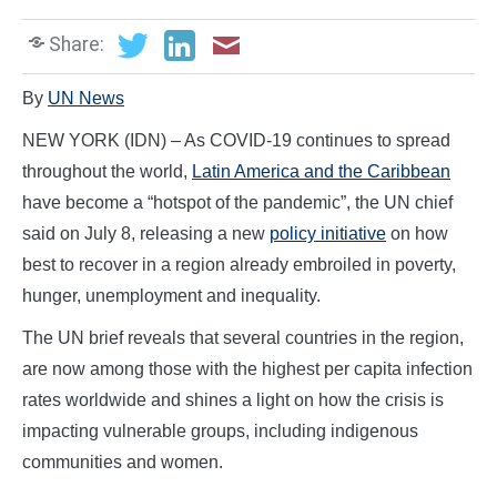
Share:
By
UN News
NEW YORK (IDN) – As COVID-19 continues to spread
throughout the world,
Latin America and the Caribbean
have become a “hotspot of the pandemic”, the UN chief
said on July 8, releasing a new
policy initiative
on how
best to recover in a region already embroiled in poverty,
hunger, unemployment and inequality.
The UN brief reveals that several countries in the region,
are now among those with the highest per capita infection
rates worldwide and shines a light on how the crisis is
impacting vulnerable groups, including indigenous
communities and women.