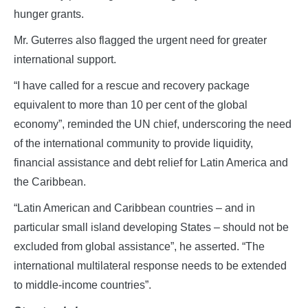
hunger grants.
Mr. Guterres also flagged the urgent need for greater
international support.
“I have called for a rescue and recovery package
equivalent to more than 10 per cent of the global
economy”, reminded the UN chief, underscoring the need
of the international community to provide liquidity,
financial assistance and debt relief for Latin America and
the Caribbean.
“Latin American and Caribbean countries – and in
particular small island developing States – should not be
excluded from global assistance”, he asserted. “The
international multilateral response needs to be extended
to middle-income countries”.