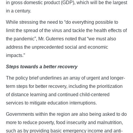
in gross domestic product (GDP), which will be the largest
in a century.
While stressing the need to “do everything possible to
limit the spread of the virus and tackle the health effects of
the pandemic”, Mr. Guterres noted that “we must also
address the unprecedented social and economic
impacts.”
Steps towards a better recovery
The policy brief underlines an array of urgent and longer-
term steps for better recovery, including the prioritization
of distance learning and continued child-centered
services to mitigate education interruptions.
Governments within the region are also being asked to do
more to reduce poverty, food insecurity and malnutrition,
such as by providing basic emergency income and anti-