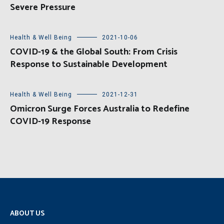
Severe Pressure
Health & Well Being
2021-10-06
COVID-19 & the Global South: From Crisis
Response to Sustainable Development
Health & Well Being
2021-12-31
Omicron Surge Forces Australia to Redefine
COVID-19 Response
ABOUT US