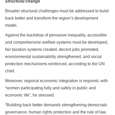
Structural change
Broader structural challenges must be addressed to build
back better and transform the region’s development
model.
Against the backdrop of pervasive inequality, accessible
and comprehensive welfare systems must be developed,
fair taxation systems created, decent jobs promoted,
environmental sustainability strengthened, and social
protection mechanisms reinforced, according to the UN
chief.
Moreover, regional economic integration is required, with
“women participating fully and safely in public and
economic life”, he stressed.
“Building back better demands strengthening democratic
governance, human rights protection and the rule of law,