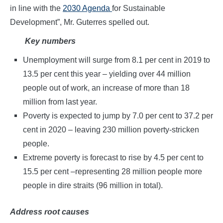
in line with the
2030 Agenda
for Sustainable
Development”, Mr. Guterres spelled out.
Key numbers
Unemployment will surge from 8.1 per cent in 2019 to
13.5 per cent this year – yielding over 44 million
people out of work, an increase of more than 18
million from last year.
Poverty is expected to jump by 7.0 per cent to 37.2 per
cent in 2020 – leaving 230 million poverty-stricken
people.
Extreme poverty is forecast to rise by 4.5 per cent to
15.5 per cent –representing 28 million people more
people in dire straits (96 million in total).
Address root causes