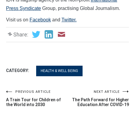
Press Syndicate
Group, practising Global Journalism.
Visit us on
Facebook
and
Twitter.
Share:
CATEGORY:
HEALTH & WELL BEING
Post
PREVIOUS ARTICLE
NEXT ARTICLE
A Train Tour for Children of
The Path Forward for Higher
navigation
the World into 2030
Education After COVID-19