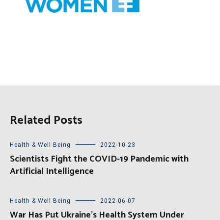
Related Posts
Health & Well Being
2022-10-23
Scientists Fight the COVID-19 Pandemic with
Artificial Intelligence
Health & Well Being
2022-06-07
War Has Put Ukraine’s Health System Under