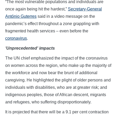
“The most vulnerable populations and individuals are
once again being hit the hardest,”
Secretary-General
António Guterres
said in a video message on the
pandemic’s effect throughout a zone grappling with
fragmented health services – even before the
coronavirus
.
‘
Unprecedented
‘
impacts
The UN chief emphasized the impact of the coronavirus
on women across the region, who make up the majority of
the workforce and now bear the brunt of additional
caregiving. He highlighted the plight of older persons and
individuals with disabilities, who are at greater risk; and
indigenous peoples, those of African descent, migrants
and refugees, who suffering disproportionately.
It is projected that there will be a 9.1 per cent contraction