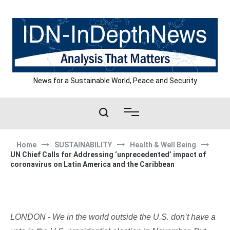
Skip
to
content
News for a Sustainable World, Peace and Security
Home
SUSTAINABILITY
Health & Well Being
UN Chief Calls for Addressing ‘unprecedented’ impact of
coronavirus on Latin America and the Caribbean
LONDON - We in the world outside the U.S. don’t have a