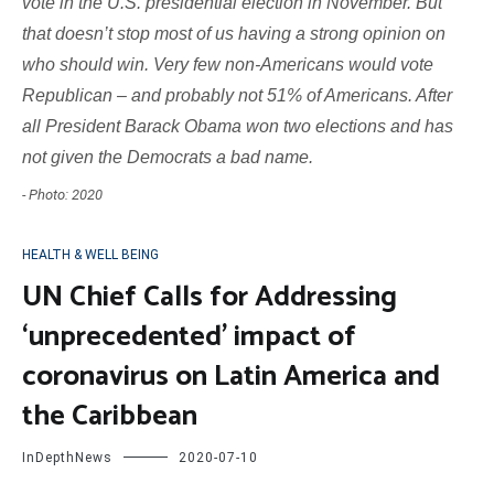
vote in the U.S. presidential election in November. But
that doesn’t stop most of us having a strong opinion on
who should win. Very few non-Americans would vote
Republican – and probably not 51% of Americans. After
all President Barack Obama won two elections and has
not given the Democrats a bad name.
- Photo: 2020
HEALTH & WELL BEING
UN Chief Calls for Addressing
‘unprecedented’ impact of
coronavirus on Latin America and
the Caribbean
InDepthNews
2020-07-10