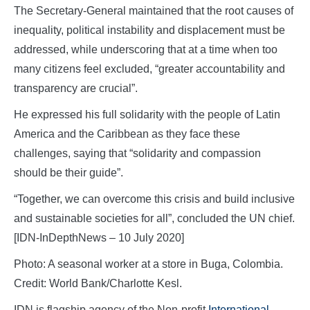
The Secretary-General maintained that the root causes of
inequality, political instability and displacement must be
addressed, while underscoring that at a time when too
many citizens feel excluded, “greater accountability and
transparency are crucial”.
He expressed his full solidarity with the people of Latin
America and the Caribbean as they face these
challenges, saying that “solidarity and compassion
should be their guide”.
“Together, we can overcome this crisis and build inclusive
and sustainable societies for all”, concluded the UN chief.
[IDN-InDepthNews – 10 July 2020]
Photo: A seasonal worker at a store in Buga, Colombia.
Credit: World Bank/Charlotte Kesl.
IDN is flagship agency of the Non-profit
International