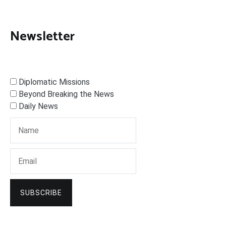
Newsletter
Diplomatic Missions
Beyond Breaking the News
Daily News
SUBSCRIBE