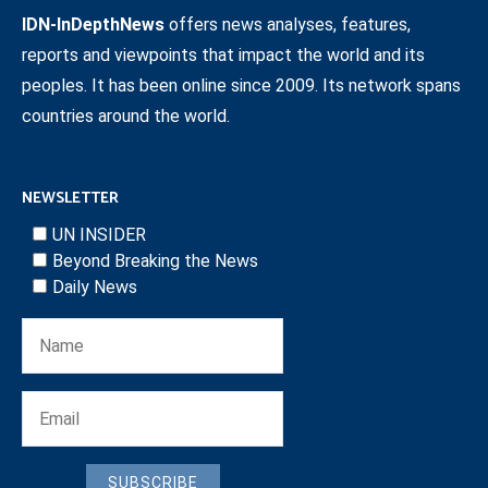
IDN-InDepthNews
offers news analyses, features,
reports and viewpoints that impact the world and its
peoples. It has been online since 2009. Its network spans
countries around the world.
NEWSLETTER
UN INSIDER
Beyond Breaking the News
Daily News
SUBSCRIBE