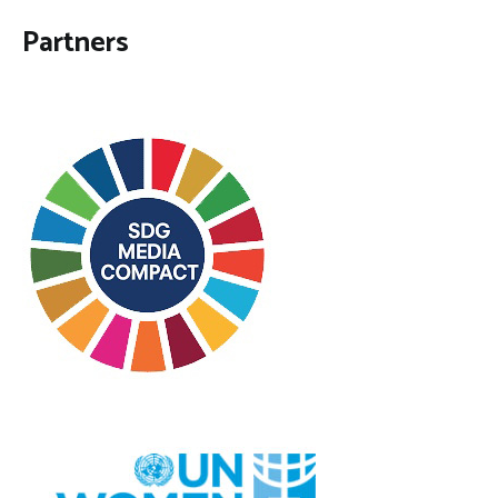
Partners