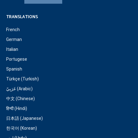
TRANSLATIONS
French
German
Italian
Portugese
Spanish
Türkçe (Turkish)
عَرَبِيّ (Arabic)
中文 (Chinese)
हिन्दी (Hindi)
日本語 (Japanese)
한국어 (Korean)