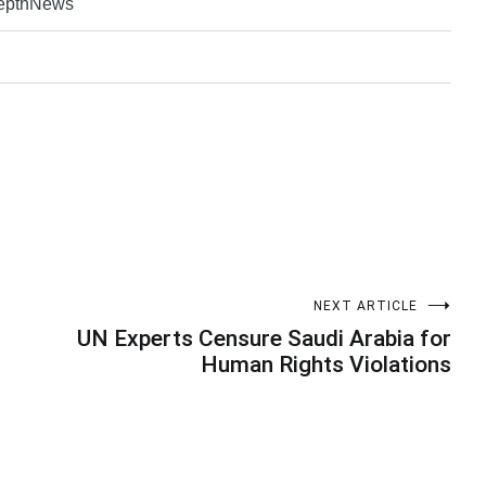
DepthNews
NEXT ARTICLE
UN Experts Censure Saudi Arabia for
Human Rights Violations