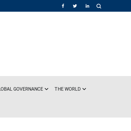
LOBAL GOVERNANCE
THE WORLD