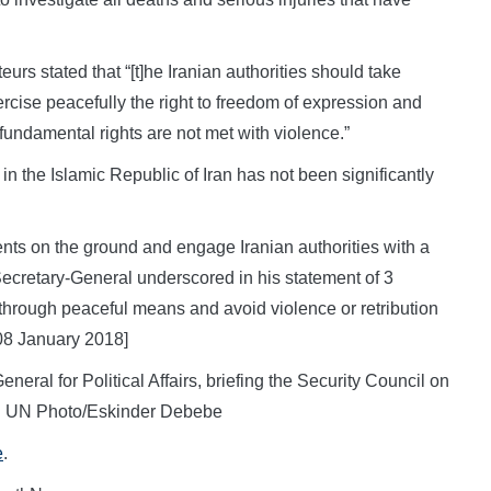
rs stated that “[t]he Iranian authorities should take
ercise peacefully the right to freedom of expression and
undamental rights are not met with violence.”
n the Islamic Republic of Iran has not been significantly
ents on the ground and engage Iranian authorities with a
e Secretary-General underscored in his statement of 3
 through peaceful means and avoid violence or retribution
08 January 2018]
eral for Political Affairs, briefing the Security Council on
18. UN Photo/Eskinder Debebe
e
.