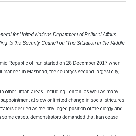
eral for United Nations Department of Political Affairs.
ing’ to the Security Council on ‘
The Situation in the Middle
mic Republic of Iran started on 28 December 2017 when
ul manner, in Mashhad, the country’s second-largest city,
 in other urban areas, including Tehran, as well as many
sappointment at slow or limited change in social strictures
rators decried as the privileged position of the clergy and
 In some cases, demonstrators demanded that Iran cease