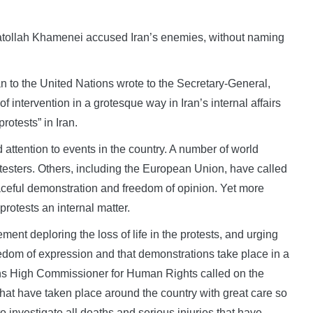
atollah Khamenei accused Iran’s enemies, without naming
n to the United Nations wrote to the Secretary-General,
f intervention in a grotesque way in Iran’s internal affairs
rotests” in Iran.
d attention to events in the country. A number of world
testers. Others, including the European Union, have called
peaceful demonstration and freedom of opinion. Yet more
protests an internal matter.
ent deploring the loss of life in the protests, and urging
eedom of expression and that demonstrations take place in a
ns High Commissioner for Human Rights called on the
 that have taken place around the country with great care so
to investigate all deaths and serious injuries that have