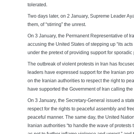
tolerated.
Two days later, on 2 January, Supreme Leader Ay
them, of “stirring” the unrest.
On 3 January, the Permanent Representative of Ira
accusing the United States of stepping up “its acts o
under the pretext of providing support for sporadic p
The outbreak of violent protests in Iran has focuse
leaders have expressed support for the Iranian pro
on the Iranian authorities to respect the right to 
have supported the Government of Iran calling the 
On 3 January, the Secretary-General issued a statem
respect for the rights to peaceful assembly and fr
peaceful manner. The same day, the United Natio
Iranian authorities “to handle the wave of protests
as not to further inflame violence and unrest,” and 