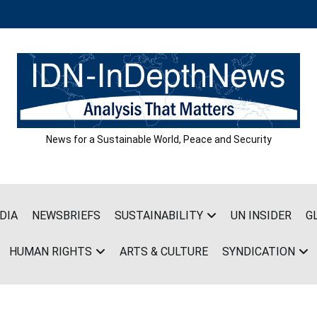
News for a Sustainable World, Peace and Security
DIA
NEWSBRIEFS
SUSTAINABILITY
UN INSIDER
G
HUMAN RIGHTS
ARTS & CULTURE
SYNDICATION