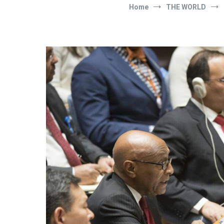
Home
THE WORLD