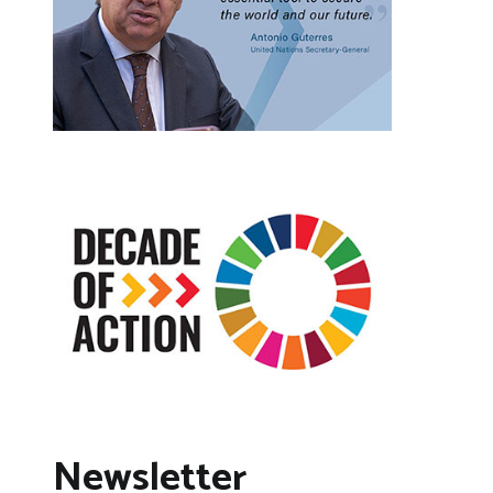
Newsletter