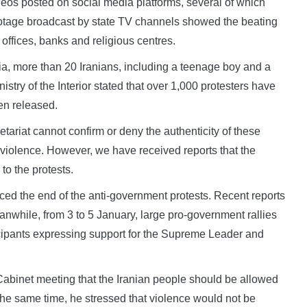
deos posted on social media platforms, several of which
otage broadcast by state TV channels showed the beating
 offices, banks and religious centres.
dia, more than 20 Iranians, including a teenage boy and a
istry of the Interior stated that over 1,000 protesters have
en released.
tariat cannot confirm or deny the authenticity of these
 violence. However, we have received reports that the
to the protests.
ed the end of the anti-government protests. Recent reports
nwhile, from 3 to 5 January, large pro-government rallies
ticipants expressing support for the Supreme Leader and
binet meeting that the Iranian people should be allowed
 the same time, he stressed that violence would not be