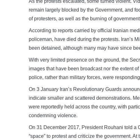
As the protests escalated, some turned violent. Vi
remain largely blocked by the Government, and fo
of protesters, as well as the burning of government
According to reports carried by official Iranian me
policeman, have died during the protests. Iran’s Min
been detained, although many may have since be
With very limited presence on the ground, the Secre
images that have been broadcast nor the extent of
police, rather than military forces, were responding 
On 3 January Iran’s Revolutionary Guards announc
indicate smaller and scattered demonstrations. Mea
were reportedly held across the country, with par
condemning violence.
On 31 December 2017, President Rouhani told a Ca
“space” to protest and criticize the government. At