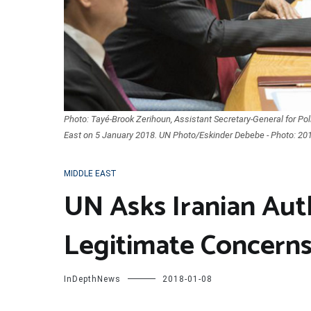
Photo: Tayé-Brook Zerihoun, Assistant Secretary-General for Politi
East on 5 January 2018. UN Photo/Eskinder Debebe - Photo: 20
MIDDLE EAST
UN Asks Iranian Aut
Legitimate Concerns
InDepthNews
2018-01-08