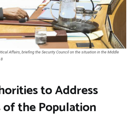
cal Affairs, briefing the Security Council on the situation in the Middle
18
horities to Address
 of the Population