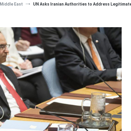
Middle East
UN Asks Iranian Authorities to Address Legitimat