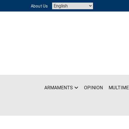
Skip
About Us
to
content
ARMAMENTS
OPINION
MULTIME