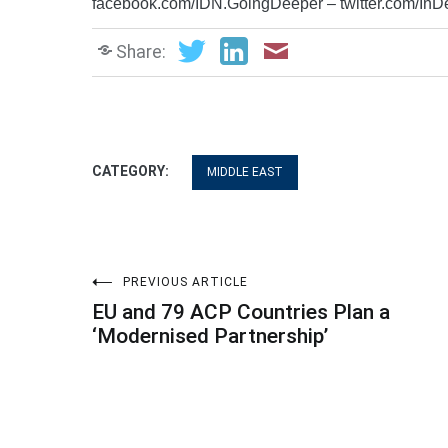
facebook.com/IDN.GoingDeeper – twitter.com/In
Share:
CATEGORY:
MIDDLE EAST
Post
PREVIOUS ARTICLE
EU and 79 ACP Countries Plan a
navigation
‘Modernised Partnership’