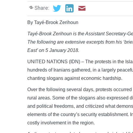
Share:
By Tayé-Brook Zerihoun
Tayé-Brook Zerihoun is the Assistant Secretary-Gen
The following are extensive excerpts from his ‘brief
East’ on 5 January 2018.
UNITED NATIONS (IDN) – The protests in the Isla
hundreds of Iranians gathered, in a largely peacef
chanting slogans against economic hardship.
Over the following several days, protests occurred
rural areas. Some of the slogans also expressed di
and political freedoms, and criticized what demonst
elements of the country’s security establishment.
costly involvement in the region.