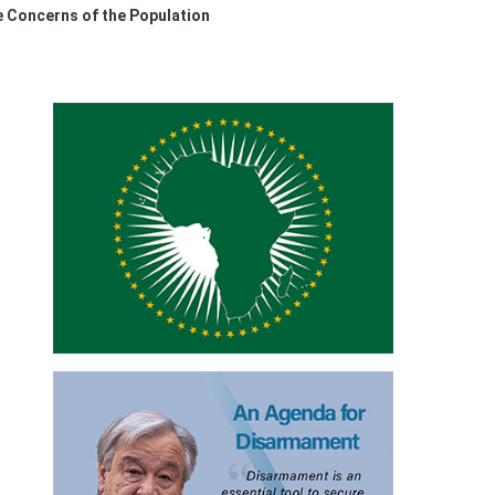
e Concerns of the Population