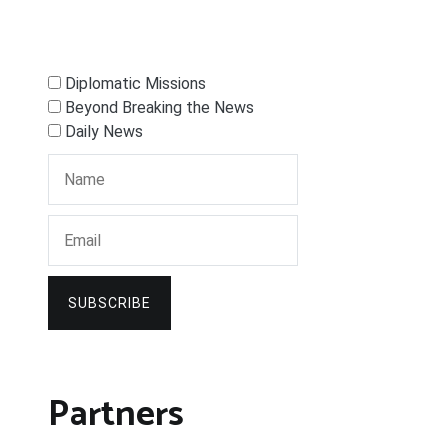
Diplomatic Missions
Beyond Breaking the News
Daily News
SUBSCRIBE
Partners