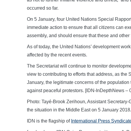
occurred so far.
On 5 January, four United Nations Special Rapporteu
immediate action to ensure that all citizens can ex
assembly, and should ensure that these and other f
As of today, the United Nations’ development work i
affected by the recent events.
The Secretariat will continue to monitor developm
view to contributing to efforts that address, as th
January, the legitimate concerns of the population
against peaceful protestors. [IDN-InDepthNews – 
Photo: Tayé-Brook Zerihoun, Assistant Secretary-Gen
the situation in the Middle East on 5 January 20
IDN is the flagship of
International Press Syndicat