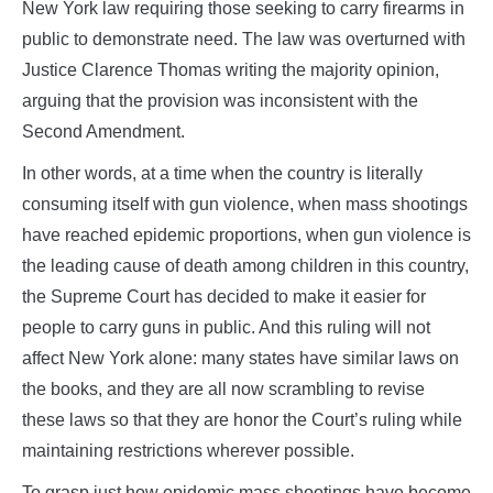
New York law requiring those seeking to carry firearms in
public to demonstrate need. The law was overturned with
Justice Clarence Thomas writing the majority opinion,
arguing that the provision was inconsistent with the
Second Amendment.
In other words, at a time when the country is literally
consuming itself with gun violence, when mass shootings
have reached epidemic proportions, when gun violence is
the leading cause of death among children in this country,
the Supreme Court has decided to make it easier for
people to carry guns in public. And this ruling will not
affect New York alone: many states have similar laws on
the books, and they are all now scrambling to revise
these laws so that they are honor the Court’s ruling while
maintaining restrictions wherever possible.
To grasp just how epidemic mass shootings have become