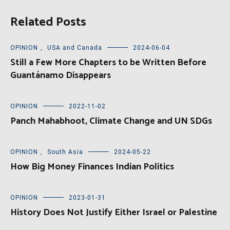
Related Posts
OPINION
,
USA and Canada
2024-06-04
Still a Few More Chapters to be Written Before
Guantánamo Disappears
OPINION
2022-11-02
Panch Mahabhoot, Climate Change and UN SDGs
OPINION
,
South Asia
2024-05-22
How Big Money Finances Indian Politics
OPINION
2023-01-31
History Does Not Justify Either Israel or Palestine