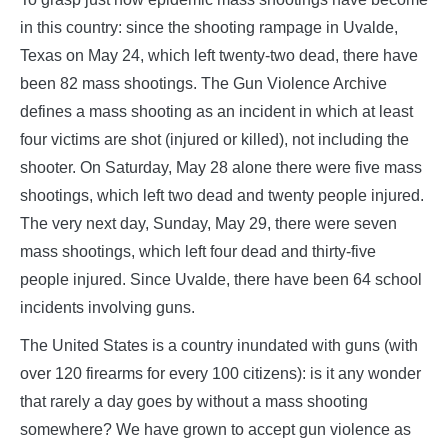
in this country: since the shooting rampage in Uvalde,
Texas on May 24, which left twenty-two dead, there have
been 82 mass shootings. The Gun Violence Archive
defines a mass shooting as an incident in which at least
four victims are shot (injured or killed), not including the
shooter. On Saturday, May 28 alone there were five mass
shootings, which left two dead and twenty people injured.
The very next day, Sunday, May 29, there were seven
mass shootings, which left four dead and thirty-five
people injured. Since Uvalde, there have been 64 school
incidents involving guns.
The United States is a country inundated with guns (with
over 120 firearms for every 100 citizens): is it any wonder
that rarely a day goes by without a mass shooting
somewhere? We have grown to accept gun violence as