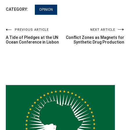
CATEGORY:
OPINION
Post
PREVIOUS ARTICLE
NEXT ARTICLE
A Tide of Pledges at the UN
Conflict Zones as Magnets for
navigation
Ocean Conference in Lisbon
Synthetic Drug Production