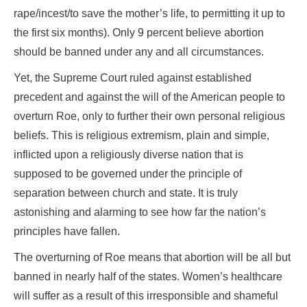
rape/incest/to save the mother’s life, to permitting it up to
the first six months). Only 9 percent believe abortion
should be banned under any and all circumstances.
Yet, the Supreme Court ruled against established
precedent and against the will of the American people to
overturn Roe, only to further their own personal religious
beliefs. This is religious extremism, plain and simple,
inflicted upon a religiously diverse nation that is
supposed to be governed under the principle of
separation between church and state. It is truly
astonishing and alarming to see how far the nation’s
principles have fallen.
The overturning of Roe means that abortion will be all but
banned in nearly half of the states. Women’s healthcare
will suffer as a result of this irresponsible and shameful