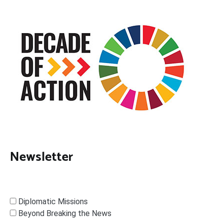
Newsletter
Diplomatic Missions
Beyond Breaking the News