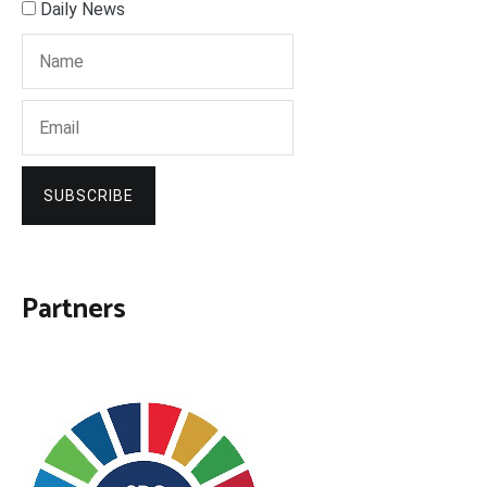
Daily News
SUBSCRIBE
Partners