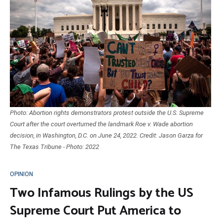
Photo: Abortion rights demonstrators protest outside the U.S. Supreme
Court after the court overturned the landmark Roe v. Wade abortion
decision, in Washington, D.C. on June 24, 2022. Credit: Jason Garza for
The Texas Tribune - Photo: 2022
OPINION
Two Infamous Rulings by the US
Supreme Court Put America to