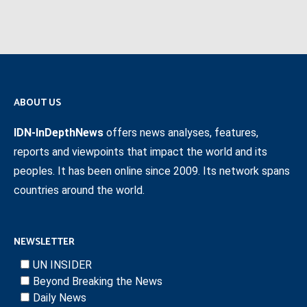
ABOUT US
IDN-InDepthNews
offers news analyses, features,
reports and viewpoints that impact the world and its
peoples. It has been online since 2009. Its network spans
countries around the world.
NEWSLETTER
UN INSIDER
Beyond Breaking the News
Daily News