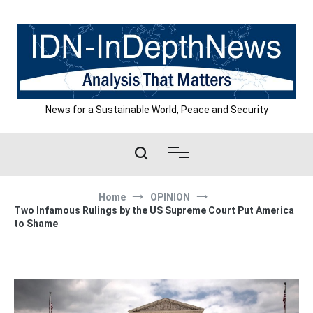
Skip
to
content
News for a Sustainable World, Peace and Security
Home
OPINION
Two Infamous Rulings by the US Supreme Court Put America
to Shame