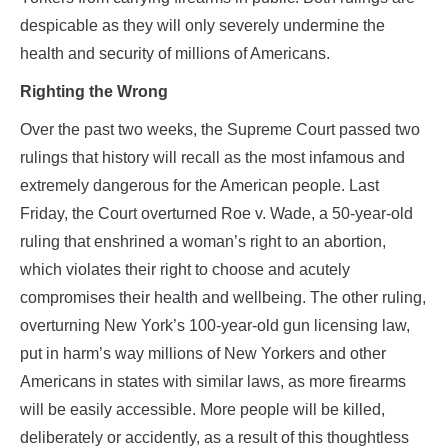
despicable as they will only severely undermine the
health and security of millions of Americans.
Righting the Wrong
Over the past two weeks, the Supreme Court passed two
rulings that history will recall as the most infamous and
extremely dangerous for the American people. Last
Friday, the Court overturned Roe v. Wade, a 50-year-old
ruling that enshrined a woman’s right to an abortion,
which violates their right to choose and acutely
compromises their health and wellbeing. The other ruling,
overturning New York’s 100-year-old gun licensing law,
put in harm’s way millions of New Yorkers and other
Americans in states with similar laws, as more firearms
will be easily accessible. More people will be killed,
deliberately or accidently, as a result of this thoughtless