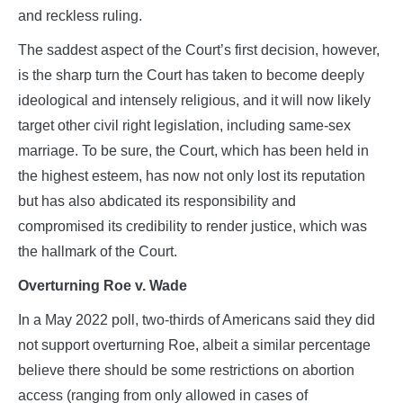
and reckless ruling.
The saddest aspect of the Court’s first decision, however,
is the sharp turn the Court has taken to become deeply
ideological and intensely religious, and it will now likely
target other civil right legislation, including same-sex
marriage. To be sure, the Court, which has been held in
the highest esteem, has now not only lost its reputation
but has also abdicated its responsibility and
compromised its credibility to render justice, which was
the hallmark of the Court.
Overturning Roe v. Wade
In a May 2022 poll, two-thirds of Americans said they did
not support overturning Roe, albeit a similar percentage
believe there should be some restrictions on abortion
access (ranging from only allowed in cases of