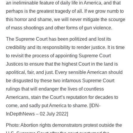
an ineliminable feature of daily life in America, and that
perhaps is the greatest tragedy of all. If we grow numb to
this horror and shame, we will never mitigate the scourge
of mass shootings and other forms of gun violence.
The Supreme Court has been politized and lost its
credibility and its responsibility to render justice. It is time
to revisit the process of appointing Supreme Court
Justices to ensure that the highest Court in the land is
apolitical, fair, and just. Every sensible American should
be disgusted by these two infamous Supreme Court
rulings that will endanger the lives of countless
Americans, stain the Court’s reputation for decades to
come, and sadly put America to shame. [IDN-
InDepthNews – 02 July 2022]
Photo: Abortion rights demonstrators protest outside the