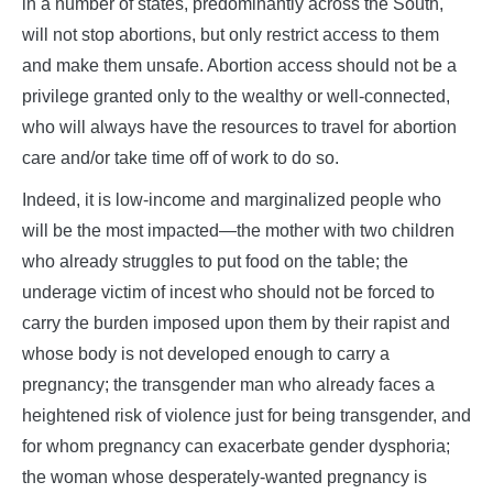
in a number of states, predominantly across the South,
will not stop abortions, but only restrict access to them
and make them unsafe. Abortion access should not be a
privilege granted only to the wealthy or well-connected,
who will always have the resources to travel for abortion
care and/or take time off of work to do so.
Indeed, it is low-income and marginalized people who
will be the most impacted—the mother with two children
who already struggles to put food on the table; the
underage victim of incest who should not be forced to
carry the burden imposed upon them by their rapist and
whose body is not developed enough to carry a
pregnancy; the transgender man who already faces a
heightened risk of violence just for being transgender, and
for whom pregnancy can exacerbate gender dysphoria;
the woman whose desperately-wanted pregnancy is