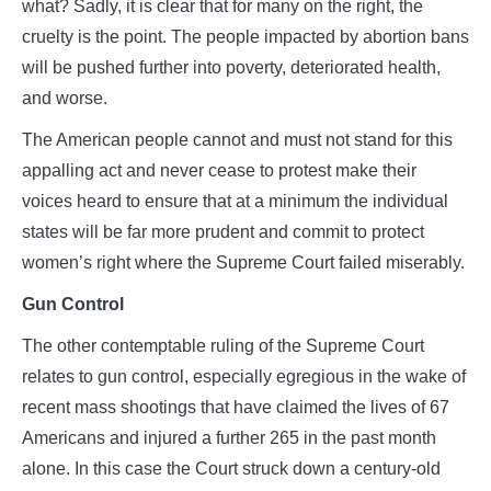
what? Sadly, it is clear that for many on the right, the
cruelty is the point. The people impacted by abortion bans
will be pushed further into poverty, deteriorated health,
and worse.
The American people cannot and must not stand for this
appalling act and never cease to protest make their
voices heard to ensure that at a minimum the individual
states will be far more prudent and commit to protect
women’s right where the Supreme Court failed miserably.
Gun Control
The other contemptable ruling of the Supreme Court
relates to gun control, especially egregious in the wake of
recent mass shootings that have claimed the lives of 67
Americans and injured a further 265 in the past month
alone. In this case the Court struck down a century-old