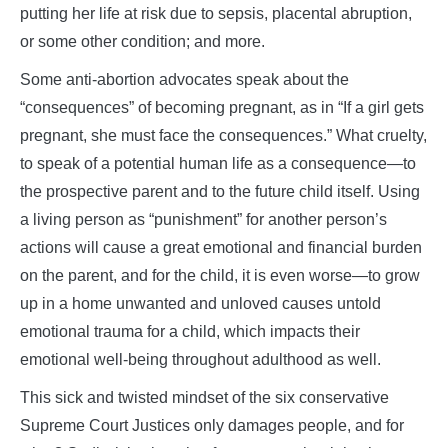
putting her life at risk due to sepsis, placental abruption,
or some other condition; and more.
Some anti-abortion advocates speak about the
“consequences” of becoming pregnant, as in “If a girl gets
pregnant, she must face the consequences.” What cruelty,
to speak of a potential human life as a consequence—to
the prospective parent and to the future child itself. Using
a living person as “punishment” for another person’s
actions will cause a great emotional and financial burden
on the parent, and for the child, it is even worse—to grow
up in a home unwanted and unloved causes untold
emotional trauma for a child, which impacts their
emotional well-being throughout adulthood as well.
This sick and twisted mindset of the six conservative
Supreme Court Justices only damages people, and for