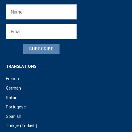
SUBSCRIBE
TRANSLATIONS
French
German
Italian
Portugese
Spanish
Türkçe (Turkish)