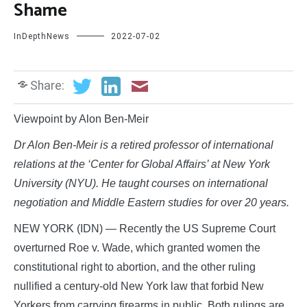
Shame
InDepthNews
2022-07-02
Share:
Viewpoint by Alon Ben-Meir
Dr Alon Ben-Meir is a retired professor of international
relations at the ‘Center for Global Affairs’ at New York
University (NYU). He taught courses on international
negotiation and Middle Eastern studies for over 20 years.
NEW YORK (IDN) — Recently the US Supreme Court
overturned Roe v. Wade, which granted women the
constitutional right to abortion, and the other ruling
nullified a century-old New York law that forbid New
Yorkers from carrying firearms in public. Both rulings are