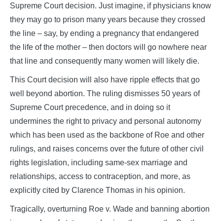
Supreme Court decision. Just imagine, if physicians know
they may go to prison many years because they crossed
the line – say, by ending a pregnancy that endangered
the life of the mother – then doctors will go nowhere near
that line and consequently many women will likely die.
This Court decision will also have ripple effects that go
well beyond abortion. The ruling dismisses 50 years of
Supreme Court precedence, and in doing so it
undermines the right to privacy and personal autonomy
which has been used as the backbone of Roe and other
rulings, and raises concerns over the future of other civil
rights legislation, including same-sex marriage and
relationships, access to contraception, and more, as
explicitly cited by Clarence Thomas in his opinion.
Tragically, overturning Roe v. Wade and banning abortion