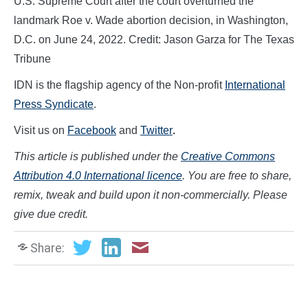
U.S. Supreme Court after the court overturned the
landmark Roe v. Wade abortion decision, in Washington,
D.C. on June 24, 2022. Credit: Jason Garza for The Texas
Tribune
IDN is the flagship agency of the Non-profit
International
Press Syndicate
.
Visit us on
Facebook
and
Twitter
.
This article is published under the
Creative Commons
Attribution 4.0 International licence
. You are free to share,
remix, tweak and build upon it non-commercially. Please
give due credit.
Share: