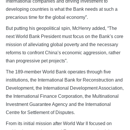
international companies and driving investment to
developing countries is what the Bank needs at such a
precarious time for the global economy”.
But putting his geopolitical spin, McHenry added, “The
next World Bank President must focus on the Bank’s core
mission of alleviating global poverty and the necessary
reforms to confront China’s economic aggression, rather
than progressive pet projects”.
The 189-member World Bank operates through five
institutions, the International Bank for Reconstruction and
Development, the International Development Association,
the International Finance Corporation, the Multinational
Investment Guarantee Agency and the International
Centre for Settlement of Disputes.
From its initial mission after World War II focused on