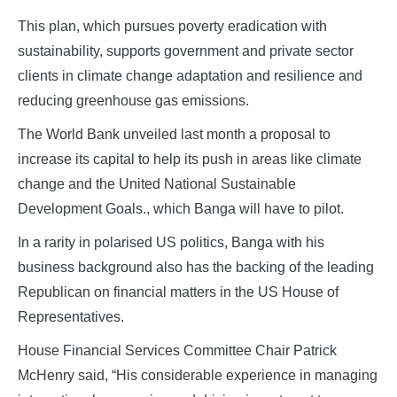
This plan, which pursues poverty eradication with
sustainability, supports government and private sector
clients in climate change adaptation and resilience and
reducing greenhouse gas emissions.
The World Bank unveiled last month a proposal to
increase its capital to help its push in areas like climate
change and the United National Sustainable
Development Goals., which Banga will have to pilot.
In a rarity in polarised US politics, Banga with his
business background also has the backing of the leading
Republican on financial matters in the US House of
Representatives.
House Financial Services Committee Chair Patrick
McHenry said, “His considerable experience in managing