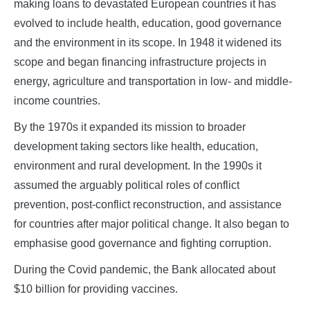
making loans to devastated European countries it has
evolved to include health, education, good governance
and the environment in its scope. In 1948 it widened its
scope and began financing infrastructure projects in
energy, agriculture and transportation in low- and middle-
income countries.
By the 1970s it expanded its mission to broader
development taking sectors like health, education,
environment and rural development. In the 1990s it
assumed the arguably political roles of conflict
prevention, post-conflict reconstruction, and assistance
for countries after major political change. It also began to
emphasise good governance and fighting corruption.
During the Covid pandemic, the Bank allocated about
$10 billion for providing vaccines.