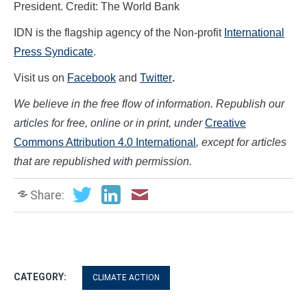
President. Credit: The World Bank
IDN is the flagship agency of the Non-profit
International
Press Syndicate
.
Visit us on
Facebook
and
Twitter
.
We believe in the free flow of information. Republish our
articles for free, online or in print, under
Creative
Commons Attribution 4.0 International
, except for articles
that are republished with permission.
Share:
CATEGORY:
CLIMATE ACTION