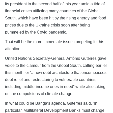
its president in the second half of this year amid a tide of
financial crises afflicting many countries of the Global
South, which have been hit by the rising energy and food
prices due to the Ukraine crisis soon after being
pummeled by the Covid pandemic.
That will be the more immediate issue competing for his
attention.
United Nations Secretary-General António Guterres gave
voice to the clamour from the Global South, calling earlier
this month for “a new debt architecture that encompasses
debt relief and restructuring to vulnerable countries,
including middle-income ones in need” while also taking
on the compulsions of climate change.
In what could be Banga’s agenda, Guterres said, “In
particular, Multilateral Development Banks must change