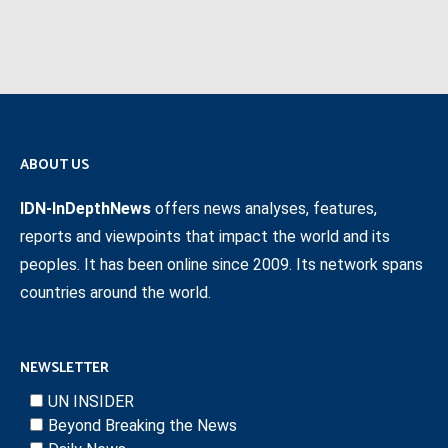
ABOUT US
IDN-InDepthNews
offers news analyses, features,
reports and viewpoints that impact the world and its
peoples. It has been online since 2009. Its network spans
countries around the world.
NEWSLETTER
UN INSIDER
Beyond Breaking the News