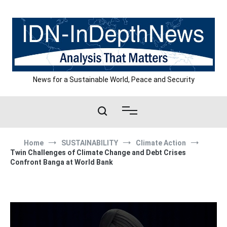
Skip
to
content
News for a Sustainable World, Peace and Security
Home
SUSTAINABILITY
Climate Action
Twin Challenges of Climate Change and Debt Crises
Confront Banga at World Bank