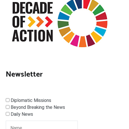
Newsletter
Diplomatic Missions
Beyond Breaking the News
Daily News