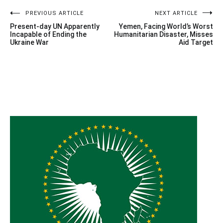
Post
PREVIOUS ARTICLE
NEXT ARTICLE
Present-day UN Apparently
Yemen, Facing World’s Worst
navigation
Incapable of Ending the
Humanitarian Disaster, Misses
Ukraine War
Aid Target