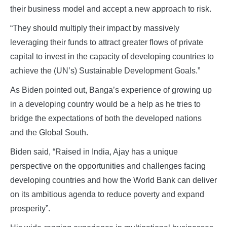
their business model and accept a new approach to risk.
“They should multiply their impact by massively
leveraging their funds to attract greater flows of private
capital to invest in the capacity of developing countries to
achieve the (UN’s) Sustainable Development Goals.”
As Biden pointed out, Banga’s experience of growing up
in a developing country would be a help as he tries to
bridge the expectations of both the developed nations
and the Global South.
Biden said, “Raised in India, Ajay has a unique
perspective on the opportunities and challenges facing
developing countries and how the World Bank can deliver
on its ambitious agenda to reduce poverty and expand
prosperity”.