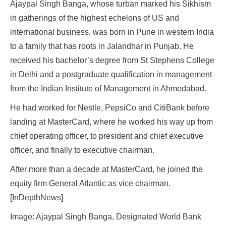
Ajaypal Singh Banga, whose turban marked his Sikhism
in gatherings of the highest echelons of US and
international business, was born in Pune in western India
to a family that has roots in Jalandhar in Punjab. He
received his bachelor’s degree from St Stephens College
in Delhi and a postgraduate qualification in management
from the Indian Institute of Management in Ahmedabad.
He had worked for Nestle, PepsiCo and CitiBank before
landing at MasterCard, where he worked his way up from
chief operating officer, to president and chief executive
officer, and finally to executive chairman.
After more than a decade at MasterCard, he joined the
equity firm General Atlantic as vice chairman.
[InDepthNews]
Image: Ajaypal Singh Banga, Designated World Bank