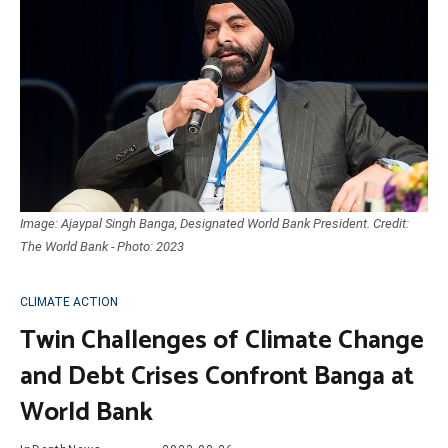
Image: Ajaypal Singh Banga, Designated World Bank President. Credit:
The World Bank - Photo: 2023
CLIMATE ACTION
Twin Challenges of Climate Change
and Debt Crises Confront Banga at
World Bank