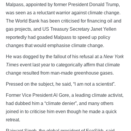
Malpass, appointed by former President Donald Trump,
was seen as a reluctant warrior against climate change.
The World Bank has been criticised for financing oil and
gas projects, and US Treasury Secretary Janet Yellen
reportedly had goaded Malpass to speed up policy
changes that would emphasise climate change.
He was dogged by the fallout of his refusal at a
New York
Times
event last year to categorically affirm that climate
change resulted from man-made greenhouse gases.
Pressed on the subject, he said, “I am not a scientist”.
Former Vice President Al Gore, a leading climate activist,
had dubbed him a “climate denier”, and many others
joined in to criticise him even though he made a quick
retreat.
Rajwant Singh, the global president of EcoSikh, said