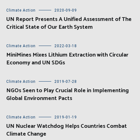
Climate Action
2020-09-09
UN Report Presents A Unified Assessment of The
Critical State of Our Earth System
Climate Action
2022-03-18
MiniMines Mixes Lithium Extraction with Circular
Economy and UN SDGs
Climate Action
2019-07-28
NGOs Seen to Play Crucial Role in Implementing
Global Environment Pacts
Climate Action
2019-01-19
UN Nuclear Watchdog Helps Countries Combat
Climate Change