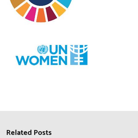
Related Posts