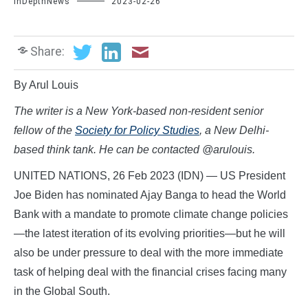
InDepthNews
2023-02-26
Share:
By Arul Louis
The writer is a New York-based non-resident senior
fellow of the
Society for Policy Studies
, a New Delhi-
based think tank. He can be contacted @arulouis.
UNITED NATIONS, 26 Feb 2023 (IDN) — US President
Joe Biden has nominated Ajay Banga to head the World
Bank with a mandate to promote climate change policies
—the latest iteration of its evolving priorities—but he will
also be under pressure to deal with the more immediate
task of helping deal with the financial crises facing many
in the Global South.