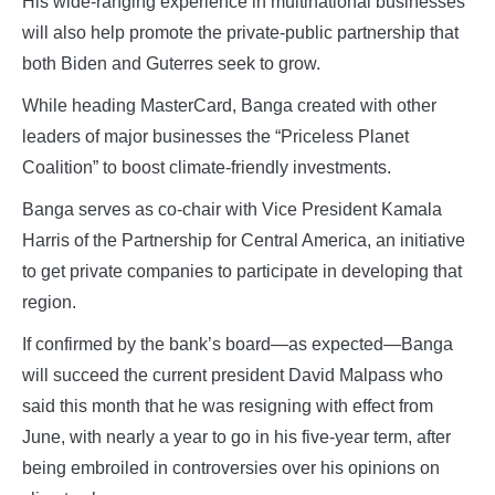
His wide-ranging experience in multinational businesses
will also help promote the private-public partnership that
both Biden and Guterres seek to grow.
While heading MasterCard, Banga created with other
leaders of major businesses the “Priceless Planet
Coalition” to boost climate-friendly investments.
Banga serves as co-chair with Vice President Kamala
Harris of the Partnership for Central America, an initiative
to get private companies to participate in developing that
region.
If confirmed by the bank’s board—as expected—Banga
will succeed the current president David Malpass who
said this month that he was resigning with effect from
June, with nearly a year to go in his five-year term, after
being embroiled in controversies over his opinions on