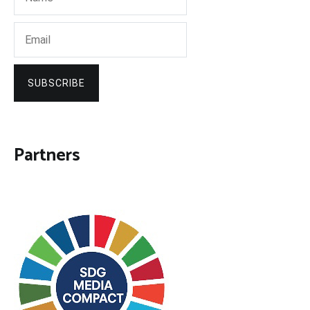
SUBSCRIBE
Partners