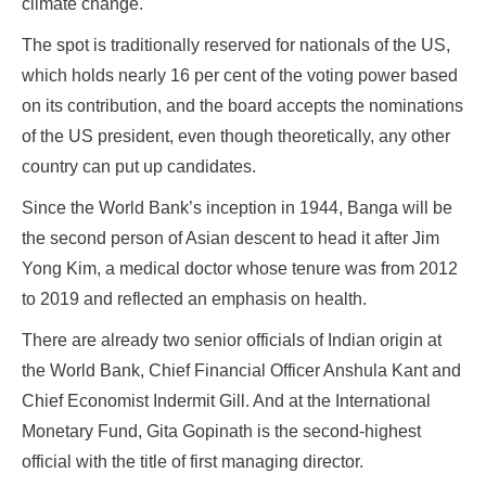
climate change.
The spot is traditionally reserved for nationals of the US,
which holds nearly 16 per cent of the voting power based
on its contribution, and the board accepts the nominations
of the US president, even though theoretically, any other
country can put up candidates.
Since the World Bank’s inception in 1944, Banga will be
the second person of Asian descent to head it after Jim
Yong Kim, a medical doctor whose tenure was from 2012
to 2019 and reflected an emphasis on health.
There are already two senior officials of Indian origin at
the World Bank, Chief Financial Officer Anshula Kant and
Chief Economist Indermit Gill. And at the International
Monetary Fund, Gita Gopinath is the second-highest
official with the title of first managing director.