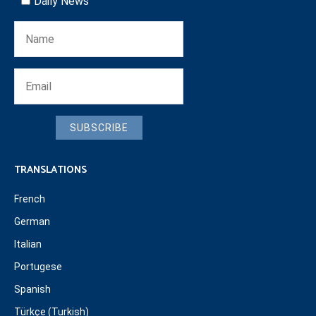
Daily News
SUBSCRIBE
TRANSLATIONS
French
German
Italian
Portugese
Spanish
Türkçe (Turkish)