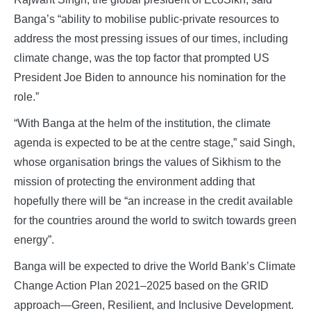
Banga’s “ability to mobilise public-private resources to
address the most pressing issues of our times, including
climate change, was the top factor that prompted US
President Joe Biden to announce his nomination for the
role.”
“With Banga at the helm of the institution, the climate
agenda is expected to be at the centre stage,” said Singh,
whose organisation brings the values of Sikhism to the
mission of protecting the environment adding that
hopefully there will be “an increase in the credit available
for the countries around the world to switch towards green
energy”.
Banga will be expected to drive the World Bank’s Climate
Change Action Plan 2021–2025 based on the GRID
approach—Green, Resilient, and Inclusive Development.