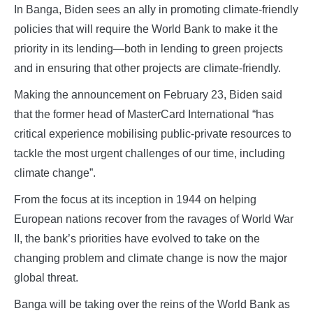
In Banga, Biden sees an ally in promoting climate-friendly
policies that will require the World Bank to make it the
priority in its lending—both in lending to green projects
and in ensuring that other projects are climate-friendly.
Making the announcement on February 23, Biden said
that the former head of MasterCard International “has
critical experience mobilising public-private resources to
tackle the most urgent challenges of our time, including
climate change”.
From the focus at its inception in 1944 on helping
European nations recover from the ravages of World War
II, the bank’s priorities have evolved to take on the
changing problem and climate change is now the major
global threat.
Banga will be taking over the reins of the World Bank as