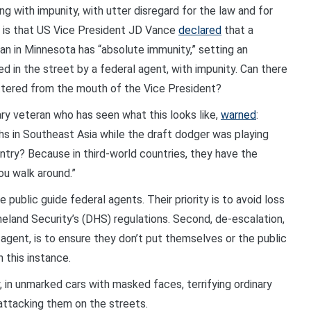
 with impunity, with utter disregard for the law and for
ng is that US Vice President JD Vance
declared
that a
man in Minnesota has “absolute immunity,” setting an
d in the street by a federal agent, with impunity. Can there
ttered from the mouth of the Vice President?
ry veteran who has seen what this looks like,
warned
:
hs in Southeast Asia while the draft dodger was playing
ntry? Because in third-world countries, they have the
you walk around.”
ublic guide federal agents. Their priority is to avoid loss
meland Security’s (DHS) regulations. Second, de-escalation,
 agent, is to ensure they don’t put themselves or the public
 this instance.
, in unmarked cars with masked faces, terrifying ordinary
ttacking them on the streets.