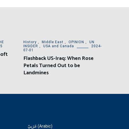
HE
History
,
Middle East
,
OPINION
,
UN
15
INSIDER
,
USA and Canada
2024-
07-01
Soft
Flashback US-Iraq: When Rose
Petals Turned Out to be
Landmines
عَرَبِيّ (Arabic)