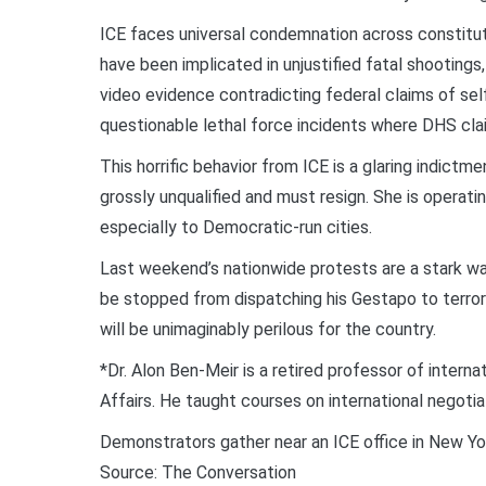
ICE faces universal condemnation across constituti
have been implicated in unjustified fatal shootings,
video evidence contradicting federal claims of s
questionable lethal force incidents where DHS cla
This horrific behavior from ICE is a glaring indict
grossly unqualified and must resign. She is operati
especially to Democratic-run cities.
Last weekend’s nationwide protests are a stark wa
be stopped from dispatching his Gestapo to terror
will be unimaginably perilous for the country.
*Dr. Alon Ben-Meir is a retired professor of interna
Affairs. He taught courses on international negot
Demonstrators gather near an ICE office in New Yor
Source: The Conversation