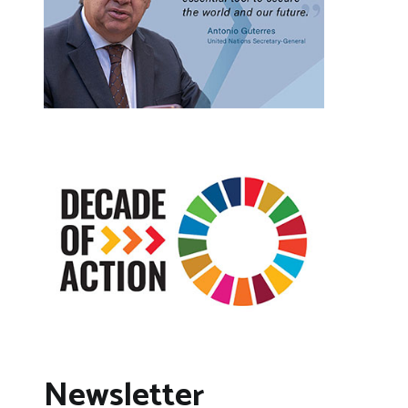
Newsletter