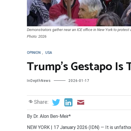
Demonstrators gather near an ICE office in New York to protest 
Photo: 2026
OPINION
,
USA
Trump’s Gestapo Is 
InDepthNews
2026-01-17
Share:
By Dr. Alon Ben-Meir*
NEW YORK | 17 January 2026 (IDN) — It is unfathom