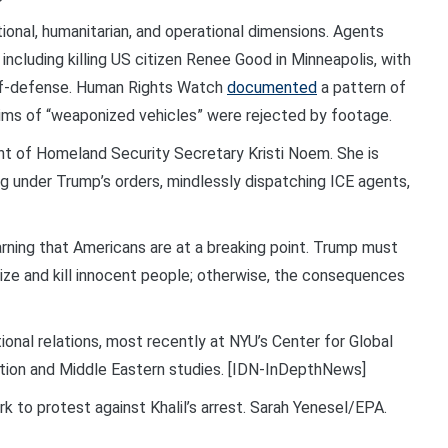
onal, humanitarian, and operational dimensions. Agents
 including killing US citizen Renee Good in Minneapolis, with
elf-defense. Human Rights Watch
documented
a pattern of
ims of “weaponized vehicles” were rejected by footage.
ment of Homeland Security Secretary Kristi Noem. She is
ng under Trump’s orders, mindlessly dispatching ICE agents,
rning that Americans are at a breaking point. Trump must
ize and kill innocent people; otherwise, the consequences
tional relations, most recently at NYU’s Center for Global
iation and Middle Eastern studies. [IDN-InDepthNews]
k to protest against Khalil’s arrest. Sarah Yenesel/EPA.