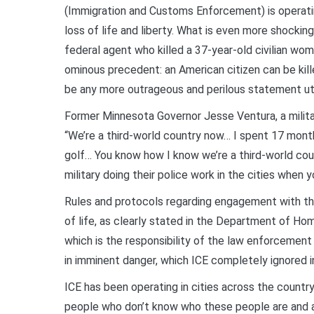
(Immigration and Customs Enforcement) is operating
loss of life and liberty. What is even more shocki
federal agent who killed a 37-year-old civilian wo
ominous precedent: an American citizen can be kille
be any more outrageous and perilous statement u
Former Minnesota Governor Jesse Ventura, a milita
“We’re a third-world country now… I spent 17 mont
golf… You know how I know we’re a third-world cou
military doing their police work in the cities when 
Rules and protocols regarding engagement with the p
of life, as clearly stated in the Department of Ho
which is the responsibility of the law enforcement
in imminent danger, which ICE completely ignored in
ICE has been operating in cities across the country
people who don’t know who these people are and a