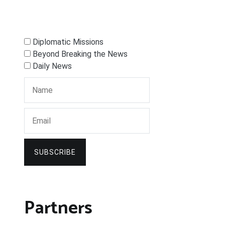
Diplomatic Missions
Beyond Breaking the News
Daily News
SUBSCRIBE
Partners