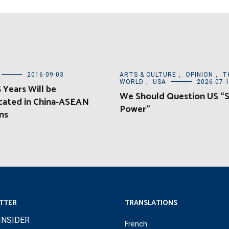
2016-09-03
ARTS & CULTURE
,
OPINION
,
T
WORLD
,
USA
2026-07-
 Years Will be
We Should Question US “
cated in China-ASEAN
Power”
ns
TTER
TRANSLATIONS
INSIDER
French