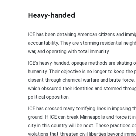
Heavy-handed
ICE has been detaining American citizens and immigr
accountability. They are storming residential neig
war, and operating with total immunity.
ICE’s heavy-handed, opaque methods are skating on
humanity. Their objective is no longer to keep the p
dissent through chemical warfare and brute force.
which obscured their identities and stormed throug
political opposition.
ICE has crossed many terrifying lines in imposing th
ground. If ICE can break Minneapolis and force it i
city in this country will be next. These practice
violations that threaten civil liberties beyond imm