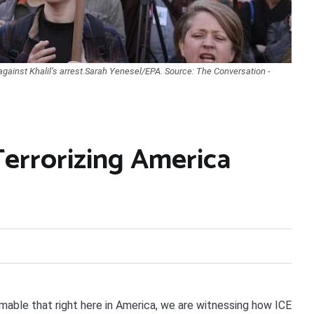
against Khalil’s arrest.Sarah Yenesel/EPA. Source: The Conversation -
Terrorizing America
able that right here in America, we are witnessing how ICE