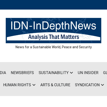
News for a Sustainable World, Peace and Security
DIA
NEWSBRIEFS
SUSTAINABILITY
UN INSIDER
G
HUMAN RIGHTS
ARTS & CULTURE
SYNDICATION