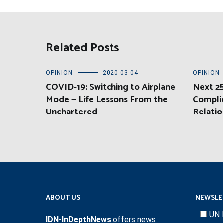
Related Posts
OPINION
2020-03-04
OPINION
COVID-19: Switching to Airplane
Next 25
Mode — Life Lessons From the
Compli
Unchartered
Relatio
ABOUT US
NEWSLE
UN 
IDN-InDepthNews
offers news