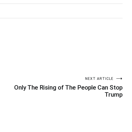
NEXT ARTICLE
Only The Rising of The People Can Stop
Trump