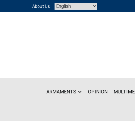
Skip
About Us
to
content
ARMAMENTS
OPINION
MULTIME