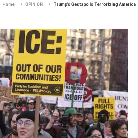
Home
OPINION
Trump’s Gestapo Is Terrorizing America