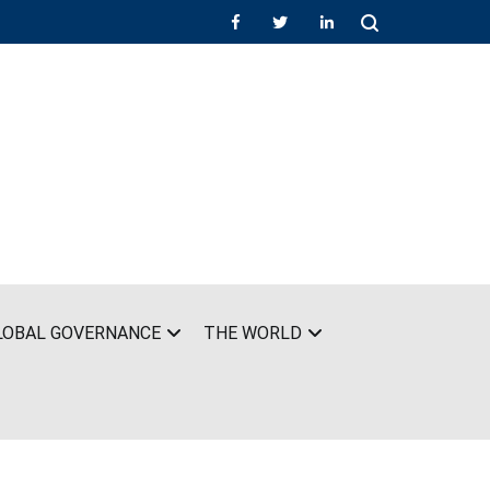
LOBAL GOVERNANCE
THE WORLD