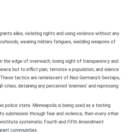
ants alike, violating rights and using violence without any
hborhoods, wearing military fatigues, wielding weapons of
 the edge of overreach, losing sight of transparency and
eace but to inflict pain, terrorize a population, and silence
 These tactics are reminiscent of Nazi Germany’s Gestapo,
h cities, detaining any perceived ‘enemies’ and repressing
is police state. Minneapolis is being used as a testing
nto submission through fear and violence, then every other
s constitute systematic Fourth and Fifth Amendment
igrant communities.