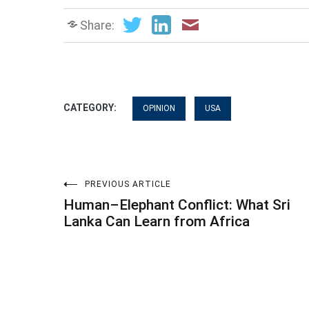
Share:
CATEGORY:
OPINION
USA
Post
PREVIOUS ARTICLE
Human–Elephant Conflict: What Sri
navigation
Lanka Can Learn from Africa