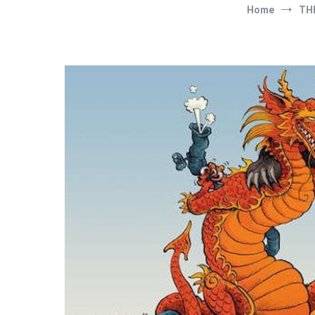
Home
TH