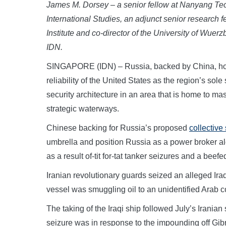
James M. Dorsey – a senior fellow at Nanyang Tec
International Studies, an adjunct senior research f
Institute and co-director of the University of Wuerzb
IDN.
SINGAPORE (IDN) – Russia, backed by China, hopin
reliability of the United States as the region’s sole
security architecture in an area that is home to m
strategic waterways.
Chinese backing for Russia’s proposed
collective
umbrella and position Russia as a power broker a
as a result of-tit for-tat tanker seizures and a bee
Iranian revolutionary guards seized an alleged Iraq
vessel was smuggling oil to an unidentified Arab c
The taking of the Iraqi ship followed July’s Iranian
seizure was in response to the impounding off Gibr