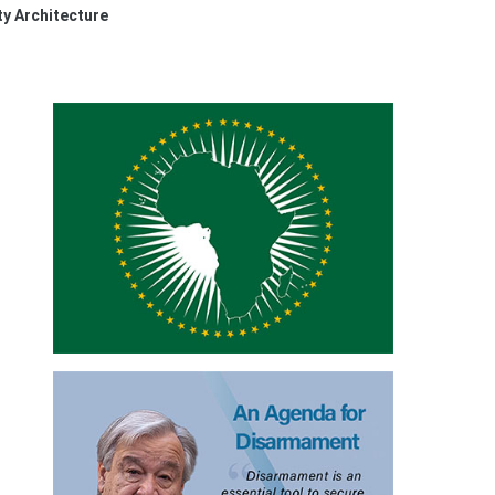
ty Architecture