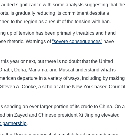
 added significance with some analysts suggesting that the
orts, is gradually reducing its commitment despite a
ed to the region as a result of the tension with Iran.
ng up of tension has been primarily theatrics and hand
ose rhetoric. Warnings of
”severe consequences”
have
this year or next, but there is no doubt that the United
u Dhabi, Doha, Manama, and Muscat understand what is
ican departure in a variety of ways, including by making
Steven A. Cooke, a scholar at the New York-based Council
s sending an ever-larger portion of its crude to China. On a
med bin Zayed and Chinese president Xi Jinping elevated
c partnership
.
 the Russian proposal of a multilateral approach more