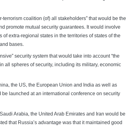
terrorism coalition (of) all stakeholders” that would be the
 and promote mutual security guarantees. It would involve
f extra-regional states in the territories of states of the
s and bases.
sive” security system that would take into account “the
in all spheres of security, including its military, economic
 China, the US, the European Union and India as well as
ld be launched at an international conference on security
r, Saudi Arabia, the United Arab Emirates and Iran would be
sted that Russia’s advantage was that it maintained good