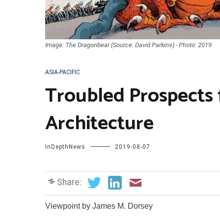
Image: The Dragonbear (Source: David Parkins) - Photo: 2019
ASIA-PACIFIC
Troubled Prospects f
Architecture
InDepthNews
2019-08-07
Share:
Viewpoint by James M. Dorsey