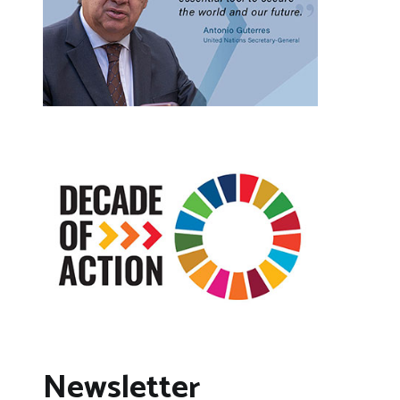
Newsletter