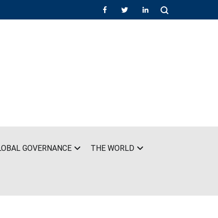
LOBAL GOVERNANCE
THE WORLD