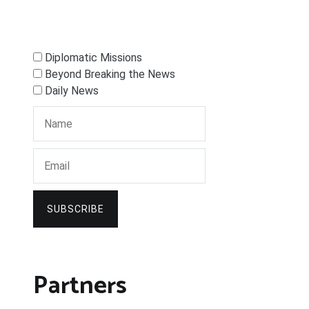
Diplomatic Missions
Beyond Breaking the News
Daily News
SUBSCRIBE
Partners