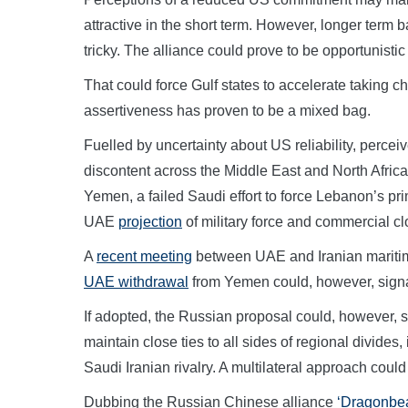
attractive in the short term. However, longer ter
tricky. The alliance could prove to be opportunistic 
That could force Gulf states to accelerate taking ch
assertiveness has proven to be a mixed bag.
Fuelled by uncertainty about US reliability, perce
discontent across the Middle East and North Africa
Yemen, a failed Saudi effort to force Lebanon’s pr
UAE
projection
of military force and commercial clo
A
recent meeting
between UAE and Iranian maritime s
UAE withdrawal
from Yemen could, however, signa
If adopted, the Russian proposal could, however, 
maintain close ties to all sides of regional divides, 
Saudi Iranian rivalry. A multilateral approach could
Dubbing the Russian Chinese alliance
‘Dragonbe