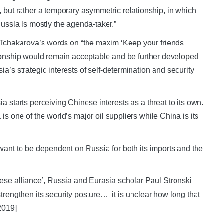
, but rather a temporary asymmetric relationship, in which
ssia is mostly the agenda-taker.”
chakarova’s words on “the maxim ‘Keep your friends
tionship would remain acceptable and be further developed
sia’s strategic interests of self-determination and security
starts perceiving Chinese interests as a threat to its own.
s one of the world’s major oil suppliers while China is its
ant to be dependent on Russia for both its imports and the
inese alliance’, Russia and Eurasia scholar Paul Stronski
rengthen its security posture…, it is unclear how long that
2019]