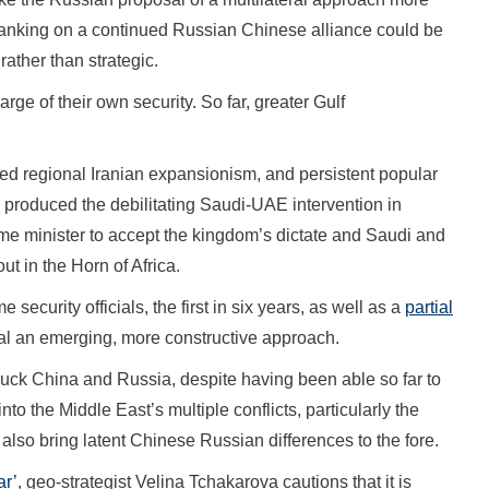
m banking on a continued Russian Chinese alliance could be
rather than strategic.
arge of their own security. So far, greater Gulf
ived regional Iranian expansionism, and persistent popular
 produced the debilitating Saudi-UAE intervention in
ime minister to accept the kingdom’s dictate and Saudi and
ut in the Horn of Africa.
ecurity officials, the first in six years, as well as a
partial
l an emerging, more constructive approach.
suck China and Russia, despite having been able so far to
into the Middle East’s multiple conflicts, particularly the
 also bring latent Chinese Russian differences to the fore.
ar’
, geo-strategist Velina Tchakarova cautions that it is