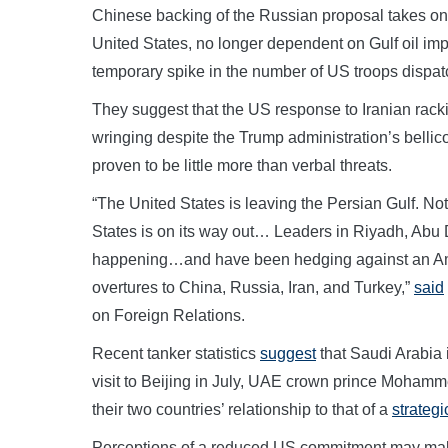
Chinese backing of the Russian proposal takes on
United States, no longer dependent on Gulf oil imp
temporary spike in the number of US troops dispatch
They suggest that the US response to Iranian racki
wringing despite the Trump administration’s bellic
proven to be little more than verbal threats.
“The United States is leaving the Persian Gulf. Not 
States is on its way out… Leaders in Riyadh, Ab
happening…and have been hedging against an Amer
overtures to China, Russia, Iran, and Turkey,”
said
on Foreign Relations.
Recent tanker statistics
suggest
that Saudi Arabia i
visit to Beijing in July, UAE crown prince Moham
their two countries’ relationship to that of a
strategi
Perceptions of a reduced US commitment may make