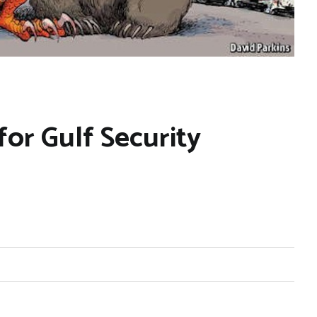
or Gulf Security