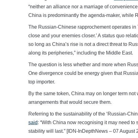
“neither an alliance nor a marriage of convenience
China is predominantly the agenda-maker, while Ru
The Russian-Chinese rapprochement operates in T
close and your enemies closer.’ A status quo rela
so long as China’s rise is not a direct threat to Rus
along its peripheries,” including the Middle East.
The question is less whether and more when Russia 
One divergence could be energy given that Russia i
top importer.
By the same token, China may on longer term not w
arrangements that would secure them.
Referring to the sustainability of the ‘Russian-Ch
said
: “With China now recognising it may need to st
stability will last.” [IDN-InDepthNews – 07 August 