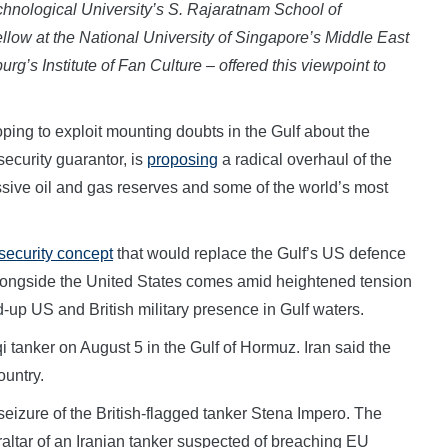
hnological University’s S. Rajaratnam School of
ellow at the National University of Singapore’s Middle East
urg’s Institute of Fan Culture – offered this viewpoint to
g to exploit mounting doubts in the Gulf about the
 security guarantor, is
proposing
a radical overhaul of the
assive oil and gas reserves and some of the world’s most
 security concept
that would replace the Gulf’s US defence
longside the United States comes amid heightened tension
fed-up US and British military presence in Gulf waters.
i tanker on August 5 in the Gulf of Hormuz. Iran said the
ountry.
 seizure of the British-flagged tanker Stena Impero. The
altar of an Iranian tanker suspected of breaching EU