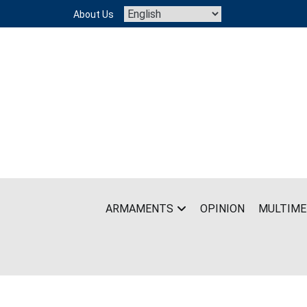
Skip
About Us
to
content
ARMAMENTS
OPINION
MULTIME