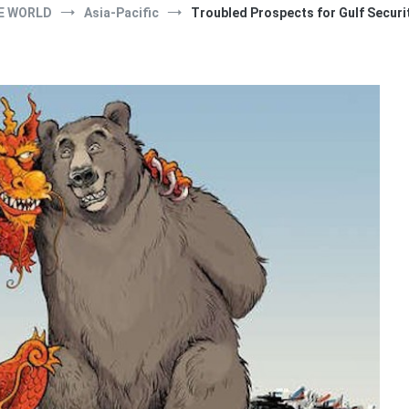
E WORLD
Asia-Pacific
Troubled Prospects for Gulf Securi