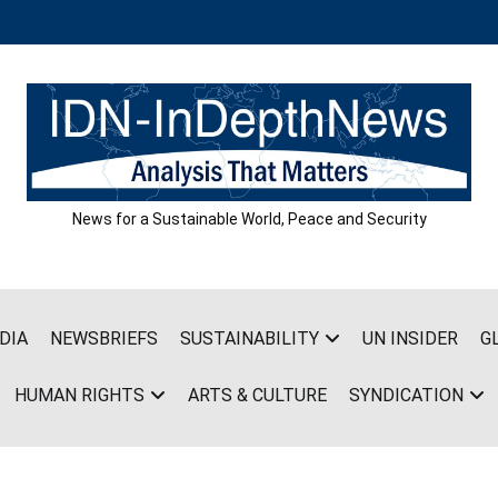
News for a Sustainable World, Peace and Security
DIA
NEWSBRIEFS
SUSTAINABILITY
UN INSIDER
G
HUMAN RIGHTS
ARTS & CULTURE
SYNDICATION