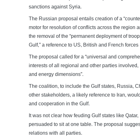
sanctions against Syria.
The Russian proposal entails creation of a “counter-
motor for resolution of conflicts across the region
the removal of the “permanent deployment of troops o
Gulf,” a reference to US, British and French force
The proposal called for a “universal and comprehen
interests of all regional and other parties involved, 
and energy dimensions”.
The coalition, to include the Gulf states, Russia,
other stakeholders, a likely reference to Iran, wou
and cooperation in the Gulf.
It was not clear how feuding Gulf states like Qata
persuaded to sit at one table. The proposal sugge
relations with all parties.