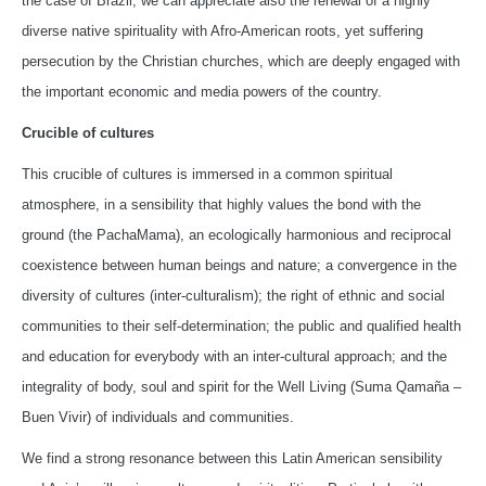
the case of Brazil, we can appreciate also the renewal of a highly
diverse native spirituality with Afro-American roots, yet suffering
persecution by the Christian churches, which are deeply engaged with
the important economic and media powers of the country.
Crucible of cultures
This crucible of cultures is immersed in a common spiritual
atmosphere, in a sensibility that highly values the bond with the
ground (the PachaMama), an ecologically harmonious and reciprocal
coexistence between human beings and nature; a convergence in the
diversity of cultures (inter-culturalism); the right of ethnic and social
communities to their self-determination; the public and qualified health
and education for everybody with an inter-cultural approach; and the
integrality of body, soul and spirit for the Well Living (Suma Qamaña –
Buen Vivir) of individuals and communities.
We find a strong resonance between this Latin American sensibility