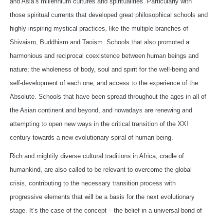
and Asia’s millennium cultures and spiritualities. Particularly with
those spiritual currents that developed great philosophical schools and
highly inspiring mystical practices, like the multiple branches of
Shivaism, Buddhism and Taoism. Schools that also promoted a
harmonious and reciprocal coexistence between human beings and
nature; the wholeness of body, soul and spirit for the well-being and
self-development of each one; and access to the experience of the
Absolute. Schools that have been spread throughout the ages in all of
the Asian continent and beyond, and nowadays are renewing and
attempting to open new ways in the critical transition of the XXI
century towards a new evolutionary spiral of human being.
Rich and mightily diverse cultural traditions in Africa, cradle of
humankind, are also called to be relevant to overcome the global
crisis, contributing to the necessary transition process with
progressive elements that will be a basis for the next evolutionary
stage. It’s the case of the concept – the belief in a universal bond of