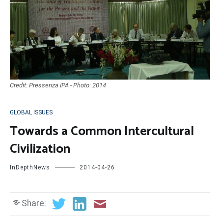
Credit: Pressenza IPA - Photo: 2014
GLOBAL ISSUES
Towards a Common Intercultural
Civilization
InDepthNews
2014-04-26
Share: