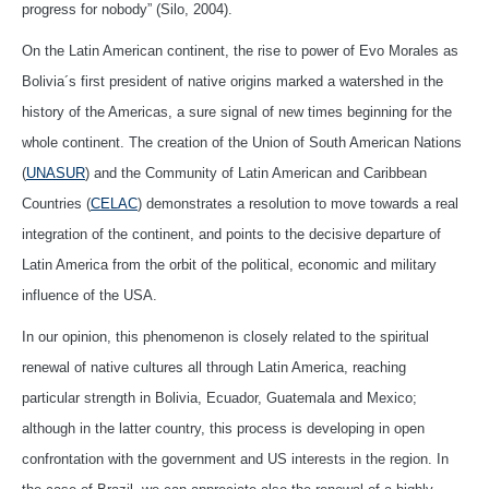
progress for nobody” (Silo, 2004).
On the Latin American continent, the rise to power of Evo Morales as
Bolivia´s first president of native origins marked a watershed in the
history of the Americas, a sure signal of new times beginning for the
whole continent. The creation of the Union of South American Nations
(
UNASUR
) and the Community of Latin American and Caribbean
Countries (
CELAC
) demonstrates a resolution to move towards a real
integration of the continent, and points to the decisive departure of
Latin America from the orbit of the political, economic and military
influence of the USA.
In our opinion, this phenomenon is closely related to the spiritual
renewal of native cultures all through Latin America, reaching
particular strength in Bolivia, Ecuador, Guatemala and Mexico;
although in the latter country, this process is developing in open
confrontation with the government and US interests in the region. In