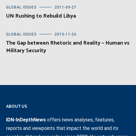
GLOBAL ISSUES
2011-09-27
UN Rushing to Rebuild Libya
GLOBAL ISSUES
2015-11-26
The Gap between Rhetoric and Reality – Human vs
Military Security
ABOUT US
IDN-InDepthNews
offers news analyses, features,
reports and viewpoints that impact the world and its