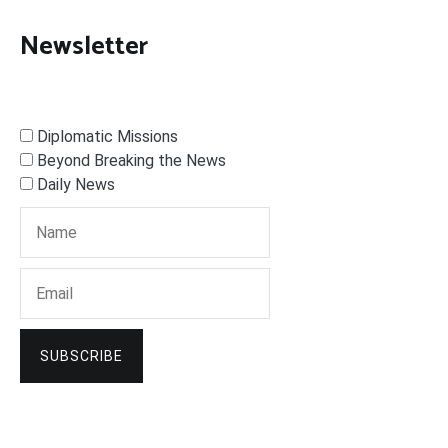
Newsletter
Diplomatic Missions
Beyond Breaking the News
Daily News
SUBSCRIBE