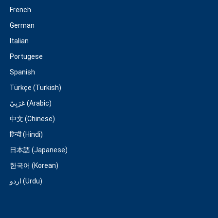
French
German
Italian
Portugese
Spanish
Türkçe (Turkish)
عَرَبِيّ (Arabic)
中文 (Chinese)
हिन्दी (Hindi)
日本語 (Japanese)
한국어 (Korean)
اردو (Urdu)