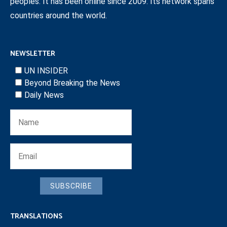
peoples. It has been online since 2009. Its network spans
countries around the world.
NEWSLETTER
UN INSIDER
Beyond Breaking the News
Daily News
SUBSCRIBE
TRANSLATIONS