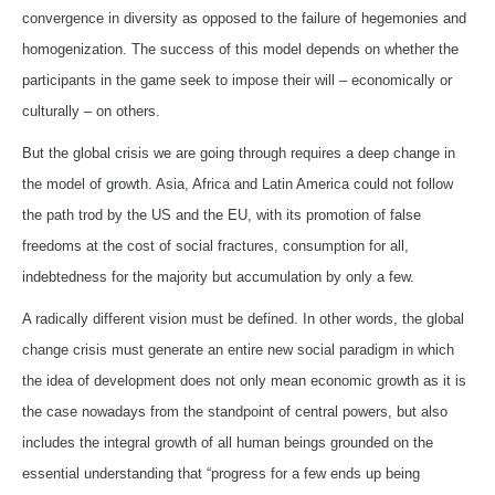
convergence in diversity as opposed to the failure of hegemonies and
homogenization. The success of this model depends on whether the
participants in the game seek to impose their will – economically or
culturally – on others.
But the global crisis we are going through requires a deep change in
the model of growth. Asia, Africa and Latin America could not follow
the path trod by the US and the EU, with its promotion of false
freedoms at the cost of social fractures, consumption for all,
indebtedness for the majority but accumulation by only a few.
A radically different vision must be defined. In other words, the global
change crisis must generate an entire new social paradigm in which
the idea of development does not only mean economic growth as it is
the case nowadays from the standpoint of central powers, but also
includes the integral growth of all human beings grounded on the
essential understanding that “progress for a few ends up being