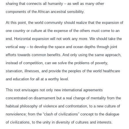
sharing that connects all humanity – as well as many other
components of the African ancestral sensibility.
At this point, the world community should realize that the expansion of
one country or culture at the expense of the others must come to an
end. Horizontal expansion will not work any more. We should take the
vertical way – to develop the space and ocean depths through joint
efforts towards common benefits. And only using the same approach,
instead of competition, can we solve the problems of poverty,
starvation, illnesses, and provide the peoples of the world healthcare
and education for all at a worthy level.
This root envisages not only new international agreements
concentrated on disarmament but a real change of mentality from the
habitual philosophy of violence and confrontation, to a new culture of
nonviolence; from the “clash of civilizations” concept to the dialogue
of civilizations, to the unity in diversity of cultures and interests.