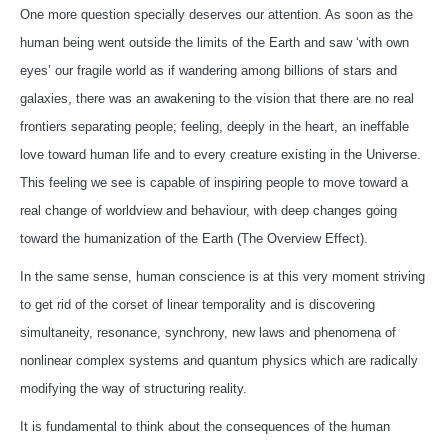
One more question specially deserves our attention. As soon as the
human being went outside the limits of the Earth and saw ‘with own
eyes’ our fragile world as if wandering among billions of stars and
galaxies, there was an awakening to the vision that there are no real
frontiers separating people; feeling, deeply in the heart, an ineffable
love toward human life and to every creature existing in the Universe.
This feeling we see is capable of inspiring people to move toward a
real change of worldview and behaviour, with deep changes going
toward the humanization of the Earth (The Overview Effect).
In the same sense, human conscience is at this very moment striving
to get rid of the corset of linear temporality and is discovering
simultaneity, resonance, synchrony, new laws and phenomena of
nonlinear complex systems and quantum physics which are radically
modifying the way of structuring reality.
It is fundamental to think about the consequences of the human