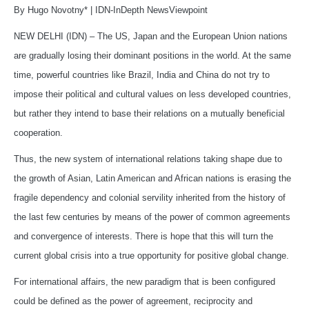
By Hugo Novotny* | IDN-InDepth NewsViewpoint
NEW DELHI (IDN) – The US, Japan and the European Union nations
are gradually losing their dominant positions in the world. At the same
time, powerful countries like Brazil, India and China do not try to
impose their political and cultural values on less developed countries,
but rather they intend to base their relations on a mutually beneficial
cooperation.
Thus, the new system of international relations taking shape due to
the growth of Asian, Latin American and African nations is erasing the
fragile dependency and colonial servility inherited from the history of
the last few centuries by means of the power of common agreements
and convergence of interests. There is hope that this will turn the
current global crisis into a true opportunity for positive global change.
For international affairs, the new paradigm that is been configured
could be defined as the power of agreement, reciprocity and