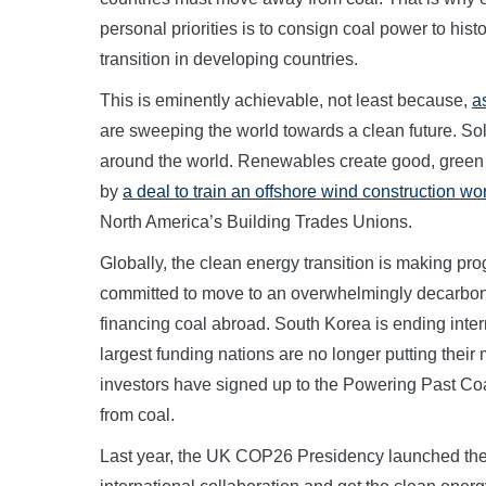
personal priorities is to consign coal power to histor
transition in developing countries.
This is eminently achievable, not least because,
a
are sweeping the world towards a clean future. S
around the world. Renewables create good, green 
by
a deal to train an offshore wind construction wo
North America’s Building Trades Unions.
Globally, the clean energy transition is making p
committed to move to an overwhelmingly decarbon
financing coal abroad. South Korea is ending intern
largest funding nations are no longer putting their
investors have signed up to the Powering Past Coal
from coal.
Last year, the UK COP26 Presidency launched th