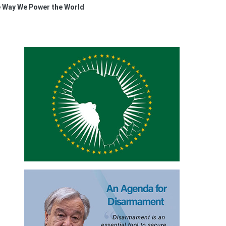
e Way We Power the World