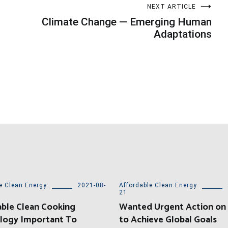
NEXT ARTICLE
Climate Change — Emerging Human
Adaptations
e Clean Energy
2021-08-
Affordable Clean Energy
21
ble Clean Cooking
Wanted Urgent Action on
logy Important To
to Achieve Global Goals