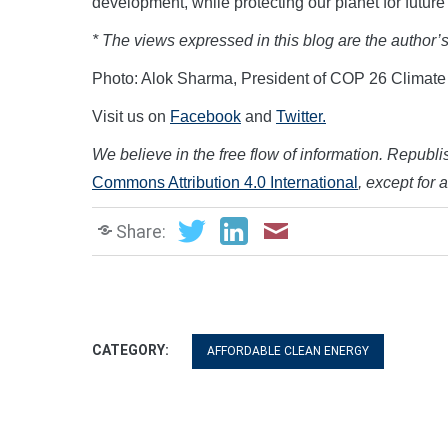
development, while protecting our planet for fut
* The views expressed in this blog are the author’
Photo: Alok Sharma, President of COP 26 Climat
Visit us on
Facebook
and
Twitter.
We believe in the free flow of information. Republish
Commons Attribution 4.0 International
, except for 
Share:
CATEGORY:
AFFORDABLE CLEAN ENERGY