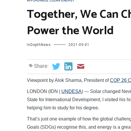
AFFORDABLE CLEAN ENERGY
Together, We Can 
Power the World
InDepthNews
2021-09-01
Share:
Viewpoint by Alok Sharma, President of
COP 26 C
LONDON (IDN |
UNDESA
) — Solar changed Nevill
State for International Development, I visited his
helping him to study for his degree.
That’s just one example of how the global challe
Goals (SDGs) recognise this, and energy is a gre