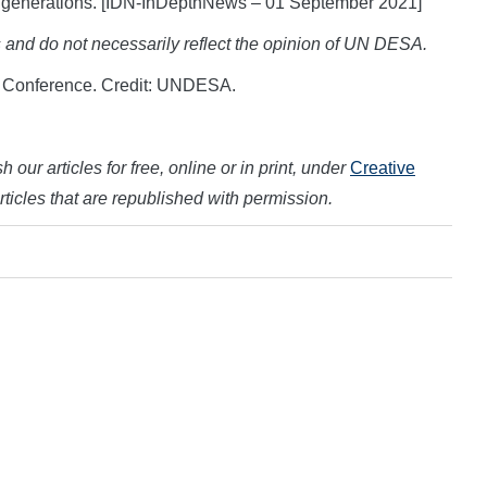
ure generations. [IDN-InDepthNews – 01 September 2021]
s and do not necessarily reflect the opinion of UN DESA.
e Conference. Credit: UNDESA.
 our articles for free, online or in print, under
Creative
articles that are republished with permission.