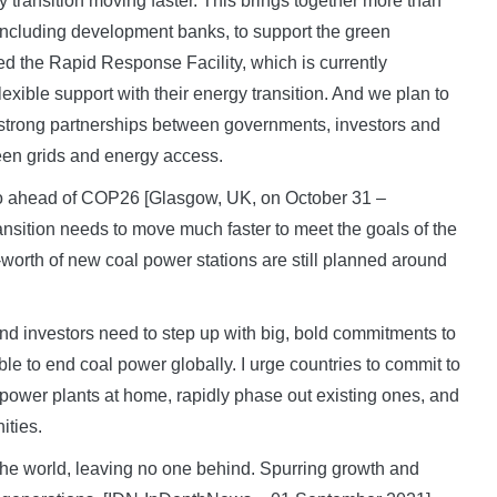
y transition moving faster. This brings together more than
 including development banks, to support the green
ed the Rapid Response Facility, which is currently
lexible support with their energy transition. And we plan to
t strong partnerships between governments, investors and
een grids and energy access.
to go ahead of COP26 [Glasgow, UK, on October 31 –
sition needs to move much faster to meet the goals of the
worth of new coal power stations are still planned around
nd investors need to step up with big, bold commitments to
ble to end coal power globally. I urge countries to commit to
 power plants at home, rapidly phase out existing ones, and
ities.
the world, leaving no one behind. Spurring growth and