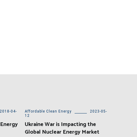
2018-04-
Affordable Clean Energy
2023-05-
12
 Energy
Ukraine War is Impacting the
Global Nuclear Energy Market