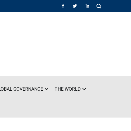
LOBAL GOVERNANCE
THE WORLD