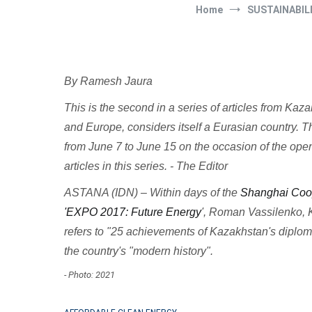
Home
SUSTAINABIL
By Ramesh Jaura
This is the second in a series of articles from Ka
and Europe, considers itself a Eurasian country. Th
from June 7 to June 15 on the occasion of the op
articles in this series. - The Editor
ASTANA (IDN) – Within days of the
Shanghai Coop
'EXPO 2017: Future Energy
', Roman Vassilenko, K
refers to "25 achievements of Kazakhstan's diploma
the country's "modern history".
- Photo: 2021