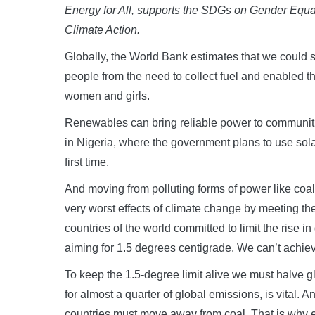
Energy for All, supports the SDGs on Gender Equ
Climate Action.
Globally, the World Bank estimates that we could s
people from the need to collect fuel and enabled 
women and girls.
Renewables can bring reliable power to communitie
in Nigeria, where the government plans to use sola
first time.
And moving from polluting forms of power like coal 
very worst effects of climate change by meeting th
countries of the world committed to limit the rise 
aiming for 1.5 degrees centigrade. We can’t achiev
To keep the 1.5-degree limit alive we must halve 
for almost a quarter of global emissions, is vital. 
countries must move away from coal. That is why e