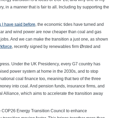
y, in a manner that is fair to all. Including by supporting the
s I have said before
, the economic tides have turned and
olar and wind power are now cheaper than coal and gas
jobs. And we can make the transition a just one, as shown
rkforce
, recently signed by renewables firm Ørsted and
rogress. Under the UK Presidency, every G7 country has
ised power system at home in the 2030s, and to stop
ational coal finance too, meaning that two of the three
 money into coal. And pension funds, insurance firms, and
 Alliance, which aims to accelerate the transition away
e COP26 Energy Transition Council to enhance