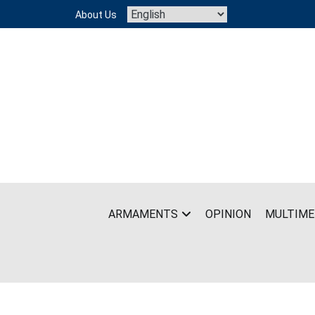
Skip
About Us
to
content
ARMAMENTS
OPINION
MULTIME