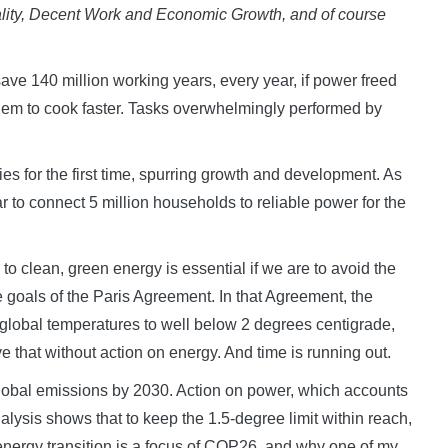
ality, Decent Work and Economic Growth, and of course
ave 140 million working years, every year, if power freed
them to cook faster. Tasks overwhelmingly performed by
s for the first time, spurring growth and development. As
r to connect 5 million households to reliable power for the
to clean, green energy is essential if we are to avoid the
e goals of the Paris Agreement. In that Agreement, the
in global temperatures to well below 2 degrees centigrade,
e that without action on energy. And time is running out.
global emissions by 2030. Action on power, which accounts
Analysis shows that to keep the 1.5-degree limit within reach,
nergy transition is a focus of COP26, and why one of my