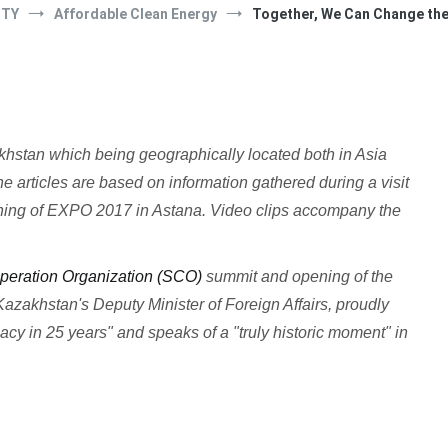
ITY
Affordable Clean Energy
Together, We Can Change th
zakhstan which being geographically located both in Asia
e articles are based on information gathered during a visit
ening of EXPO 2017 in Astana. Video clips accompany the
eration Organization (SCO)
summit and opening of the
azakhstan's Deputy Minister of Foreign Affairs, proudly
cy in 25 years" and speaks of a "truly historic moment" in