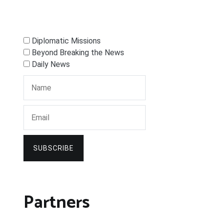
Diplomatic Missions
Beyond Breaking the News
Daily News
SUBSCRIBE
Partners