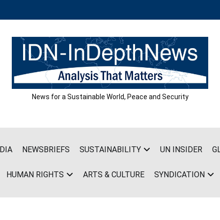
News for a Sustainable World, Peace and Security
DIA
NEWSBRIEFS
SUSTAINABILITY
UN INSIDER
G
HUMAN RIGHTS
ARTS & CULTURE
SYNDICATION