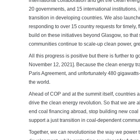
international collaboration and get the clean energ
20 governments, and 15 international institutions,
transition in developing countries. We also launch
responding to over 15 country requests for timely, f
build on these initiatives beyond Glasgow, so tha
communities continue to scale-up clean power, gr
All this progress is positive but there is further 
November 12, 2021]. Because the clean energy tran
Paris Agreement, and unfortunately 480 gigawatts-
the world.
Ahead of COP and at the summit itself, countries a
drive the clean energy revolution. So that we are a
end coal financing abroad, stop building new coal
support a just transition in coal-dependent commun
Together, we can revolutionise the way we power 