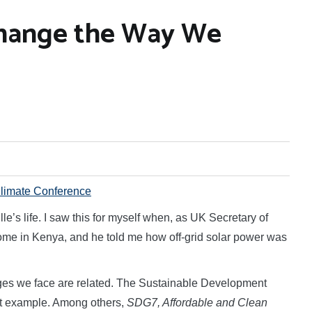
Change the Way We
limate Conference
e’s life. I saw this for myself when, as UK Secretary of
 home in Kenya, and he told me how off-grid solar power was
nges we face are related. The Sustainable Development
at example. Among others,
SDG7, Affordable and Clean