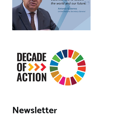
Newsletter