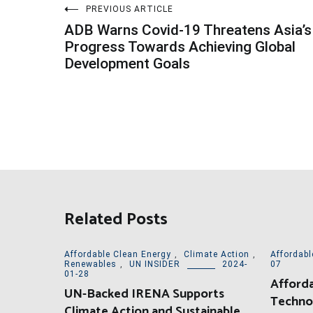
Post
PREVIOUS ARTICLE
ADB Warns Covid-19 Threatens Asia’s
navigation
Progress Towards Achieving Global
Development Goals
Related Posts
Affordable Clean Energy
,
Climate Action
,
Affordabl
Renewables
,
UN INSIDER
2024-
07
01-28
Afforda
UN-Backed IRENA Supports
Techno
Climate Action and Sustainable