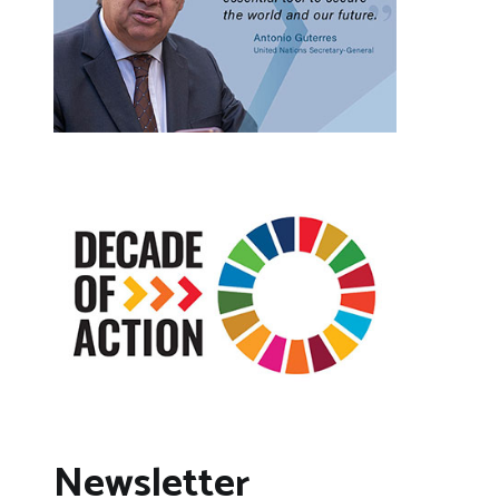
Newsletter