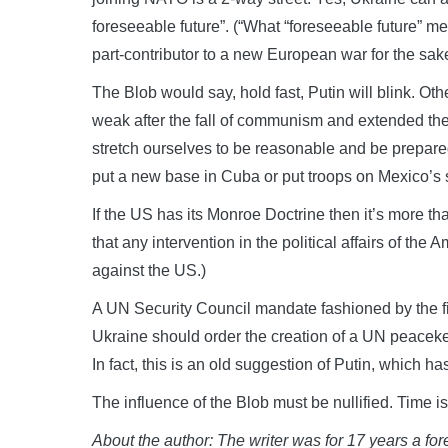
foreseeable future”. (“What “foreseeable future” m
part-contributor to a new European war for the sak
The Blob would say, hold fast, Putin will blink. O
weak after the fall of communism and extended t
stretch ourselves to be reasonable and be prepar
put a new base in Cuba or put troops on Mexico’s 
If the US has its Monroe Doctrine then it’s more th
that any intervention in the political affairs of the 
against the US.)
A UN Security Council mandate fashioned by the 
Ukraine should order the creation of a UN peaceke
In fact, this is an old suggestion of Putin, whic
The influence of the Blob must be nullified. Time is 
About the author: The writer was for 17 years a for