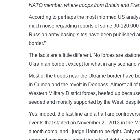
NATO member, where troops from Britain and Fran
According to perhaps the most informed US analy
much noise regarding reports of some 90-120,000 Ru
Russian army basing sites have been published a
border.”
The facts are a little different. No forces are stati
Ukrainian border, except for what in any scenari
Most of the troops near the Ukraine border have be
in Crimea and the revolt in Donbass. Almost all of
Western Military District forces, beefed up because
seeded and morally supported by the West, despite 
Yes, indeed, the last line and a half are controver
events that started on November 21 2013 in the Ma
a tooth comb, and I judge Hahn to be right. Only 