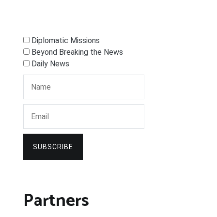
Diplomatic Missions
Beyond Breaking the News
Daily News
SUBSCRIBE
Partners