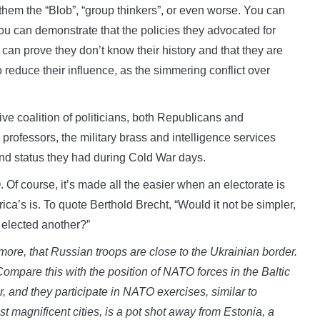
em the “Blob”, “group thinkers”, or even worse. You can
You can demonstrate that the policies they advocated for
an prove they don’t know their history and that they are
o reduce their influence, as the simmering conflict over
ve coalition of politicians, both Republicans and
 professors, the military brass and intelligence services
nd status they had during Cold War days.
Of course, it’s made all the easier when an electorate is
ica’s is. To quote Berthold Brecht, “Would it not be simpler,
 elected another?”
 more, that Russian troops are close to the Ukrainian border.
Compare this with the position of NATO forces in the Baltic
 and they participate in NATO exercises, similar to
st magnificent cities, is a pot shot away from Estonia, a