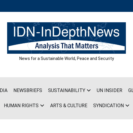
News for a Sustainable World, Peace and Security
DIA
NEWSBRIEFS
SUSTAINABILITY
UN INSIDER
G
HUMAN RIGHTS
ARTS & CULTURE
SYNDICATION