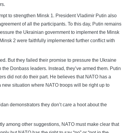
rs.
mpt to strengthen Minsk 1. President Vladimir Putin also
greement of all the participants. To this day, Putin remains
 pressure the Ukrainian government to implement the Minsk
nsk 2 were faithfully implemented further conflict with
 But they failed their promise to pressure the Ukraine
the Donbass leaders. Instead, they’ve armed them. Putin
rs did not do their part. He believes that NATO has a
a new situation where NATO troops will be right up to
idan demonstrators they don’t care a hoot about the
antly among other suggestions, NATO must make clear that
ply but NATO has the right to say “no” or “not in the