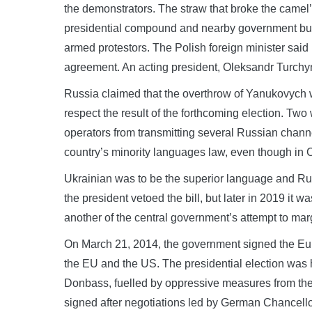
the demonstrators. The straw that broke the camel’s
presidential compound and nearby government build
armed protestors. The Polish foreign minister said i
agreement. An acting president, Oleksandr Turchy
Russia claimed that the overthrow of Yanukovych w
respect the result of the forthcoming election. Tw
operators from transmitting several Russian channe
country’s minority languages law, even though i
Ukrainian was to be the superior language and Rus
the president vetoed the bill, but later in 2019 it w
another of the central government’s attempt to mar
On March 21, 2014, the government signed the Eur
the EU and the US. The presidential election was h
Donbass, fuelled by oppressive measures from the
signed after negotiations led by German Chancell