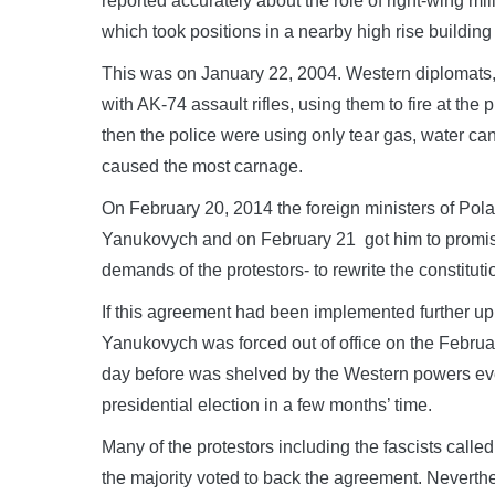
reported accurately about the role of right-wing mil
which took positions in a nearby high rise building 
This was on January 22, 2004. Western diplomats,
with AK-74 assault rifles, using them to fire at the pr
then the police were using only tear gas, water ca
caused the most carnage.
On February 20, 2014 the foreign ministers of Pol
Yanukovych and on February 21 got him to promise 
demands of the protestors- to rewrite the constitut
If this agreement had been implemented further u
Yanukovych was forced out of office on the Febru
day before was shelved by the Western powers ev
presidential election in a few months’ time.
Many of the protestors including the fascists called
the majority voted to back the agreement. Neverthel