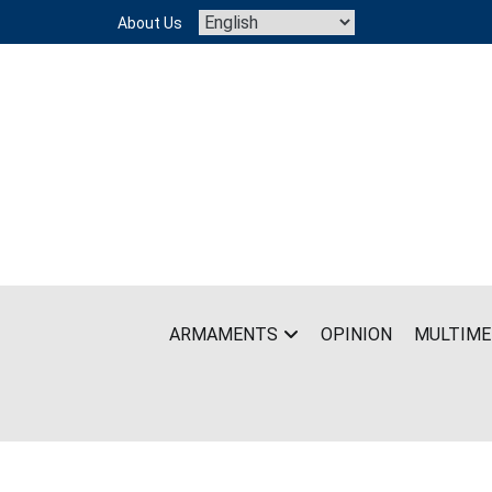
Skip
About Us
to
content
ARMAMENTS
OPINION
MULTIME