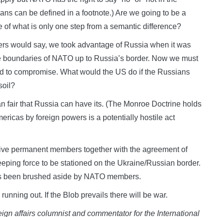
eans can be defined in a footnote.) Are we going to be a
e of what is only one step from a semantic difference?
thers would say, we took advantage of Russia when it was
he boundaries of NATO up to Russia’s border. Now we must
ed to compromise. What would the US do if the Russians
soil?
an fair that Russia can have its. (The Monroe Doctrine holds
Americas by foreign powers is a potentially hostile act
five permanent members together with the agreement of
eping force to be stationed on the Ukraine/Russian border.
h has been brushed aside by NATO members.
running out. If the Blob prevails there will be war.
eign affairs columnist and commentator for the International