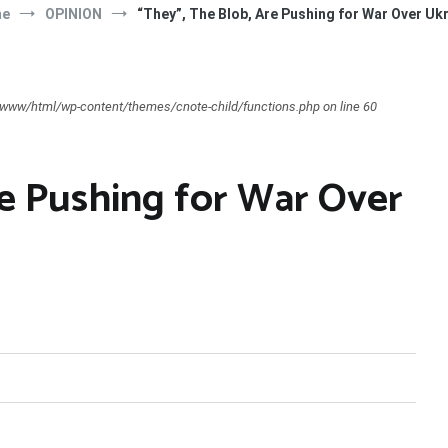
me
OPINION
“They”, The Blob, Are Pushing for War Over Uk
ar/www/html/wp-content/themes/cnote-child/functions.php on line 60
re Pushing for War Over