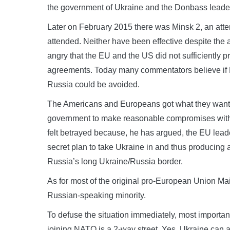
the government of Ukraine and the Donbass leade
Later on February 2015 there was Minsk 2, an atte
attended. Neither have been effective despite the a
angry that the EU and the US did not sufficiently
agreements. Today many commentators believe if Mi
Russia could be avoided.
The Americans and Europeans got what they wanted.
government to make reasonable compromises with 
felt betrayed because, he has argued, the EU leade
secret plan to take Ukraine in and thus producing 
Russia’s long Ukraine/Russia border.
As for most of the original pro-European Union Ma
Russian-speaking minority.
To defuse the situation immediately, most import
joining NATO is a 2-way street. Yes, Ukraine can ap