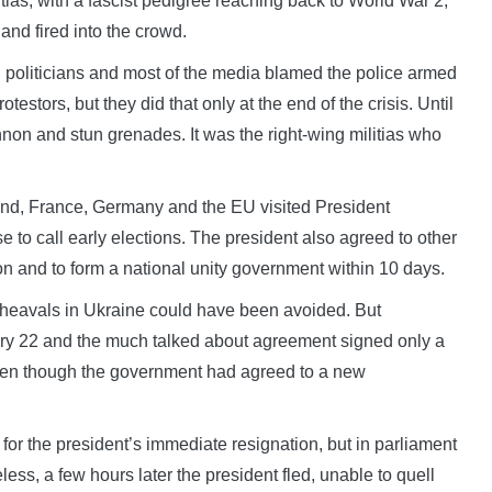
itias, with a fascist pedigree reaching back to World War 2,
and fired into the crowd.
 politicians and most of the media blamed the police armed
otestors, but they did that only at the end of the crisis. Until
nnon and stun grenades. It was the right-wing militias who
and, France, Germany and the EU visited President
to call early elections. The president also agreed to other
ion and to form a national unity government within 10 days.
pheavals in Ukraine could have been avoided. But
ary 22 and the much talked about agreement signed only a
en though the government had agreed to a new
 for the president’s immediate resignation, but in parliament
ess, a few hours later the president fled, unable to quell