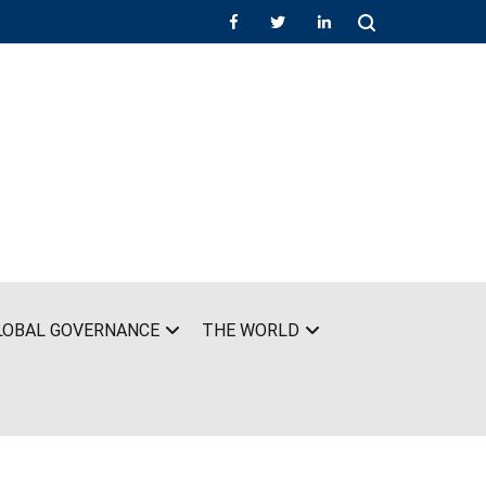
LOBAL GOVERNANCE
THE WORLD