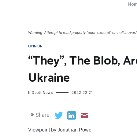
Ho
Warning: Attempt to read property "post_excerpt" on null in /v
OPINION
“They”, The Blob, A
Ukraine
InDepthNews
2022-02-21
Share:
Viewpoint by Jonathan Power