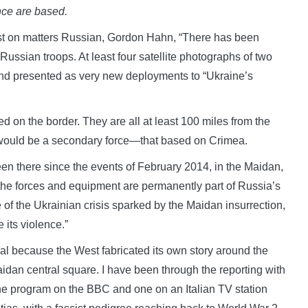
ce are based.
st on matters Russian, Gordon Hahn, “There has been
ssian troops. At least four satellite photographs of two
nd presented as very new deployments to “Ukraine’s
oned on the border. They are all at least 100 miles from the
o would be a secondary force—that based on Crimea.
en there since the events of February 2014, in the Maidan,
 the forces and equipment are permanently part of Russia’s
 of the Ukrainian crisis sparked by the Maidan insurrection,
its violence.”
sial because the West fabricated its own story around the
idan central square. I have been through the reporting with
one program on the BBC and one on an Italian TV station