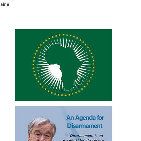
raine