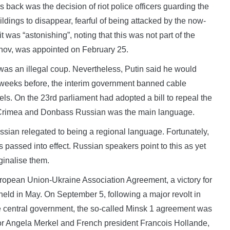
 back was the decision of riot police officers guarding the
ings to disappear, fearful of being attacked by the now-
t was “astonishing”, noting that this was not part of the
nov, was appointed on February 25.
as an illegal coup. Nevertheless, Putin said he would
o weeks before, the interim government banned cable
ls. On the 23rd parliament had adopted a bill to repeal the
n Crimea and Donbass Russian was the main language.
sian relegated to being a regional language. Fortunately,
as passed into effect. Russian speakers point to this as yet
ginalise them.
opean Union-Ukraine Association Agreement, a victory for
eld in May. On September 5, following a major revolt in
 central government, the so-called Minsk 1 agreement was
or Angela Merkel and French president Francois Hollande,