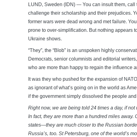
LUND, Sweden (IDN) — You can insult them, call th
challenge their scholarship and their prejudices. 
former wars were dead wrong and met failure. You c
prone to over-simplification. But nothing appears t
Ukraine shows.
“They”, the “Blob” is an unspoken highly conservati
Democrats, senior columnists and editorial writers,
who are more than happy to regain the influence a
It was they who pushed for the expansion of NATO. 
as ignorant of what’s going on in the world as Amer
if the government simply dissolved the people and
Right now, we are being told 24 times a day, if not
In fact, they are more than a hundred miles away. 
states—they are much closer to the Russian border,
Russia’s, too. St Petersburg, one of the world’s mo