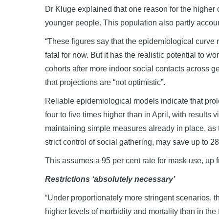
Dr Kluge explained that one reason for the higher
younger people. This population also partly accoun
“These figures say that the epidemiological curve r
fatal for now. But it has the realistic potential to 
cohorts after more indoor social contacts across 
that projections are “not optimistic”.
Reliable epidemiological models indicate that prolo
four to five times higher than in April, with result
maintaining simple measures already in place, a
strict control of social gathering, may save up to 
This assumes a 95 per cent rate for mask use, up fr
Restrictions ‘absolutely necessary’
“Under proportionately more stringent scenarios, the
higher levels of morbidity and mortality than in the 