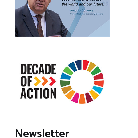
Newsletter