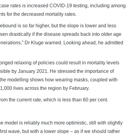
 case rates is increased COVID-19 testing, including among
ts for the decreased mortality rates.
ebound is so far higher, but the slope is lower and less
worsen drastically if the disease spreads back into older age
generations,” Dr Kluge warned. Looking ahead, he admitted
nged relaxing of policies could result in mortality levels
s visible by January 2021. He stressed the importance of
s the modelling shows how wearing masks, coupled with
281,000 lives across the region by February.
om the current rate, which is less than 60 per cent.
 model is reliably much more optimistic, still with slightly
first wave, but with a lower slope – as if we should rather