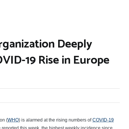
rganization Deeply
VID-19 Rise in Europe
on (
WHO
) is alarmed at the rising numbers of
COVID-19
reported this week, the highest weekly incidence since