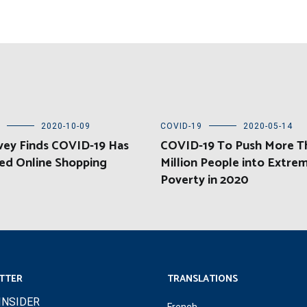
2020-10-09
COVID-19
2020-05-14
vey Finds COVID-19 Has
COVID-19 To Push More T
ed Online Shopping
Million People into Extre
Poverty in 2020
TTER
TRANSLATIONS
INSIDER