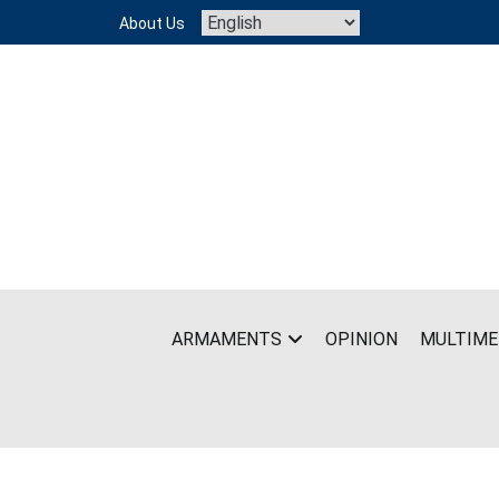
Skip
About Us
to
content
ARMAMENTS
OPINION
MULTIME