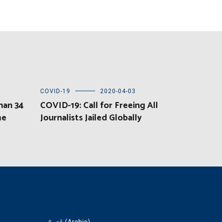
COVID-19
2020-04-03
han 34
COVID-19: Call for Freeing All
me
Journalists Jailed Globally