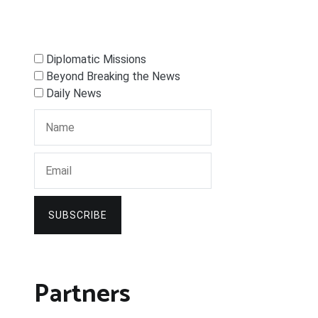
Diplomatic Missions
Beyond Breaking the News
Daily News
SUBSCRIBE
Partners