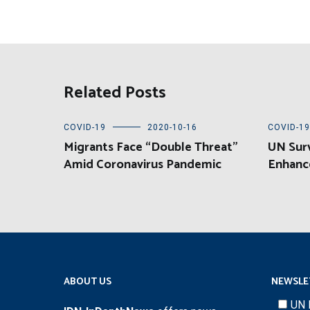
Related Posts
COVID-19
2020-10-16
COVID-19
Migrants Face “Double Threat”
UN Sur
Amid Coronavirus Pandemic
Enhanc
ABOUT US
NEWSLE
UN 