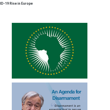
D-19 Rise in Europe