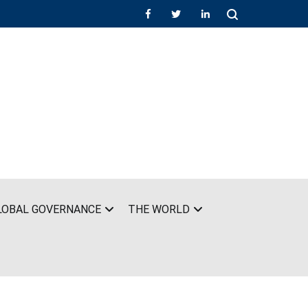
LOBAL GOVERNANCE
THE WORLD