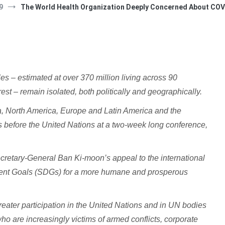
9
The World Health Organization Deeply Concerned About COVI
– estimated at over 370 million living across 90
est – remain isolated, both politically and geographically.
ca, North America, Europe and Latin America and the
es before the United Nations at a two-week long conference,
Secretary-General Ban Ki-moon’s appeal to the international
ent Goals (SDGs) for a more humane and prosperous
eater participation in the United Nations and in UN bodies
ho are increasingly victims of armed conflicts, corporate