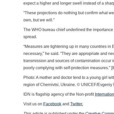
expect a higher and longer swell instead of a shar
“These projections do nothing but confirm what we 
own, but we will.”
The WHO bureau chief underlined the importance 
spread.
“Measures are tightening up in many countries in 
necessary,” he said. “They are appropriate and nec
transmission and sources of contamination occur 
poorly complying with self-protection measures.”
Photo: A mother and doctor tend to a young girl wi
region of Chernivtsi, Ukraine. © UNICEF/Evgeniy 
IDN is flagship agency of the Non-profit
Internatio
Visit us on
Facebook
and
Twitter.
This article is published under the
Creative Common