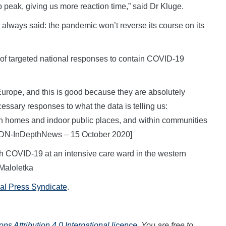
p peak, giving us more reaction time,” said Dr Kluge.
always said: the pandemic won’t reverse its course on its
of targeted national responses to contain COVID-19
Europe, and this is good because they are absolutely
essary responses to what the data is telling us:
in homes and indoor public places, and within communities
 [IDN-InDepthNews – 15 October 2020]
th COVID-19 at an intensive care ward in the western
Maloletka
nal Press Syndicate
.
s Attribution 4.0 International licence
. You are free to