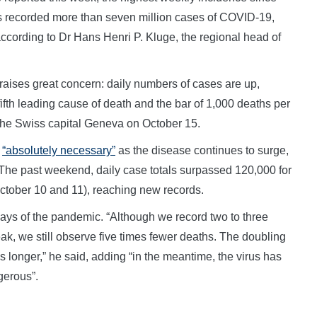
s recorded more than seven million cases of COVID-19,
 according to Dr Hans Henri P. Kluge, the regional head of
raises great concern: daily numbers of cases are up,
fth leading cause of death and the bar of 1,000 deaths per
 the Swiss capital Geneva on October 15.
s
“absolutely necessary”
as the disease continues to surge,
 The past weekend, daily case totals surpassed 120,000 for
October 10 and 11), reaching new records.
days of the pandemic. “Although we record two to three
k, we still observe five times fewer deaths. The doubling
mes longer,” he said, adding “in the meantime, the virus has
gerous”.