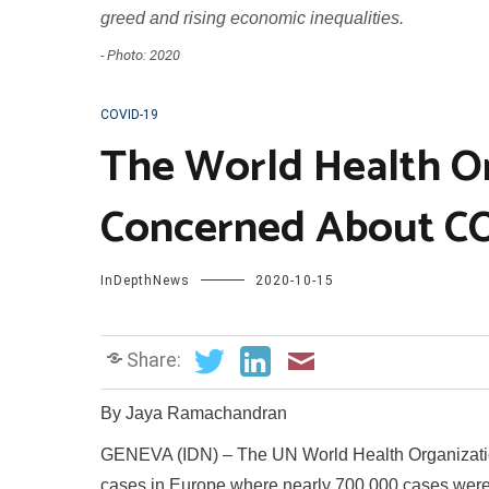
greed and rising economic inequalities.
- Photo: 2020
COVID-19
The World Health O
Concerned About CO
InDepthNews
2020-10-15
Share:
By Jaya Ramachandran
GENEVA (IDN) – The UN World Health Organizati
cases in Europe where nearly 700,000 cases were 