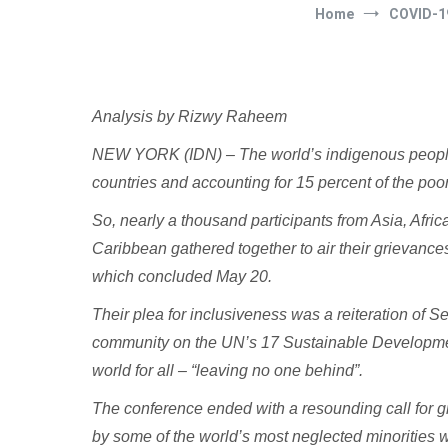
Home
COVID-1
Analysis by Rizwy Raheem
NEW YORK (IDN) – The world’s indigenous peoples 
countries and accounting for 15 percent of the poor
So, nearly a thousand participants from Asia, Afri
Caribbean gathered together to air their grievanc
which concluded May 20.
Their plea for inclusiveness was a reiteration of 
community on the UN’s 17 Sustainable Developm
world for all – “leaving no one behind”.
The conference ended with a resounding call for gr
by some of the world’s most neglected minorities w