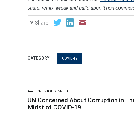
share, remix, tweak and build upon it non-commerci
Share:
CATEGORY:
COVID-19
Post
PREVIOUS ARTICLE
UN Concerned About Corruption in Th
navigation
Midst of COVID-19