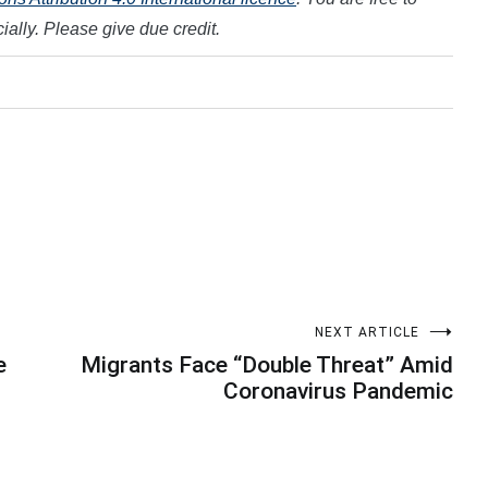
ally. Please give due credit.
NEXT ARTICLE
e
Migrants Face “Double Threat” Amid
Coronavirus Pandemic