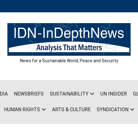
News for a Sustainable World, Peace and Security
DIA
NEWSBRIEFS
SUSTAINABILITY
UN INSIDER
G
HUMAN RIGHTS
ARTS & CULTURE
SYNDICATION