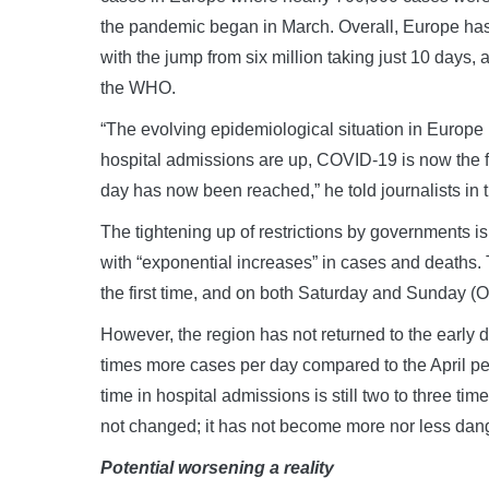
the pandemic began in March. Overall, Europe ha
with the jump from six million taking just 10 days,
the WHO.
“The evolving epidemiological situation in Europe 
hospital admissions are up, COVID-19 is now the fi
day has now been reached,” he told journalists in
The tightening up of restrictions by governments i
with “exponential increases” in cases and deaths.
the first time, and on both Saturday and Sunday (
However, the region has not returned to the early 
times more cases per day compared to the April pea
time in hospital admissions is still two to three ti
not changed; it has not become more nor less dan
Potential worsening a reality