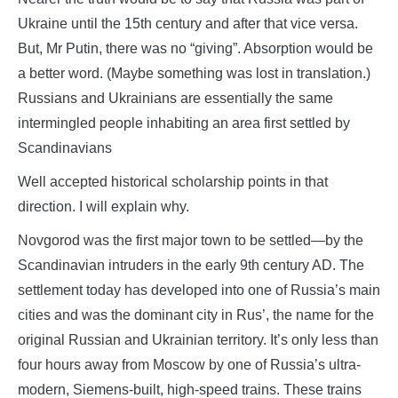
Ukraine until the 15th century and after that vice versa.
But, Mr Putin, there was no “giving”. Absorption would be
a better word. (Maybe something was lost in translation.)
Russians and Ukrainians are essentially the same
intermingled people inhabiting an area first settled by
Scandinavians
Well accepted historical scholarship points in that
direction. I will explain why.
Novgorod was the first major town to be settled—by the
Scandinavian intruders in the early 9th century AD. The
settlement today has developed into one of Russia’s main
cities and was the dominant city in Rus’, the name for the
original Russian and Ukrainian territory. It’s only less than
four hours away from Moscow by one of Russia’s ultra-
modern, Siemens-built, high-speed trains. These trains