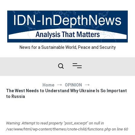
Skip
to
content
News for a Sustainable World, Peace and Security
Home
OPINION
The West Needs to Understand Why Ukraine Is So Important
to Russia
Warning: Attempt to read property "post_excerpt" on null in
/var/www/html/wp-content/themes/cnote-child/functions.php on line 60