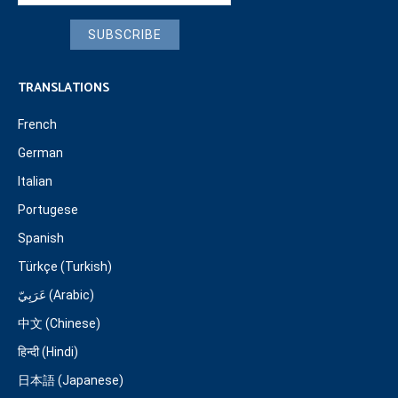
SUBSCRIBE
TRANSLATIONS
French
German
Italian
Portugese
Spanish
Türkçe (Turkish)
عَرَبِيّ (Arabic)
中文 (Chinese)
हिन्दी (Hindi)
日本語 (Japanese)