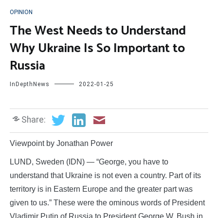
OPINION
The West Needs to Understand
Why Ukraine Is So Important to
Russia
InDepthNews
2022-01-25
Share:
Viewpoint by Jonathan Power
LUND, Sweden (IDN) — “George, you have to
understand that Ukraine is not even a country. Part of its
territory is in Eastern Europe and the greater part was
given to us.” These were the ominous words of President
Vladimir Putin of Russia to President George W. Bush in