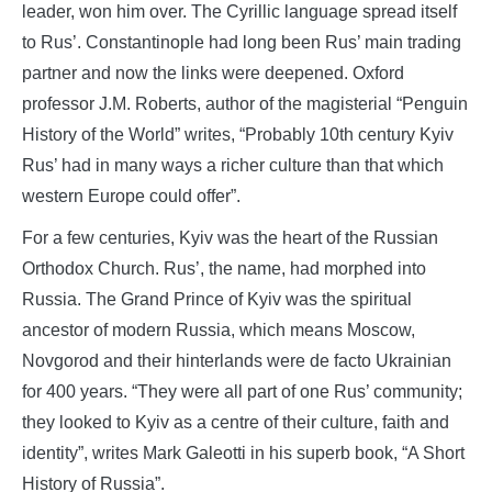
leader, won him over. The Cyrillic language spread itself
to Rus’. Constantinople had long been Rus’ main trading
partner and now the links were deepened. Oxford
professor J.M. Roberts, author of the magisterial “Penguin
History of the World” writes, “Probably 10th century Kyiv
Rus’ had in many ways a richer culture than that which
western Europe could offer”.
For a few centuries, Kyiv was the heart of the Russian
Orthodox Church. Rus’, the name, had morphed into
Russia. The Grand Prince of Kyiv was the spiritual
ancestor of modern Russia, which means Moscow,
Novgorod and their hinterlands were de facto Ukrainian
for 400 years. “They were all part of one Rus’ community;
they looked to Kyiv as a centre of their culture, faith and
identity”, writes Mark Galeotti in his superb book, “A Short
History of Russia”.