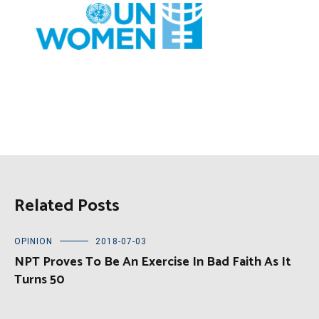
Related Posts
OPINION
2018-07-03
NPT Proves To Be An Exercise In Bad Faith As It
Turns 50