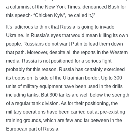
a columnist of the New York Times, denounced Bush for
this speech- “Chicken Kyiv”, he called it.)”
It’s ludicrous to think that Russia is going to invade
Ukraine. In Russia’s eyes that would mean killing its own
people. Russians do not want Putin to lead them down
that path. Moreover, despite all the reports in the Western
media, Russia is not positioned for a serious fight,
probably for this reason. Russia has certainly exercised
its troops on its side of the Ukrainian border. Up to 300
units of military equipment have been used in the drills
including tanks. But 300 tanks are well below the strength
of a regular tank division. As for their positioning, the
military operations have been carried out at pre-existing
training grounds, which are few and far between in the
European part of Russia.