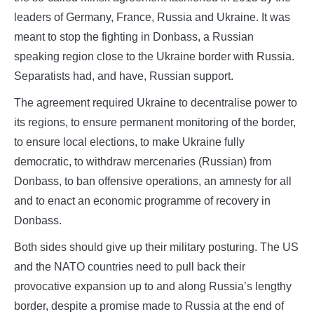
leaders of Germany, France, Russia and Ukraine. It was
meant to stop the fighting in Donbass, a Russian
speaking region close to the Ukraine border with Russia.
Separatists had, and have, Russian support.
The agreement required Ukraine to decentralise power to
its regions, to ensure permanent monitoring of the border,
to ensure local elections, to make Ukraine fully
democratic, to withdraw mercenaries (Russian) from
Donbass, to ban offensive operations, an amnesty for all
and to enact an economic programme of recovery in
Donbass.
Both sides should give up their military posturing. The US
and the NATO countries need to pull back their
provocative expansion up to and along Russia’s lengthy
border, despite a promise made to Russia at the end of