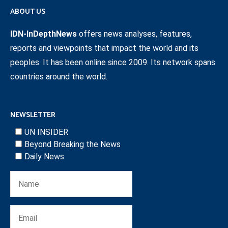
ABOUT US
IDN-InDepthNews
offers news analyses, features,
reports and viewpoints that impact the world and its
peoples. It has been online since 2009. Its network spans
countries around the world.
NEWSLETTER
UN INSIDER
Beyond Breaking the News
Daily News