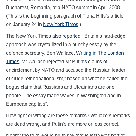
Bucharest, Romania, at a NATO summit in April 2008.
(This is the beginning paragraph of Fiona Hills’s article
on January 24 in
New York Times
.)
The New York Times
also reported
: “Britain’s hard-edge
approach was crystallized in a punchy essay by the
defence secretary, Ben Wallace.
Writing in The London
Times
, Mr Wallace rejected Mr Putin’s claims of
encirclement by NATO and accused the Russian leader
of crude “ethnonationalism,” based on what he called the
bogus claim that Russians and Ukrainians are one
people. The essay made waves in Washington and in
European capitals”.
How right or wrong are these remarks? Wallace’s remarks
are dead wrong, and Putin’s are more or less correct.
Nearer the truth would be to say that Russia was part of