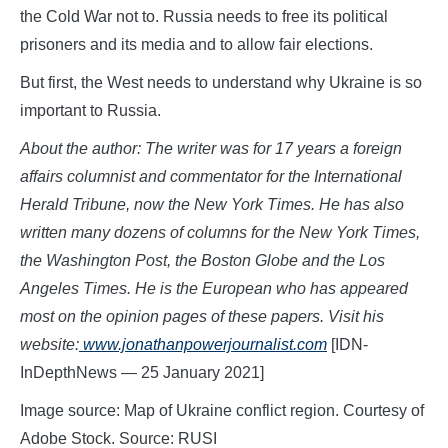
the Cold War not to. Russia needs to free its political
prisoners and its media and to allow fair elections.
But first, the West needs to understand why Ukraine is so
important to Russia.
About the author: The writer was for 17 years a foreign
affairs columnist and commentator for the International
Herald Tribune, now the New York Times. He has also
written many dozens of columns for the New York Times,
the Washington Post, the Boston Globe and the Los
Angeles Times. He is the European who has appeared
most on the opinion pages of these papers. Visit his
website:
www.jon
athanpowerjournalist.com
[IDN-
InDepthNews — 25 January 2021]
Image source: Map of Ukraine conflict region. Courtesy of
Adobe Stock. Source: RUSI