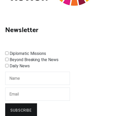
Newsletter
Diplomatic Missions
Beyond Breaking the News
Daily News
SUBSCRIBE