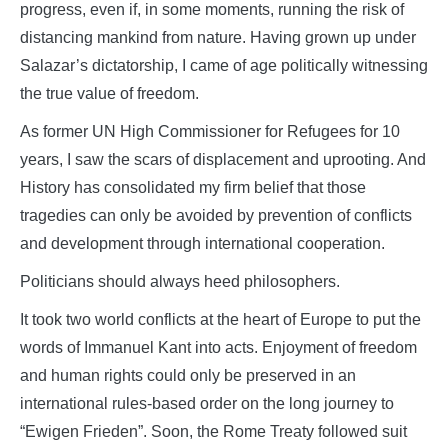
progress, even if, in some moments, running the risk of
distancing mankind from nature. Having grown up under
Salazar’s dictatorship, I came of age politically witnessing
the true value of freedom.
As former UN High Commissioner for Refugees for 10
years, I saw the scars of displacement and uprooting. And
History has consolidated my firm belief that those
tragedies can only be avoided by prevention of conflicts
and development through international cooperation.
Politicians should always heed philosophers.
It took two world conflicts at the heart of Europe to put the
words of Immanuel Kant into acts. Enjoyment of freedom
and human rights could only be preserved in an
international rules-based order on the long journey to
“Ewigen Frieden”. Soon, the Rome Treaty followed suit