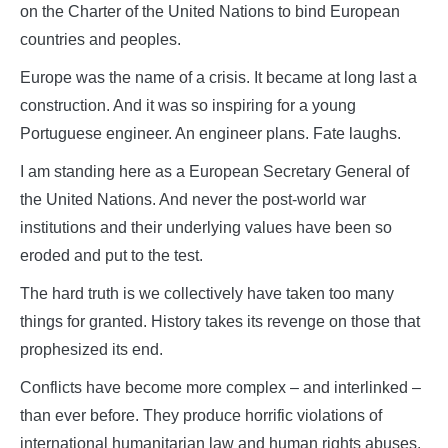
on the Charter of the United Nations to bind European
countries and peoples.
Europe was the name of a crisis. It became at long last a
construction. And it was so inspiring for a young
Portuguese engineer. An engineer plans. Fate laughs.
I am standing here as a European Secretary General of
the United Nations. And never the post-world war
institutions and their underlying values have been so
eroded and put to the test.
The hard truth is we collectively have taken too many
things for granted. History takes its revenge on those that
prophesized its end.
Conflicts have become more complex – and interlinked –
than ever before. They produce horrific violations of
international humanitarian law and human rights abuses.