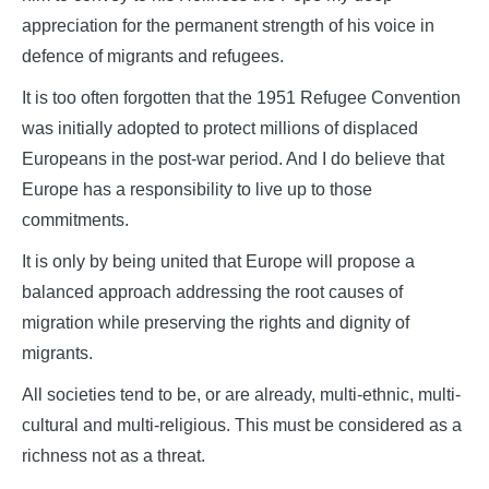
appreciation for the permanent strength of his voice in
defence of migrants and refugees.
It is too often forgotten that the 1951 Refugee Convention
was initially adopted to protect millions of displaced
Europeans in the post-war period. And I do believe that
Europe has a responsibility to live up to those
commitments.
It is only by being united that Europe will propose a
balanced approach addressing the root causes of
migration while preserving the rights and dignity of
migrants.
All societies tend to be, or are already, multi-ethnic, multi-
cultural and multi-religious. This must be considered as a
richness not as a threat.