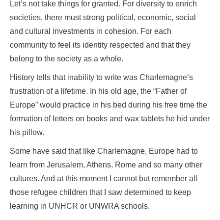
Let’s not take things for granted. For diversity to enrich
societies, there must strong political, economic, social
and cultural investments in cohesion. For each
community to feel its identity respected and that they
belong to the society as a whole.
History tells that inability to write was Charlemagne’s
frustration of a lifetime. In his old age, the “Father of
Europe” would practice in his bed during his free time the
formation of letters on books and wax tablets he hid under
his pillow.
Some have said that like Charlemagne, Europe had to
learn from Jerusalem, Athens, Rome and so many other
cultures. And at this moment I cannot but remember all
those refugee children that I saw determined to keep
learning in UNHCR or UNWRA schools.