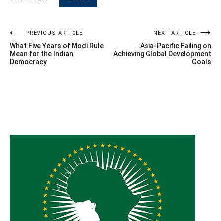
Post
PREVIOUS ARTICLE
NEXT ARTICLE
What Five Years of Modi Rule
Asia-Pacific Failing on
navigation
Mean for the Indian
Achieving Global Development
Democracy
Goals