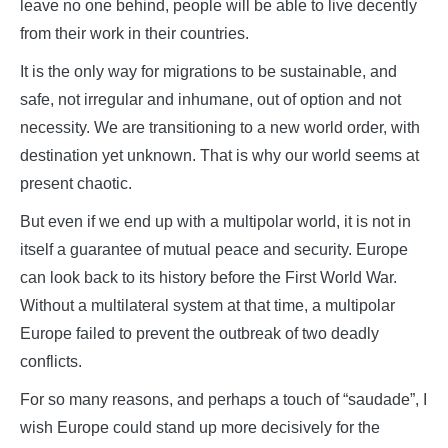
leave no one behind, people will be able to live decently
from their work in their countries.
It is the only way for migrations to be sustainable, and
safe, not irregular and inhumane, out of option and not
necessity. We are transitioning to a new world order, with
destination yet unknown. That is why our world seems at
present chaotic.
But even if we end up with a multipolar world, it is not in
itself a guarantee of mutual peace and security. Europe
can look back to its history before the First World War.
Without a multilateral system at that time, a multipolar
Europe failed to prevent the outbreak of two deadly
conflicts.
For so many reasons, and perhaps a touch of “saudade”, I
wish Europe could stand up more decisively for the