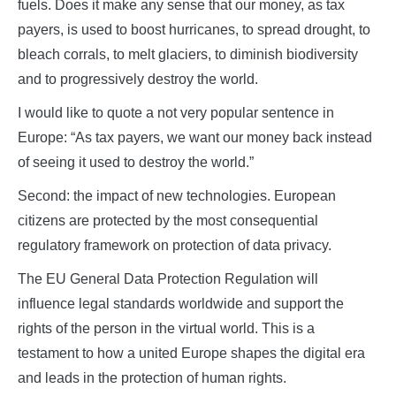
fuels. Does it make any sense that our money, as tax
payers, is used to boost hurricanes, to spread drought, to
bleach corrals, to melt glaciers, to diminish biodiversity
and to progressively destroy the world.
I would like to quote a not very popular sentence in
Europe: “As tax payers, we want our money back instead
of seeing it used to destroy the world.”
Second: the impact of new technologies. European
citizens are protected by the most consequential
regulatory framework on protection of data privacy.
The EU General Data Protection Regulation will
influence legal standards worldwide and support the
rights of the person in the virtual world. This is a
testament to how a united Europe shapes the digital era
and leads in the protection of human rights.