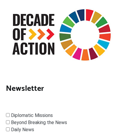
Newsletter
Diplomatic Missions
Beyond Breaking the News
Daily News