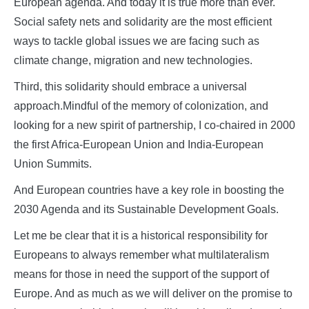
European agenda. And today it is true more than ever.
Social safety nets and solidarity are the most efficient
ways to tackle global issues we are facing such as
climate change, migration and new technologies.
Third, this solidarity should embrace a universal
approach.Mindful of the memory of colonization, and
looking for a new spirit of partnership, I co-chaired in 2000
the first Africa-European Union and India-European
Union Summits.
And European countries have a key role in boosting the
2030 Agenda and its Sustainable Development Goals.
Let me be clear that it is a historical responsibility for
Europeans to always remember what multilateralism
means for those in need the support of the support of
Europe. And as much as we will deliver on the promise to