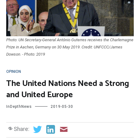
Photo: UN Secretary-General António Guterres receives the Charlemagne
Prize in Aachen, Germany on 30 May 2019. Credit: UNFCCC/James
Dowson. - Photo: 2019
OPINION
The United Nations Need a Strong
and United Europe
InDepthNews
2019-05-30
Share: