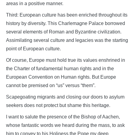
areas in a positive manner.
Third: European culture has been enriched throughout its
history by diversity. This Charlemagne Palace borrowed
several elements of Roman and Byzantine civilization.
Assimilating several culture and legacies was the starting
point of European culture.
Of course, Europe must hold true its values enshrined in
the Charter of fundamental human rights and in the
European Convention on Human rights. But Europe
cannot be premised on “us” versus “them”.
Scapegoating migrants and closing our doors to asylum
seekers does not protect but shame this heritage.
I want to salute the presence of the Bishop of Aachen,
whose fantastic words we heard during the mass, to ask
him to convey to his Holiness the Pope my deep