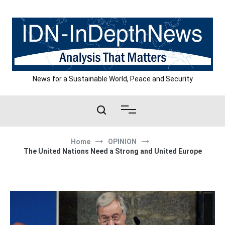
Skip
to
content
News for a Sustainable World, Peace and Security
Home
OPINION
The United Nations Need a Strong and United Europe