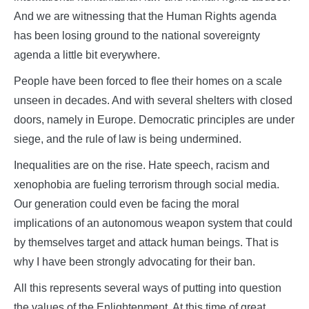
And we are witnessing that the Human Rights agenda
has been losing ground to the national sovereignty
agenda a little bit everywhere.
People have been forced to flee their homes on a scale
unseen in decades. And with several shelters with closed
doors, namely in Europe. Democratic principles are under
siege, and the rule of law is being undermined.
Inequalities are on the rise. Hate speech, racism and
xenophobia are fueling terrorism through social media.
Our generation could even be facing the moral
implications of an autonomous weapon system that could
by themselves target and attack human beings. That is
why I have been strongly advocating for their ban.
All this represents several ways of putting into question
the values of the Enlightenment. At this time of great