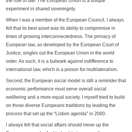
the rule of law. The European Union is a unique
experiment in shared sovereignty.
When I was a member of the European Council, I always
felt that its best asset was its ability to compromise in
times of growing interconnectedness. The primacy of
European law, as developed by the European Court of
Justice, singles out the European Union in the world
order. As such, it is a bulwark against indifference to
international law, which is a poison for multilateralism.
Second, the European social model is still a reminder that
economic performance must serve overall social
wellbeing and a more equal society. I myself tried to build
on those diverse Europeans traditions by leading the
process that set up the “Lisbon agenda” in 2000.
I always felt that social affairs should move up the