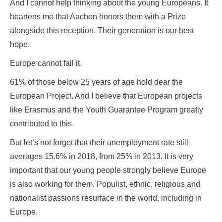
And I cannot help thinking about the young Europeans. It
heartens me that Aachen honors them with a Prize
alongside this reception. Their generation is our best
hope.
Europe cannot fail it.
61% of those below 25 years of age hold dear the
European Project. And I believe that European projects
like Erasmus and the Youth Guarantee Program greatly
contributed to this.
But let’s not forget that their unemployment rate still
averages 15.6% in 2018, from 25% in 2013. It is very
important that our young people strongly believe Europe
is also working for them. Populist, ethnic, religious and
nationalist passions resurface in the world, including in
Europe.