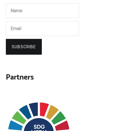
SUBSCRIBE
Partners