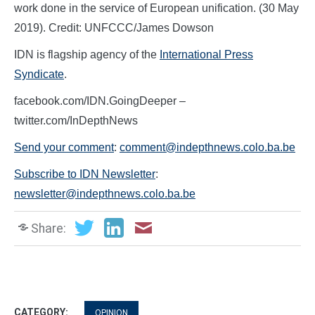
work done in the service of European unification. (30 May
2019). Credit: UNFCCC/James Dowson
IDN is flagship agency of the
International Press
Syndicate
.
facebook.com/IDN.GoingDeeper –
twitter.com/InDepthNews
Send your comment
:
comment@indepthnews.colo.ba.be
Subscribe to IDN Newsletter
:
newsletter@indepthnews.colo.ba.be
Share:
CATEGORY:
OPINION