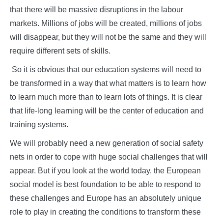
that there will be massive disruptions in the labour
markets. Millions of jobs will be created, millions of jobs
will disappear, but they will not be the same and they will
require different sets of skills.
So it is obvious that our education systems will need to
be transformed in a way that what matters is to learn how
to learn much more than to learn lots of things. It is clear
that life-long learning will be the center of education and
training systems.
We will probably need a new generation of social safety
nets in order to cope with huge social challenges that will
appear. But if you look at the world today, the European
social model is best foundation to be able to respond to
these challenges and Europe has an absolutely unique
role to play in creating the conditions to transform these