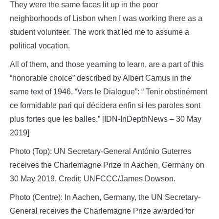
They were the same faces lit up in the poor
neighborhoods of Lisbon when I was working there as a
student volunteer. The work that led me to assume a
political vocation.
All of them, and those yearning to learn, are a part of this
“honorable choice” described by Albert Camus in the
same text of 1946, “Vers le Dialogue”: “ Tenir obstinément
ce formidable pari qui décidera enfin si les paroles sont
plus fortes que les balles.” [IDN-InDepthNews – 30 May
2019]
Photo (Top): UN Secretary-General António Guterres
receives the Charlemagne Prize in Aachen, Germany on
30 May 2019. Credit: UNFCCC/James Dowson.
Photo (Centre): In Aachen, Germany, the UN Secretary-
General receives the Charlemagne Prize awarded for