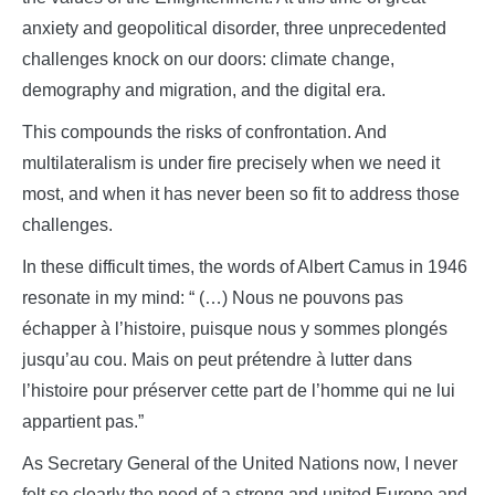
anxiety and geopolitical disorder, three unprecedented
challenges knock on our doors: climate change,
demography and migration, and the digital era.
This compounds the risks of confrontation. And
multilateralism is under fire precisely when we need it
most, and when it has never been so fit to address those
challenges.
In these difficult times, the words of Albert Camus in 1946
resonate in my mind: “ (…) Nous ne pouvons pas
échapper à l’histoire, puisque nous y sommes plongés
jusqu’au cou. Mais on peut prétendre à lutter dans
l’histoire pour préserver cette part de l’homme qui ne lui
appartient pas.”
As Secretary General of the United Nations now, I never
felt so clearly the need of a strong and united Europe and