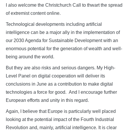
I also welcome the Christchurch Call to thwart the spread
of extremist content online.
Technological developments including artificial
intelligence can be a major ally in the implementation of
our 2030 Agenda for Sustainable Development with an
enormous potential for the generation of wealth and well-
being around the world.
But they are also risks and serious dangers. My High-
Level Panel on digital cooperation will deliver its
conclusions in June as a contribution to make digital
technologies a force for good. And I encourage further
European efforts and unity in this regard.
Again, I believe that Europe is particularly well placed
looking at the potential impact of the Fourth Industrial
Revolution and, mainly, artificial intelligence. It is clear