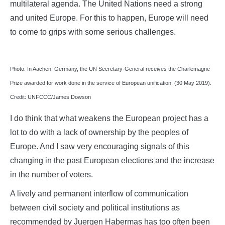
multilateral agenda. The United Nations need a strong
and united Europe. For this to happen, Europe will need
to come to grips with some serious challenges.
Photo: In Aachen, Germany, the UN Secretary-General receives the Charlemagne
Prize awarded for work done in the service of European unification. (30 May 2019).
Credit: UNFCCC/James Dowson
I do think that what weakens the European project has a
lot to do with a lack of ownership by the peoples of
Europe. And I saw very encouraging signals of this
changing in the past European elections and the increase
in the number of voters.
A lively and permanent interflow of communication
between civil society and political institutions as
recommended by Juergen Habermas has too often been