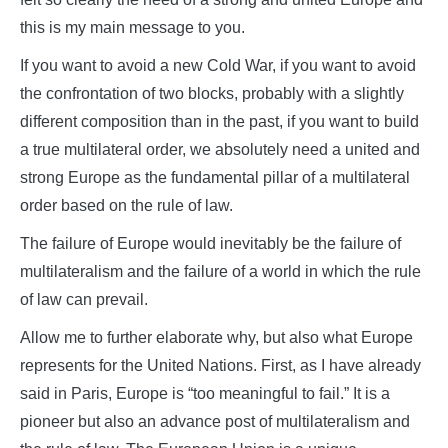
this is my main message to you.
If you want to avoid a new Cold War, if you want to avoid
the confrontation of two blocks, probably with a slightly
different composition than in the past, if you want to build
a true multilateral order, we absolutely need a united and
strong Europe as the fundamental pillar of a multilateral
order based on the rule of law.
The failure of Europe would inevitably be the failure of
multilateralism and the failure of a world in which the rule
of law can prevail.
Allow me to further elaborate why, but also what Europe
represents for the United Nations. First, as I have already
said in Paris, Europe is “too meaningful to fail.” It is a
pioneer but also an advance post of multilateralism and