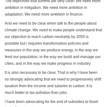
The objectives that summit are very clear: We need more
ambition in mitigation. We need more ambition in
adaptation. We need more ambition in finance.
And we need to be clear when talk to the people about
climate change. We need to make people understand that
our objective to reach carbon neutrality by 2050 is
possible but i requires transformative policies and
measures in the way we produce energy, in the way we
feed our population, in the way we build and manage our
cities, and in the way we make progress in industry.
It is also necessary to be clear. That is why I have been
so strongly advocating that we need to progressively shift
taxation from the income and salaries to carbon. It is
much better to tax pollution than jobs.
I have been advocating for the end of subsidies to fossil