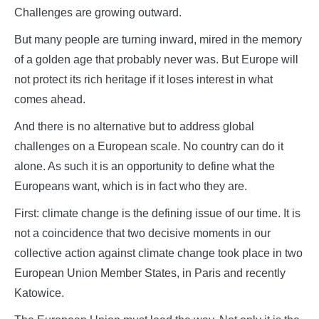
Challenges are growing outward.
But many people are turning inward, mired in the memory
of a golden age that probably never was. But Europe will
not protect its rich heritage if it loses interest in what
comes ahead.
And there is no alternative but to address global
challenges on a European scale. No country can do it
alone. As such it is an opportunity to define what the
Europeans want, which is in fact who they are.
First: climate change is the defining issue of our time. It is
not a coincidence that two decisive moments in our
collective action against climate change took place in two
European Union Member States, in Paris and recently
Katowice.