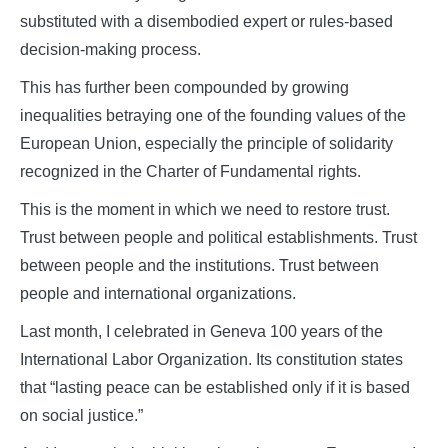
substituted with a disembodied expert or rules-based
decision-making process.
This has further been compounded by growing
inequalities betraying one of the founding values of the
European Union, especially the principle of solidarity
recognized in the Charter of Fundamental rights.
This is the moment in which we need to restore trust.
Trust between people and political establishments. Trust
between people and the institutions. Trust between
people and international organizations.
Last month, I celebrated in Geneva 100 years of the
International Labor Organization. Its constitution states
that “lasting peace can be established only if it is based
on social justice.”