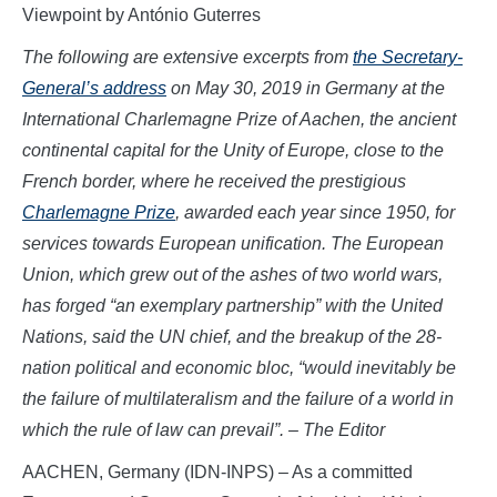
Viewpoint by António Guterres
The following are extensive excerpts from
the Secretary-
General’s address
on May 30, 2019 in Germany at the
International Charlemagne Prize of Aachen, the ancient
continental capital for the Unity of Europe, close to the
French border, where he received the prestigious
Charlemagne Prize
, awarded each year since 1950, for
services towards European unification. The European
Union, which grew out of the ashes of two world wars,
has forged “an exemplary partnership” with the United
Nations, said the UN chief, and the breakup of the 28-
nation political and economic bloc, “would inevitably be
the failure of multilateralism and the failure of a world in
which the rule of law can prevail”. – The Editor
AACHEN, Germany (IDN-INPS) – As a committed