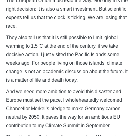
The European Union must lead the way. Not only it is the
right decision; it is also a smart investment. But scientific
experts tell us that the clock is ticking. We are losing that
race.
They also tell us that it is still possible to limit global
warming to 1.5°C at the end of the century, if we take
decisive action. I just visited the Pacific Islands some
weeks ago. For people living on those islands, climate
change is not an academic discussion about the future. It
is a matter of life and death today.
And we need more ambition to avoid this disaster and
Europe must set the pace. I wholeheartedly welcomed
Chancellor Merkel’s pledge to make Germany carbon
neutral by 2050. It paves the way for an ambitious EU
contribution to my Climate Summit in September.