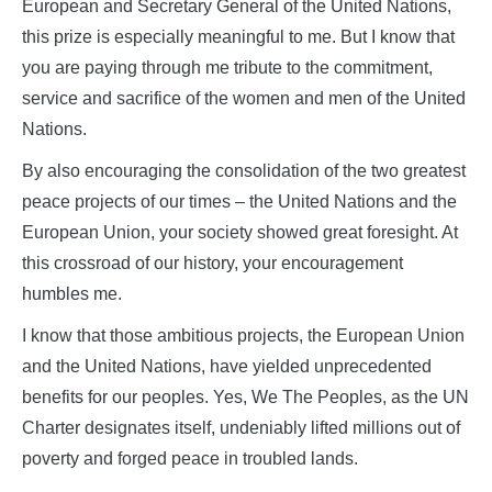
European and Secretary General of the United Nations,
this prize is especially meaningful to me. But I know that
you are paying through me tribute to the commitment,
service and sacrifice of the women and men of the United
Nations.
By also encouraging the consolidation of the two greatest
peace projects of our times – the United Nations and the
European Union, your society showed great foresight. At
this crossroad of our history, your encouragement
humbles me.
I know that those ambitious projects, the European Union
and the United Nations, have yielded unprecedented
benefits for our peoples. Yes, We The Peoples, as the UN
Charter designates itself, undeniably lifted millions out of
poverty and forged peace in troubled lands.