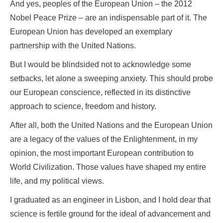
And yes, peoples of the European Union – the 2012
Nobel Peace Prize – are an indispensable part of it. The
European Union has developed an exemplary
partnership with the United Nations.
But I would be blindsided not to acknowledge some
setbacks, let alone a sweeping anxiety. This should probe
our European conscience, reflected in its distinctive
approach to science, freedom and history.
After all, both the United Nations and the European Union
are a legacy of the values of the Enlightenment, in my
opinion, the most important European contribution to
World Civilization. Those values have shaped my entire
life, and my political views.
I graduated as an engineer in Lisbon, and I hold dear that
science is fertile ground for the ideal of advancement and