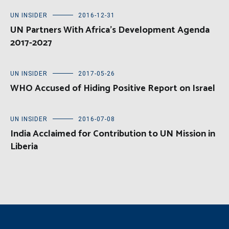
UN INSIDER
2016-12-31
UN Partners With Africa’s Development Agenda
2017-2027
UN INSIDER
2017-05-26
WHO Accused of Hiding Positive Report on Israel
UN INSIDER
2016-07-08
India Acclaimed for Contribution to UN Mission in
Liberia