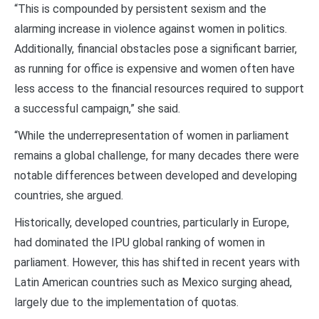
“This is compounded by persistent sexism and the
alarming increase in violence against women in politics.
Additionally, financial obstacles pose a significant barrier,
as running for office is expensive and women often have
less access to the financial resources required to support
a successful campaign,” she said.
“While the underrepresentation of women in parliament
remains a global challenge, for many decades there were
notable differences between developed and developing
countries, she argued.
Historically, developed countries, particularly in Europe,
had dominated the IPU global ranking of women in
parliament. However, this has shifted in recent years with
Latin American countries such as Mexico surging ahead,
largely due to the implementation of quotas.