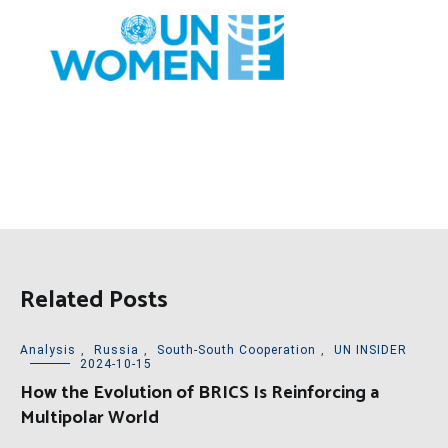
Related Posts
Analysis
,
Russia
,
South-South Cooperation
,
UN INSIDER
2024-10-15
How the Evolution of BRICS Is Reinforcing a
Multipolar World