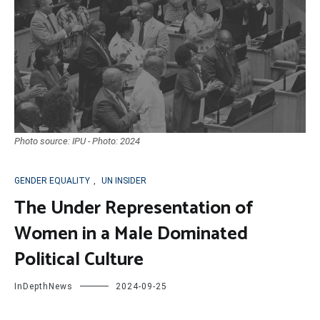
Photo source: IPU - Photo: 2024
GENDER EQUALITY
,
UN INSIDER
The Under Representation of
Women in a Male Dominated
Political Culture
InDepthNews
2024-09-25