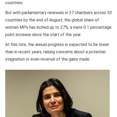
countries.
But with parliamentary renewals in 37 chambers across 30
countries by the end of August, the global share of
women MPs has inched up to 27%, a mere 0.1 percentage
point increase since the start of the year.
At this rate, the annual progress is expected to be lower
than in recent years, raising concerns about a potential
stagnation or even reversal of the gains made.