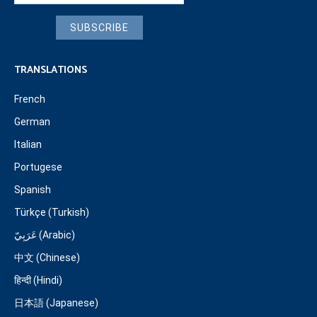
SUBSCRIBE
TRANSLATIONS
French
German
Italian
Portugese
Spanish
Türkçe (Turkish)
عَرَبِيّ (Arabic)
中文 (Chinese)
हिन्दी (Hindi)
日本語 (Japanese)