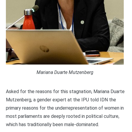
Mariana Duarte Mutzenberg
Asked for the reasons for this stagnation, Mariana Duarte
Mutzenberg, a gender expert at the IPU told IDN the
primary reasons for the underrepresentation of women in
most parliaments are deeply rooted in political culture,
which has traditionally been male-dominated.