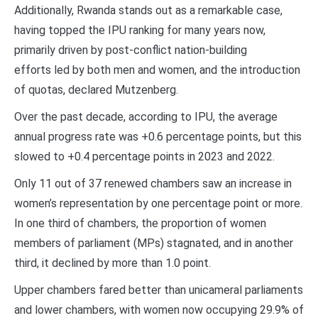
Additionally, Rwanda stands out as a remarkable case,
having topped the IPU ranking for many years now,
primarily driven by post-conflict nation-building
efforts led by both men and women, and the introduction
of quotas, declared Mutzenberg.
Over the past decade, according to IPU, the average
annual progress rate was +0.6 percentage points, but this
slowed to +0.4 percentage points in 2023 and 2022.
Only 11 out of 37 renewed chambers saw an increase in
women’s representation by one percentage point or more.
In one third of chambers, the proportion of women
members of parliament (MPs) stagnated, and in another
third, it declined by more than 1.0 point.
Upper chambers fared better than unicameral parliaments
and lower chambers, with women now occupying 29.9% of