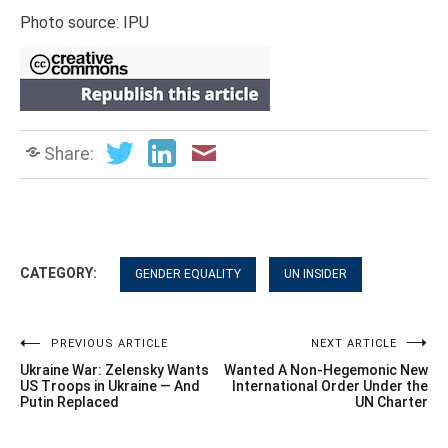
Photo source: IPU
Share:
CATEGORY:
GENDER EQUALITY
UN INSIDER
Post
PREVIOUS ARTICLE
NEXT ARTICLE
Ukraine War: Zelensky Wants
Wanted A Non-Hegemonic New
navigation
US Troops in Ukraine — And
International Order Under the
Putin Replaced
UN Charter