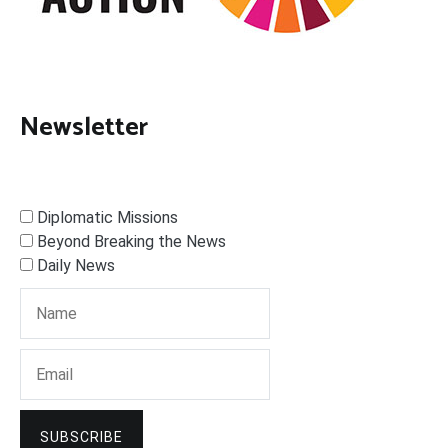
Newsletter
Diplomatic Missions
Beyond Breaking the News
Daily News
SUBSCRIBE