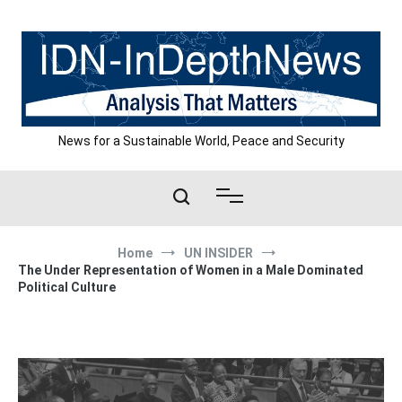
Skip
to
content
News for a Sustainable World, Peace and Security
Home
UN INSIDER
The Under Representation of Women in a Male Dominated
Political Culture