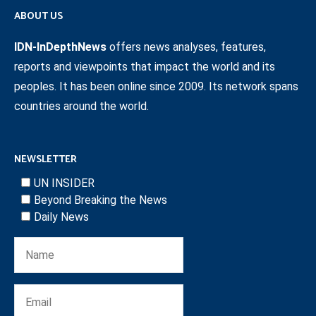
ABOUT US
IDN-InDepthNews
offers news analyses, features,
reports and viewpoints that impact the world and its
peoples. It has been online since 2009. Its network spans
countries around the world.
NEWSLETTER
UN INSIDER
Beyond Breaking the News
Daily News