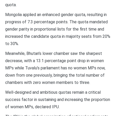
quota.
Mongolia applied an enhanced gender quota, resulting in
progress of 7.3 percentage points. The quota mandated
gender parity in proportional lists for the first time and
increased the candidate quota in majority seats from 20%
to 30%.
Meanwhile, Bhutan’s lower chamber saw the sharpest
decrease, with a 13.1 percentage point drop in women
MPs while Tuvalu’s parliament has no women MPs now,
down from one previously, bringing the total number of
chambers with zero women members to three.
Well-designed and ambitious quotas remain a critical
success factor in sustaining and increasing the proportion
of women MPs, declared IPU.