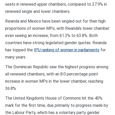
seats in renewed upper chambers, compared to 27.9% in
renewed single and lower chambers.
Rwanda and Mexico have been singled out for their high
proportions of women MPs, with Rwanda’s lower chamber
even seeing an increase, from 61.3% to 63.8%. Both
countries have strong legislated gender quotas. Rwanda
has topped the
IPU ranking of women in parliaments
for
many years.
The Dominican Republic saw the highest progress among
all renewed chambers, with an 8.0 percentage point
increase in women MPs in the lower chamber, reaching
36.8%.
The United Kingdom’s House of Commons hit the 40%
mark for the first time, due primarily to progress made by
the Labour Party, which has a voluntary party gender