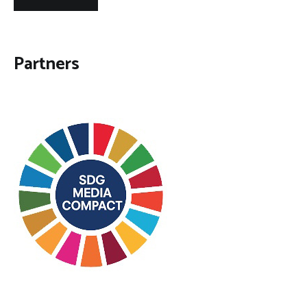
Partners