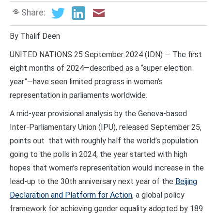
Share:
By Thalif Deen
UNITED NATIONS 25 September 2024 (IDN) — The first
eight months of 2024—described as a “super election
year”—have seen limited progress in women’s
representation in parliaments worldwide.
A mid-year provisional analysis by the Geneva-based
Inter-Parliamentary Union (IPU), released September 25,
points out that with roughly half the world’s population
going to the polls in 2024, the year started with high
hopes that women’s representation would increase in the
lead-up to the 30th anniversary next year of the
Beijing
Declaration and Platform for Action
, a global policy
framework for achieving gender equality adopted by 189