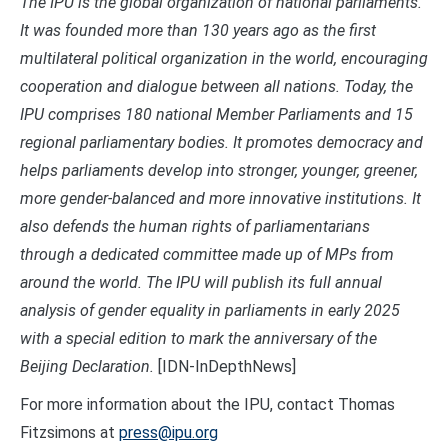
The IPU is the global organization of national parliaments.
It was founded more than 130 years ago as the first
multilateral political organization in the world, encouraging
cooperation and dialogue between all nations. Today, the
IPU comprises 180 national Member Parliaments and 15
regional parliamentary bodies. It promotes democracy and
helps parliaments develop into stronger, younger, greener,
more gender-balanced and more innovative institutions. It
also defends the human rights of parliamentarians
through a dedicated committee made up of MPs from
around the world. The IPU will publish its full annual
analysis of gender equality in parliaments in early 2025
with a special edition to mark the anniversary of the
Beijing Declaration
.
[IDN-InDepthNews]
For more information about the IPU, contact Thomas
Fitzsimons at
press@ipu.org