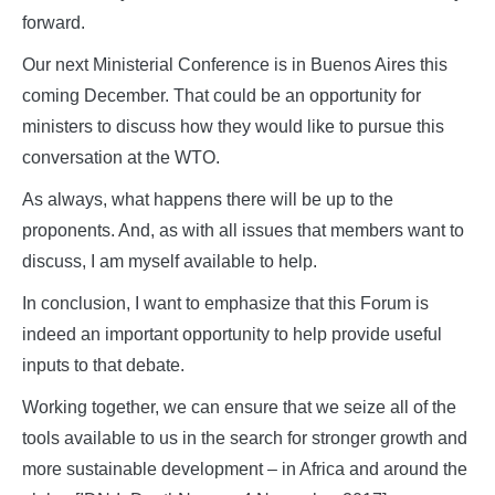
forward.
Our next Ministerial Conference is in Buenos Aires this
coming December. That could be an opportunity for
ministers to discuss how they would like to pursue this
conversation at the WTO.
As always, what happens there will be up to the
proponents. And, as with all issues that members want to
discuss, I am myself available to help.
In conclusion, I want to emphasize that this Forum is
indeed an important opportunity to help provide useful
inputs to that debate.
Working together, we can ensure that we seize all of the
tools available to us in the search for stronger growth and
more sustainable development – in Africa and around the