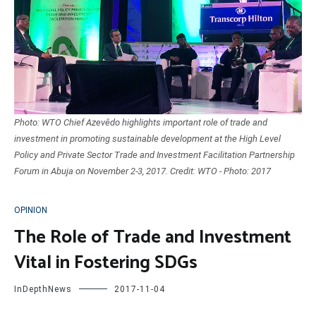
Photo: WTO Chief Azevêdo highlights important role of trade and
investment in promoting sustainable development at the High Level
Policy and Private Sector Trade and Investment Facilitation Partnership
Forum in Abuja on November 2-3, 2017. Credit: WTO - Photo: 2017
OPINION
The Role of Trade and Investment
Vital in Fostering SDGs
InDepthNews
2017-11-04