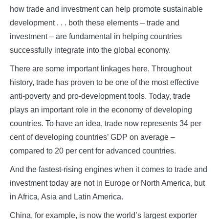
how trade and investment can help promote sustainable
development . . . both these elements – trade and
investment – are fundamental in helping countries
successfully integrate into the global economy.
There are some important linkages here. Throughout
history, trade has proven to be one of the most effective
anti-poverty and pro-development tools. Today, trade
plays an important role in the economy of developing
countries. To have an idea, trade now represents 34 per
cent of developing countries’ GDP on average –
compared to 20 per cent for advanced countries.
And the fastest-rising engines when it comes to trade and
investment today are not in Europe or North America, but
in Africa, Asia and Latin America.
China, for example, is now the world’s largest exporter