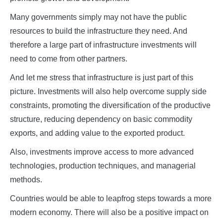
Many governments simply may not have the public
resources to build the infrastructure they need. And
therefore a large part of infrastructure investments will
need to come from other partners.
And let me stress that infrastructure is just part of this
picture. Investments will also help overcome supply side
constraints, promoting the diversification of the productive
structure, reducing dependency on basic commodity
exports, and adding value to the exported product.
Also, investments improve access to more advanced
technologies, production techniques, and managerial
methods.
Countries would be able to leapfrog steps towards a more
modern economy. There will also be a positive impact on