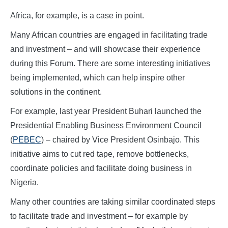
Africa, for example, is a case in point.
Many African countries are engaged in facilitating trade
and investment – and will showcase their experience
during this Forum. There are some interesting initiatives
being implemented, which can help inspire other
solutions in the continent.
For example, last year President Buhari launched the
Presidential Enabling Business Environment Council
(
PEBEC
) – chaired by Vice President Osinbajo. This
initiative aims to cut red tape, remove bottlenecks,
coordinate policies and facilitate doing business in
Nigeria.
Many other countries are taking similar coordinated steps
to facilitate trade and investment – for example by