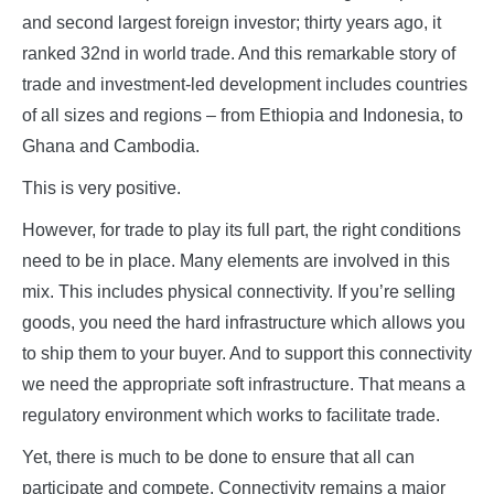
and second largest foreign investor; thirty years ago, it
ranked 32nd in world trade. And this remarkable story of
trade and investment-led development includes countries
of all sizes and regions – from Ethiopia and Indonesia, to
Ghana and Cambodia.
This is very positive.
However, for trade to play its full part, the right conditions
need to be in place. Many elements are involved in this
mix. This includes physical connectivity. If you’re selling
goods, you need the hard infrastructure which allows you
to ship them to your buyer. And to support this connectivity
we need the appropriate soft infrastructure. That means a
regulatory environment which works to facilitate trade.
Yet, there is much to be done to ensure that all can
participate and compete. Connectivity remains a major