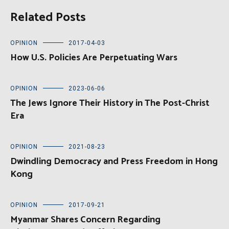
Related Posts
OPINION
2017-04-03
How U.S. Policies Are Perpetuating Wars
OPINION
2023-06-06
The Jews Ignore Their History in The Post-Christ
Era
OPINION
2021-08-23
Dwindling Democracy and Press Freedom in Hong
Kong
OPINION
2017-09-21
Myanmar Shares Concern Regarding