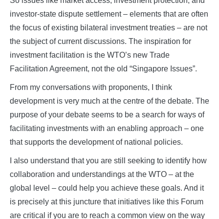
So issues like market access, investment protection, and
investor-state dispute settlement – elements that are often
the focus of existing bilateral investment treaties – are not
the subject of current discussions. The inspiration for
investment facilitation is the WTO’s new Trade
Facilitation Agreement, not the old “Singapore Issues”.
From my conversations with proponents, I think
development is very much at the centre of the debate. The
purpose of your debate seems to be a search for ways of
facilitating investments with an enabling approach – one
that supports the development of national policies.
I also understand that you are still seeking to identify how
collaboration and understandings at the WTO – at the
global level – could help you achieve these goals. And it
is precisely at this juncture that initiatives like this Forum
are critical if you are to reach a common view on the way