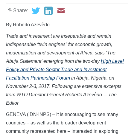
Share:
By Roberto Azevêdo
Trade and investment are inseparable and remain
indispensable “twin engines” for economic growth,
modernization and development of Africa, says ‘The
Abuja Statement’ emerging from the two-day
High Level
Policy and Private Sector Trade and Investment
Facilitation Partnership Forum
in Abuja, Nigeria, on
November 2-3, 2017. Following are extensive excerpts
from WTO Director-General
Roberto Azevêdo. – The
Editor
GENEVA (IDN-INPS) – It is encouraging to see many
countries – as well as the broader development
community represented here – interested in exploring