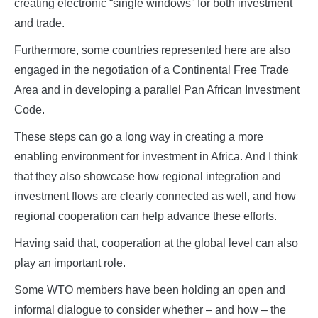
creating electronic “single windows” for both investment
and trade.
Furthermore, some countries represented here are also
engaged in the negotiation of a Continental Free Trade
Area and in developing a parallel Pan African Investment
Code.
These steps can go a long way in creating a more
enabling environment for investment in Africa. And I think
that they also showcase how regional integration and
investment flows are clearly connected as well, and how
regional cooperation can help advance these efforts.
Having said that, cooperation at the global level can also
play an important role.
Some WTO members have been holding an open and
informal dialogue to consider whether – and how – the