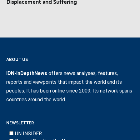
Displacement and Suffering
ABOUT US
IDN-InDepthNews
offers news analyses, features,
reports and viewpoints that impact the world and its
peoples. It has been online since 2009. Its network spans
countries around the world.
NEWSLETTER
UN INSIDER