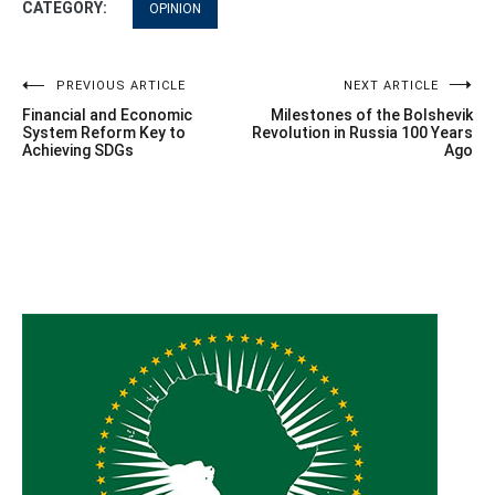
CATEGORY:
OPINION
Post
PREVIOUS ARTICLE
NEXT ARTICLE
Financial and Economic
Milestones of the Bolshevik
navigation
System Reform Key to
Revolution in Russia 100 Years
Achieving SDGs
Ago