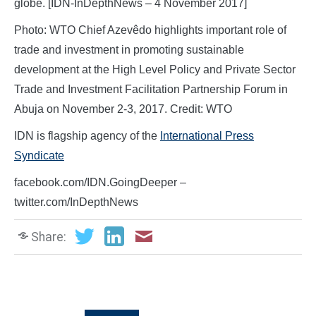
globe. [IDN-InDepthNews – 4 November 2017]
Photo: WTO Chief Azevêdo highlights important role of
trade and investment in promoting sustainable
development at the High Level Policy and Private Sector
Trade and Investment Facilitation Partnership Forum in
Abuja on November 2-3, 2017. Credit: WTO
IDN is flagship agency of the
International Press
Syndicate
facebook.com/IDN.GoingDeeper –
twitter.com/InDepthNews
Share: