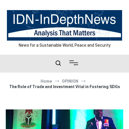
Skip
to
content
News for a Sustainable World, Peace and Security
Home
OPINION
The Role of Trade and Investment Vital in Fostering SDGs