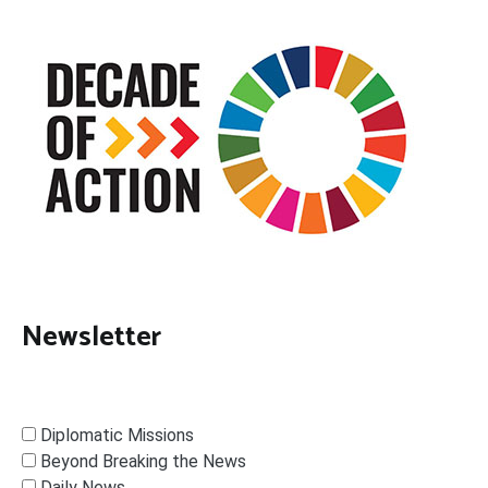
Newsletter
Diplomatic Missions
Beyond Breaking the News
Daily News