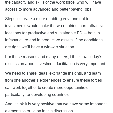
the capacity and skills of the work force, who will have
access to more advanced and better paying jobs.
Steps to create a more enabling environment for
investments would make these countries more attractive
locations for productive and sustainable FDI – both in
infrastructure and in productive assets. If the conditions
are right, we’ll have a win-win situation.
For these reasons and many others, I think that today’s
discussion about investment facilitation is very important.
We need to share ideas, exchange insights, and learn
from one another’s experiences to ensure these forces
can work together to create more opportunities
particularly for developing countries.
And I think it is very positive that we have some important
elements to build on in this discussion.