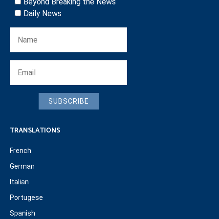
Beyond Breaking the News
Daily News
SUBSCRIBE
TRANSLATIONS
French
German
Italian
Portugese
Spanish