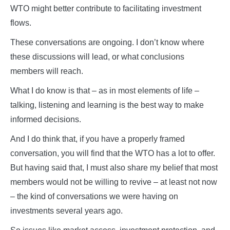
WTO might better contribute to facilitating investment
flows.
These conversations are ongoing. I don’t know where
these discussions will lead, or what conclusions
members will reach.
What I do know is that – as in most elements of life –
talking, listening and learning is the best way to make
informed decisions.
And I do think that, if you have a properly framed
conversation, you will find that the WTO has a lot to offer.
But having said that, I must also share my belief that most
members would not be willing to revive – at least not now
– the kind of conversations we were having on
investments several years ago.