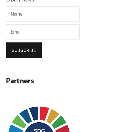
SUBSCRIBE
Partners