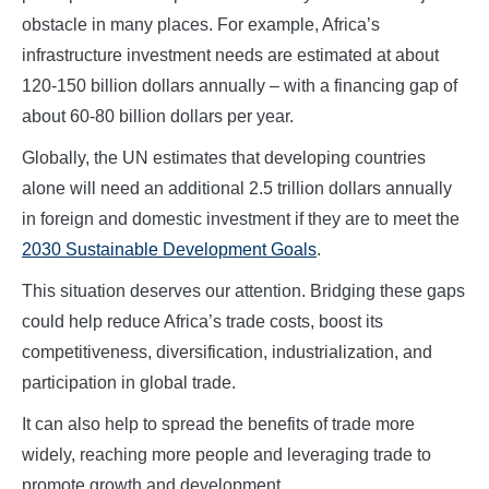
obstacle in many places. For example, Africa’s
infrastructure investment needs are estimated at about
120-150 billion dollars annually – with a financing gap of
about 60-80 billion dollars per year.
Globally, the UN estimates that developing countries
alone will need an additional 2.5 trillion dollars annually
in foreign and domestic investment if they are to meet the
2030 Sustainable Development Goals
.
This situation deserves our attention. Bridging these gaps
could help reduce Africa’s trade costs, boost its
competitiveness, diversification, industrialization, and
participation in global trade.
It can also help to spread the benefits of trade more
widely, reaching more people and leveraging trade to
promote growth and development.