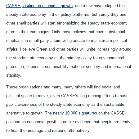
CASSE position on economic growth
, and a few have adopted the
steady state economy in their policy platforms, but surely they and
other small parties will start emphasizing the steady state economy
more in their campaigns. Only those policies that have substantial
emphasis in small-party affairs will graduate to mainstream political
affairs. I believe Green and other parties will unite increasingly around
the steady state economy as the primary policy for environmental
protection, economic sustainability, national security and international
stability.
These organizations and many, many others will find social and
political space to move, given CASSE’s long-running efforts to raise
public awareness of the steady state economy as the sustainable
alternative to growth. The
nearly 10,000 signatures
on the CASSE
position on economic growth is ample evidence that people are ready
to hear the message and respond affirmatively.