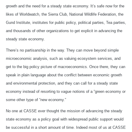
growth and the need for a steady state economy. It’s safe now for the
likes of Worldwatch, the Sierra Club, National Wildlife Federation, the
Gund Institute, institutes for public policy, political parties, Tea parties,
and thousands of other organizations to get explicit in advancing the
steady state economy.
There’s no partisanship in the way. They can move beyond simple
microeconomic analysis, such as valuing ecosystem services, and
get to the big policy picture of macroeconomics. Once there, they can
speak in plain language about the conflict between economic growth
and environmental protection, and they can call for a steady state
economy instead of resorting to vague notions of a “green economy or
some other type of “new economy.”
No one at CASSE ever thought the mission of advancing the steady
state economy as a policy goal with widespread public support would
be successful in a short amount of time. Indeed most of us at CASSE