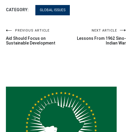
CATEGORY:
GLOBAL ISSUES
Post
PREVIOUS ARTICLE
NEXT ARTICLE
Aid Should Focus on
Lessons From 1962 Sino-
navigation
Sustainable Development
Indian War