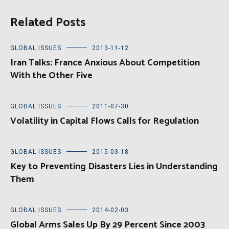
Related Posts
GLOBAL ISSUES
2013-11-12
Iran Talks: France Anxious About Competition
With the Other Five
GLOBAL ISSUES
2011-07-30
Volatility in Capital Flows Calls for Regulation
GLOBAL ISSUES
2015-03-18
Key to Preventing Disasters Lies in Understanding
Them
GLOBAL ISSUES
2014-02-03
Global Arms Sales Up By 29 Percent Since 2003