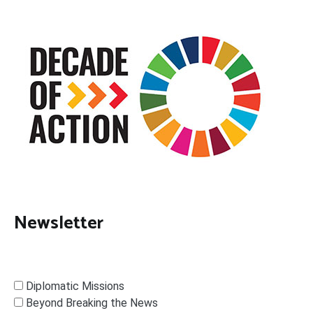
Newsletter
Diplomatic Missions
Beyond Breaking the News