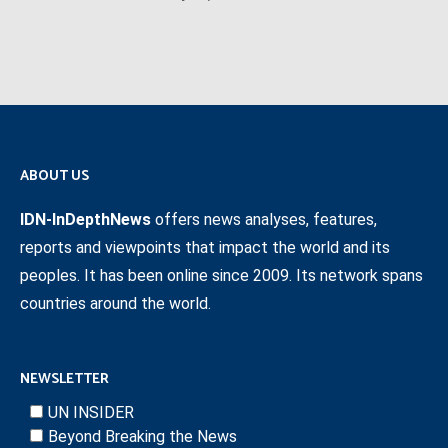
ABOUT US
IDN-InDepthNews
offers news analyses, features,
reports and viewpoints that impact the world and its
peoples. It has been online since 2009. Its network spans
countries around the world.
NEWSLETTER
UN INSIDER
Beyond Breaking the News