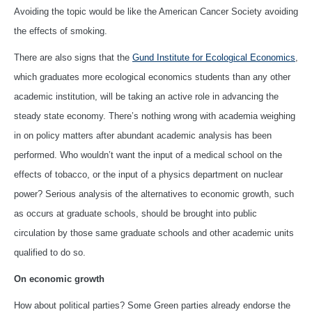
Avoiding the topic would be like the American Cancer Society avoiding
the effects of smoking.
There are also signs that the
Gund Institute for Ecological Economics
,
which graduates more ecological economics students than any other
academic institution, will be taking an active role in advancing the
steady state economy. There’s nothing wrong with academia weighing
in on policy matters after abundant academic analysis has been
performed. Who wouldn’t want the input of a medical school on the
effects of tobacco, or the input of a physics department on nuclear
power? Serious analysis of the alternatives to economic growth, such
as occurs at graduate schools, should be brought into public
circulation by those same graduate schools and other academic units
qualified to do so.
On economic growth
How about political parties? Some Green parties already endorse the