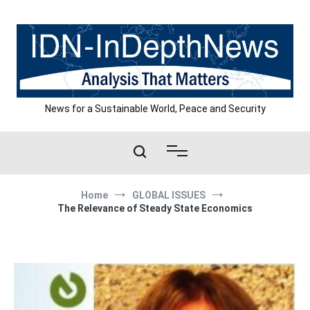
Skip
to
content
News for a Sustainable World, Peace and Security
Home
GLOBAL ISSUES
The Relevance of Steady State Economics