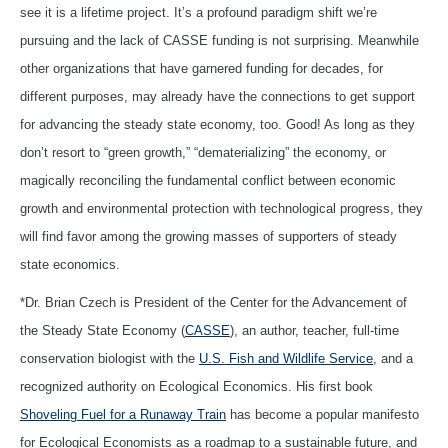
see it is a lifetime project. It’s a profound paradigm shift we’re
pursuing and the lack of CASSE funding is not surprising. Meanwhile
other organizations that have garnered funding for decades, for
different purposes, may already have the connections to get support
for advancing the steady state economy, too. Good! As long as they
don’t resort to “green growth,” “dematerializing” the economy, or
magically reconciling the fundamental conflict between economic
growth and environmental protection with technological progress, they
will find favor among the growing masses of supporters of steady
state economics.
*Dr. Brian Czech is President of the Center for the Advancement of
the Steady State Economy (
CASSE
), an author, teacher, full-time
conservation biologist with the
U.S. Fish and Wildlife Service
, and a
recognized authority on Ecological Economics. His first book
Shoveling Fuel for a Runaway Train
has become a popular manifesto
for Ecological Economists as a roadmap to a sustainable future, and