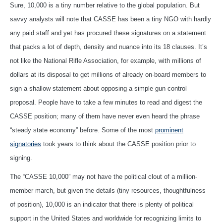
Sure, 10,000 is a tiny number relative to the global population. But
savvy analysts will note that CASSE has been a tiny NGO with hardly
any paid staff and yet has procured these signatures on a statement
that packs a lot of depth, density and nuance into its 18 clauses. It’s
not like the National Rifle Association, for example, with millions of
dollars at its disposal to get millions of already on-board members to
sign a shallow statement about opposing a simple gun control
proposal. People have to take a few minutes to read and digest the
CASSE position; many of them have never even heard the phrase
“steady state economy” before. Some of the most
prominent
signatories
took years to think about the CASSE position prior to
signing.
The “CASSE 10,000” may not have the political clout of a million-
member march, but given the details (tiny resources, thoughtfulness
of position), 10,000 is an indicator that there is plenty of political
support in the United States and worldwide for recognizing limits to