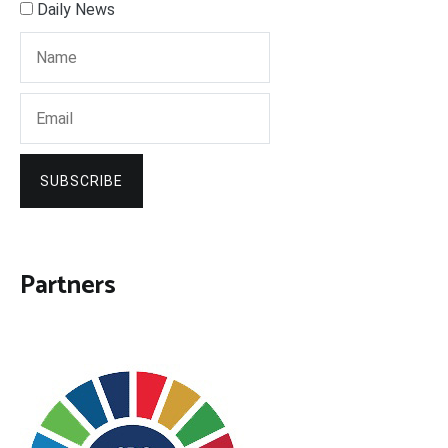
Daily News
SUBSCRIBE
Partners