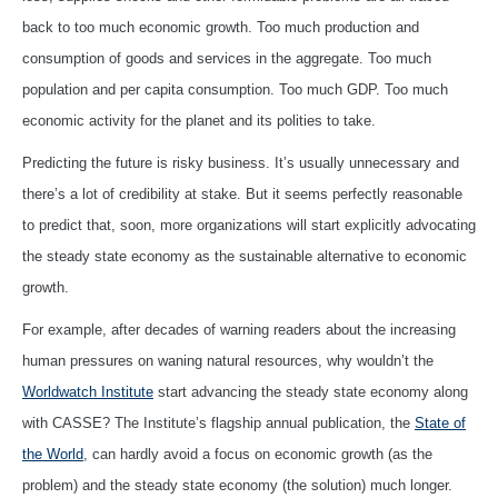
back to too much economic growth. Too much production and
consumption of goods and services in the aggregate. Too much
population and per capita consumption. Too much GDP. Too much
economic activity for the planet and its polities to take.
Predicting the future is risky business. It’s usually unnecessary and
there’s a lot of credibility at stake. But it seems perfectly reasonable
to predict that, soon, more organizations will start explicitly advocating
the steady state economy as the sustainable alternative to economic
growth.
For example, after decades of warning readers about the increasing
human pressures on waning natural resources, why wouldn’t the
Worldwatch Institute
start advancing the steady state economy along
with CASSE? The Institute’s flagship annual publication, the
State of
the World
, can hardly avoid a focus on economic growth (as the
problem) and the steady state economy (the solution) much longer.