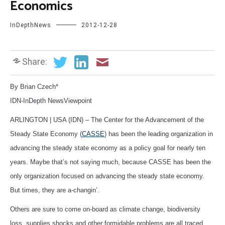
Economics
InDepthNews
2012-12-28
Share:
By Brian Czech*
IDN-InDepth NewsViewpoint
ARLINGTON | USA (IDN) – The Center for the Advancement of the
Steady State Economy (
CASSE
) has been the leading organization in
advancing the steady state economy as a policy goal for nearly ten
years. Maybe that’s not saying much, because CASSE has been the
only organization focused on advancing the steady state economy.
But times, they are a-changin’.
Others are sure to come on-board as climate change, biodiversity
loss, supplies shocks and other formidable problems are all traced