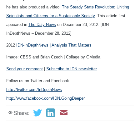
he has also produced a video,
The Steady State Revolution: Uniting
Scientists and Citizens for a Sustainable Society
. This article first
appeared in
The Daly News
on December 23, 2012. [IDN-
InDepthNews – December 28, 2012]
2012
IDN-InDepthNews | Analysis That Matters
Image: CESS and Brian Czech | Collage by GMedia
Send your comment
|
Subscribe to IDN newsletter
Follow us on Twitter and Facebook:
http://twitter.com/InDepthNews
http://www.facebook.com/IDN.GoingDeeper
Share: