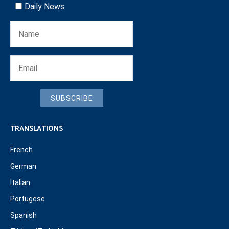
Daily News
SUBSCRIBE
TRANSLATIONS
French
German
Italian
Portugese
Spanish