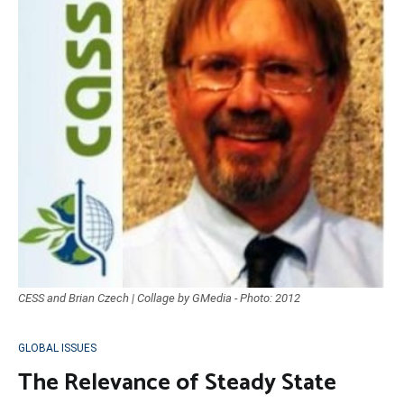
CESS and Brian Czech | Collage by GMedia - Photo: 2012
GLOBAL ISSUES
The Relevance of Steady State