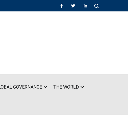
LOBAL GOVERNANCE
THE WORLD