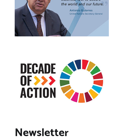
Newsletter