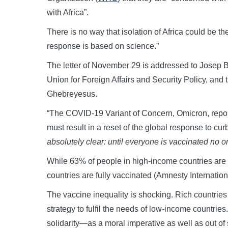
with Africa”.
There is no way that isolation of Africa could be the
response is based on science.”
The letter of November 29 is addressed to Josep B
Union for Foreign Affairs and Security Policy, a
Ghebreyesus.
“The COVID-19 Variant of Concern, Omicron, repo
must result in a reset of the global response to cur
absolutely clear: until everyone is vaccinated no on
While 63% of people in high-income countries are f
countries are fully vaccinated (Amnesty Internatio
The vaccine inequality is shocking. Rich countrie
strategy to fulfil the needs of low-income countrie
solidarity—as a moral imperative as well as out of s