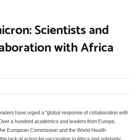
cron: Scientists and
laboration with Africa
aders have urged a “global response of collaboration with
 Over a hundred academics and leaders from Europe,
 to the European Commission and the World Health
the lack of action for vaccination in Africa and solidarity