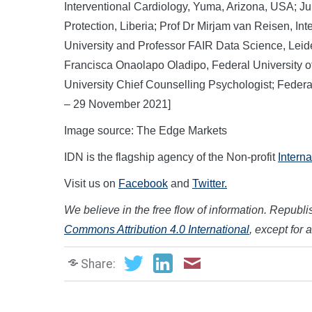
Interventional Cardiology, Yuma, Arizona, USA; J
Protection, Liberia; Prof Dr Mirjam van Reisen, Int
University and Professor FAIR Data Science, Leid
Francisca Onaolapo Oladipo, Federal University 
University Chief Counselling Psychologist; Feder
– 29 November 2021]
Image source: The Edge Markets
IDN is the flagship agency of the Non-profit
Intern
Visit us on
Facebook
and
Twitter.
We believe in the free flow of information. Republish
Commons Attribution 4.0 International
, except for 
Share: