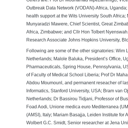
Outbreak Data Network (VODAN)-Africa, Uganda; D
health support at the Wits University South Africa;
Munyaradzi Mawere, Chief Scientist, Great Zimba
Africa, Zimbabwe; and Cllr Hon Tolbert Nyenswah, 
Research Associate Johns Hopkins University, Bl
Following are some of the other signatories: Wim
Netherlands; Malole Baluka, President’s Office,
Pharmaceuticals, Spring House, Pennsylvania, US
of Faculty of Medical School Liberia; Prof Dr Mah
Abdou Moumounl, and permanent reseacher of lasd
Informatics, Stanford University, USA; Bram van Oj
Netherlands; Dr Bassirou Tidjani, Professor of Bu
Foad Aodi, Unione medica euro Mediterranea (UMEM
(AMSI), Italy; Mariam Basajja, Leiden Institute fo
Wolbert G.C. Smidt, Senior researcher at Jena Un