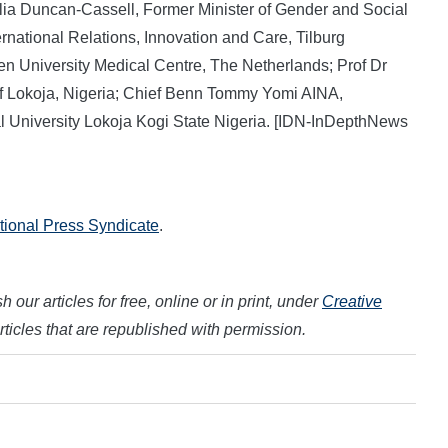
ulia Duncan-Cassell, Former Minister of Gender and Social
ernational Relations, Innovation and Care, Tilburg
en University Medical Centre, The Netherlands; Prof Dr
of Lokoja, Nigeria; Chief Benn Tommy Yomi AINA,
al University Lokoja Kogi State Nigeria. [IDN-InDepthNews
ational Press Syndicate
.
 our articles for free, online or in print, under
Creative
articles that are republished with permission.