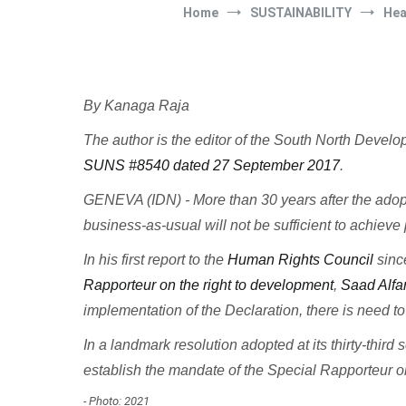
Home
SUSTAINABILITY
Hea
By Kanaga Raja
The author is the editor of the South North Deve
SUNS #8540 dated 27 September 2017
.
GENEVA (IDN) - More than 30 years after the adop
business-as-usual will not be sufficient to achiev
In his first report to the
Human Rights Council
sinc
Rapporteur on the right to development
,
Saad Alfa
implementation of the Declaration, there is need t
In a landmark resolution adopted at its thirty-thir
establish the mandate of the Special Rapporteur on 
- Photo: 2021