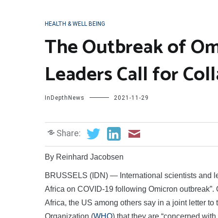
HEALTH & WELL BEING
The Outbreak of Omi
Leaders Call for Col
InDepthNews
2021-11-29
Share:
By Reinhard Jacobsen
BRUSSELS (IDN) — International scientists and le
Africa on COVID-19 following Omicron outbreak”.
Africa, the US among others say in a joint letter
Organization (
WHO
) that they are “concerned with 