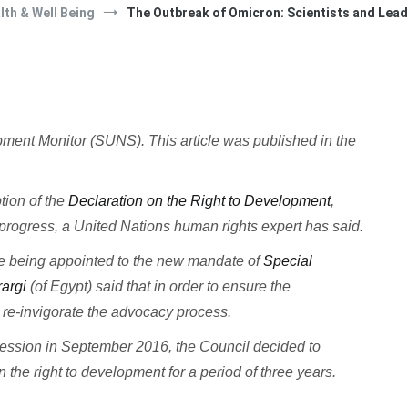
lth & Well Being
The Outbreak of Omicron: Scientists and Leade
lopment Monitor (SUNS).
This article was published in the
tion of the
Declaration on the Right to Development
,
e progress, a United Nations human rights expert has said.
e being appointed to the new mandate of
Special
rargi
(of Egypt) said that in order to ensure the
o re-invigorate the advocacy process.
d session in September 2016, the Council decided to
the right to development for a period of three years.