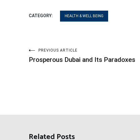
CATEGORY:
HEALTH & WELL BEING
Post
PREVIOUS ARTICLE
Prosperous Dubai and Its Paradoxes
navigation
Related Posts