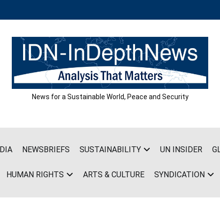
News for a Sustainable World, Peace and Security
DIA
NEWSBRIEFS
SUSTAINABILITY
UN INSIDER
G
HUMAN RIGHTS
ARTS & CULTURE
SYNDICATION