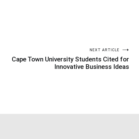
NEXT ARTICLE
Cape Town University Students Cited for
Innovative Business Ideas