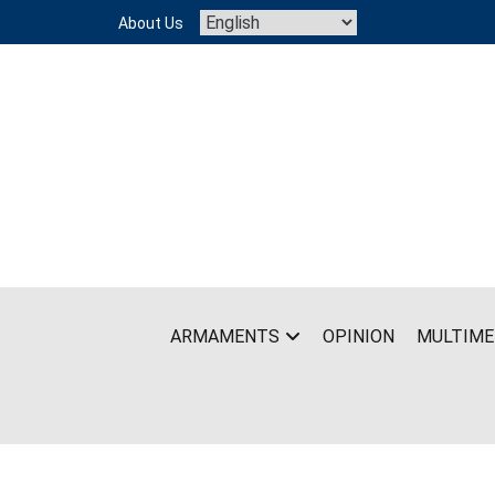
Skip
About Us
to
content
ARMAMENTS
OPINION
MULTIME