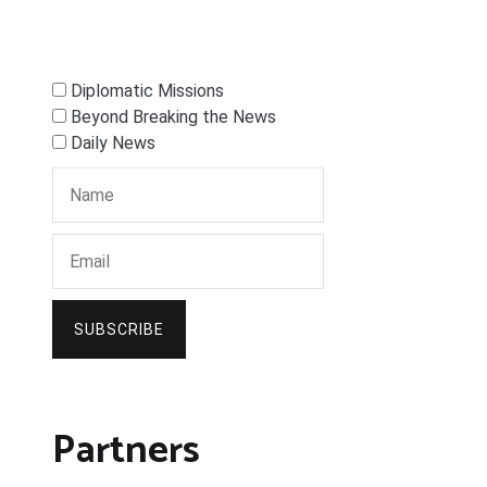
Diplomatic Missions
Beyond Breaking the News
Daily News
SUBSCRIBE
Partners