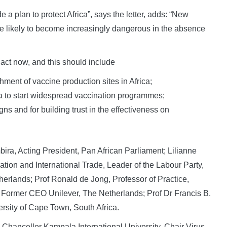
e a plan to protect Africa”, says the letter, adds: “New
re likely to become increasingly dangerous in the absence
o act now, and this should include
hment of vaccine production sites in Africa;
ca to start widespread vaccination programmes;
s and for building trust in the effectiveness on
bira, Acting President, Pan African Parliament; Lilianne
ion and International Trade, Leader of the Labour Party,
erlands; Prof Ronald de Jong, Professor of Practice,
, Former CEO Unilever, The Netherlands; Prof Dr Francis B.
rsity of Cape Town, South Africa.
hancellor Kampala International University, Chair Virus