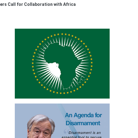
rs Call for Collaboration with Africa