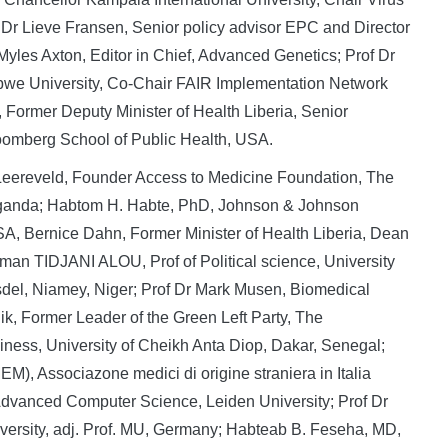
r Lieve Fransen, Senior policy advisor EPC and Director
 Myles Axton, Editor in Chief, Advanced Genetics; Prof Dr
bwe University, Co-Chair FAIR Implementation Network
Former Deputy Minister of Health Liberia, Senior
oomberg School of Public Health, USA.
 Leereveld, Founder Access to Medicine Foundation, The
 Uganda; Habtom H. Habte, PhD, Johnson & Johnson
A, Bernice Dahn, Former Minister of Health Liberia, Dean
aman TIDJANI ALOU, Prof of Political science, University
el, Niamey, Niger; Prof Dr Mark Musen, Biomedical
ik, Former Leader of the Green Left Party, The
siness, University of Cheikh Anta Diop, Dakar, Senegal;
), Associazone medici di origine straniera in Italia
r Advanced Computer Science, Leiden University; Prof Dr
iversity, adj. Prof. MU, Germany; Habteab B. Feseha, MD,