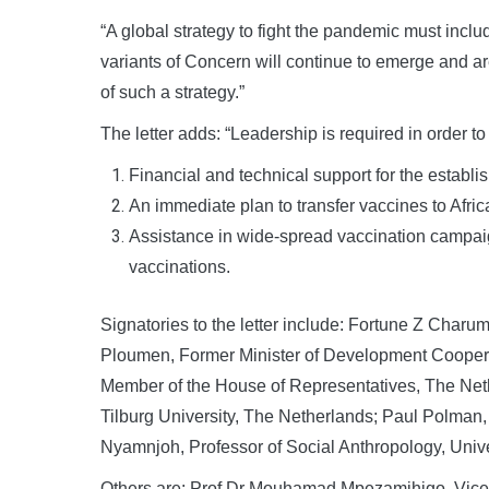
“A global strategy to fight the pandemic must includ
variants of Concern will continue to emerge and a
of such a strategy.”
The letter adds: “Leadership is required in order t
Financial and technical support for the establis
An immediate plan to transfer vaccines to Afri
Assistance in wide-spread vaccination campaign
vaccinations.
Signatories to the letter include: Fortune Z Charum
Ploumen, Former Minister of Development Cooperat
Member of the House of Representatives, The Neth
Tilburg University, The Netherlands; Paul Polman
Nyamnjoh, Professor of Social Anthropology, Unive
Others are: Prof Dr Mouhamad Mpezamihigo, Vice C