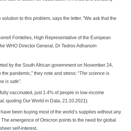
 solution to this problem, says the letter. “We ask that the
orrell Fontelles, High Representative of the European
nd the WHO Director General, Dr Tedros Adhanom
rted by the South African government on November 24,
b the pandemic,” they note and stress: “
The science is
e is safe”.
ully vaccinated, just 1.4% of people in low-income
nal, quoting Our World in Data, 21.10.2021).
s have been buying most of the world’s supplies without any
s. The emergence of Omicron points to the need for global
heer self-interest.