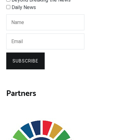
Daily News
SUBSCRIBE
Partners