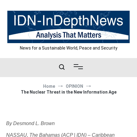
Skip
to
content
News for a Sustainable World, Peace and Security
Home
OPINION
The Nuclear Threat in the New Information Age
By Desmond L. Brown
NASSAU, The Bahamas (ACP | IDN) – Caribbean