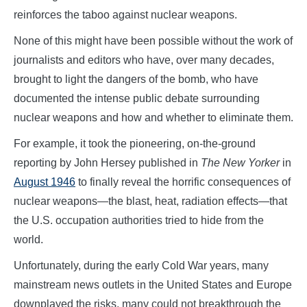
reinforces the taboo against nuclear weapons.
None of this might have been possible without the work of
journalists and editors who have, over many decades,
brought to light the dangers of the bomb, who have
documented the intense public debate surrounding
nuclear weapons and how and whether to eliminate them.
For example, it took the pioneering, on-the-ground
reporting by John Hersey published in
The New Yorker
in
August 1946
to finally reveal the horrific consequences of
nuclear weapons—the blast, heat, radiation effects—that
the U.S. occupation authorities tried to hide from the
world.
Unfortunately, during the early Cold War years, many
mainstream news outlets in the United States and Europe
downplayed the risks, many could not breakthrough the