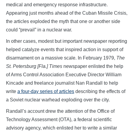
medical and emergency response infrastructure.
Appearing just months ahead of the Cuban Missile Crisis,
the articles exploded the myth that one or another side
could “prevail” in a nuclear war.
In other cases, modest but important newspaper reporting
helped catalyze events that inspired action in support of
disarmament on a massive scale. In February 1979,
The
St. Petersburg [Fla.] Times
newspaper enlisted the help
of Arms Control Association Executive Director William
Kincade and freelance journalist Nan Randall to help
write
a four-day series of articles
describing the effects of
a Soviet nuclear warhead exploding over the city.
Randall’s account drew the attention of the Office of
Technology Assessment (OTA), a federal scientific
advisory agency, which enlisted her to write a similar