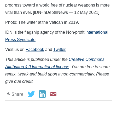
progress toward a world free of nuclear weapons is more
vital than ever. [IDN-InDepthNews — 12 May 2021]
Photo: The writer at the Vatican in 2019.
IDN is the flagship agency of the Non-profit
International
Press Syndicate
.
Visit us on
Facebook
and
Twitter.
This article is published under the
Creative Commons
Attribution 4.0 International licence
. You are free to share,
remix, tweak and build upon it non-commercially. Please
give due credit.
Share: