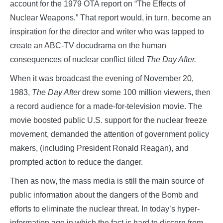
account for the 1979 OTA report on “The Effects of
Nuclear Weapons.” That report would, in turn, become an
inspiration for the director and writer who was tapped to
create an ABC-TV docudrama on the human
consequences of nuclear conflict titled
The Day After.
When it was broadcast the evening of November 20,
1983,
The Day After
drew some 100 million viewers, then
a record audience for a made-for-television movie. The
movie boosted public U.S. support for the nuclear freeze
movement, demanded the attention of government policy
makers, (including President Ronald Reagan), and
prompted action to reduce the danger.
Then as now, the mass media is still the main source of
public information about the dangers of the Bomb and
efforts to eliminate the nuclear threat. In today’s hyper-
information age in which the fact is hard to discern from