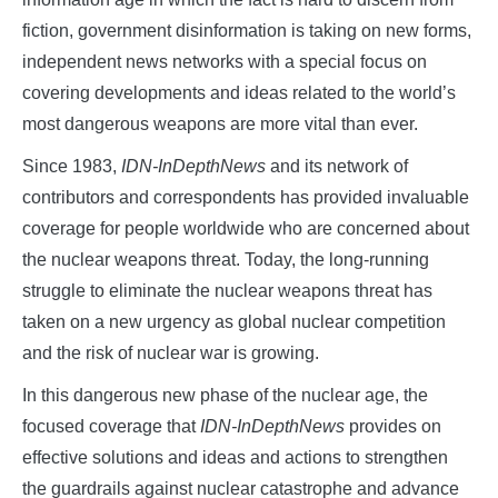
fiction, government disinformation is taking on new forms,
independent news networks with a special focus on
covering developments and ideas related to the world’s
most dangerous weapons are more vital than ever.
Since 1983,
IDN-InDepthNews
and its network of
contributors and correspondents has provided invaluable
coverage for people worldwide who are concerned about
the nuclear weapons threat. Today, the long-running
struggle to eliminate the nuclear weapons threat has
taken on a new urgency as global nuclear competition
and the risk of nuclear war is growing.
In this dangerous new phase of the nuclear age, the
focused coverage that
IDN-InDepthNews
provides on
effective solutions and ideas and actions to strengthen
the guardrails against nuclear catastrophe and advance