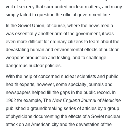
veil of secrecy that surrounded nuclear matters, and many
simply failed to question the official government line.
In the Soviet Union, of course, where the news media
was essentially another arm of the government, it was
even more difficult for ordinary citizens to learn about the
devastating human and environmental effects of nuclear
weapons production and testing, and to challenge
dangerous nuclear policies.
With the help of concerned nuclear scientists and public
health experts, however, some specialty journals and
newspapers helped fill the gaps in the public record. In
1962 for example, The
New England Journal of Medicine
published a groundbreaking series of articles by a group
of physicians documenting the effects of a Soviet nuclear
attack on an American city and the devastation of the