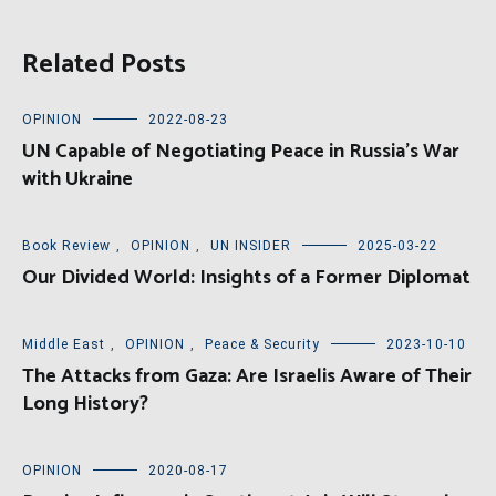
Related Posts
OPINION
2022-08-23
UN Capable of Negotiating Peace in Russia’s War
with Ukraine
Book Review
,
OPINION
,
UN INSIDER
2025-03-22
Our Divided World: Insights of a Former Diplomat
Middle East
,
OPINION
,
Peace & Security
2023-10-10
The Attacks from Gaza: Are Israelis Aware of Their
Long History?
OPINION
2020-08-17