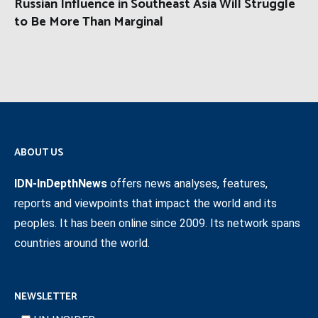
Russian Influence in Southeast Asia Will Struggle
to Be More Than Marginal
ABOUT US
IDN-InDepthNews
offers news analyses, features,
reports and viewpoints that impact the world and its
peoples. It has been online since 2009. Its network spans
countries around the world.
NEWSLETTER