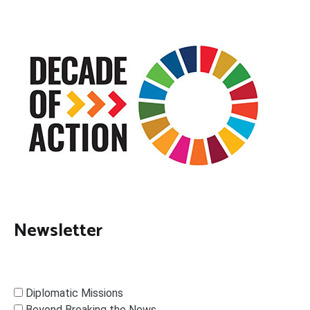
Newsletter
Diplomatic Missions
Beyond Breaking the News