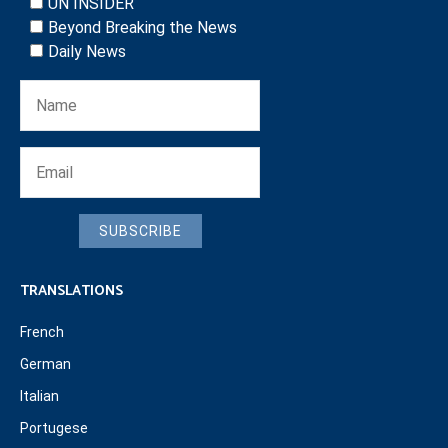
UN INSIDER
Beyond Breaking the News
Daily News
SUBSCRIBE
TRANSLATIONS
French
German
Italian
Portugese