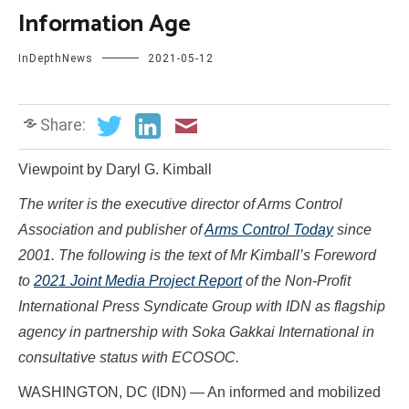
Information Age
InDepthNews
2021-05-12
Share:
Viewpoint by Daryl G. Kimball
The writer is the executive director of Arms Control
Association and publisher of
Arms Control Today
since
2001. The following is the text of Mr Kimball’s Foreword
to
2021 Joint Media Project Report
of the Non-Profit
International Press Syndicate Group with IDN as flagship
agency in partnership with Soka Gakkai International in
consultative status with ECOSOC.
WASHINGTON, DC (IDN) — An informed and mobilized