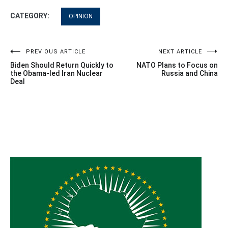
CATEGORY:
OPINION
Post
PREVIOUS ARTICLE
NEXT ARTICLE
Biden Should Return Quickly to
NATO Plans to Focus on
navigation
the Obama-led Iran Nuclear
Russia and China
Deal