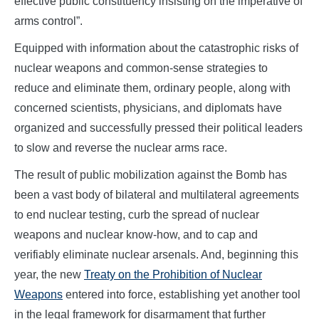
effective public constituency insisting on the imperative of
arms control”.
Equipped with information about the catastrophic risks of
nuclear weapons and common-sense strategies to
reduce and eliminate them, ordinary people, along with
concerned scientists, physicians, and diplomats have
organized and successfully pressed their political leaders
to slow and reverse the nuclear arms race.
The result of public mobilization against the Bomb has
been a vast body of bilateral and multilateral agreements
to end nuclear testing, curb the spread of nuclear
weapons and nuclear know-how, and to cap and
verifiably eliminate nuclear arsenals. And, beginning this
year, the new
Treaty on the Prohibition of Nuclear
Weapons
entered into force, establishing yet another tool
in the legal framework for disarmament that further