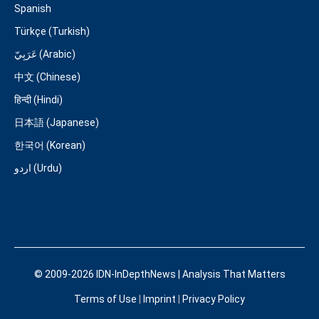
Spanish
Türkçe (Turkish)
عَرَبِيّ (Arabic)
中文 (Chinese)
हिन्दी (Hindi)
日本語 (Japanese)
한국어 (Korean)
اردو (Urdu)
© 2009-2026 IDN-InDepthNews | Analysis That Matters
Terms of Use
|
Imprint
|
Privacy Policy