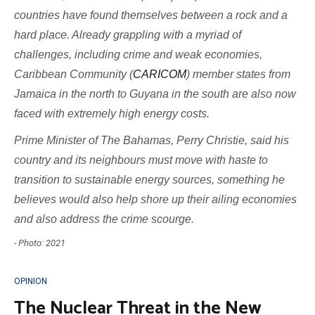
countries have found themselves between a rock and a
hard place. Already grappling with a myriad of
challenges, including crime and weak economies,
Caribbean Community (
CARICOM
) member states from
Jamaica in the north to Guyana in the south are also now
faced with extremely high energy costs.
Prime Minister of The Bahamas, Perry Christie, said his
country and its neighbours must move with haste to
transition to sustainable energy sources, something he
believes would also help shore up their ailing economies
and also address the crime scourge.
- Photo: 2021
OPINION
The Nuclear Threat in the New