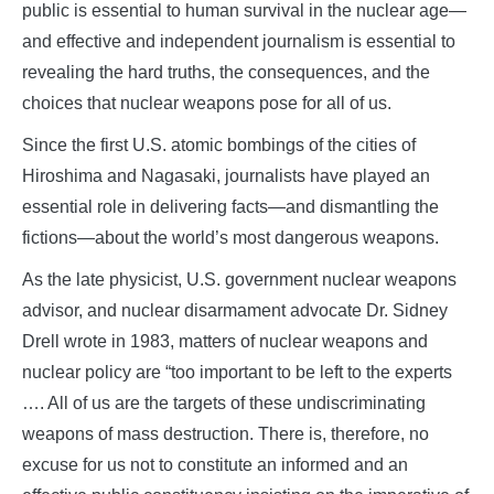
public is essential to human survival in the nuclear age—
and effective and independent journalism is essential to
revealing the hard truths, the consequences, and the
choices that nuclear weapons pose for all of us.
Since the first U.S. atomic bombings of the cities of
Hiroshima and Nagasaki, journalists have played an
essential role in delivering facts—and dismantling the
fictions—about the world’s most dangerous weapons.
As the late physicist, U.S. government nuclear weapons
advisor, and nuclear disarmament advocate Dr. Sidney
Drell wrote in 1983, matters of nuclear weapons and
nuclear policy are “too important to be left to the experts
…. All of us are the targets of these undiscriminating
weapons of mass destruction. There is, therefore, no
excuse for us not to constitute an informed and an