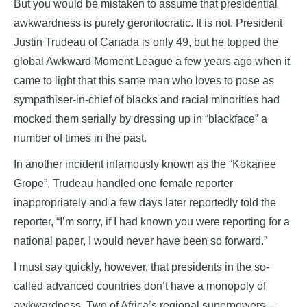
But you would be mistaken to assume that presidential
awkwardness is purely gerontocratic. It is not. President
Justin Trudeau of Canada is only 49, but he topped the
global Awkward Moment League a few years ago when it
came to light that this same man who loves to pose as
sympathiser-in-chief of blacks and racial minorities had
mocked them serially by dressing up in “blackface” a
number of times in the past.
In another incident infamously known as the “Kokanee
Grope”, Trudeau handled one female reporter
inappropriately and a few days later reportedly told the
reporter, “I’m sorry, if I had known you were reporting for a
national paper, I would never have been so forward.”
I must say quickly, however, that presidents in the so-
called advanced countries don’t have a monopoly of
awkwardness. Two of Africa’s regional superpowers—