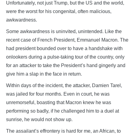
Unfortunately, not just Trump, but the US and the world,
were the worst for his congenital, often malicious,
awkwardness.
Some awkwardness is uninvited, unintended. Like the
recent case of French President, Emmanuel Macron. The
had president bounded over to have a handshake with
onlookers during a pulse-taking tour of the country, only
for an attacker to take the President’s hand gingerly and
give him a slap in the face in return.
Within days of the incident, the attacker, Damien Tarel,
was jailed for four months. Even in court, he was
unremorseful, boasting that Macron knew he was
performing so badly, if he challenged him to a duel at
sunrise, he would not show up.
The assailant’s effrontery is hard for me, an African, to