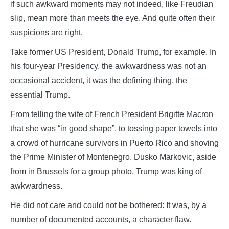
if such awkward moments may not indeed, like Freudian
slip, mean more than meets the eye. And quite often their
suspicions are right.
Take former US President, Donald Trump, for example. In
his four-year Presidency, the awkwardness was not an
occasional accident, it was the defining thing, the
essential Trump.
From telling the wife of French President Brigitte Macron
that she was “in good shape”, to tossing paper towels into
a crowd of hurricane survivors in Puerto Rico and shoving
the Prime Minister of Montenegro, Dusko Markovic, aside
from in Brussels for a group photo, Trump was king of
awkwardness.
He did not care and could not be bothered: It was, by a
number of documented accounts, a character flaw.