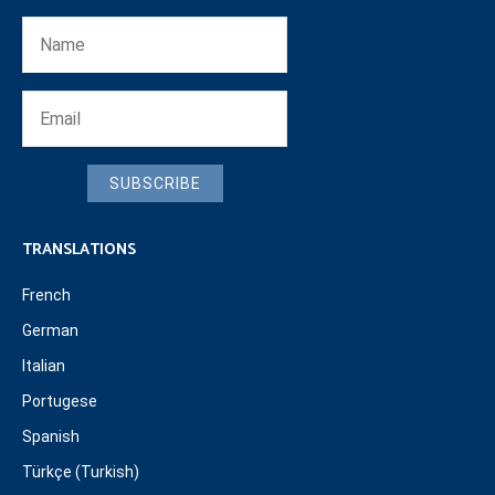
SUBSCRIBE
TRANSLATIONS
French
German
Italian
Portugese
Spanish
Türkçe (Turkish)