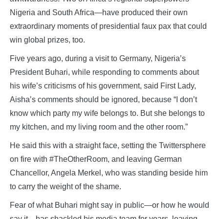
Nigeria and South Africa—have produced their own
extraordinary moments of presidential faux pax that could
win global prizes, too.
Five years ago, during a visit to Germany, Nigeria’s
President Buhari, while responding to comments about
his wife’s criticisms of his government, said First Lady,
Aisha’s comments should be ignored, because “I don’t
know which party my wife belongs to. But she belongs to
my kitchen, and my living room and the other room.”
He said this with a straight face, setting the Twittersphere
on fire with #TheOtherRoom, and leaving German
Chancellor, Angela Merkel, who was standing beside him
to carry the weight of the shame.
Fear of what Buhari might say in public—or how he would
say it—has shackled his media team for years, leaving