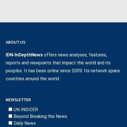
ABOUT US
IDN-InDepthNews
offers news analyses, features,
reports and viewpoints that impact the world and its
peoples. It has been online since 2009. Its network spans
countries around the world.
NEWSLETTER
UN INSIDER
Beyond Breaking the News
Daily News