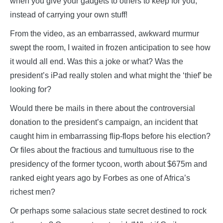
when you give your gadgets to others to keep for you,
instead of carrying your own stuff!
From the video, as an embarrassed, awkward murmur
swept the room, I waited in frozen anticipation to see how
it would all end. Was this a joke or what? Was the
president’s iPad really stolen and what might the ‘thief’ be
looking for?
Would there be mails in there about the controversial
donation to the president’s campaign, an incident that
caught him in embarrassing flip-flops before his election?
Or files about the fractious and tumultuous rise to the
presidency of the former tycoon, worth about $675m and
ranked eight years ago by Forbes as one of Africa’s
richest men?
Or perhaps some salacious state secret destined to rock