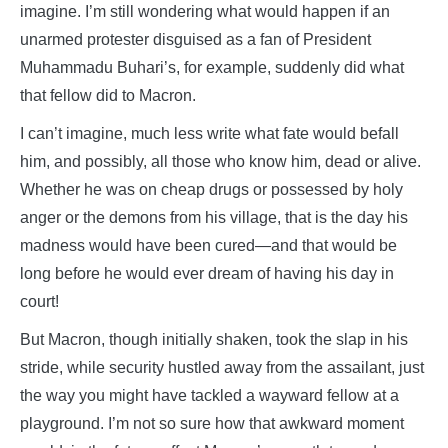
imagine. I’m still wondering what would happen if an
unarmed protester disguised as a fan of President
Muhammadu Buhari’s, for example, suddenly did what
that fellow did to Macron.
I can’t imagine, much less write what fate would befall
him, and possibly, all those who know him, dead or alive.
Whether he was on cheap drugs or possessed by holy
anger or the demons from his village, that is the day his
madness would have been cured—and that would be
long before he would ever dream of having his day in
court!
But Macron, though initially shaken, took the slap in his
stride, while security hustled away from the assailant, just
the way you might have tackled a wayward fellow at a
playground. I’m not so sure how that awkward moment