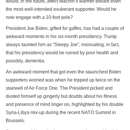
would, in the future, affect Macron’s warmth toward even
the most well-intended exuberant supporter. Would he
now engage with a 10-foot pole?
President Joe Biden, gifted for gaffes, has had a couple of
awkward moments in his six-month presidency. Trump
always taunted him as “Sleepy Joe”, insinuating, in fact,
that his presidency would be ruined by poor health and
possibly, dementia.
An awkward moment that got even the staunchest Biden
supporters worried was when he tripped up twice on the
stairwell of Air Force One. The President picked and
dusted himself up gingerly but doubts about his fitness
and presence of mind linger on, highlighted by his double
Syria-Libya mix-up during the recent NATO Summit in
Brussels.