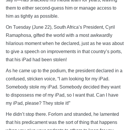
them to either second-guess him or manage access to
him as tightly as possible.
On Tuesday (June 22), South Africa’s President, Cyril
Ramaphosa, gifted the world with a most awkwardly
hilarious moment when he declared, just as he was about
to give a speech on improvements in that country’s ports,
that his iPad had been stolen!
As he came up to the podium, the president declared in a
confused, stricken voice, “I am looking for my iPad.
Somebody stole my iPad. Somebody decided they want
to dispossess me of my iPad, so I want that. Can I have
my iPad, please? They stole it!”
He didn’t stop there. Forlorn and stranded, he lamented
that his predicament was the sort of thing that happens