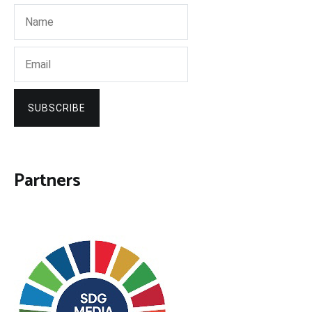
SUBSCRIBE
Partners