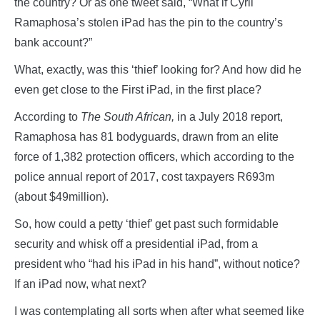
the country? Or as one tweet said, “What if Cyril
Ramaphosa’s stolen iPad has the pin to the country’s
bank account?”
What, exactly, was this ‘thief’ looking for? And how did he
even get close to the First iPad, in the first place?
According to
The South African,
in a July 2018 report,
Ramaphosa has 81 bodyguards, drawn from an elite
force of 1,382 protection officers, which according to the
police annual report of 2017, cost taxpayers R693m
(about $49million).
So, how could a petty ‘thief’ get past such formidable
security and whisk off a presidential iPad, from a
president who “had his iPad in his hand”, without notice?
If an iPad now, what next?
I was contemplating all sorts when after what seemed like