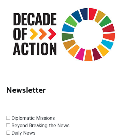
Newsletter
Diplomatic Missions
Beyond Breaking the News
Daily News