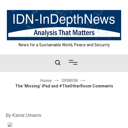
Skip
to
content
News for a Sustainable World, Peace and Security
Home
OPINION
The ‘Missing’ iPad and #TheOtherRoom Comments
By Kairat Umarov