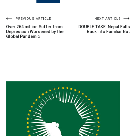
Post
PREVIOUS ARTICLE
NEXT ARTICLE
Over 264 million Suffer from
DOUBLE TAKE: Nepal Falls
navigation
Depression Worsened by the
Back into Familiar Rut
Global Pandemic