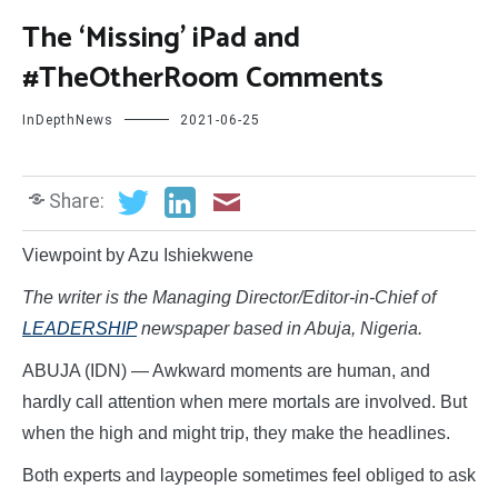
The ‘Missing’ iPad and
#TheOtherRoom Comments
InDepthNews
2021-06-25
Share:
Viewpoint by Azu Ishiekwene
The writer is the Managing Director/Editor-in-Chief of
LEADERSHIP
newspaper based in Abuja, Nigeria.
ABUJA (IDN) — Awkward moments are human, and
hardly call attention when mere mortals are involved. But
when the high and might trip, they make the headlines.
Both experts and laypeople sometimes feel obliged to ask