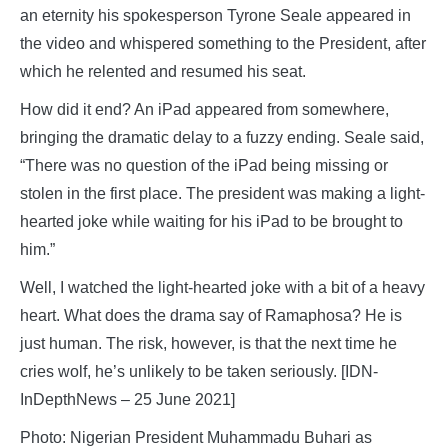
an eternity his spokesperson Tyrone Seale appeared in
the video and whispered something to the President, after
which he relented and resumed his seat.
How did it end? An iPad appeared from somewhere,
bringing the dramatic delay to a fuzzy ending. Seale said,
“There was no question of the iPad being missing or
stolen in the first place. The president was making a light-
hearted joke while waiting for his iPad to be brought to
him.”
Well, I watched the light-hearted joke with a bit of a heavy
heart. What does the drama say of Ramaphosa? He is
just human. The risk, however, is that the next time he
cries wolf, he’s unlikely to be taken seriously. [IDN-
InDepthNews – 25 June 2021]
Photo: Nigerian President Muhammadu Buhari as