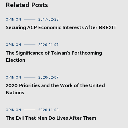
Related Posts
OPINION
2017-02-23
Securing ACP Economic Interests After BREXIT
OPINION
2020-01-07
The Significance of Taiwan’s Forthcoming
Election
OPINION
2020-02-07
2020 Priorities and the Work of the United
Nations
OPINION
2020-11-09
The Evil That Men Do Lives After Them