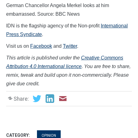
German Chancellor Angela Merkel looks at him
embarrassed. Source: BBC News
IDN is the flagship agency of the Non-profit
International
Press Syndicate
.
Visit us on
Facebook
and
Twitter
.
This article is published under the
Creative Commons
Attribution 4.0 International licence
. You are free to share,
remix, tweak and build upon it non-commercially. Please
give due credit.
Share:
CATEGORY:
OPINION