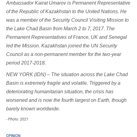
Ambassador Kairat Umarov is Permanent Representative
of the Republic of Kazakhstan to the United Nations
. He
was a member of the Security Council Visiting Mission to
the Lake Chad Basin from March 2 to 7, 2017. The
Permanent Representatives of France, UK and Senegal
led the Mission. Kazakhstan joined the UN Security
Council as a non-permanent member for the two-year
period 2017-2018.
NEW YORK (IDN) – The situation across the Lake Chad
Basin is extremely fragile and volatile. Triggered by a
deteriorating humanitarian situation, the crisis has
worsened and is now the fourth largest on Earth, though
barely known worldwide.
- Photo: 2021
OPINION