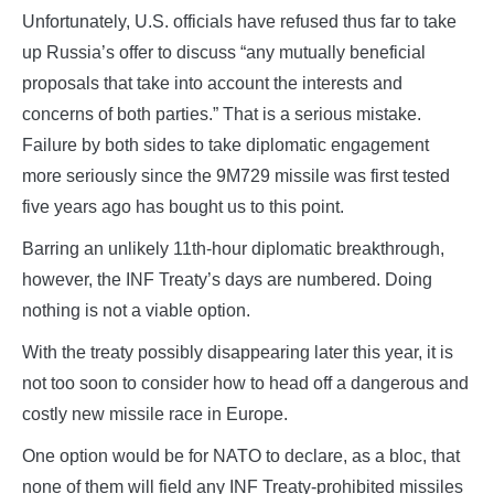
Unfortunately, U.S. officials have refused thus far to take
up Russia’s offer to discuss “any mutually beneficial
proposals that take into account the interests and
concerns of both parties.” That is a serious mistake.
Failure by both sides to take diplomatic engagement
more seriously since the 9M729 missile was first tested
five years ago has bought us to this point.
Barring an unlikely 11th-hour diplomatic breakthrough,
however, the INF Treaty’s days are numbered. Doing
nothing is not a viable option.
With the treaty possibly disappearing later this year, it is
not too soon to consider how to head off a dangerous and
costly new missile race in Europe.
One option would be for NATO to declare, as a bloc, that
none of them will field any INF Treaty-prohibited missiles