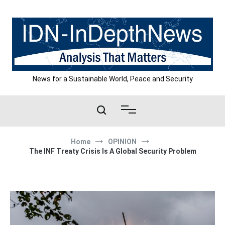
Skip
to
content
News for a Sustainable World, Peace and Security
Home
OPINION
The INF Treaty Crisis Is A Global Security Problem