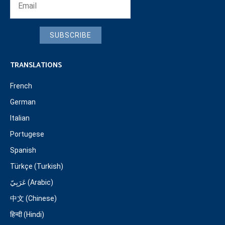
SUBSCRIBE
TRANSLATIONS
French
German
Italian
Portugese
Spanish
Türkçe (Turkish)
عَرَبِيّ (Arabic)
中文 (Chinese)
हिन्दी (Hindi)