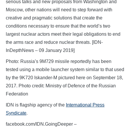
serious talks and new proposals from Washington and
Moscow, other nations will need to step forward with
creative and pragmatic solutions that create the
conditions necessary to ensure that the world’s two
largest nuclear actors meet their legal obligations to end
the arms race and reduce nuclear threats. [IDN-
InDepthNews – 09 January 2019]
Photo: Russia’s 9M729 missile reportedly has been
tested using a mobile launcher system similar to that used
by the 9K720 Iskander-M pictured here on September 18,
2017. Photo credit: Ministry of Defence of the Russian
Federation
IDN is flagship agency of the
International Press
Syndicate
.
facebook.com/IDN.GoingDeeper –