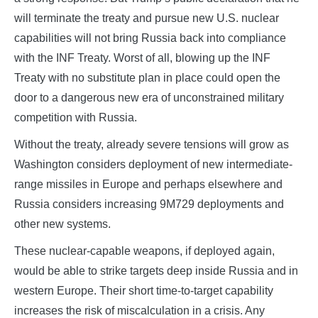
will terminate the treaty and pursue new U.S. nuclear
capabilities will not bring Russia back into compliance
with the INF Treaty. Worst of all, blowing up the INF
Treaty with no substitute plan in place could open the
door to a dangerous new era of unconstrained military
competition with Russia.
Without the treaty, already severe tensions will grow as
Washington considers deployment of new intermediate-
range missiles in Europe and perhaps elsewhere and
Russia considers increasing 9M729 deployments and
other new systems.
These nuclear-capable weapons, if deployed again,
would be able to strike targets deep inside Russia and in
western Europe. Their short time-to-target capability
increases the risk of miscalculation in a crisis. Any