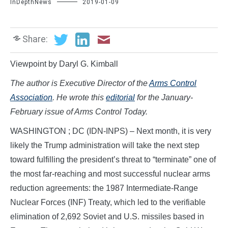
InDepthNews
2019-01-09
Share:
Viewpoint by Daryl G. Kimball
The author is Executive Director of the
Arms Control
Association
. He wrote this
editorial
for the January-
February issue of Arms Control Today.
WASHINGTON ; DC (IDN-INPS) – Next month, it is very
likely the Trump administration will take the next step
toward fulfilling the president’s threat to “terminate” one of
the most far-reaching and most successful nuclear arms
reduction agreements: the 1987 Intermediate-Range
Nuclear Forces (INF) Treaty, which led to the verifiable
elimination of 2,692 Soviet and U.S. missiles based in