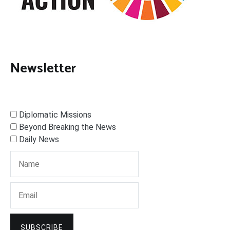
Newsletter
Diplomatic Missions
Beyond Breaking the News
Daily News
SUBSCRIBE