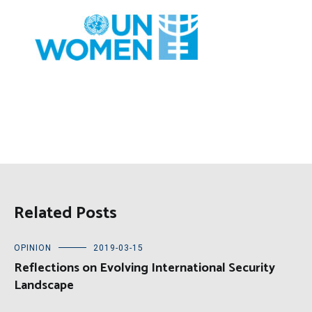
Related Posts
OPINION
2019-03-15
Reflections on Evolving International Security
Landscape