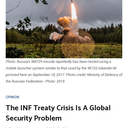
Photo: Russia's 9M729 missile reportedly has been tested using a
mobile launcher system similar to that used by the 9K720 Iskander-M
pictured here on September 18, 2017. Photo credit: Ministry of Defence of
the Russian Federation - Photo: 2019
OPINION
The INF Treaty Crisis Is A Global
Security Problem