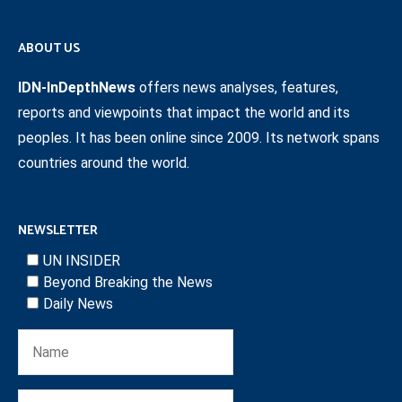
ABOUT US
IDN-InDepthNews
offers news analyses, features,
reports and viewpoints that impact the world and its
peoples. It has been online since 2009. Its network spans
countries around the world.
NEWSLETTER
UN INSIDER
Beyond Breaking the News
Daily News