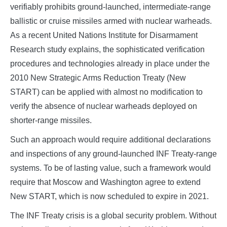
verifiably prohibits ground-launched, intermediate-range
ballistic or cruise missiles armed with nuclear warheads.
As a recent United Nations Institute for Disarmament
Research study explains, the sophisticated verification
procedures and technologies already in place under the
2010 New Strategic Arms Reduction Treaty (New
START) can be applied with almost no modification to
verify the absence of nuclear warheads deployed on
shorter-range missiles.
Such an approach would require additional declarations
and inspections of any ground-launched INF Treaty-range
systems. To be of lasting value, such a framework would
require that Moscow and Washington agree to extend
New START, which is now scheduled to expire in 2021.
The INF Treaty crisis is a global security problem. Without