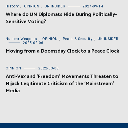
History
,
OPINION
,
UN INSIDER
2024-09-14
Where do UN Diplomats Hide During Politically-
Sensitive Voting?
Nuclear Weapons
,
OPINION
,
Peace & Security
,
UN INSIDER
2025-02-06
Moving from a Doomsday Clock to a Peace Clock
OPINION
2022-03-05
Anti-Vax and ‘Freedom’ Movements Threaten to
Hijack Legitimate Criticism of the ‘Mainstream’
Media