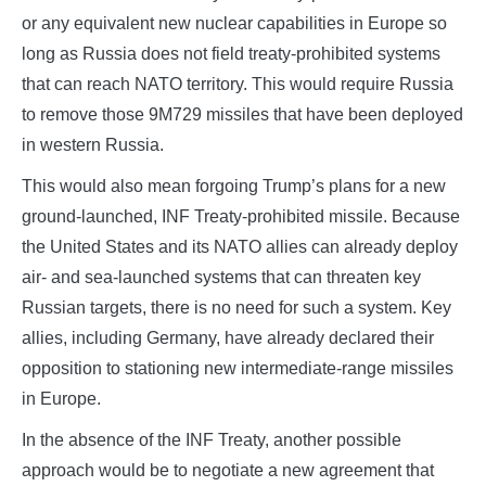
or any equivalent new nuclear capabilities in Europe so
long as Russia does not field treaty-prohibited systems
that can reach NATO territory. This would require Russia
to remove those 9M729 missiles that have been deployed
in western Russia.
This would also mean forgoing Trump’s plans for a new
ground-launched, INF Treaty-prohibited missile. Because
the United States and its NATO allies can already deploy
air- and sea-launched systems that can threaten key
Russian targets, there is no need for such a system. Key
allies, including Germany, have already declared their
opposition to stationing new intermediate-range missiles
in Europe.
In the absence of the INF Treaty, another possible
approach would be to negotiate a new agreement that