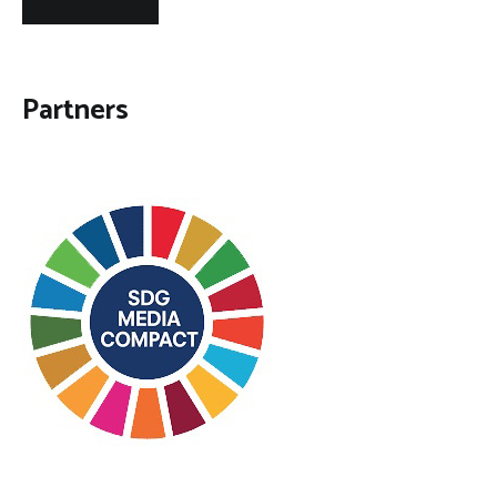
Partners