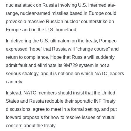
nuclear attack on Russia involving U.S. intermediate-
range, nuclear-armed missiles based in Europe could
provoke a massive Russian nuclear counterstrike on
Europe and on the U.S. homeland.
In delivering the U.S. ultimatum on the treaty, Pompeo
expressed “hope” that Russia will “change course” and
return to compliance. Hope that Russia will suddenly
admit fault and eliminate its 9M729 system is not a
serious strategy, and it is not one on which NATO leaders
can rely.
Instead, NATO members should insist that the United
States and Russia redouble their sporadic INF Treaty
discussions, agree to meet in a formal setting, and put
forward proposals for how to resolve issues of mutual
concern about the treaty.