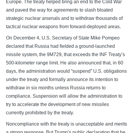
Europe. The treaty helped bring an end to the Cold War
and paved the way for agreements to slash bloated
strategic nuclear arsenals and to withdraw thousands of
tactical nuclear weapons from forward-deployed areas.
On December 4, U.S. Secretary of State Mike Pompeo
declared that Russia had fielded a ground-launched
missile system, the 9M729, that exceeds the INF Treaty’s
500-kilometer range limit. He also announced that, in 60
days, the administration would “suspend” U.S. obligations
under the treaty and formally announce its intention to
withdraw in six months unless Russia returns to
compliance. Suspension will allow the administration to
try to accelerate the development of new missiles
currently prohibited by the treaty.
Noncompliance with the treaty is unacceptable and merits
a strong response. But Trump’s public declaration that he