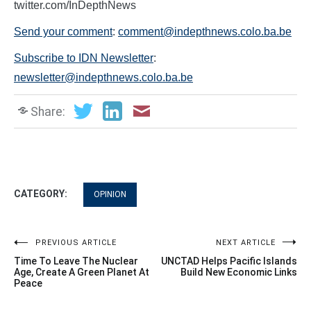
twitter.com/InDepthNews
Send your comment
:
comment@indepthnews.colo.ba.be
Subscribe to IDN Newsletter
:
newsletter@indepthnews.colo.ba.be
Share:
CATEGORY:
OPINION
Post
PREVIOUS ARTICLE
NEXT ARTICLE
Time To Leave The Nuclear
UNCTAD Helps Pacific Islands
navigation
Age, Create A Green Planet At
Build New Economic Links
Peace