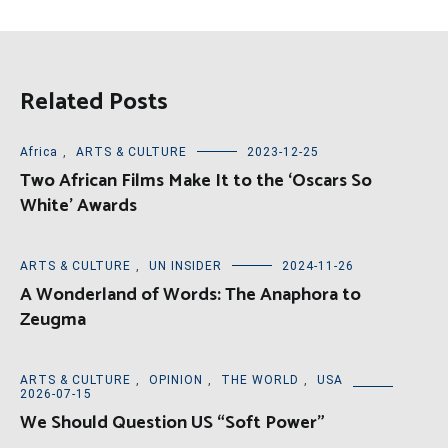
Related Posts
Africa
,
ARTS & CULTURE
2023-12-25
Two African Films Make It to the ‘Oscars So
White’ Awards
ARTS & CULTURE
,
UN INSIDER
2024-11-26
A Wonderland of Words: The Anaphora to
Zeugma
ARTS & CULTURE
,
OPINION
,
THE WORLD
,
USA
2026-07-15
We Should Question US “Soft Power”