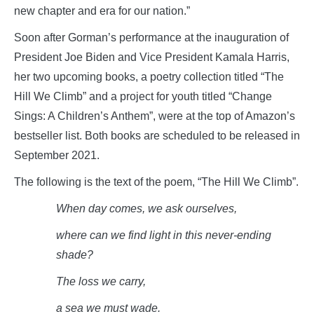
new chapter and era for our nation.”
Soon after Gorman’s performance at the inauguration of
President Joe Biden and Vice President Kamala Harris,
her two upcoming books, a poetry collection titled “The
Hill We Climb” and a project for youth titled “Change
Sings: A Children’s Anthem”, were at the top of Amazon’s
bestseller list. Both books are scheduled to be released in
September 2021.
The following is the text of the poem, “The Hill We Climb”.
When day comes, we ask
ourselves,
where can we find light in this never-ending
shade?
The loss we
carry,
a sea we must
wade.