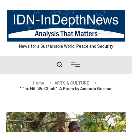
Skip
to
content
News for a Sustainable World, Peace and Security
Home
ARTS & CULTURE
“The Hill We Climb”: A Poem by Amanda Gorman