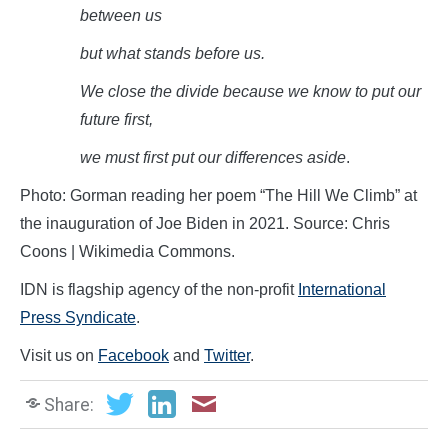
between
us
but what stands before
us.
We close the divide because we know to put our
future
first,
we must first put our differences
aside
.
Photo: Gorman reading her poem “The Hill We Climb” at
the inauguration of Joe Biden in 2021. Source: Chris
Coons | Wikimedia Commons.
IDN is flagship agency of the non-profit
International
Press Syndicate
.
Visit us on
Facebook
and
Twitter
.
Share: