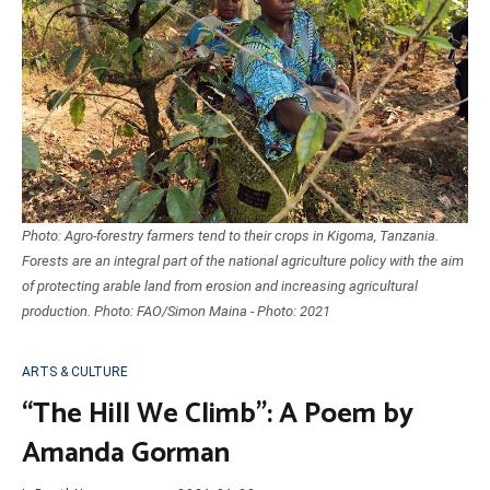
Photo: Agro-forestry farmers tend to their crops in Kigoma, Tanzania.
Forests are an integral part of the national agriculture policy with the aim
of protecting arable land from erosion and increasing agricultural
production. Photo: FAO/Simon Maina - Photo: 2021
ARTS & CULTURE
“The Hill We Climb”: A Poem by
Amanda Gorman