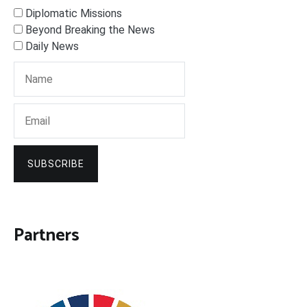
Diplomatic Missions
Beyond Breaking the News
Daily News
SUBSCRIBE
Partners