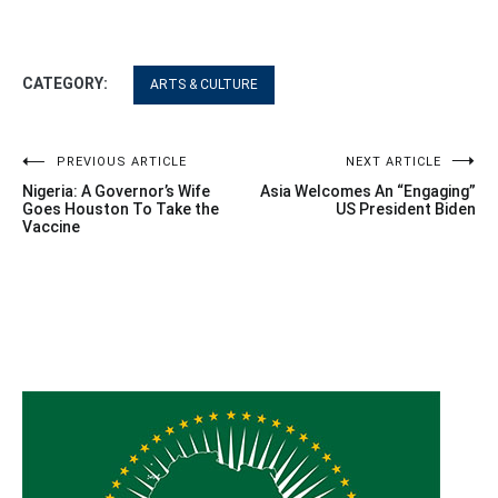
CATEGORY:
ARTS & CULTURE
Post
PREVIOUS ARTICLE
NEXT ARTICLE
Nigeria: A Governor’s Wife
Asia Welcomes An “Engaging”
navigation
Goes Houston To Take the
US President Biden
Vaccine