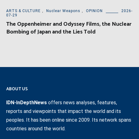
ARTS & CULTURE
,
Nuclear Weapons
,
OPINION
2026-
07-29
The Oppenheimer and Odyssey Films, the Nuclear
Bombing of Japan and the Lies Told
ABOUT US
IDN-InDepthNews
offers news analyses, features,
reports and viewpoints that impact the world and its
peoples. It has been online since 2009. Its network spans
countries around the world.