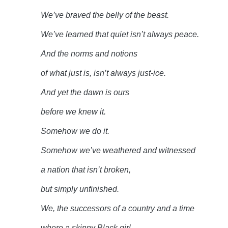
We’ve braved the belly of the
beast.
We’ve learned that quiet isn’t always
peace.
And the norms and
notions
of what just is, isn’t always
just-ice.
And yet the dawn is
ours
before we knew
it.
Somehow we do
it.
Somehow we’ve weathered and
witnessed
a nation that isn’t
broken,
but simply
unfinished.
We, the successors of a country and a
time
where a skinny Black
girl