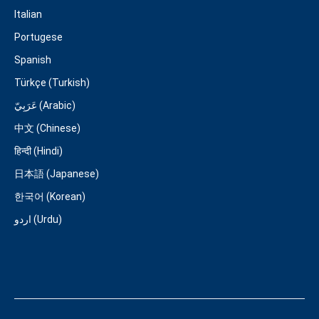
Italian
Portugese
Spanish
Türkçe (Turkish)
عَرَبِيّ (Arabic)
中文 (Chinese)
हिन्दी (Hindi)
日本語 (Japanese)
한국어 (Korean)
اردو (Urdu)