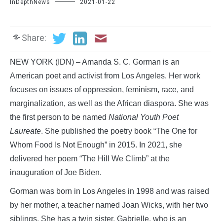
InDepthNews
2021-01-22
Share:
NEW YORK (IDN) – Amanda S. C. Gorman is an
American poet and activist from Los Angeles. Her work
focuses on issues of oppression, feminism, race, and
marginalization, as well as the African diaspora. She was
the first person to be named
National Youth Poet
Laureate
. She published the poetry book “The One for
Whom Food Is Not Enough” in 2015. In 2021, she
delivered her poem “The Hill We Climb” at the
inauguration of Joe Biden.
Gorman was born in Los Angeles in 1998 and was raised
by her mother, a teacher named Joan Wicks, with her two
siblings. She has a twin sister, Gabrielle, who is an