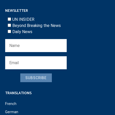
NEWSLETTER
UN INSIDER
Beyond Breaking the News
Daily News
SUBSCRIBE
TRANSLATIONS
French
German