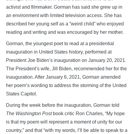
activist and filmmaker. Gorman has said she grew up in
an environment with limited television access. She has
described her young self as a “weird child” who enjoyed
reading and writing and was encouraged by her mother.
Gorman, the youngest poet to read at a presidential
inauguration in United States history, performed at
President Joe Biden’s inauguration on January 20, 2021.
The President’s wife, Jill Biden, recommended her for the
inauguration. After January 6, 2021, Gorman amended
her poem’s wording to address the storming of the United
States Capitol.
During the week before the inauguration, Gorman told
The Washington Post
book critic Ron Charles, “My hope
is that my poem will represent a moment of unity for our
country,” and that “with my words, I’ll be able to speak to a