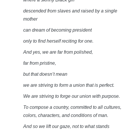
descended from slaves and raised by a single
mother
can dream of becoming
president
only to find herself reciting for
one.
And yes, we are far from
polished,
far from
pristine,
but that doesn’t
mean
we are striving to form a union that is
perfect.
We are striving to forge our union with
purpose.
To compose a country, committed to all cultures,
colors, characters, and conditions of
man.
And so we lift our gaze, not to what stands