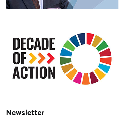
Newsletter