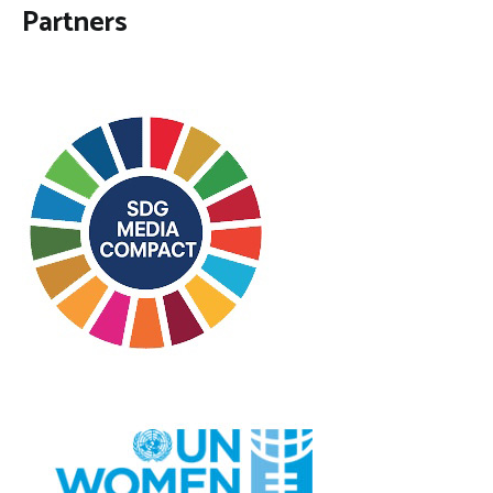
Partners