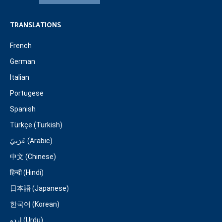
TRANSLATIONS
French
German
Italian
Portugese
Spanish
Türkçe (Turkish)
عَرَبِيّ (Arabic)
中文 (Chinese)
हिन्दी (Hindi)
日本語 (Japanese)
한국어 (Korean)
اردو (Urdu)