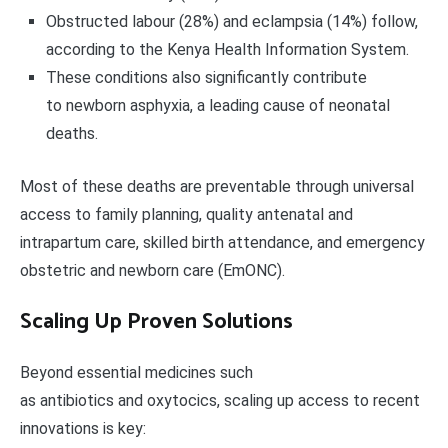
Obstructed labour (28%) and eclampsia (14%) follow,
according to the Kenya Health Information System.
These conditions also significantly contribute
to newborn asphyxia, a leading cause of neonatal
deaths.
Most of these deaths are preventable through universal
access to family planning, quality antenatal and
intrapartum care, skilled birth attendance, and emergency
obstetric and newborn care (EmONC).
Scaling Up Proven Solutions
Beyond essential medicines such
as antibiotics and oxytocics, scaling up access to recent
innovations is key: