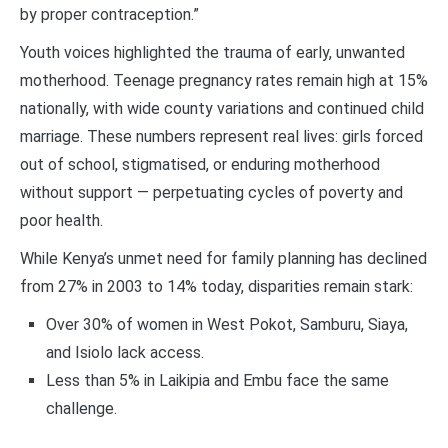
by proper contraception.”
Youth voices highlighted the trauma of early, unwanted
motherhood. Teenage pregnancy rates remain high at 15%
nationally, with wide county variations and continued child
marriage. These numbers represent real lives: girls forced
out of school, stigmatised, or enduring motherhood
without support — perpetuating cycles of poverty and
poor health.
While Kenya’s unmet need for family planning has declined
from 27% in 2003 to 14% today, disparities remain stark:
Over 30% of women in West Pokot, Samburu, Siaya,
and Isiolo lack access.
Less than 5% in Laikipia and Embu face the same
challenge.