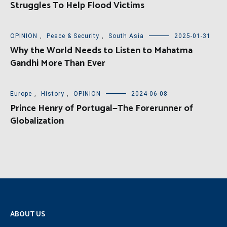
Struggles To Help Flood Victims
OPINION
,
Peace & Security
,
South Asia
2025-01-31
Why the World Needs to Listen to Mahatma
Gandhi More Than Ever
Europe
,
History
,
OPINION
2024-06-08
Prince Henry of Portugal—The Forerunner of
Globalization
ABOUT US