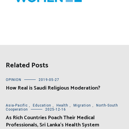
Related Posts
OPINION
2019-05-27
How Real is Saudi Religious Moderation?
Asia-Pacific
,
Education
,
Health
,
Migration
,
North-South
Cooperation
2025-12-16
As Rich Countries Poach Their Medical
Professionals, Sri Lanka’s Health System