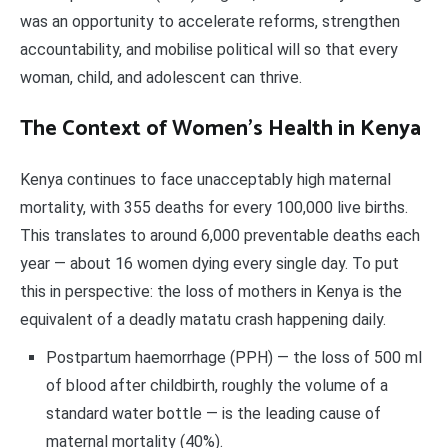
was an opportunity to accelerate reforms, strengthen
accountability, and mobilise political will so that every
woman, child, and adolescent can thrive.
The Context of Women’s Health in Kenya
Kenya continues to face unacceptably high maternal
mortality, with 355 deaths for every 100,000 live births.
This translates to around 6,000 preventable deaths each
year — about 16 women dying every single day. To put
this in perspective: the loss of mothers in Kenya is the
equivalent of a deadly matatu crash happening daily.
Postpartum haemorrhage (PPH) — the loss of 500 ml
of blood after childbirth, roughly the volume of a
standard water bottle — is the leading cause of
maternal mortality (40%).