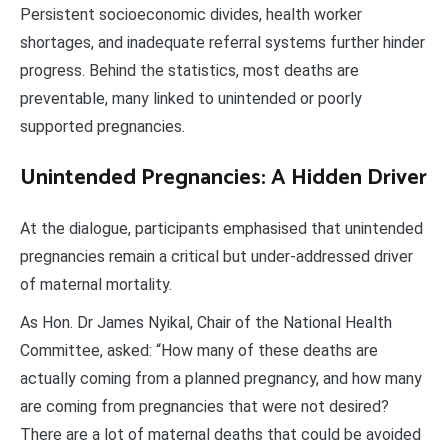
Persistent socioeconomic divides, health worker
shortages, and inadequate referral systems further hinder
progress. Behind the statistics, most deaths are
preventable, many linked to unintended or poorly
supported pregnancies.
Unintended Pregnancies: A Hidden Driver
At the dialogue, participants emphasised that unintended
pregnancies remain a critical but under-addressed driver
of maternal mortality.
As Hon. Dr James Nyikal, Chair of the National Health
Committee, asked: “How many of these deaths are
actually coming from a planned pregnancy, and how many
are coming from pregnancies that were not desired?
There are a lot of maternal deaths that could be avoided