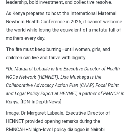
leadership, bold investment, and collective resolve.
As Kenya prepares to host the International Maternal
Newborn Health Conference in 2026, it cannot welcome
the world while losing the equivalent of a matatu full of
mothers every day.
The fire must keep burning—until women, girls, and
children can live and thrive with dignity.
*
Dr. Margaret Lubaale is the Executive Director of Health
NGOs Network (HENNET). Lisa Mushega is the
Collaborative Advocacy Action Plan (CAAP) Focal Point
and Legal Policy Expert at HENNET, a partner of PMNCH in
Kenya.
[IDN-InDepthNews]
Image: Dr Margaret Lubaale, Executive Director of
HENNET provided opening remarks during the
RMNCAH+N high-level policy dialogue in Nairobi.