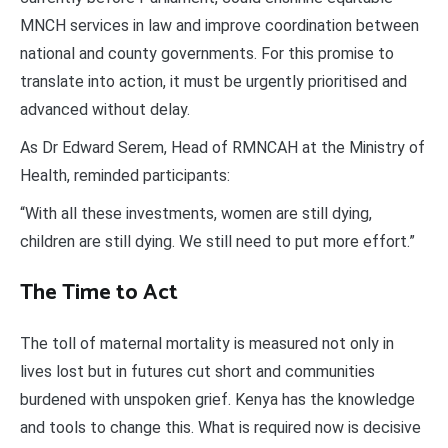
MNCH services in law and improve coordination between
national and county governments. For this promise to
translate into action, it must be urgently prioritised and
advanced without delay.
As Dr Edward Serem, Head of RMNCAH at the Ministry of
Health, reminded participants:
“With all these investments, women are still dying,
children are still dying. We still need to put more effort.”
The Time to Act
The toll of maternal mortality is measured not only in
lives lost but in futures cut short and communities
burdened with unspoken grief. Kenya has the knowledge
and tools to change this. What is required now is decisive