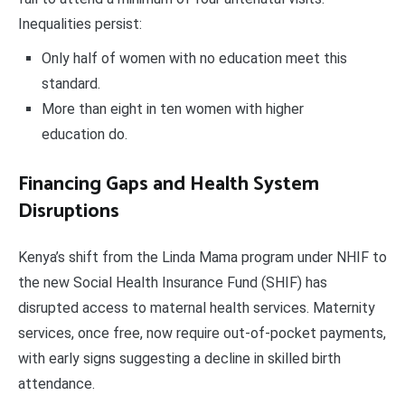
Inequalities persist:
Only half of women with no education meet this
standard.
More than eight in ten women with higher
education do.
Financing Gaps and Health System
Disruptions
Kenya’s shift from the Linda Mama program under NHIF to
the new Social Health Insurance Fund (SHIF) has
disrupted access to maternal health services. Maternity
services, once free, now require out-of-pocket payments,
with early signs suggesting a decline in skilled birth
attendance.