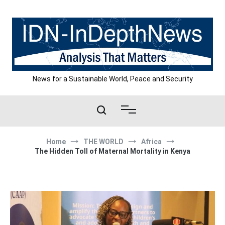
Skip
to
content
News for a Sustainable World, Peace and Security
Home
THE WORLD
Africa
The Hidden Toll of Maternal Mortality in Kenya