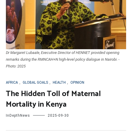
Dr Margaret Lubaale, Executive Director of HENNET provided opening
remarks during the RMNCAH+N high-level policy dialogue in Nairobi. -
Photo: 2025
AFRICA
,
GLOBAL GOALS
,
HEALTH
,
OPINION
The Hidden Toll of Maternal
Mortality in Kenya
InDepthNews
2025-09-30