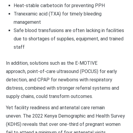
Heat-stable carbetocin for preventing PPH
Tranexamic acid (TXA) for timely bleeding
management
Safe blood transfusions are often lacking in facilities
due to shortages of supplies, equipment, and trained
staff
In addition, solutions such as the E-MOTIVE
approach, point-of-care ultrasound (POCUS) for early
detection, and CPAP for newborns with respiratory
distress, combined with stronger referral systems and
supply chains, could transform outcomes.
Yet facility readiness and antenatal care remain
uneven. The 2022 Kenya Demographic and Health Survey
(KDHS) reveals that over one-third of pregnant women
fail to attend a minimum of four antenatal visits.