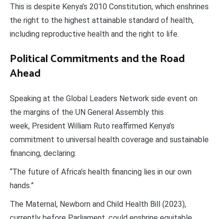
This is despite Kenya’s 2010 Constitution, which enshrines
the right to the highest attainable standard of health,
including reproductive health and the right to life.
Political Commitments and the Road
Ahead
Speaking at the Global Leaders Network side event on
the margins of the UN General Assembly this
week, President William Ruto reaffirmed Kenya’s
commitment to universal health coverage and sustainable
financing, declaring:
“The future of Africa’s health financing lies in our own
hands.”
The Maternal, Newborn and Child Health Bill (2023),
currently before Parliament, could enshrine equitable