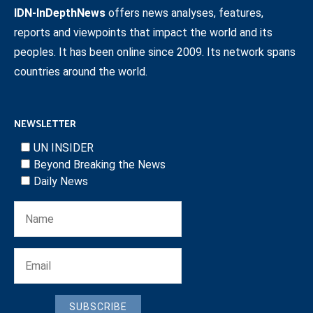
IDN-InDepthNews
offers news analyses, features,
reports and viewpoints that impact the world and its
peoples. It has been online since 2009. Its network spans
countries around the world.
NEWSLETTER
UN INSIDER
Beyond Breaking the News
Daily News
SUBSCRIBE