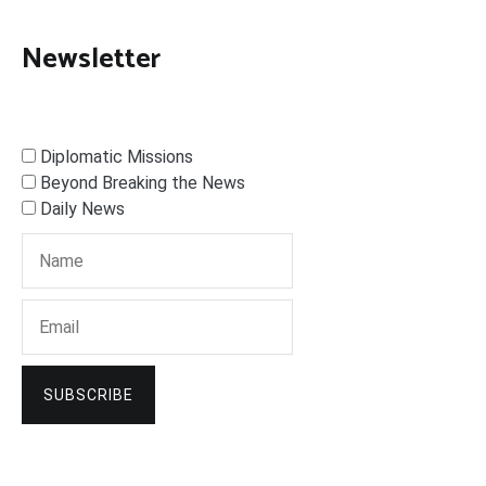
Newsletter
Diplomatic Missions
Beyond Breaking the News
Daily News
SUBSCRIBE