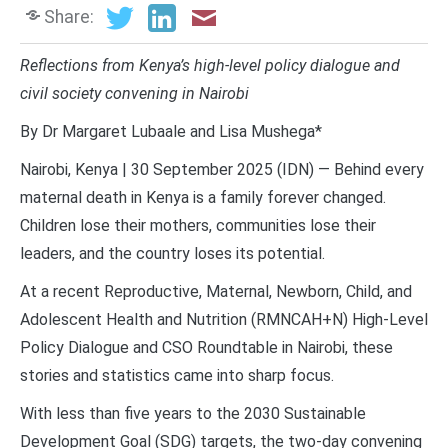
Share:
Reflections from Kenya’s high-level policy dialogue and
civil society convening in Nairobi
By Dr Margaret Lubaale and Lisa Mushega*
Nairobi, Kenya | 30 September 2025 (IDN) — Behind every
maternal death in Kenya is a family forever changed.
Children lose their mothers, communities lose their
leaders, and the country loses its potential.
At a recent Reproductive, Maternal, Newborn, Child, and
Adolescent Health and Nutrition (RMNCAH+N) High-Level
Policy Dialogue and CSO Roundtable in Nairobi, these
stories and statistics came into sharp focus.
With less than five years to the 2030 Sustainable
Development Goal (SDG) targets, the two-day convening