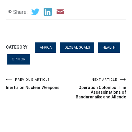
Share:
CATEGORY:
AFRICA
GLOBAL GOALS
HEALTH
OPINION
Post
PREVIOUS ARTICLE
NEXT ARTICLE
Inertia on Nuclear Weapons
Operation Colombo: The
navigation
Assassinations of
Bandaranaike and Allende