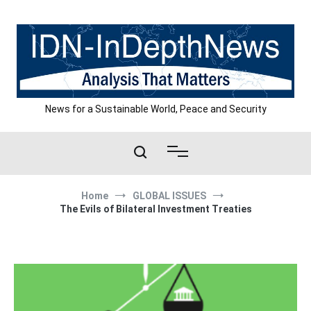
Skip
to
content
News for a Sustainable World, Peace and Security
Home
GLOBAL ISSUES
The Evils of Bilateral Investment Treaties