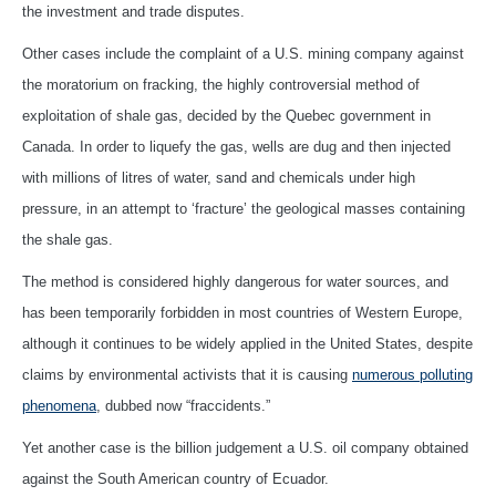
the investment and trade disputes.
Other cases include the complaint of a U.S. mining company against
the moratorium on fracking, the highly controversial method of
exploitation of shale gas, decided by the Quebec government in
Canada. In order to liquefy the gas, wells are dug and then injected
with millions of litres of water, sand and chemicals under high
pressure, in an attempt to ‘fracture’ the geological masses containing
the shale gas.
The method is considered highly dangerous for water sources, and
has been temporarily forbidden in most countries of Western Europe,
although it continues to be widely applied in the United States, despite
claims by environmental activists that it is causing
numerous polluting
phenomena
, dubbed now “fraccidents.”
Yet another case is the billion judgement a U.S. oil company obtained
against the South American country of Ecuador.