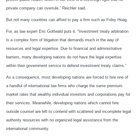
private company can overrule,” Reichler said.
But not many countries can afford to pay a firm such as Foley Hoag.
For, as law expert Eric Gottwald puts it, “Investment treaty arbitration
is a complex form of litigation that demands much in the way of
resources and legal expertise. Due to financial and administrative
barriers, many developing nations do not have the legal expertise
within their government service to defend investment treaty claims.”
As a consequence, most developing nations are forced to hire one of
a handful of international law firms who charge the same premium
market rates that wealthy individual investors and corporations pay for
their services. Meanwhile, developing nations which cannot hire
outside counsel are left to contend with scattered and incomplete legal
authority resources with no organized legal assistance from the
international community.