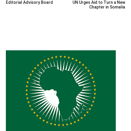
Editorial Advisory Board
UN Urges Aid to Turn a New
navigation
Chapter in Somalia