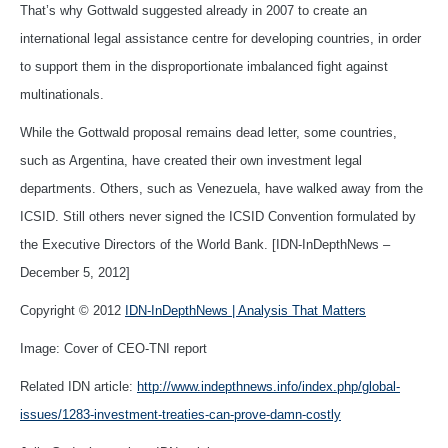
That’s why Gottwald suggested already in 2007 to create an
international legal assistance centre for developing countries, in order
to support them in the disproportionate imbalanced fight against
multinationals.
While the Gottwald proposal remains dead letter, some countries,
such as Argentina, have created their own investment legal
departments. Others, such as Venezuela, have walked away from the
ICSID. Still others never signed the ICSID Convention formulated by
the Executive Directors of the World Bank. [IDN-InDepthNews –
December 5, 2012]
Copyright © 2012
IDN-InDepthNews | Analysis That Matters
Image: Cover of CEO-TNI report
Related IDN article:
http://www.indepthnews.info/index.php/global-
issues/1283-investment-treaties-can-prove-damn-costly