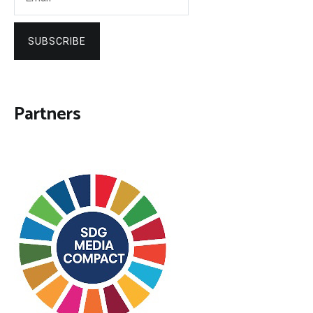
SUBSCRIBE
Partners