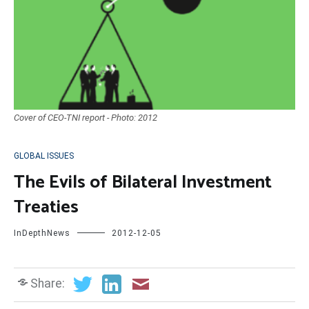
Cover of CEO-TNI report - Photo: 2012
GLOBAL ISSUES
The Evils of Bilateral Investment
Treaties
InDepthNews
2012-12-05
Share: