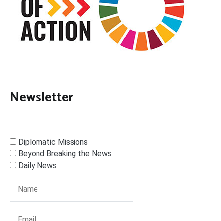
Newsletter
Diplomatic Missions
Beyond Breaking the News
Daily News