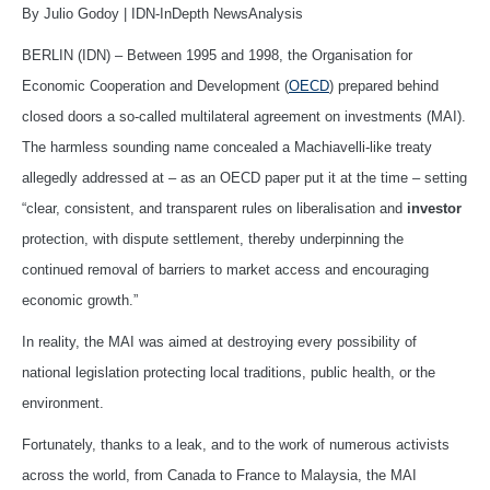
By Julio Godoy | IDN-InDepth NewsAnalysis
BERLIN (IDN) – Between 1995 and 1998, the Organisation for
Economic Cooperation and Development (
OECD
) prepared behind
closed doors a so-called multilateral agreement on investments (MAI).
The harmless sounding name concealed a Machiavelli-like treaty
allegedly addressed at – as an OECD paper put it at the time – setting
“clear, consistent, and transparent rules on liberalisation and
investor
protection, with dispute settlement, thereby underpinning the
continued removal of barriers to market access and encouraging
economic growth.”
In reality, the MAI was aimed at destroying every possibility of
national legislation protecting local traditions, public health, or the
environment.
Fortunately, thanks to a leak, and to the work of numerous activists
across the world, from Canada to France to Malaysia, the MAI