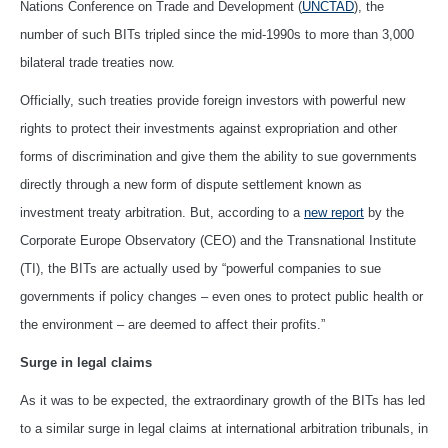
Nations Conference on Trade and Development (
UNCTAD
), the
number of such BITs tripled since the mid-1990s to more than 3,000
bilateral trade treaties now.
Officially, such treaties provide foreign investors with powerful new
rights to protect their investments against expropriation and other
forms of discrimination and give them the ability to sue governments
directly through a new form of dispute settlement known as
investment treaty arbitration. But, according to a
new report
by the
Corporate Europe Observatory (CEO) and the Transnational Institute
(TI), the BITs are actually used by “powerful companies to sue
governments if policy changes – even ones to protect public health or
the environment – are deemed to affect their profits.”
Surge in legal claims
As it was to be expected, the extraordinary growth of the BITs has led
to a similar surge in legal claims at international arbitration tribunals, in