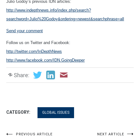
Julio Godoy’s previous IDN articles:
http://www.indepthnews.info/index.php/search?
searchword=Julio%20Godoy&ordering=newest&searchphrase=all
Send your comment
Follow us on Twitter and Facebook:
http://twitter.com/InDepthNews
http://www.facebook.com/IDN.GoingDeeper
Share:
CATEGORY:
GLOBAL ISSUES
Post
PREVIOUS ARTICLE
NEXT ARTICLE