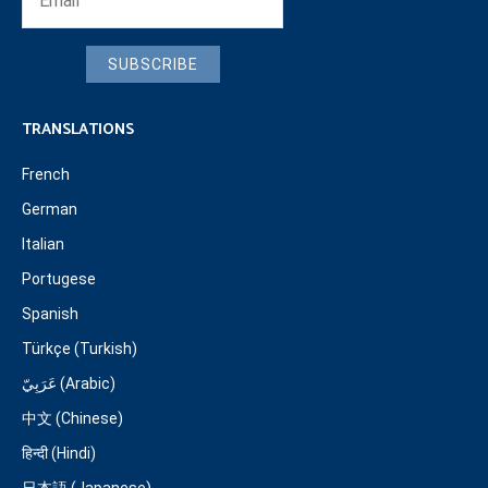
SUBSCRIBE
TRANSLATIONS
French
German
Italian
Portugese
Spanish
Türkçe (Turkish)
عَرَبِيّ (Arabic)
中文 (Chinese)
हिन्दी (Hindi)