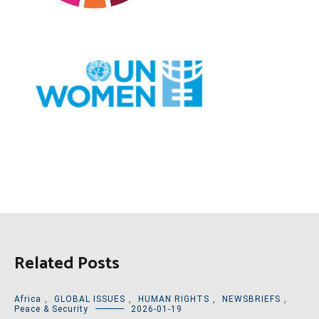
Related Posts
Africa
,
GLOBAL ISSUES
,
HUMAN RIGHTS
,
NEWSBRIEFS
,
Peace & Security
2026-01-19