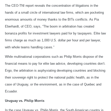
The CEO-TNI report reveals the concentration of litigations in the
hands of a small circle of international law firms, which are pocketing
enormous amounts of money thanks to the BITs conflicts. As Pia
Eberhardt, of CEO, says, “The boom in arbitration has created
bonanza profits for investment lawyers paid for by taxpayers. Elite law
firms charge as much as 1,000 U.S. dollar per hour and per lawyer,
with whole teams handling cases.”
While multinational corporations such as Philip Morris dispose of the
financial means to pay for elite law advice, developing countries don’t.
Ergo, the arbitration is asphyxiating developing countries and blocking
their sovereign right to protect the national public health, as in the
case of Uruguay, or the environment, as in the case of Quebec and
Ecuador.
Uruguay vs. Philip Morris
In the case Uruguay vs. Philip Morris, the South American country is