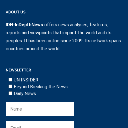
ABOUT US
IDN-InDepthNews
offers news analyses, features,
reports and viewpoints that impact the world and its
peoples. It has been online since 2009. Its network spans
countries around the world.
NEWSLETTER
UN INSIDER
Beyond Breaking the News
Daily News