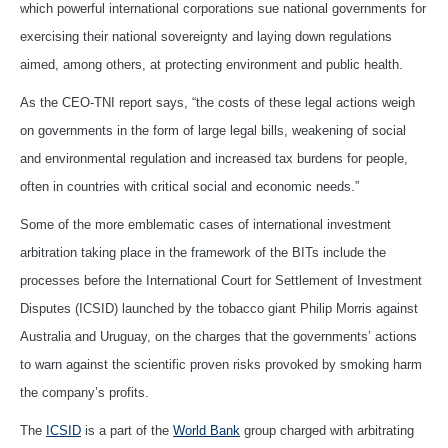
which powerful international corporations sue national governments for
exercising their national sovereignty and laying down regulations
aimed, among others, at protecting environment and public health.
As the CEO-TNI report says, “the costs of these legal actions weigh
on governments in the form of large legal bills, weakening of social
and environmental regulation and increased tax burdens for people,
often in countries with critical social and economic needs.”
Some of the more emblematic cases of international investment
arbitration taking place in the framework of the BITs include the
processes before the International Court for Settlement of Investment
Disputes (ICSID) launched by the tobacco giant Philip Morris against
Australia and Uruguay, on the charges that the governments’ actions
to warn against the scientific proven risks provoked by smoking harm
the company’s profits.
The
ICSID
is a part of the
World Bank
group charged with arbitrating