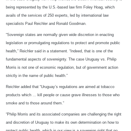
being represented by the U.S.-based law firm Foley Hoag, which
avails of the services of 250 experts, led by international law
specialists Paul Reichler and Ronald Goodman.
“Sovereign states are normally given wide discretion in enacting
legislation or promulgating regulations to protect and promote public
health,” Reichler said in a statement. “Indeed, that is one of the
fundamental aspects of sovereignty. The case Uruguay vs. Philip
Morris is not one of economic regulation, but of government action
strictly in the name of public health.”
Reichler added that “Uruguay’s regulations are aimed at tobacco
products which … kill people or cause grave illnesses to those who
smoke and to those around them.”
“Philip Morris and its associated companies are challenging the right
and discretion of Uruguay to make its own determination on how to
protect public health, which in our view is a sovereign right that no