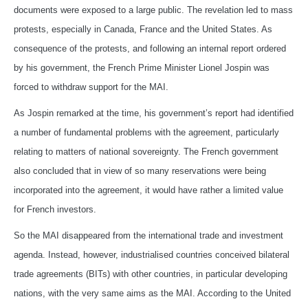
documents were exposed to a large public. The revelation led to mass
protests, especially in Canada, France and the United States. As
consequence of the protests, and following an internal report ordered
by his government, the French Prime Minister Lionel Jospin was
forced to withdraw support for the MAI.
As Jospin remarked at the time, his government’s report had identified
a number of fundamental problems with the agreement, particularly
relating to matters of national sovereignty. The French government
also concluded that in view of so many reservations were being
incorporated into the agreement, it would have rather a limited value
for French investors.
So the MAI disappeared from the international trade and investment
agenda. Instead, however, industrialised countries conceived bilateral
trade agreements (BITs) with other countries, in particular developing
nations, with the very same aims as the MAI. According to the United