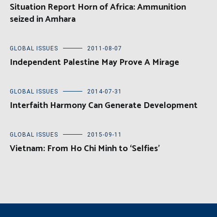
Situation Report Horn of Africa: Ammunition
seized in Amhara
GLOBAL ISSUES
2011-08-07
Independent Palestine May Prove A Mirage
GLOBAL ISSUES
2014-07-31
Interfaith Harmony Can Generate Development
GLOBAL ISSUES
2015-09-11
Vietnam: From Ho Chi Minh to ‘Selfies’