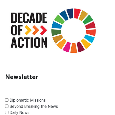
Newsletter
Diplomatic Missions
Beyond Breaking the News
Daily News