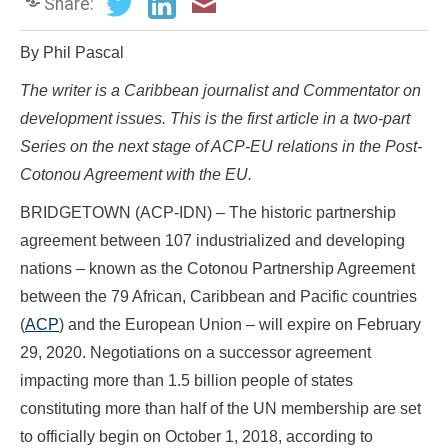
Share:
By Phil Pascal
The writer is a Caribbean journalist and Commentator on
development issues. This is the first article in a two-part
Series on the next stage of ACP-EU relations in the Post-
Cotonou Agreement with the EU.
BRIDGETOWN (ACP-IDN) – The historic partnership
agreement between 107 industrialized and developing
nations – known as the Cotonou Partnership Agreement
between the 79 African, Caribbean and Pacific countries
(
ACP
) and the European Union – will expire on February
29, 2020. Negotiations on a successor agreement
impacting more than 1.5 billion people of states
constituting more than half of the UN membership are set
to officially begin on October 1, 2018, according to