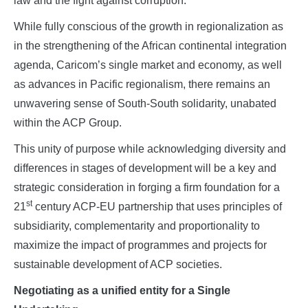
law and the fight against corruption.
While fully conscious of the growth in regionalization as
in the strengthening of the African continental integration
agenda, Caricom’s single market and economy, as well
as advances in Pacific regionalism, there remains an
unwavering sense of South-South solidarity, unabated
within the ACP Group.
This unity of purpose while acknowledging diversity and
differences in stages of development will be a key and
strategic consideration in forging a firm foundation for a
st
21
century ACP-EU partnership that uses principles of
subsidiarity, complementarity and proportionality to
maximize the impact of programmes and projects for
sustainable development of ACP societies.
Negotiating as a unified entity for a Single