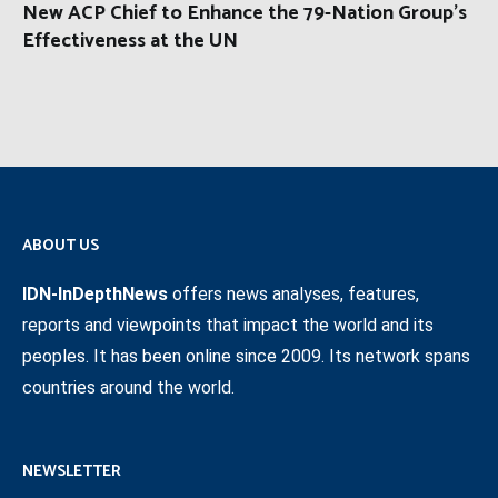
New ACP Chief to Enhance the 79-Nation Group’s
Effectiveness at the UN
ABOUT US
IDN-InDepthNews
offers news analyses, features,
reports and viewpoints that impact the world and its
peoples. It has been online since 2009. Its network spans
countries around the world.
NEWSLETTER