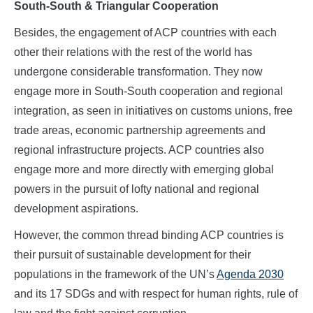
South-South & Triangular Cooperation
Besides, the engagement of ACP countries with each
other their relations with the rest of the world has
undergone considerable transformation. They now
engage more in South-South cooperation and regional
integration, as seen in initiatives on customs unions, free
trade areas, economic partnership agreements and
regional infrastructure projects. ACP countries also
engage more and more directly with emerging global
powers in the pursuit of lofty national and regional
development aspirations.
However, the common thread binding ACP countries is
their pursuit of sustainable development for their
populations in the framework of the UN’s
Agenda 2030
and its 17 SDGs and with respect for human rights, rule of