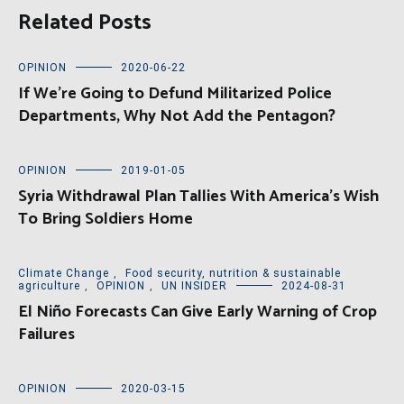
Related Posts
OPINION
2020-06-22
If We’re Going to Defund Militarized Police
Departments, Why Not Add the Pentagon?
OPINION
2019-01-05
Syria Withdrawal Plan Tallies With America’s Wish
To Bring Soldiers Home
Climate Change
,
Food security, nutrition & sustainable
agriculture
,
OPINION
,
UN INSIDER
2024-08-31
El Niño Forecasts Can Give Early Warning of Crop
Failures
OPINION
2020-03-15