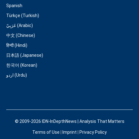
Spanish
Türkçe (Turkish)
عَرَبِيّ (Arabic)
中文 (Chinese)
हिन्दी (Hindi)
日本語 (Japanese)
한국어 (Korean)
اردو (Urdu)
© 2009-2026 IDN-InDepthNews | Analysis That Matters
Terms of Use
|
Imprint
|
Privacy Policy