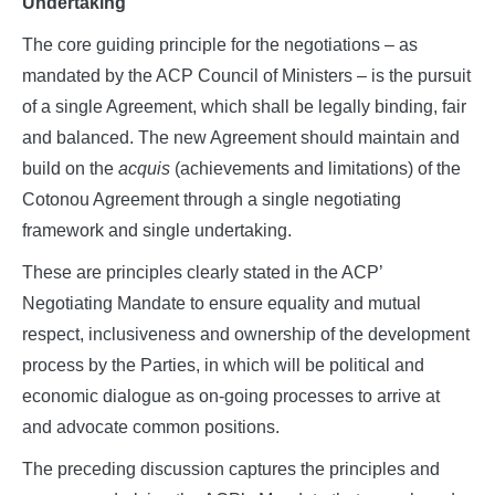
Undertaking
The core guiding principle for the negotiations – as
mandated by the ACP Council of Ministers – is the pursuit
of a single Agreement, which shall be legally binding, fair
and balanced. The new Agreement should maintain and
build on the
acquis
(achievements and limitations) of the
Cotonou Agreement through a single negotiating
framework and single undertaking.
These are principles clearly stated in the ACP’
Negotiating Mandate to ensure equality and mutual
respect, inclusiveness and ownership of the development
process by the Parties, in which will be political and
economic dialogue as on-going processes to arrive at
and advocate common positions.
The preceding discussion captures the principles and