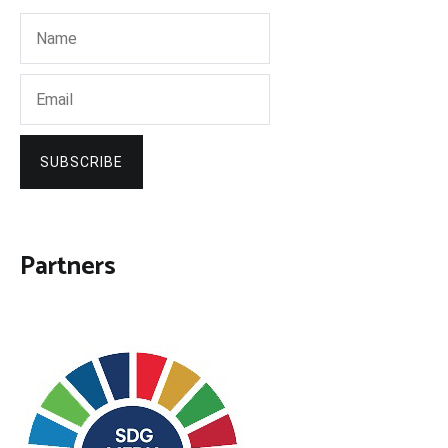
SUBSCRIBE
Partners