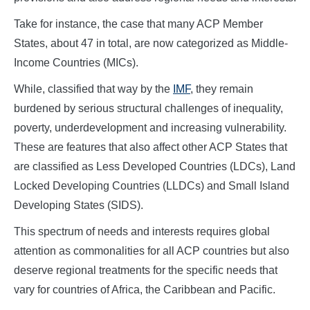
Take for instance, the case that many ACP Member
States, about 47 in total, are now categorized as Middle-
Income Countries (MICs).
While, classified that way by the
IMF
, they remain
burdened by serious structural challenges of inequality,
poverty, underdevelopment and increasing vulnerability.
These are features that also affect other ACP States that
are classified as Less Developed Countries (LDCs), Land
Locked Developing Countries (LLDCs) and Small Island
Developing States (SIDS).
This spectrum of needs and interests requires global
attention as commonalities for all ACP countries but also
deserve regional treatments for the specific needs that
vary for countries of Africa, the Caribbean and Pacific.