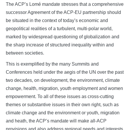
The ACP’s Lomé mandate stresses that a comprehensive
successor Agreement of the ACP-EU partnership should
be situated in the context of today’s economic and
geopolitical realities of a turbulent, multi-polar world,
marked by widespread questioning of globalization and
the sharp increase of structured inequality within and
between societies.
This is exemplified by the many Summits and
Conferences held under the aegis of the UN over the past
two decades, on development, the environment, climate
change, health, migration, youth employment and women
empowerment. To all of these issues as cross-cutting
themes or substantive issues in their own right, such as
climate change and the environment or youth, migration
and heath, the ACP’s mandate will make all-ACP
provisions and also address regional needs and interests.