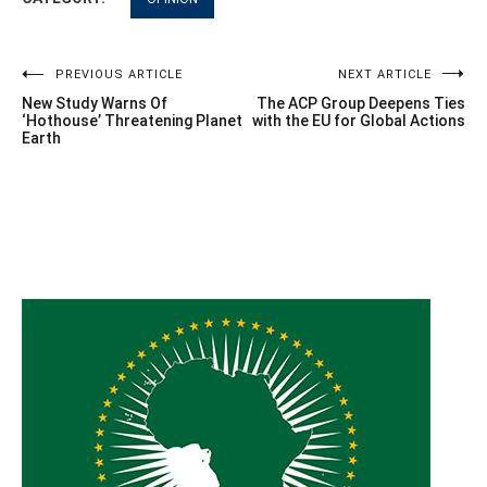
Post
PREVIOUS ARTICLE
NEXT ARTICLE
New Study Warns Of
The ACP Group Deepens Ties
navigation
‘Hothouse’ Threatening Planet
with the EU for Global Actions
Earth