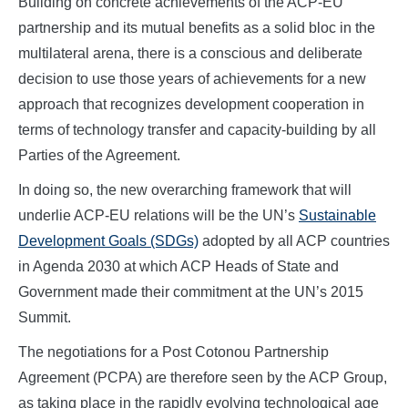
Building on concrete achievements of the ACP-EU
partnership and its mutual benefits as a solid bloc in the
multilateral arena, there is a conscious and deliberate
decision to use those years of achievements for a new
approach that recognizes development cooperation in
terms of technology transfer and capacity-building by all
Parties of the Agreement.
In doing so, the new overarching framework that will
underlie ACP-EU relations will be the UN’s
Sustainable
Development Goals (SDGs)
adopted by all ACP countries
in Agenda 2030 at which ACP Heads of State and
Government made their commitment at the UN’s 2015
Summit.
The negotiations for a Post Cotonou Partnership
Agreement (PCPA) are therefore seen by the ACP Group,
as taking place in the rapidly evolving technological age