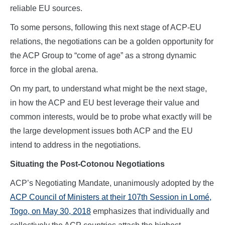
reliable EU sources.
To some persons, following this next stage of ACP-EU
relations, the negotiations can be a golden opportunity for
the ACP Group to “come of age” as a strong dynamic
force in the global arena.
On my part, to understand what might be the next stage,
in how the ACP and EU best leverage their value and
common interests, would be to probe what exactly will be
the large development issues both ACP and the EU
intend to address in the negotiations.
Situating the Post-Cotonou Negotiations
ACP’s Negotiating Mandate, unanimously adopted by the
ACP Council of Ministers at their 107th Session in Lomé,
Togo, on May 30, 2018
emphasizes that individually and