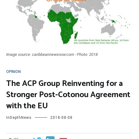
Image source: caribbeannewsnow.com - Photo: 2018
OPINION
The ACP Group Reinventing for a
Stronger Post-Cotonou Agreement
with the EU
InDepthNews
2018-08-08