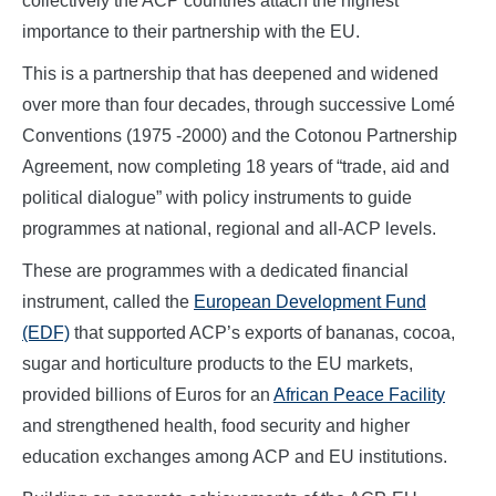
collectively the ACP countries attach the highest
importance to their partnership with the EU.
This is a partnership that has deepened and widened
over more than four decades, through successive Lomé
Conventions (1975 -2000) and the Cotonou Partnership
Agreement, now completing 18 years of “trade, aid and
political dialogue” with policy instruments to guide
programmes at national, regional and all-ACP levels.
These are programmes with a dedicated financial
instrument, called the
European Development Fund
(EDF)
that supported ACP’s exports of bananas, cocoa,
sugar and horticulture products to the EU markets,
provided billions of Euros for an
African Peace Facility
and strengthened health, food security and higher
education exchanges among ACP and EU institutions.