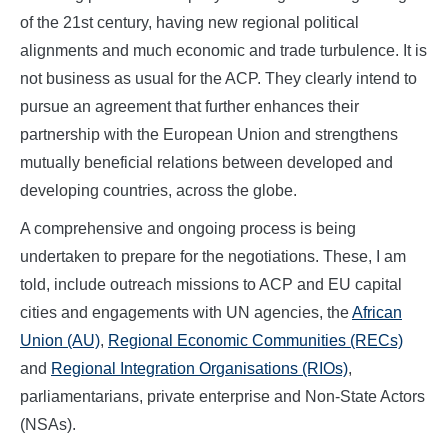
of the 21st century, having new regional political
alignments and much economic and trade turbulence. It is
not business as usual for the ACP. They clearly intend to
pursue an agreement that further enhances their
partnership with the European Union and strengthens
mutually beneficial relations between developed and
developing countries, across the globe.
A comprehensive and ongoing process is being
undertaken to prepare for the negotiations. These, I am
told, include outreach missions to ACP and EU capital
cities and engagements with UN agencies, the
African
Union (AU)
,
Regional Economic Communities (RECs)
and
Regional Integration Organisations (RIOs)
,
parliamentarians, private enterprise and Non-State Actors
(NSAs).