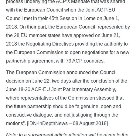
process underlying the ACP’s Mandate that was shared
with the European Council when the Joint ACP-EU
Council met in their 45th Session in Lome on June 1,
2018. On their part, the European Council, represented by
the 28 EU member states have approved on June 21,
2018 the Negotiating Directives providing the authority to
the European Commission to open negotiations for a new
partnership agreement with 79 ACP countries.
The European Commission announced the Council
decision on June 22, two days after the conclusion of the
June 18-20 ACP-EU Joint Parliamentary Assembly,
where representatives of the Commission stressed that
the future partnership should be “a genuine, open and
constructive dialogue, and not just going through the
motions”. [IDN-InDepthNews – 08 August 2018]
Note: In a subsequent article attention will be given to the