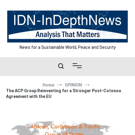
Skip
to
content
News for a Sustainable World, Peace and Security
Home
OPINION
The ACP Group Reinventing for a Stronger Post-Cotonou
Agreement with the EU