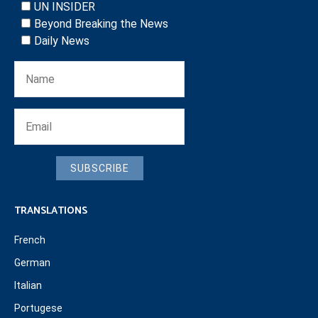
UN INSIDER
Beyond Breaking the News
Daily News
SUBSCRIBE
TRANSLATIONS
French
German
Italian
Portugese