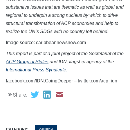
substantive issues that are thematic as well as global and
regional to underpin a strong nucleus by which to drive
structural transformation of ACP economies and help to
realize the UN’s SDGs with no country left behind.
Image source: caribbeannewsnow.com
This report is part of a joint project of the Secretariat of the
ACP Group of States
and IDN, flagship agency of the
International Press Syndicate.
facebook.com/IDN.GoingDeeper – twitter.com/acp_idn
Share:
CATEGORY:
OPINION