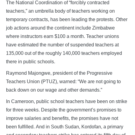
The National Coordination of “forcibly contracted
teachers,” an umbrella body of teachers working on
temporary contracts, has been leading the protests. Other
job actions around the continent include Zimbabwe
where instructors earn $100 a month. Teacher unions
have estimated the number of suspended teachers at
135,000 out of the roughly 140,000 teachers employed
there in public schools.
Raymond Majongwe, president of the Progressive
Teachers Union (PTUZ), warned: “We are not going to
back down on our wage and other demands.”
In Cameroon, public school teachers have been on strike
for three weeks. Despite the government’s promises to
improve salaries and benefits, the promises have not
been fulfilled. And in South Sudan, Kordofan, a primary