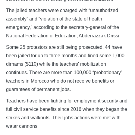
The jailed teachers were charged with “unauthorized
assembly” and “violation of the state of health
emergency,” according to the secretary-general of the
National Federation of Education, Abderrazzak Drissi.
Some 25 protestors are still being prosecuted, 44 have
been jailed for up to three months and fined some 1,000
dirhams ($110) while the teachers’ mobilization
continues. There are more than 100,000 “probationary”
teachers in Morocco who do not receive benefits or
guarantees of permanent jobs.
Teachers have been fighting for employment security and
full civil service benefits since 2016 when they began the
strikes and walkouts. Their jobs actions were met with
water cannons.