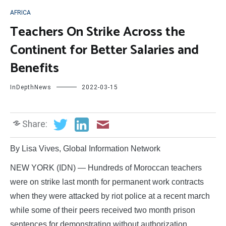
AFRICA
Teachers On Strike Across the
Continent for Better Salaries and
Benefits
InDepthNews
2022-03-15
Share:
By Lisa Vives, Global Information Network
NEW YORK (IDN) — Hundreds of Moroccan teachers
were on strike last month for permanent work contracts
when they were attacked by riot police at a recent march
while some of their peers received two month prison
sentences for demonstrating without authorization.