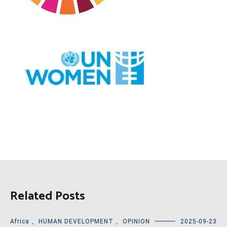
Related Posts
Africa
,
HUMAN DEVELOPMENT
,
OPINION
2025-09-23