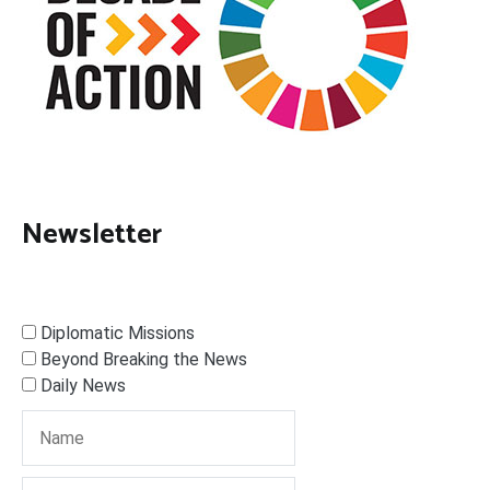
Newsletter
Diplomatic Missions
Beyond Breaking the News
Daily News