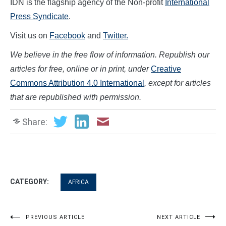
IDN is the flagship agency of the Non-profit
International
Press Syndicate
.
Visit us on
Facebook
and
Twitter.
We believe in the free flow of information. Republish our
articles for free, online or in print, under
Creative
Commons Attribution 4.0 International
, except for articles
that are republished with permission.
Share:
CATEGORY:
AFRICA
Post
PREVIOUS ARTICLE
NEXT ARTICLE