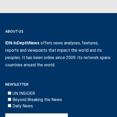
ABOUT US
IDN-InDepthNews
offers news analyses, features,
reports and viewpoints that impact the world and its
peoples. It has been online since 2009. Its network spans
countries around the world.
NEWSLETTER
UN INSIDER
Beyond Breaking the News
Daily News