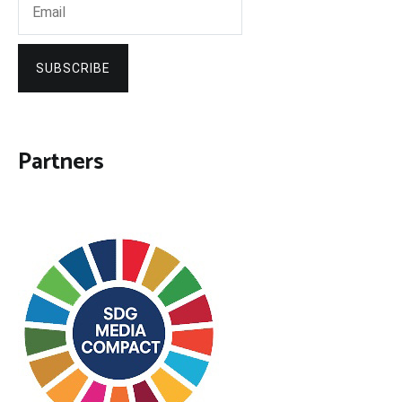
SUBSCRIBE
Partners