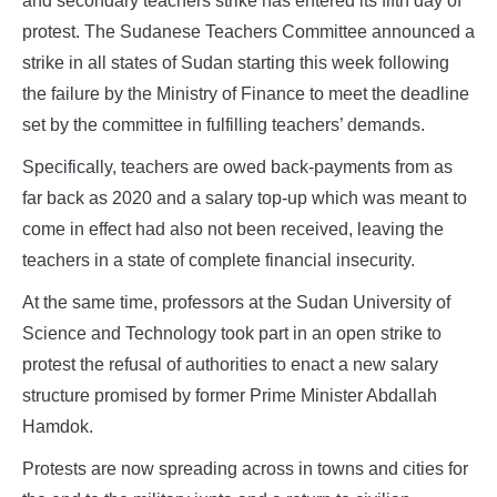
and secondary teachers strike has entered its fifth day of
protest. The Sudanese Teachers Committee announced a
strike in all states of Sudan starting this week following
the failure by the Ministry of Finance to meet the deadline
set by the committee in fulfilling teachers’ demands.
Specifically, teachers are owed back-payments from as
far back as 2020 and a salary top-up which was meant to
come in effect had also not been received, leaving the
teachers in a state of complete financial insecurity.
At the same time, professors at the Sudan University of
Science and Technology took part in an open strike to
protest the refusal of authorities to enact a new salary
structure promised by former Prime Minister Abdallah
Hamdok.
Protests are now spreading across in towns and cities for