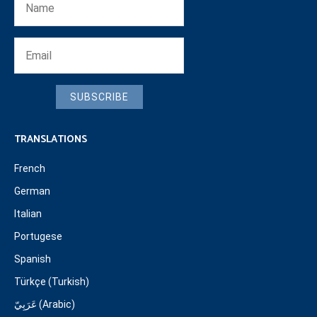
SUBSCRIBE
TRANSLATIONS
French
German
Italian
Portugese
Spanish
Türkçe (Turkish)
عَرَبِيّ (Arabic)