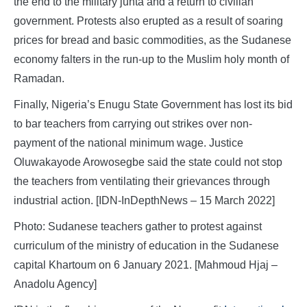
the end to the military junta and a return to civilian
government. Protests also erupted as a result of soaring
prices for bread and basic commodities, as the Sudanese
economy falters in the run-up to the Muslim holy month of
Ramadan.
Finally, Nigeria’s Enugu State Government has lost its bid
to bar teachers from carrying out strikes over non-
payment of the national minimum wage. Justice
Oluwakayode Arowosegbe said the state could not stop
the teachers from ventilating their grievances through
industrial action. [IDN-InDepthNews – 15 March 2022]
Photo: Sudanese teachers gather to protest against
curriculum of the ministry of education in the Sudanese
capital Khartoum on 6 January 2021. [Mahmoud Hjaj –
Anadolu Agency]