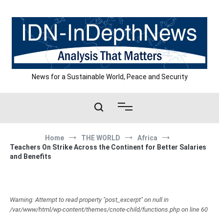
Skip
to
content
News for a Sustainable World, Peace and Security
Home
THE WORLD
Africa
Teachers On Strike Across the Continent for Better Salaries
and Benefits
Warning: Attempt to read property "post_excerpt" on null in
/var/www/html/wp-content/themes/cnote-child/functions.php on line 60