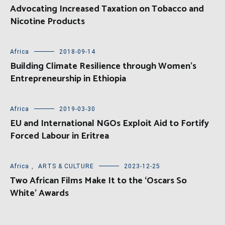
Advocating Increased Taxation on Tobacco and
Nicotine Products
Africa
2018-09-14
Building Climate Resilience through Women’s
Entrepreneurship in Ethiopia
Africa
2019-03-30
EU and International NGOs Exploit Aid to Fortify
Forced Labour in Eritrea
Africa
,
ARTS & CULTURE
2023-12-25
Two African Films Make It to the ‘Oscars So
White’ Awards