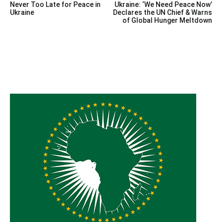
Never Too Late for Peace in
Ukraine: ‘We Need Peace Now’
navigation
Ukraine
Declares the UN Chief & Warns
of Global Hunger Meltdown