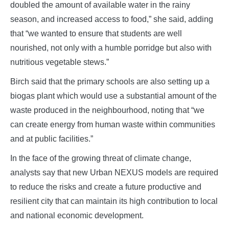
doubled the amount of available water in the rainy
season, and increased access to food,” she said, adding
that “we wanted to ensure that students are well
nourished, not only with a humble porridge but also with
nutritious vegetable stews.”
Birch said that the primary schools are also setting up a
biogas plant which would use a substantial amount of the
waste produced in the neighbourhood, noting that “we
can create energy from human waste within communities
and at public facilities.”
In the face of the growing threat of climate change,
analysts say that new Urban NEXUS models are required
to reduce the risks and create a future productive and
resilient city that can maintain its high contribution to local
and national economic development.