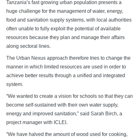
Tanzania’s fast growing urban population presents a
huge challenge for the management of water, energy,
food and sanitation supply systems, with local authorities
often unable to fully exploit the potential of available
resources because they plan and manage their affairs
along sectoral lines.
The Urban Nexus approach therefore tries to change the
manner in which limited resources are used in order to
achieve better results through a unified and integrated
system.
“We wanted to create a vision for schools so that they can
become self-sustained with their own water supply,
energy and improved sanitation,” said Sarah Birch, a
project manager with ICLEI.
“We have halved the amount of wood used for cooking,