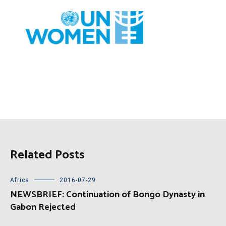
Related Posts
Africa
2016-07-29
NEWSBRIEF: Continuation of Bongo Dynasty in
Gabon Rejected