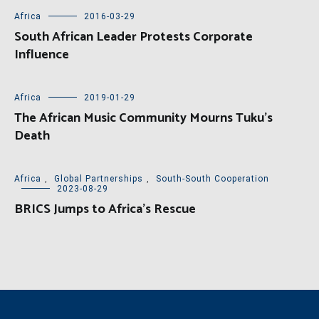
Africa
2016-03-29
South African Leader Protests Corporate
Influence
Africa
2019-01-29
The African Music Community Mourns Tuku’s
Death
Africa
,
Global Partnerships
,
South-South Cooperation
2023-08-29
BRICS Jumps to Africa’s Rescue