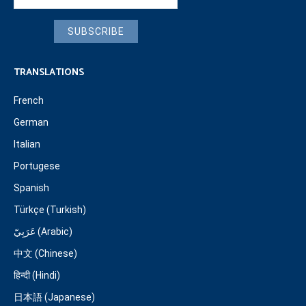
SUBSCRIBE
TRANSLATIONS
French
German
Italian
Portugese
Spanish
Türkçe (Turkish)
عَرَبِيّ (Arabic)
中文 (Chinese)
हिन्दी (Hindi)
日本語 (Japanese)