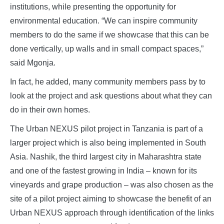
institutions, while presenting the opportunity for
environmental education. “We can inspire community
members to do the same if we showcase that this can be
done vertically, up walls and in small compact spaces,”
said Mgonja.
In fact, he added, many community members pass by to
look at the project and ask questions about what they can
do in their own homes.
The Urban NEXUS pilot project in Tanzania is part of a
larger project which is also being implemented in South
Asia. Nashik, the third largest city in Maharashtra state
and one of the fastest growing in India – known for its
vineyards and grape production – was also chosen as the
site of a pilot project aiming to showcase the benefit of an
Urban NEXUS approach through identification of the links