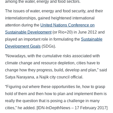
among the water, energy and food sectors.
The issues of water, energy and food security, and their
interrelationships, gained heightened international
attention during the
United Nations Conference on
Sustainable Development
(or Rio+20) in June 2012 and
played an important role in formulating the
Sustainable
Development Goals
(SDGs).
“Nowadays, with the cumulative risks associated with
climate change and resource depletion, cities have to
change how they progress, build, develop and plan,” said
Satya Narayana, a Najik city council official.
“Figuring out where these opportunities lie, how to grasp
hold of them and then how to plan and implement them is
really the question that is posing a challenge in many
cities,” he added. [IDN-InDepthNews – 17 February 2017]