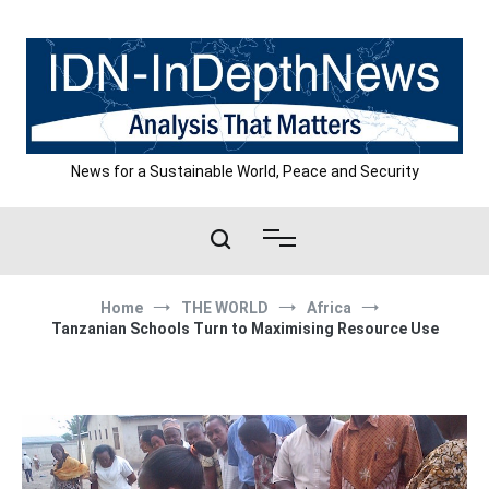
Skip
to
content
News for a Sustainable World, Peace and Security
Home
THE WORLD
Africa
Tanzanian Schools Turn to Maximising Resource Use