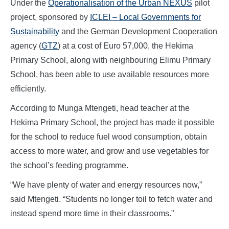
Under the
Operationalisation of the Urban NEXUS
pilot
project, sponsored by
ICLEI – Local Governments for
Sustainability
and the German Development Cooperation
agency (
GTZ
) at a cost of Euro 57,000, the Hekima
Primary School, along with neighbouring Elimu Primary
School, has been able to use available resources more
efficiently.
According to Munga Mtengeti, head teacher at the
Hekima Primary School, the project has made it possible
for the school to reduce fuel wood consumption, obtain
access to more water, and grow and use vegetables for
the school’s feeding programme.
“We have plenty of water and energy resources now,”
said Mtengeti. “Students no longer toil to fetch water and
instead spend more time in their classrooms.”