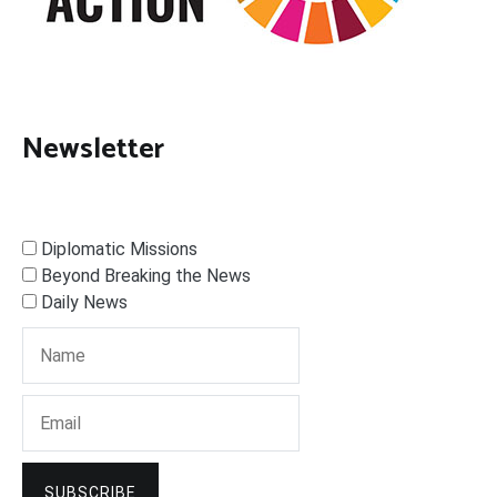
Newsletter
Diplomatic Missions
Beyond Breaking the News
Daily News
SUBSCRIBE