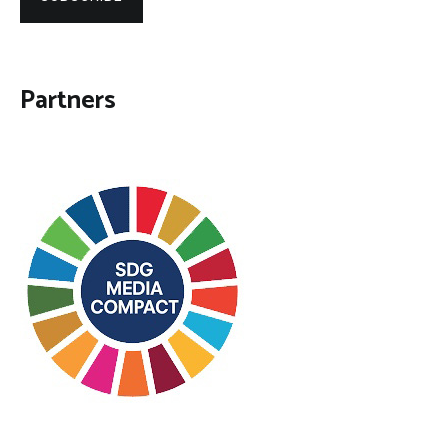
Partners