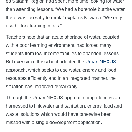
es Salaam Region had spent more time looking for water
than attending lessons. “We had a borehole but the water
there was too salty to drink,” explains Kitwana. “We only
used it for cleaning toilets.”
Teachers note that an acute shortage of water, coupled
with a poor learning environment, had forced many
students from low-income families to abandon lessons.
But ever since the school adopted the
Urban NEXUS
approach, which seeks to use water, energy and food
resources efficiently and in an integrated manner, the
situation has improved remarkably.
Through the Urban NEXUS approach, opportunities are
harnessed to link water and sanitation, energy, food and
waste, solutions which would have otherwise been
missed with a single development application.