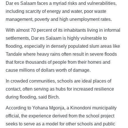
Dar es Salaam faces a myriad risks and vulnerabilities,
including scarcity of energy and water, poor waste
management, poverty and high unemployment rates.
With almost 70 percent of its inhabitants living in informal
settlements, Dar es Salaam is highly vulnerable to
flooding, especially in densely populated slum areas like
Tandale where heavy rains often result in severe floods
that force thousands of people from their homes and
cause millions of dollars worth of damage.
In crowded communities, schools are ideal places of
contact, often serving as hubs for increased resilience
during flooding, said Birch.
According to Yohana Mgonja, a Kinondoni municipality
official, the experience derived from the school project
seeks to serve as a model for other schools and public