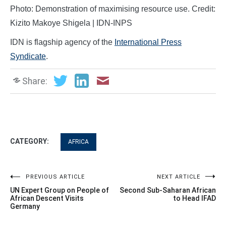
Photo: Demonstration of maximising resource use. Credit:
Kizito Makoye Shigela | IDN-INPS
IDN is flagship agency of the
International Press
Syndicate
.
Share:
CATEGORY:
AFRICA
Post
PREVIOUS ARTICLE
NEXT ARTICLE
UN Expert Group on People of
Second Sub-Saharan African
navigation
African Descent Visits
to Head IFAD
Germany