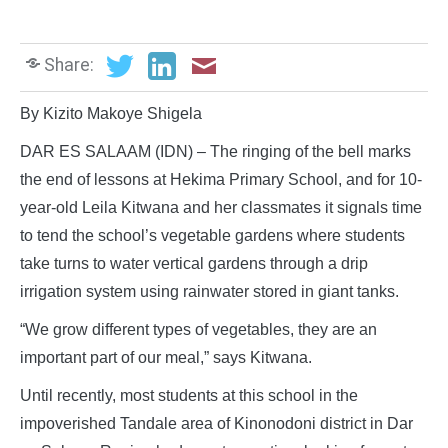
Share:
By Kizito Makoye Shigela
DAR ES SALAAM (IDN) – The ringing of the bell marks
the end of lessons at Hekima Primary School, and for 10-
year-old Leila Kitwana and her classmates it signals time
to tend the school’s vegetable gardens where students
take turns to water vertical gardens through a drip
irrigation system using rainwater stored in giant tanks.
“We grow different types of vegetables, they are an
important part of our meal,” says Kitwana.
Until recently, most students at this school in the
impoverished Tandale area of Kinonodoni district in Dar