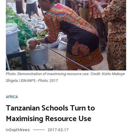
Photo: Demonstration of maximising resource use. Credit: Kizito Makoye
Shigela | IDN-INPS - Photo: 2017
AFRICA
Tanzanian Schools Turn to
Maximising Resource Use
InDepthNews
2017-02-17