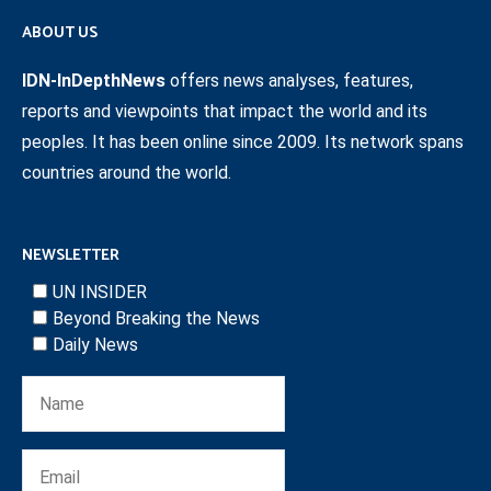
ABOUT US
IDN-InDepthNews
offers news analyses, features,
reports and viewpoints that impact the world and its
peoples. It has been online since 2009. Its network spans
countries around the world.
NEWSLETTER
UN INSIDER
Beyond Breaking the News
Daily News