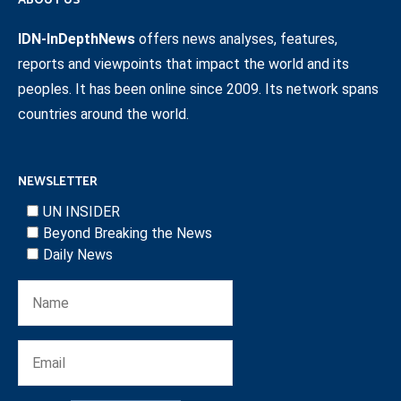
ABOUT US
IDN-InDepthNews
offers news analyses, features,
reports and viewpoints that impact the world and its
peoples. It has been online since 2009. Its network spans
countries around the world.
NEWSLETTER
UN INSIDER
Beyond Breaking the News
Daily News