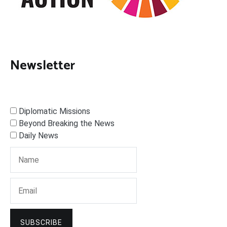
Newsletter
Diplomatic Missions
Beyond Breaking the News
Daily News
SUBSCRIBE