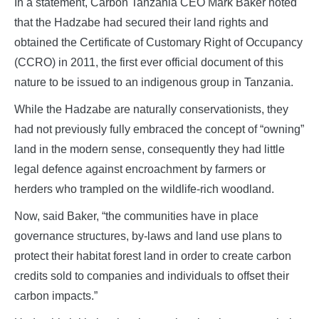
In a statement, Carbon Tanzania CEO Mark Baker noted
that the Hadzabe had secured their land rights and
obtained the Certificate of Customary Right of Occupancy
(CCRO) in 2011, the first ever official document of this
nature to be issued to an indigenous group in Tanzania.
While the Hadzabe are naturally conservationists, they
had not previously fully embraced the concept of “owning”
land in the modern sense, consequently they had little
legal defence against encroachment by farmers or
herders who trampled on the wildlife-rich woodland.
Now, said Baker, “the communities have in place
governance structures, by-laws and land use plans to
protect their habitat forest land in order to create carbon
credits sold to companies and individuals to offset their
carbon impacts.”