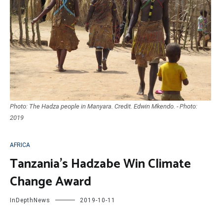
Photo: The Hadza people in Manyara. Credit. Edwin Mkendo. - Photo:
2019
AFRICA
Tanzania’s Hadzabe Win Climate
Change Award
InDepthNews
2019-10-11