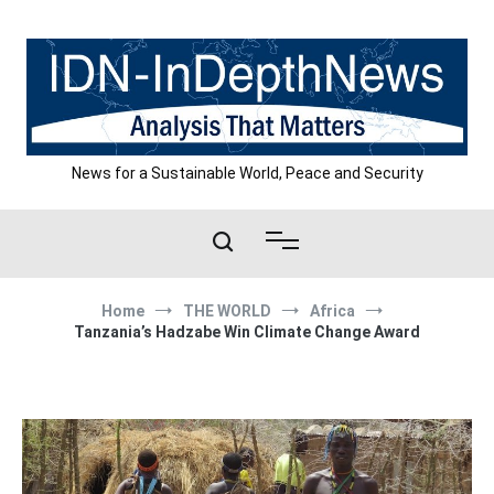
Skip
to
content
News for a Sustainable World, Peace and Security
Home
THE WORLD
Africa
Tanzania’s Hadzabe Win Climate Change Award