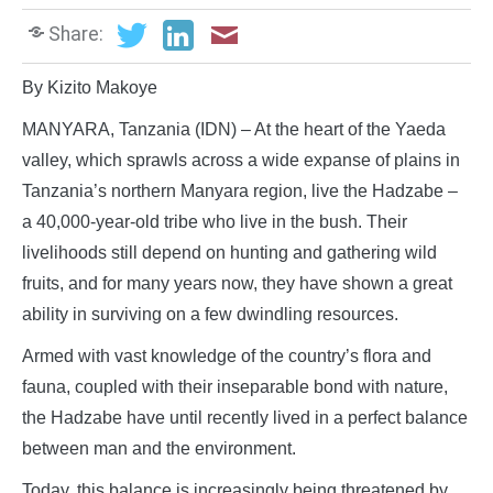
Share:
By Kizito Makoye
MANYARA, Tanzania (IDN) – At the heart of the Yaeda
valley, which sprawls across a wide expanse of plains in
Tanzania’s northern Manyara region, live the Hadzabe –
a 40,000-year-old tribe who live in the bush. Their
livelihoods still depend on hunting and gathering wild
fruits, and for many years now, they have shown a great
ability in surviving on a few dwindling resources.
Armed with vast knowledge of the country’s flora and
fauna, coupled with their inseparable bond with nature,
the Hadzabe have until recently lived in a perfect balance
between man and the environment.
Today, this balance is increasingly being threatened by