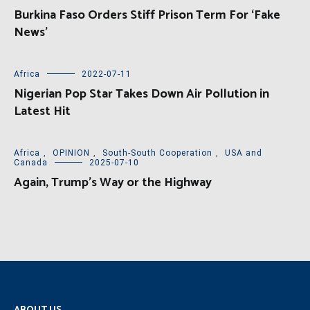
Burkina Faso Orders Stiff Prison Term For ‘Fake
News’
Africa
2022-07-11
Nigerian Pop Star Takes Down Air Pollution in
Latest Hit
Africa
,
OPINION
,
South-South Cooperation
,
USA and
Canada
2025-07-10
Again, Trump’s Way or the Highway