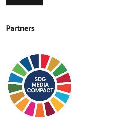
Partners