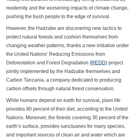
modernity and the worsening impacts of climate change,
pushing the bush people to the edge of survival.
However, the Hadzabe are discovering new tactics to
protect natural forests and cushion themselves from
changing weather patterns, thanks a new initiative under
the United Nations’ Reducing Emissions from
Deforestation and Forest Degradation (
REDD
) project
jointly implemented by the Hadzabe themselves and
Carbon Tanzania, a company dedicated to producing
carbon offsets through natural forest conservation.
While humans depend on earth for survival, plant life
provides 80 percent of their diet, according to the United
Nations. Moreover, the forests covering 30 percent of the
earth’s surface, provides sanctuaries for many species,
and important sources of clean air and water which are