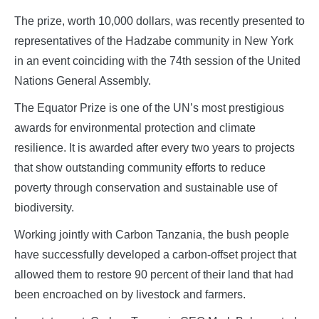
The prize, worth 10,000 dollars, was recently presented to
representatives of the Hadzabe community in New York
in an event coinciding with the 74th session of the United
Nations General Assembly.
The Equator Prize is one of the UN’s most prestigious
awards for environmental protection and climate
resilience. It is awarded after every two years to projects
that show outstanding community efforts to reduce
poverty through conservation and sustainable use of
biodiversity.
Working jointly with Carbon Tanzania, the bush people
have successfully developed a carbon-offset project that
allowed them to restore 90 percent of their land that had
been encroached on by livestock and farmers.