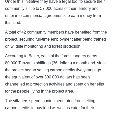
Under this initiative they have a legal tool to secure their
community’s title to 57,000 acres of their territory and
enter into commercial agreements to earn money from
this land.
A total of 42 community members have benefited from the
project, securing full-time employment after being trained
on wildlife monitoring and forest protection.
According to Baker, each of the forest rangers earns
80,000 Tanzania shillings (36 dollars) a month and, since
the project began selling carbon credits five years ago,
the equivalent of over 300,000 dollars has been
channelled to protection activities and spent on benefits
for the people living in the project area.
The villagers spend monies generated from selling
carbon credits to buy food as well as cater for their