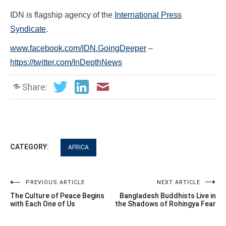
IDN is flagship agency of the
International Press
Syndicate
.
www.facebook.com/IDN.GoingDeeper
–
https://twitter.com/InDepthNews
Share:
CATEGORY:
AFRICA
Post
PREVIOUS ARTICLE
NEXT ARTICLE
The Culture of Peace Begins
Bangladesh Buddhists Live in
navigation
with Each One of Us
the Shadows of Rohingya Fear