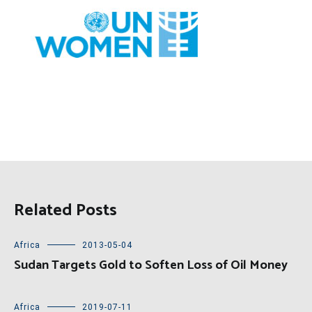
Related Posts
Africa
2013-05-04
Sudan Targets Gold to Soften Loss of Oil Money
Africa
2019-07-11