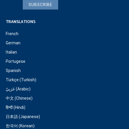
SUBSCRIBE
TRANSLATIONS
French
German
Italian
Portugese
Spanish
Türkçe (Turkish)
عَرَبِيّ (Arabic)
中文 (Chinese)
हिन्दी (Hindi)
日本語 (Japanese)
한국어 (Korean)