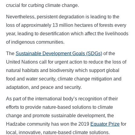
crucial for curbing climate change.
Nevertheless, persistent degradation is leading to the
loss of approximately 13 million hectares of forests every
year, leading to desertification which affect the livelihoods
of indigenous communities.
The
Sustainable Development Goals (SDGs)
of the
United Nations call for urgent action to reduce the loss of
natural habitats and biodiversity which support global
food and water security, climate change mitigation and
adaptation, and peace and security.
As part of the international body’s recognition of their
efforts to provide nature-based solutions to climate
change and promote sustainable development, the
Hadzabe community has won the 2019
Equator Prize
for
local, innovative, nature-based climate solutions.