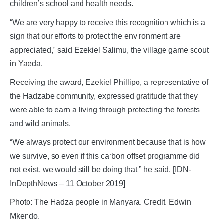
children’s school and health needs.
“We are very happy to receive this recognition which is a
sign that our efforts to protect the environment are
appreciated,” said Ezekiel Salimu, the village game scout
in Yaeda.
Receiving the award, Ezekiel Phillipo, a representative of
the Hadzabe community, expressed gratitude that they
were able to earn a living through protecting the forests
and wild animals.
“We always protect our environment because that is how
we survive, so even if this carbon offset programme did
not exist, we would still be doing that,” he said. [IDN-
InDepthNews – 11 October 2019]
Photo: The Hadza people in Manyara. Credit. Edwin
Mkendo.