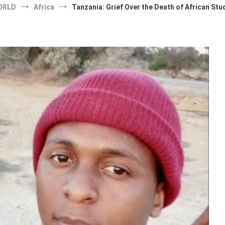
ORLD
Africa
Tanzania: Grief Over the Death of African Stude