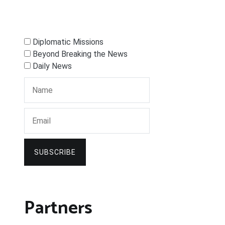
Diplomatic Missions
Beyond Breaking the News
Daily News
SUBSCRIBE
Partners