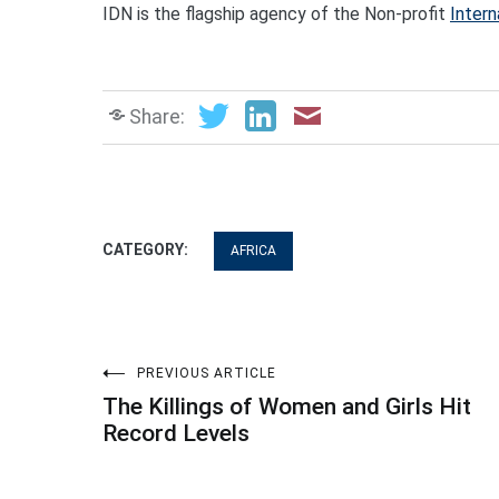
IDN is the flagship agency of the Non-profit
Intern
Share:
CATEGORY:
AFRICA
Post
PREVIOUS ARTICLE
The Killings of Women and Girls Hit
navigation
Record Levels