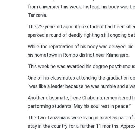
from university this week. Instead, his body was be
Tanzania.
The 22-year-old agriculture student had been kill
sparked a round of deadly fighting still ongoing be
While the repatriation of his body was delayed, his
his hometown in Rombo district near Kilimanjaro.
This week he was awarded his degree posthumously 
One of his classmates attending the graduation c
“was like a leader because he was humble and alway
Another classmate, Irene Chaboma, remembered him
performing students. May his soul rest in peace.”
The two Tanzanians were living in Israel as part o
stay in the country for a further 11 months. Approx