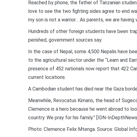
Reached by phone, the father of Tanzanian studen
love to see the two fighting sides agree to end war
my son is not a warrior… As parents, we are having 
Hundreds of other foreign students have been trap
perished, government sources say.
In the case of Nepal, some 4,500 Nepalis have been
to the agricultural sector under the “Learn and E
presence of 452 nationals now report that 422 Cam
current locations.
A Cambodian student has died near the Gaza border,
Meanwhile, Revocatus Kimario, the head of Sugeco, 
Clemence is a hero because he went abroad to look 
country. We pray for his family.” [IDN-InDepthNews
Photo: Clemence Felix Mtenga. Source: Global In