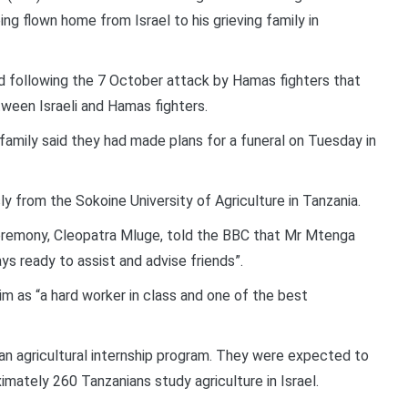
ing flown home from Israel to his grieving family in
ed following the 7 October attack by Hamas fighters that
tween Israeli and Hamas fighters.
 family said they had made plans for a funeral on Tuesday in
from the Sokoine University of Agriculture in Tanzania.
eremony, Cleopatra Mluge, told the BBC that Mr Mtenga
s ready to assist and advise friends”.
 as “a hard worker in class and one of the best
f an agricultural internship program. They were expected to
imately 260 Tanzanians study agriculture in Israel.