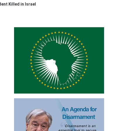
nt Killed in Israel