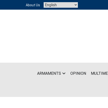
Skip
About Us
to
content
ARMAMENTS
OPINION
MULTIME