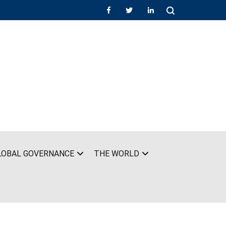
LOBAL GOVERNANCE
THE WORLD