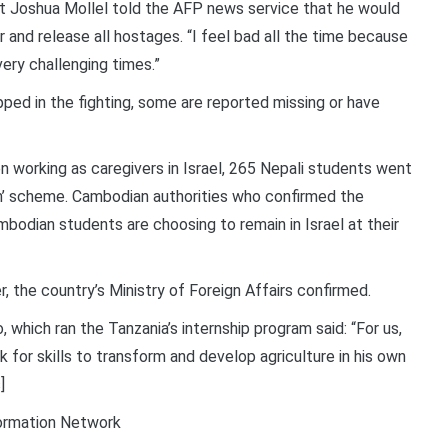
t Joshua Mollel told the AFP news service that he would
 and release all hostages. “I feel bad all the time because
very challenging times.”
ped in the fighting, some are reported missing or have
 working as caregivers in Israel, 265 Nepali students went
arn’ scheme. Cambodian authorities who confirmed the
bodian students are choosing to remain in Israel at their
 the country’s Ministry of Foreign Affairs confirmed.
which ran the Tanzania’s internship program said: “For us,
for skills to transform and develop agriculture in his own
]
formation Network