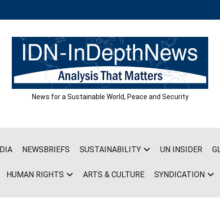
News for a Sustainable World, Peace and Security
DIA
NEWSBRIEFS
SUSTAINABILITY
UN INSIDER
G
HUMAN RIGHTS
ARTS & CULTURE
SYNDICATION