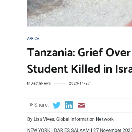
AFRICA
Tanzania: Grief Over
Student Killed in Isr
InDepthNews
2023-11-27
Share:
By Lisa Vives, Global Information Network
NEW YORK | DAR ES SALAAM | 27 November 2023 (