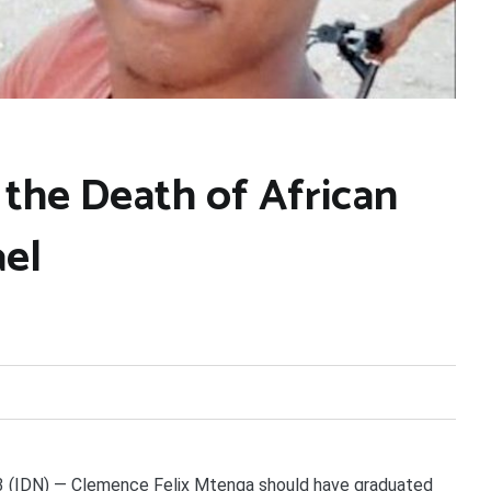
 the Death of African
ael
IDN) — Clemence Felix Mtenga should have graduated