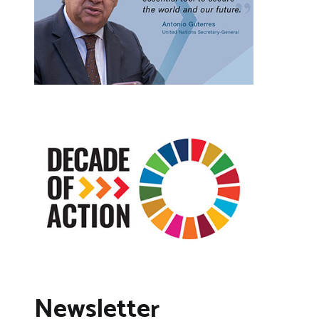
Newsletter