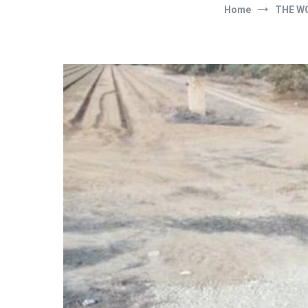
Home
THE W