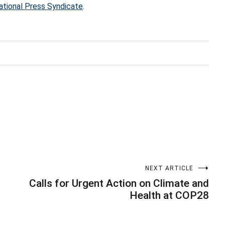
ational Press Syndicate
.
NEXT ARTICLE
Calls for Urgent Action on Climate and
Health at COP28