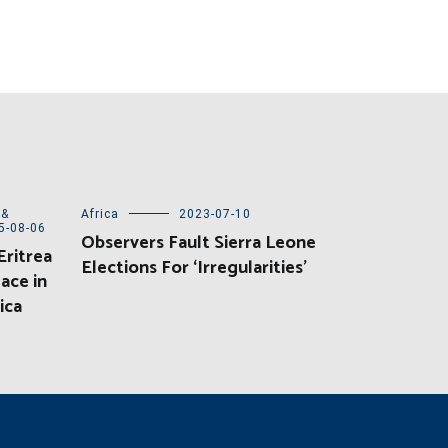
 &
Africa
2023-07-10
5-08-06
Observers Fault Sierra Leone
ritrea
Elections For ‘Irregularities’
ace in
ica