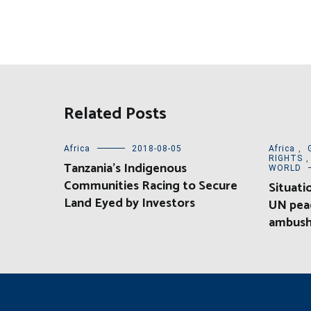
Related Posts
Africa
2018-08-05
Africa
,
RIGHTS
Tanzania’s Indigenous
WORLD
Communities Racing to Secure
Situati
Land Eyed by Investors
UN pea
ambush