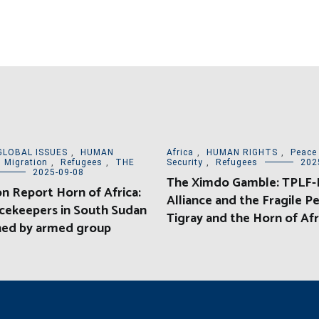
GLOBAL ISSUES
,
HUMAN
Africa
,
HUMAN RIGHTS
,
Peace
,
Migration
,
Refugees
,
THE
Security
,
Refugees
202
2025-09-08
The Ximdo Gamble: TPLF-E
on Report Horn of Africa:
Alliance and the Fragile Pe
cekeepers in South Sudan
Tigray and the Horn of Afr
ed by armed group