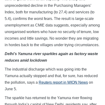
unprecedented decline in the Purchasing Managers’
Index, both for manufacturing (to 27.4) and services (to
5.4), confirms the worst fears. The result is large-scale
unemployment as CMIE data suggests, especially among
unorganised workers who have no security of tenure, low
incomes and little savings. No wonder they are migrating
in hordes back to the villages under trying circumstances.
Delhi’s Yamuna river sparkles again as factory waste
reduces amid lockdown
The industrial discharge which was going into the
Yamuna actually stopped and that, for sure, has reduced
the pollution, says a
Reuters report in WION News
on
June 5.
The sparkle has returned to the Yamuna river flowing
through India’s capital of New Delhi, residents say, after