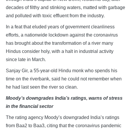
decades of filthy and stinking waters, matted with garbage
and polluted with toxic effluent from the industry.
In a feat that eluded years of government cleanliness
efforts, a nationwide lockdown against the coronavirus
has brought about the transformation of a river many
Hindus consider holy, with a halt in industrial activity
since late in March.
Sanjay Gir, a 55-year-old Hindu monk who spends his
time on the riverbank, said he could not remember when
he had last seen the river so clean.
Moody’s downgrades India’s ratings, warns of stress
in the financial sector
The rating agency Moody’s downgraded India’s ratings
from Baa2 to Baa3, citing that the coronavirus pandemic