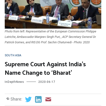
Photo from left: Representative of the European Commission Philippe
Latriche, Ambassador Manjeev Singh Puri, , ACP Secretary General Dr.
Patrick Gomes, and RIS DG Prof. Sachin Chaturvedi - Photo: 2020
SOUTH ASIA
Supreme Court Against India’s
Name Change to ‘Bharat’
InDepthNews
2020-06-17
Share: