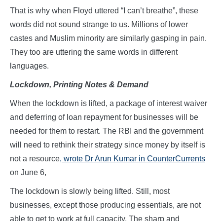
That is why when Floyd uttered “I can’t breathe”, these
words did not sound strange to us. Millions of lower
castes and Muslim minority are similarly gasping in pain.
They too are uttering the same words in different
languages.
Lockdown, Printing Notes & Demand
When the lockdown is lifted, a package of interest waiver
and deferring of loan repayment for businesses will be
needed for them to restart. The RBI and the government
will need to rethink their strategy since money by itself is
not a resource
, wrote Dr Arun Kumar in CounterCurrents
on June 6,
The lockdown is slowly being lifted. Still, most
businesses, except those producing essentials, are not
able to get to work at full capacity. The sharp and