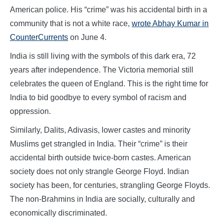
American police. His “crime” was his accidental birth in a
community that is not a white race,
wrote Abhay Kumar in
CounterCurrents
on June 4.
India is still living with the symbols of this dark era, 72
years after independence. The Victoria memorial still
celebrates the queen of England. This is the right time for
India to bid goodbye to every symbol of racism and
oppression.
Similarly, Dalits, Adivasis, lower castes and minority
Muslims get strangled in India. Their “crime” is their
accidental birth outside twice-born castes. American
society does not only strangle George Floyd. Indian
society has been, for centuries, strangling George Floyds.
The non-Brahmins in India are socially, culturally and
economically discriminated.