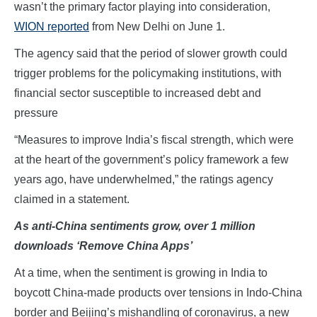
wasn’t the primary factor playing into consideration,
WION reported
from New Delhi on June 1.
The agency said that the period of slower growth could
trigger problems for the policymaking institutions, with
financial sector susceptible to increased debt and
pressure
“Measures to improve India’s fiscal strength, which were
at the heart of the government’s policy framework a few
years ago, have underwhelmed,” the ratings agency
claimed in a statement.
As anti-China sentiments grow, over 1 million
downloads ‘Remove China Apps’
At a time, when the sentiment is growing in India to
boycott China-made products over tensions in Indo-China
border and Beijing’s mishandling of coronavirus, a new