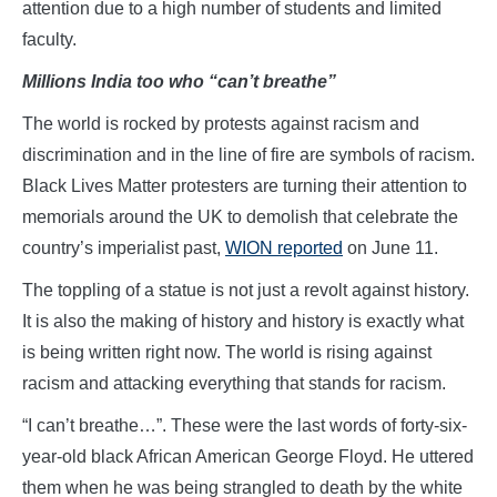
attention due to a high number of students and limited
faculty.
Millions India too who “can’t breathe”
The world is rocked by protests against racism and
discrimination and in the line of fire are symbols of racism.
Black Lives Matter protesters are turning their attention to
memorials around the UK to demolish that celebrate the
country’s imperialist past,
WION reported
on June 11.
The toppling of a statue is not just a revolt against history.
It is also the making of history and history is exactly what
is being written right now. The world is rising against
racism and attacking everything that stands for racism.
“I can’t breathe…”. These were the last words of forty-six-
year-old black African American George Floyd. He uttered
them when he was being strangled to death by the white