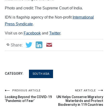
Photo and credit: The Supreme Court of India.
IDN is flagship agency of the Non-profit
International
Press Syndicate
.
Visit us on
Facebook
and
Twitter
.
Share:
CATEGORY:
SOUTH ASIA
Post
PREVIOUS ARTICLE
NEXT ARTICLE
Looking Beyond the COVID-19
UN Helps Conserve Migratory
navigation
‘Pandemic of Fear’
Waterbirds and Protect
Biodiversity in 119 Countries