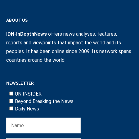
ABOUT US
IDN-InDepthNews
offers news analyses, features,
reports and viewpoints that impact the world and its
peoples. It has been online since 2009. Its network spans
countries around the world.
NEWSLETTER
UN INSIDER
Beyond Breaking the News
Daily News