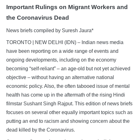
Important Rulings on Migrant Workers and
the Coronavirus Dead
News briefs compiled by Suresh Jaura*
TORONTO | NEW DELHI (IDN) – Indian news media
have been reporting on a wide range of events and
ongoing developments, including on the economy
becoming “self-reliant” – an age-old but not yet achieved
objective – without having an alternative national
economic policy. Also, the often tabooed issue of mental
health has come up in the aftermath of the rising Hindi
filmstar Sushant Singh Rajput. This edition of news briefs
focuses on several other equally important topics such as
putting an end to racism and showing concern about the
dead killed by the Coronavirus.