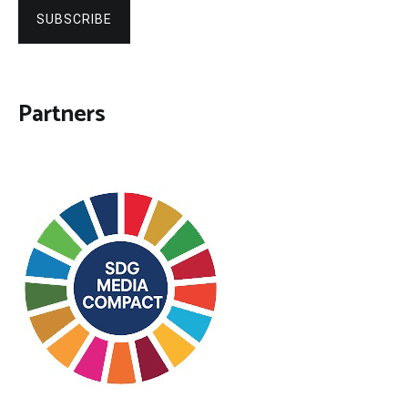
SUBSCRIBE
Partners