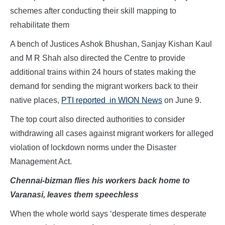
schemes after conducting their skill mapping to
rehabilitate them
A bench of Justices Ashok Bhushan, Sanjay Kishan Kaul
and M R Shah also directed the Centre to provide
additional trains within 24 hours of states making the
demand for sending the migrant workers back to their
native places,
PTI reported in WION News
on June 9.
The top court also directed authorities to consider
withdrawing all cases against migrant workers for alleged
violation of lockdown norms under the Disaster
Management Act.
Chennai-bizman flies his workers back home to
Varanasi, leaves them speechless
When the whole world says ‘desperate times desperate