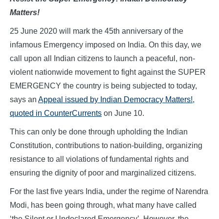
Matters!
25 June 2020 will mark the 45th anniversary of the
infamous Emergency
imposed on India. On this day, we
call upon all Indian citizens to launch a peaceful, non-
violent nationwide movement to fight against the SUPER
EMERGENCY the country is being subjected to today,
says an
Appeal issued by Indian Democracy Matters!,
quoted in CounterCurrents
on June 10.
This can only be done through upholding the Indian
Constitution, contributions to nation-building, organizing
resistance to all violations of fundamental rights and
ensuring the dignity of poor and marginalized citizens.
For the last five years India, under the regime of Narendra
Modi, has been going through, what many have called
‘the Silent or Undeclared Emergency’. However, the