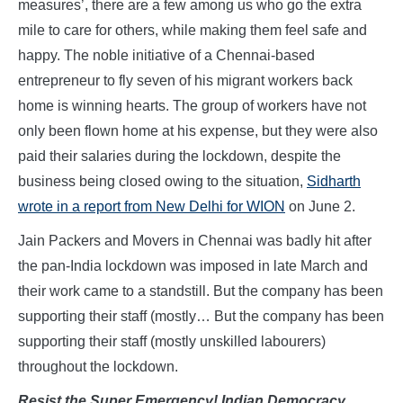
measures’, there are a few among us who go the extra
mile to care for others, while making them feel safe and
happy. The noble initiative of a Chennai-based
entrepreneur to fly seven of his migrant workers back
home is winning hearts. The group of workers have not
only been flown home at his expense, but they were also
paid their salaries during the lockdown, despite the
business being closed owing to the situation,
Sidharth
wrote in a report from New Delhi for WION
on June 2.
Jain Packers and Movers in Chennai was badly hit after
the pan-India lockdown was imposed in late March and
their work came to a standstill. But the company has been
supporting their staff (mostly… But the company has been
supporting their staff (mostly unskilled labourers)
throughout the lockdown.
Resist the Super Emergency! Indian Democracy