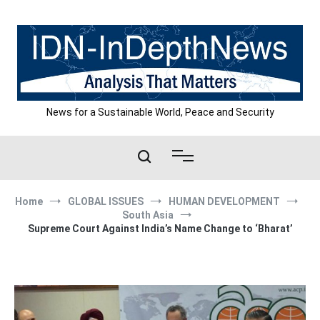
Skip
to
content
News for a Sustainable World, Peace and Security
Home
GLOBAL ISSUES
HUMAN DEVELOPMENT
South Asia
Supreme Court Against India’s Name Change to ‘Bharat’