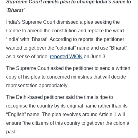
Supreme Court rejects plea to change India’s name to
‘Bharat’
India’s Supreme Court dismissed a plea seeking the
Centre to amend the constitution and replace the word
‘India’ with ‘Bharat’. According to reports, the petitioner
wanted to get over the “colonial” name and use “Bharat”
as a sense of pride,
reported WION
on June 3.
The Supreme Court asked the petitioner to send a written
copy of his plea to concerned ministries that will decide
representation appropriately.
The Delhi-based petitioner said the time is ripe to
recognise the country by its original name rather than its
“English” name. The plea revolves around Article 1 will
ensure “the citizens of this country to get over the colonial
past.”