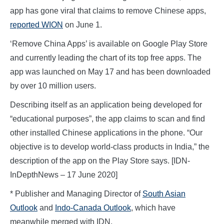
app has gone viral that claims to remove Chinese apps,
reported WION
on June 1.
‘Remove China Apps’ is available on Google Play Store
and currently leading the chart of its top free apps. The
app was launched on May 17 and has been downloaded
by over 10 million users.
Describing itself as an application being developed for
“educational purposes”, the app claims to scan and find
other installed Chinese applications in the phone. “Our
objective is to develop world-class products in India,” the
description of the app on the Play Store says. [IDN-
InDepthNews – 17 June 2020]
* Publisher and Managing Director of
South Asian
Outlook
and
Indo-Canada Outlook
, which have
meanwhile merged with IDN.