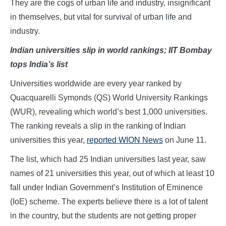
They are the cogs of urban life and industry, insignificant
in themselves, but vital for survival of urban life and
industry.
Indian universities slip in world rankings; IIT Bombay
tops India’s list
Universities worldwide are every year ranked by
Quacquarelli Symonds (QS) World University Rankings
(WUR), revealing which world’s best 1,000 universities.
The ranking reveals a slip in the ranking of Indian
universities this year,
reported WION News
on June 11.
The list, which had 25 Indian universities last year, saw
names of 21 universities this year, out of which at least 10
fall under Indian Government’s Institution of Eminence
(IoE) scheme. The experts believe there is a lot of talent
in the country, but the students are not getting proper