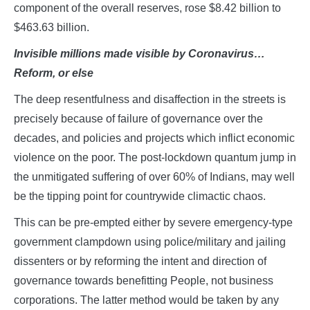
component of the overall reserves, rose $8.42 billion to
$463.63 billion.
Invisible millions made visible by Coronavirus…
Reform, or else
The deep resentfulness and disaffection in the streets is
precisely because of failure of governance over the
decades, and policies and projects which inflict economic
violence on the poor. The post-lockdown quantum jump in
the unmitigated suffering of over 60% of Indians, may well
be the tipping point for countrywide climactic chaos.
This can be pre-empted either by severe emergency-type
government clampdown using police/military and jailing
dissenters or by reforming the intent and direction of
governance towards benefitting People, not business
corporations. The latter method would be taken by any