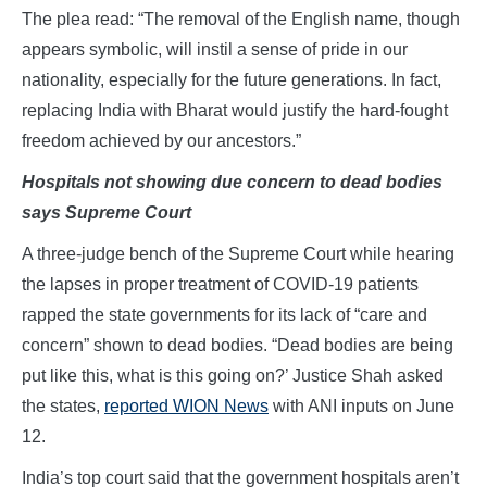
The plea read: “The removal of the English name, though
appears symbolic, will instil a sense of pride in our
nationality, especially for the future generations. In fact,
replacing India with Bharat would justify the hard-fought
freedom achieved by our ancestors.”
Hospitals not showing due concern to dead bodies
says Supreme Court
A three-judge bench of the Supreme Court while hearing
the lapses in proper treatment of COVID-19 patients
rapped the state governments for its lack of “care and
concern” shown to dead bodies. “Dead bodies are being
put like this, what is this going on?’ Justice Shah asked
the states,
reported WION News
with ANI inputs on June
12.
India’s top court said that the government hospitals aren’t