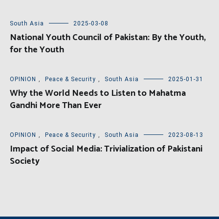
South Asia
2025-03-08
National Youth Council of Pakistan: By the Youth,
for the Youth
OPINION
,
Peace & Security
,
South Asia
2025-01-31
Why the World Needs to Listen to Mahatma
Gandhi More Than Ever
OPINION
,
Peace & Security
,
South Asia
2023-08-13
Impact of Social Media: Trivialization of Pakistani
Society