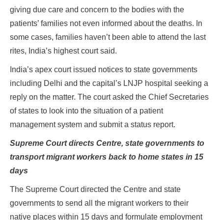
giving due care and concern to the bodies with the
patients’ families not even informed about the deaths. In
some cases, families haven’t been able to attend the last
rites, India’s highest court said.
India’s apex court issued notices to state governments
including Delhi and the capital’s LNJP hospital seeking a
reply on the matter. The court asked the Chief Secretaries
of states to look into the situation of a patient
management system and submit a status report.
Supreme Court directs Centre, state governments to
transport migrant workers back to home states in 15
days
The Supreme Court directed the Centre and state
governments to send all the migrant workers to their
native places within 15 days and formulate employment