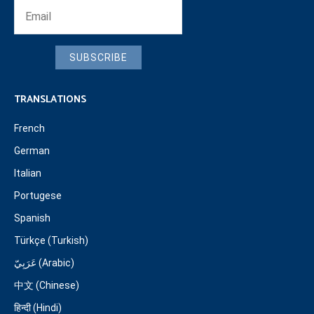
SUBSCRIBE
TRANSLATIONS
French
German
Italian
Portugese
Spanish
Türkçe (Turkish)
عَرَبِيّ (Arabic)
中文 (Chinese)
हिन्दी (Hindi)