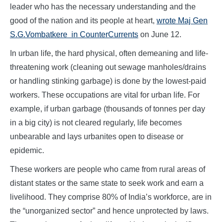
leader who has the necessary understanding and the
good of the nation and its people at heart,
wrote Maj Gen
S.G.Vombatkere in CounterCurrents
on June 12.
In urban life, the hard physical, often demeaning and life-
threatening work (cleaning out sewage manholes/drains
or handling stinking garbage) is done by the lowest-paid
workers. These occupations are vital for urban life. For
example, if urban garbage (thousands of tonnes per day
in a big city) is not cleared regularly, life becomes
unbearable and lays urbanites open to disease or
epidemic.
These workers are people who came from rural areas of
distant states or the same state to seek work and earn a
livelihood. They comprise 80% of India’s workforce, are in
the “unorganized sector” and hence unprotected by laws.