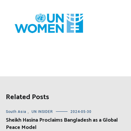
Related Posts
South Asia
,
UN INSIDER
2024-05-30
Sheikh Hasina Proclaims Bangladesh as a Global
Peace Model