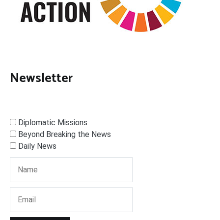
Newsletter
Diplomatic Missions
Beyond Breaking the News
Daily News