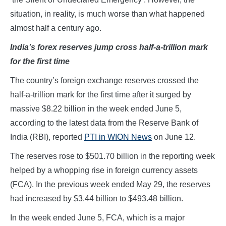
situation, in reality, is much worse than what happened
almost half a century ago.
India’s forex reserves jump cross half-a-trillion mark
for the first time
The country’s foreign exchange reserves crossed the
half-a-trillion mark for the first time after it surged by
massive $8.22 billion in the week ended June 5,
according to the latest data from the Reserve Bank of
India (RBI), reported
PTI in WION News
on June 12.
The reserves rose to $501.70 billion in the reporting week
helped by a whopping rise in foreign currency assets
(FCA). In the previous week ended May 29, the reserves
had increased by $3.44 billion to $493.48 billion.
In the week ended June 5, FCA, which is a major