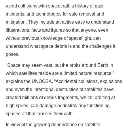
avoid collisions with spacecraft, a history of past
incidents, and technologies for safe removal and
mitigation. They include attractive easy to understand
illustrations, facts and figures so that anyone, even
without previous knowledge of spaceflight, can
understand what space debris is and the challenges it
poses.
“Space may seem vast, but the orbits around Earth in
which satellites reside are a limited natural resource,”
explains the UNOOSA. “Accidental collisions, explosions
and even the intentional destruction of satellites have
created millions of debris fragments, which, orbiting at
high speed, can damage or destroy any functioning
spacecraft that crosses their path.”
In view of the growing dependence on satellite