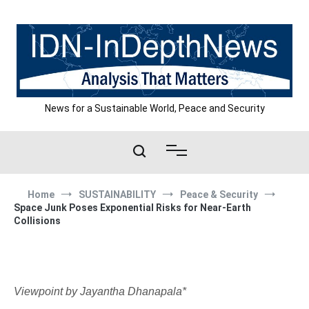
Skip
to
content
News for a Sustainable World, Peace and Security
Home
SUSTAINABILITY
Peace & Security
Space Junk Poses Exponential Risks for Near-Earth
Collisions
Viewpoint by Jayantha Dhanapala*