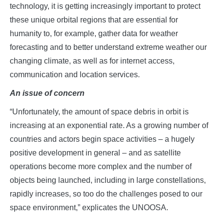
technology, it is getting increasingly important to protect
these unique orbital regions that are essential for
humanity to, for example, gather data for weather
forecasting and to better understand extreme weather our
changing climate, as well as for internet access,
communication and location services.
An issue of concern
“Unfortunately, the amount of space debris in orbit is
increasing at an exponential rate. As a growing number of
countries and actors begin space activities – a hugely
positive development in general – and as satellite
operations become more complex and the number of
objects being launched, including in large constellations,
rapidly increases, so too do the challenges posed to our
space environment,” explicates the UNOOSA.