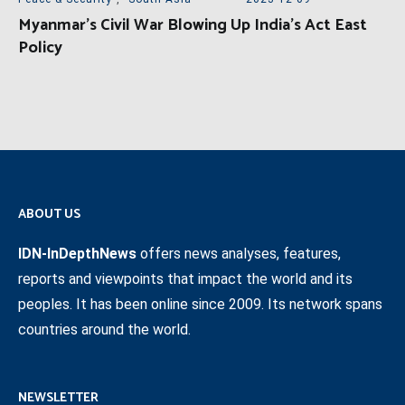
Myanmar’s Civil War Blowing Up India’s Act East
Policy
ABOUT US
IDN-InDepthNews
offers news analyses, features,
reports and viewpoints that impact the world and its
peoples. It has been online since 2009. Its network spans
countries around the world.
NEWSLETTER