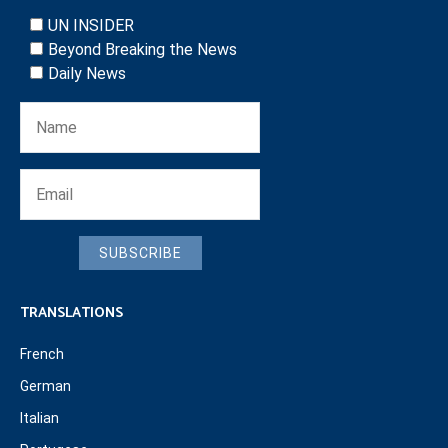
UN INSIDER
Beyond Breaking the News
Daily News
SUBSCRIBE
TRANSLATIONS
French
German
Italian