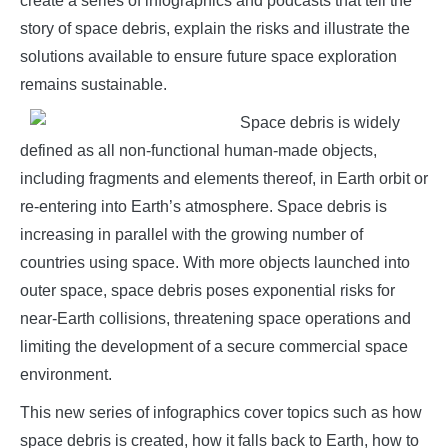
create a series of infographics and podcasts that tell the
story of space debris, explain the risks and illustrate the
solutions available to ensure future space exploration
remains sustainable.
Space debris is widely
defined as all non-functional human-made objects,
including fragments and elements thereof, in Earth orbit or
re-entering into Earth’s atmosphere. Space debris is
increasing in parallel with the growing number of
countries using space. With more objects launched into
outer space, space debris poses exponential risks for
near-Earth collisions, threatening space operations and
limiting the development of a secure commercial space
environment.
This new series of infographics cover topics such as how
space debris is created, how it falls back to Earth, how to