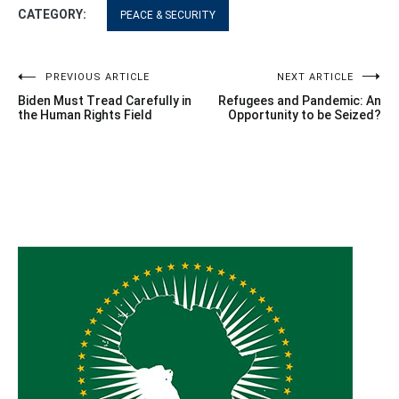
CATEGORY:
PEACE & SECURITY
Post
PREVIOUS ARTICLE
NEXT ARTICLE
Biden Must Tread Carefully in
Refugees and Pandemic: An
navigation
the Human Rights Field
Opportunity to be Seized?