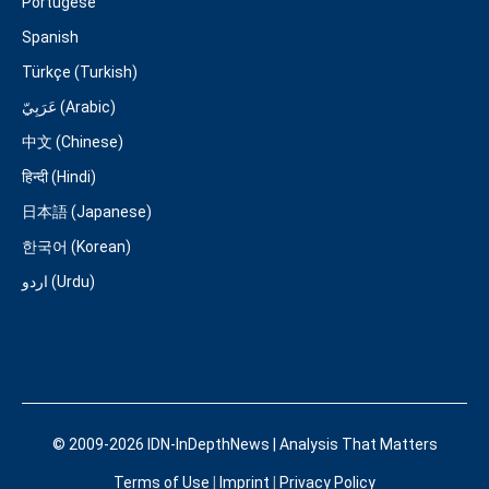
Portugese
Spanish
Türkçe (Turkish)
عَرَبِيّ (Arabic)
中文 (Chinese)
हिन्दी (Hindi)
日本語 (Japanese)
한국어 (Korean)
اردو (Urdu)
© 2009-2026 IDN-InDepthNews | Analysis That Matters
Terms of Use
|
Imprint
|
Privacy Policy