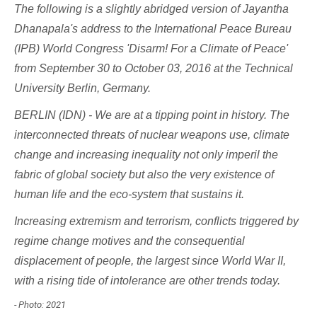
The following is a slightly abridged version of Jayantha
Dhanapala's address to the
International Peace Bureau
(IPB)
World Congress 'Disarm! For a Climate of Peace'
from September 30 to October 03, 2016 at the Technical
University Berlin, Germany.
BERLIN (IDN) - We are at a tipping point in history. The
interconnected threats of nuclear weapons use, climate
change and increasing inequality not only imperil the
fabric of global society but also the very existence of
human life and the eco-system that sustains it.
Increasing extremism and terrorism, conflicts triggered by
regime change motives and the consequential
displacement of people, the largest since World War II,
with a rising tide of intolerance are other trends today.
- Photo: 2021