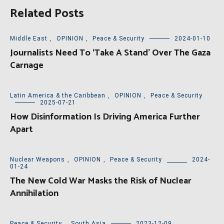
Related Posts
Middle East
,
OPINION
,
Peace & Security
2024-01-10
Journalists Need To ‘Take A Stand’ Over The Gaza
Carnage
Latin America & the Caribbean
,
OPINION
,
Peace & Security
2025-07-21
How Disinformation Is Driving America Further
Apart
Nuclear Weapons
,
OPINION
,
Peace & Security
2024-
01-24
The New Cold War Masks the Risk of Nuclear
Annihilation
Peace & Security
,
South Asia
2023-12-09