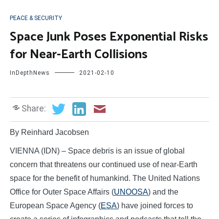
PEACE & SECURITY
Space Junk Poses Exponential Risks
for Near-Earth Collisions
InDepthNews
2021-02-10
Share:
By Reinhard Jacobsen
VIENNA (IDN) – Space debris is an issue of global
concern that threatens our continued use of near-Earth
space for the benefit of humankind. The United Nations
Office for Outer Space Affairs (
UNOOSA
) and the
European Space Agency (
ESA
) have joined forces to