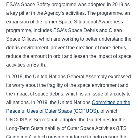
ESA’s Space Safety programme was adopted in 2019 as
a key pillar in the Agency’s activities. The programme, an
expansion of the former Space Situational Awareness
programme, includes ESA’s Space Debris and Clean
Space Offices, which are working to better understand the
debris environment, prevent the creation of more debris,
reduce the amount in orbit and lessen the impact of space
activities on Earth.
In 2018, the United Nations General Assembly expressed
its worry about the fragility of the space environment and
the impact of space debris, which is an issue of anxiety to
all nations. In 2019, the United Nations
Committee on the
Peaceful Uses of Outer Space (COPUOS),
of which
UNOOSA is Secretariat, adopted the Guidelines for the
Long-Term Sustainability of Outer Space Activities (LTS
Guidelines), which provide guidance to help ensure the