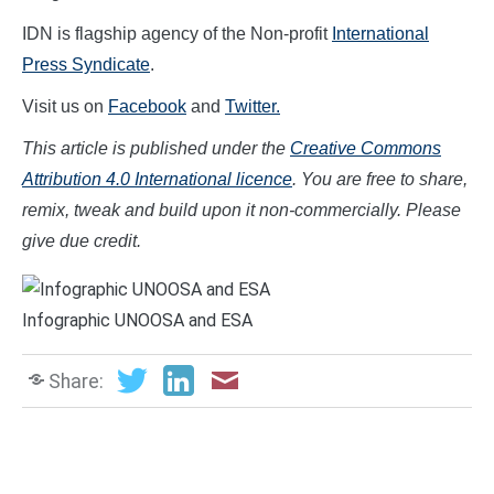
IDN is flagship agency of the Non-profit
International
Press Syndicate
.
Visit us on
Facebook
and
Twitter.
This article is published under the
Creative Commons
Attribution 4.0 International licence
. You are free to share,
remix, tweak and build upon it non-commercially. Please
give due credit.
Infographic UNOOSA and ESA
Share: