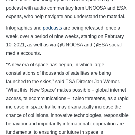
podcast with audio commentary from UNOOSA and ESA
experts, who help navigate and understand the material.
Infographics and
podcasts
are being released, once a
week, over a period of nine weeks, starting on February
10, 2021, as well as via @UNOOSA and @ESA social
media accounts.
“A new era of space has begun, in which large
constellations of thousands of satellites are being
launched to the skies,” said ESA Director Jan Wörner.
“What this ‘New Space’ makes possible – global internet
access, telecommunications – it also threatens, as a rapid
increase in space traffic may dramatically increase the
chance of collisions. Innovative technologies, responsible
behaviour and importantly international cooperation are
fundamental to ensuring our future in space is