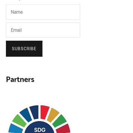
SUBSCRIBE
Partners