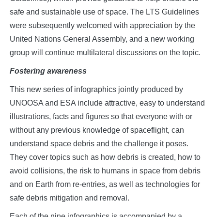
safe and sustainable use of space. The LTS Guidelines
were subsequently welcomed with appreciation by the
United Nations General Assembly, and a new working
group will continue multilateral discussions on the topic.
Fostering awareness
This new series of infographics jointly produced by
UNOOSA and ESA include attractive, easy to understand
illustrations, facts and figures so that everyone with or
without any previous knowledge of spaceflight, can
understand space debris and the challenge it poses.
They cover topics such as how debris is created, how to
avoid collisions, the risk to humans in space from debris
and on Earth from re-entries, as well as technologies for
safe debris mitigation and removal.
Each of the nine infographics is accompanied by a