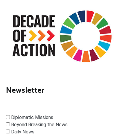
Newsletter
Diplomatic Missions
Beyond Breaking the News
Daily News