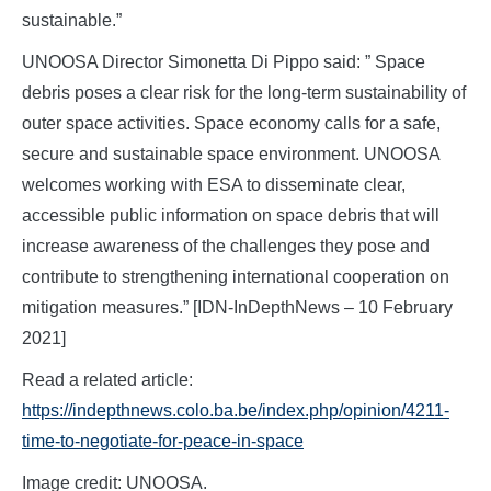
sustainable.”
UNOOSA Director Simonetta Di Pippo said: ” Space
debris poses a clear risk for the long-term sustainability of
outer space activities. Space economy calls for a safe,
secure and sustainable space environment. UNOOSA
welcomes working with ESA to disseminate clear,
accessible public information on space debris that will
increase awareness of the challenges they pose and
contribute to strengthening international cooperation on
mitigation measures.” [IDN-InDepthNews – 10 February
2021]
Read a related article:
https://indepthnews.colo.ba.be/index.php/opinion/4211-
time-to-negotiate-for-peace-in-space
Image credit: UNOOSA.