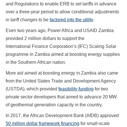
and Regulations to enable ERB to set tariffs in advance
over a three-year period to allow conditional adjustments
in tariff changes to be
factored into the utility
.
Even two years ago, Power Africa and USAID Zambia
provided 2 million dollars to support the
International Finance Corporation’s (IFC) Scaling Solar
programme in Zambia aimed at boosting energy supplies
in the Southern African nation.
More aid aimed at boosting energy in Zambia also came
from the United States Trade and Development Agency
(USTDA), which provided
feasibility funding
for two
private sector developers that aimed to advance 20 MW
of geothermal generation capacity in the country.
In 2017, the African Development Bank (AfDB) approved
50 million dollar framework financing
for small-scale