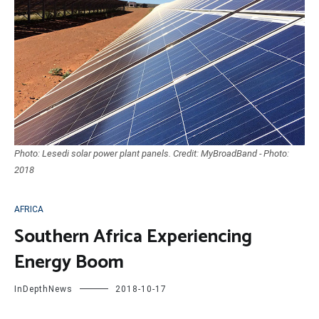
Photo: Lesedi solar power plant panels. Credit: MyBroadBand - Photo:
2018
AFRICA
Southern Africa Experiencing
Energy Boom
InDepthNews
2018-10-17