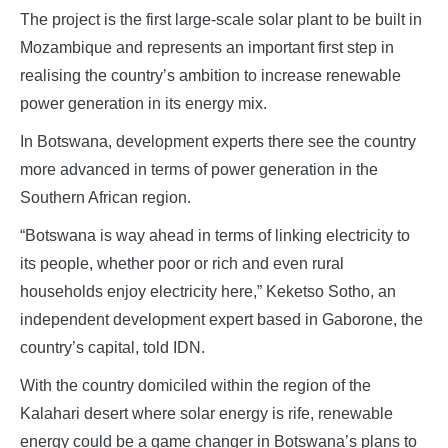
The project is the first large-scale solar plant to be built in
Mozambique and represents an important first step in
realising the country’s ambition to increase renewable
power generation in its energy mix.
In Botswana, development experts there see the country
more advanced in terms of power generation in the
Southern African region.
“Botswana is way ahead in terms of linking electricity to
its people, whether poor or rich and even rural
households enjoy electricity here,” Keketso Sotho, an
independent development expert based in Gaborone, the
country’s capital, told IDN.
With the country domiciled within the region of the
Kalahari desert where solar energy is rife, renewable
energy could be a game changer in Botswana’s plans to