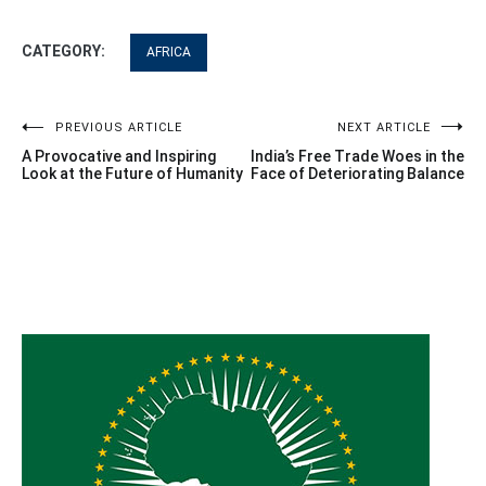
CATEGORY:
AFRICA
Post
PREVIOUS ARTICLE
NEXT ARTICLE
A Provocative and Inspiring
India’s Free Trade Woes in the
navigation
Look at the Future of Humanity
Face of Deteriorating Balance