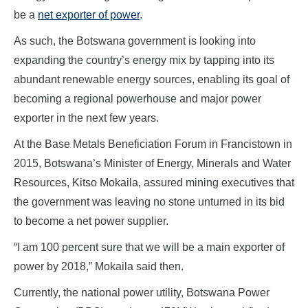
be a
net exporter of power
.
As such, the Botswana government is looking into
expanding the country’s energy mix by tapping into its
abundant renewable energy sources, enabling its goal of
becoming a regional powerhouse and major power
exporter in the next few years.
At the Base Metals Beneficiation Forum in Francistown in
2015, Botswana’s Minister of Energy, Minerals and Water
Resources, Kitso Mokaila, assured mining executives that
the government was leaving no stone unturned in its bid
to become a net power supplier.
“I am 100 percent sure that we will be a main exporter of
power by 2018,” Mokaila said then.
Currently, the national power utility, Botswana Power