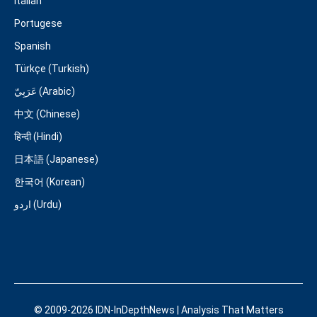
Italian
Portugese
Spanish
Türkçe (Turkish)
عَرَبِيّ (Arabic)
中文 (Chinese)
हिन्दी (Hindi)
日本語 (Japanese)
한국어 (Korean)
اردو (Urdu)
© 2009-2026 IDN-InDepthNews | Analysis That Matters