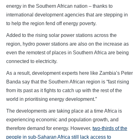
energy in the Southern African nation – thanks to
international development agencies that are stepping in
to help the region fend off energy poverty.
Added to the rising solar power stations across the
region, hydro power stations are also on the increase as
even the remotest of places in Southern Africa are being
connected to electricity.
As a result, development experts here like Zambia’s Peter
Banda say that the Southern African region is “fast rising
from its past as it fights to catch up with the rest of the
world in prioritising energy development.”
The developments are taking place at a time Africa is
experiencing economic and population growth, and
therefore demand for energy. However,
two-thirds of the
people in sub-Saharan Africa still lack access to