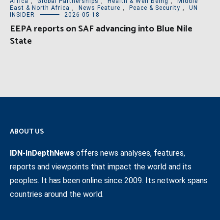
Africa
,
Global Partnerships
,
Health & Well Being
,
Middle
East & North Africa
,
News Feature
,
Peace & Security
,
UN
INSIDER
2026-05-18
EEPA reports on SAF advancing into Blue Nile
State
ABOUT US
IDN-InDepthNews
offers news analyses, features,
reports and viewpoints that impact the world and its
peoples. It has been online since 2009. Its network spans
countries around the world.