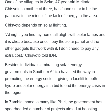
One of the villagers in Seke, 47-year-old Melinda
Chisvoto, a mother of three, has found solar to be the
panacea in the midst of the lack of energy in the area.
Chisvoto depends on solar lighting.
“At night, you find my home all alight with solar lamps and
it is cheap because once I buy the solar panel and the
other gadgets that work with it, I don’t need to pay any
extra cost,” Chisvoto told IDN.
Besides individuals embracing solar energy,
governments in Southern Africa have led the way in
promoting the energy sector – giving a facelift to both
hydro and solar energy in a bid to end the energy crisis in
the region.
In Zambia, home to many like Phiri, the government has
spearheaded a number of projects aimed at boosting