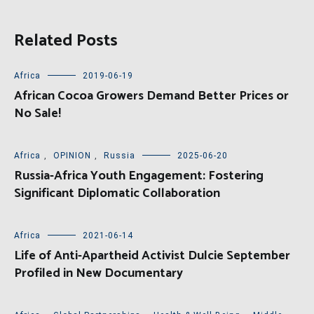
Related Posts
Africa
2019-06-19
African Cocoa Growers Demand Better Prices or
No Sale!
Africa
,
OPINION
,
Russia
2025-06-20
Russia-Africa Youth Engagement: Fostering
Significant Diplomatic Collaboration
Africa
2021-06-14
Life of Anti-Apartheid Activist Dulcie September
Profiled in New Documentary