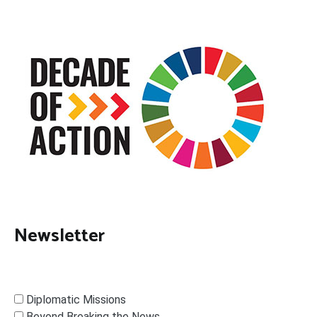
Newsletter
Diplomatic Missions
Beyond Breaking the News