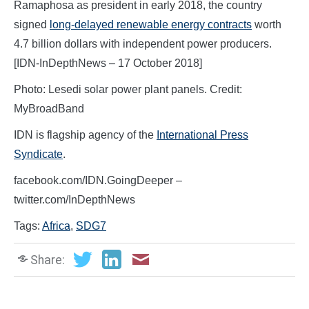
Ramaphosa as president in early 2018, the country
signed
long-delayed renewable energy contracts
worth
4.7 billion dollars with independent power producers.
[IDN-InDepthNews – 17 October 2018]
Photo: Lesedi solar power plant panels. Credit:
MyBroadBand
IDN is flagship agency of the
International Press
Syndicate
.
facebook.com/IDN.GoingDeeper –
twitter.com/InDepthNews
Tags:
Africa
,
SDG7
Share: