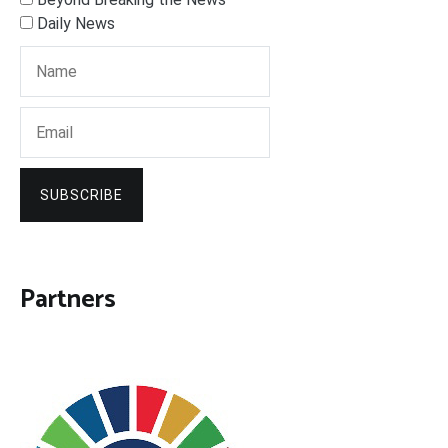
Daily News
SUBSCRIBE
Partners