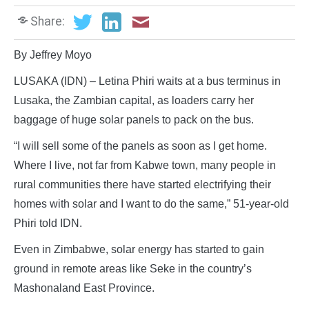
Share:
By Jeffrey Moyo
LUSAKA (IDN) – Letina Phiri waits at a bus terminus in
Lusaka, the Zambian capital, as loaders carry her
baggage of huge solar panels to pack on the bus.
“I will sell some of the panels as soon as I get home.
Where I live, not far from Kabwe town, many people in
rural communities there have started electrifying their
homes with solar and I want to do the same,” 51-year-old
Phiri told IDN.
Even in Zimbabwe, solar energy has started to gain
ground in remote areas like Seke in the country’s
Mashonaland East Province.