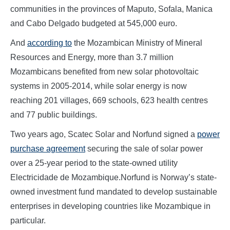
communities in the provinces of Maputo, Sofala, Manica
and Cabo Delgado budgeted at 545,000 euro.
And
according to
the Mozambican Ministry of Mineral
Resources and Energy, more than 3.7 million
Mozambicans benefited from new solar photovoltaic
systems in 2005-2014, while solar energy is now
reaching 201 villages, 669 schools, 623 health centres
and 77 public buildings.
Two years ago, Scatec Solar and Norfund signed a
power
purchase agreement
securing the sale of solar power
over a 25-year period to the state-owned utility
Electricidade de Mozambique.Norfund is Norway’s state-
owned investment fund mandated to develop sustainable
enterprises in developing countries like Mozambique in
particular.