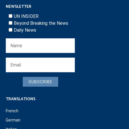
NEWSLETTER
UN INSIDER
Beyond Breaking the News
Daily News
SUBSCRIBE
TRANSLATIONS
French
German