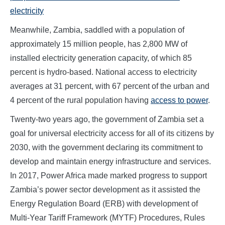
electricity
Meanwhile, Zambia, saddled with a population of
approximately 15 million people, has 2,800 MW of
installed electricity generation capacity, of which 85
percent is hydro-based. National access to electricity
averages at 31 percent, with 67 percent of the urban and
4 percent of the rural population having
access to power
.
Twenty-two years ago, the government of Zambia set a
goal for universal electricity access for all of its citizens by
2030, with the government declaring its commitment to
develop and maintain energy infrastructure and services.
In 2017, Power Africa made marked progress to support
Zambia’s power sector development as it assisted the
Energy Regulation Board (ERB) with development of
Multi-Year Tariff Framework (MYTF) Procedures, Rules