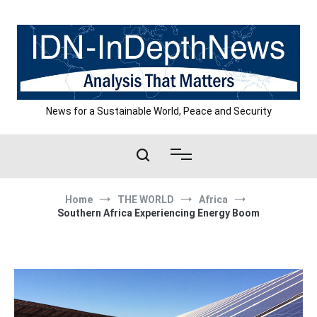
Skip
to
content
News for a Sustainable World, Peace and Security
Home
THE WORLD
Africa
Southern Africa Experiencing Energy Boom