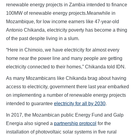
renewable energy projects in Zambia intended to finance
100MW of renewable energy projects.Meanwhile in
Mozambique, for low income earners like 47-year-old
Antonio Chikanda, electricity poverty has become a thing
of the past despite living in a slum.
“Here in Chimoio, we have electricity for almost every
home near the power line and many people are getting
electricity connected to their homes,” Chikanda told IDN.
As many Mozambicans like Chikanda brag about having
access to electricity, government there last year embarked
on implementing a number of renewable energy projects
intended to guarantee
electricity for all by 2030
.
In 2017, the Mozambican public Energy Fund and Galp
Energia also signed a
partnership protocol
for the
installation of photovoltaic solar systems in five rural