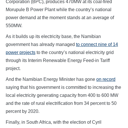
Corporation (BPC), produces 470MW at its coal-fired
Morupule B Power Plant while the country’s national
power demand at the moment stands at an average of
550MW.
As it builds up its electricity base, the Namibian
government has already managed
to connect nine of 14
power projects
to the country’s national electricity grid
through its Interim Renewable Energy Feed-in Tariff
project.
And the Namibian Energy Minister has gone
on record
saying that his government is committed to increasing the
local electricity generating capacity from 400 to 600 MW
and the rate of rural electrification from 34 percent to 50
percent by 2020.
Finally, in South Africa, with the election of Cyril