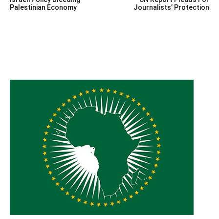
navigation
Palestinian Economy
Journalists’ Protection