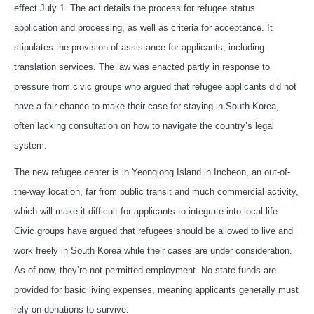
effect July 1. The act details the process for refugee status
application and processing, as well as criteria for acceptance. It
stipulates the provision of assistance for applicants, including
translation services. The law was enacted partly in response to
pressure from civic groups who argued that refugee applicants did not
have a fair chance to make their case for staying in South Korea,
often lacking consultation on how to navigate the country’s legal
system.
The new refugee center is in Yeongjong Island in Incheon, an out-of-
the-way location, far from public transit and much commercial activity,
which will make it difficult for applicants to integrate into local life.
Civic groups have argued that refugees should be allowed to live and
work freely in South Korea while their cases are under consideration.
As of now, they’re not permitted employment. No state funds are
provided for basic living expenses, meaning applicants generally must
rely on donations to survive.