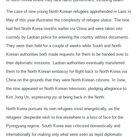
The case of nine young North Korean refugees apprehended in Laos in
May of this year illustrates the complexity of refugee status. The nine
had fled North Korea months earlier via China and were taken into
custody by Laotian police for entering the country without documents.
They were then held for a couple of weeks while South and North
Korean authorities both made requests for them to be handed over to
their diplomatic missions. Laotian authorities eventually transferred
them to the North Korean embassy for flight back to North Korea via
China on the grounds that they were North Korean citizens. In June,
the nine appeared on North Korean television, pledging allegiance to
Kim Jong Un, expressing joy at being back in the North.
North Korea pursues its own refugees most energetically, as the
refugees’ desperate wish to live elsewhere is a loss of face for the
Pyongyang regime. South Korea was criticized domestically and
internationally for making only what were seen as tepid diplomatic