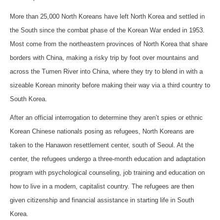
More than 25,000 North Koreans have left North Korea and settled in
the South since the combat phase of the Korean War ended in 1953.
Most come from the northeastern provinces of North Korea that share
borders with China, making a risky trip by foot over mountains and
across the Tumen River into China, where they try to blend in with a
sizeable Korean minority before making their way via a third country to
South Korea.
After an official interrogation to determine they aren’t spies or ethnic
Korean Chinese nationals posing as refugees, North Koreans are
taken to the Hanawon resettlement center, south of Seoul. At the
center, the refugees undergo a three-month education and adaptation
program with psychological counseling, job training and education on
how to live in a modern, capitalist country. The refugees are then
given citizenship and financial assistance in starting life in South
Korea.