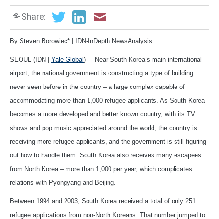
Share:
By Steven Borowiec* | IDN-InDepth NewsAnalysis
SEOUL (IDN |
Yale Global
) – Near South Korea’s main international
airport, the national government is constructing a type of building
never seen before in the country – a large complex capable of
accommodating more than 1,000 refugee applicants. As South Korea
becomes a more developed and better known country, with its TV
shows and pop music appreciated around the world, the country is
receiving more refugee applicants, and the government is still figuring
out how to handle them. South Korea also receives many escapees
from North Korea – more than 1,000 per year, which complicates
relations with Pyongyang and Beijing.
Between 1994 and 2003, South Korea received a total of only 251
refugee applications from non-North Koreans. That number jumped to