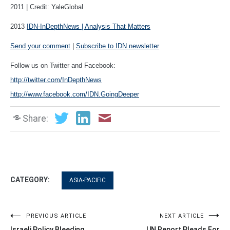
2011 | Credit: YaleGlobal
2013
IDN-InDepthNews | Analysis That Matters
Send your comment
|
Subscribe to IDN newsletter
Follow us on Twitter and Facebook:
http://twitter.com/InDepthNews
http://www.facebook.com/IDN.GoingDeeper
Share:
CATEGORY:
ASIA-PACIFIC
Post
PREVIOUS ARTICLE
NEXT ARTICLE
Israeli Policy Bleeding
UN Report Pleads For