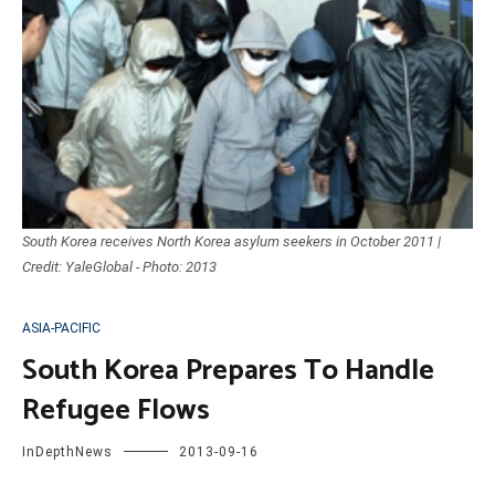
South Korea receives North Korea asylum seekers in October 2011 |
Credit: YaleGlobal - Photo: 2013
ASIA-PACIFIC
South Korea Prepares To Handle
Refugee Flows
InDepthNews
2013-09-16