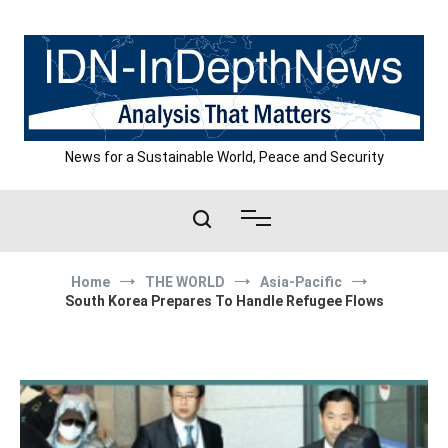
Skip
to
content
News for a Sustainable World, Peace and Security
Home
THE WORLD
Asia-Pacific
South Korea Prepares To Handle Refugee Flows