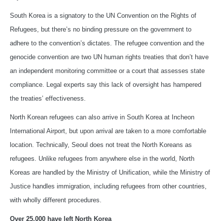
South Korea is a signatory to the UN Convention on the Rights of
Refugees, but there’s no binding pressure on the government to
adhere to the convention’s dictates. The refugee convention and the
genocide convention are two UN human rights treaties that don’t have
an independent monitoring committee or a court that assesses state
compliance. Legal experts say this lack of oversight has hampered
the treaties’ effectiveness.
North Korean refugees can also arrive in South Korea at Incheon
International Airport, but upon arrival are taken to a more comfortable
location. Technically, Seoul does not treat the North Koreans as
refugees. Unlike refugees from anywhere else in the world, North
Koreas are handled by the Ministry of Unification, while the Ministry of
Justice handles immigration, including refugees from other countries,
with wholly different procedures.
Over 25,000 have left North Korea