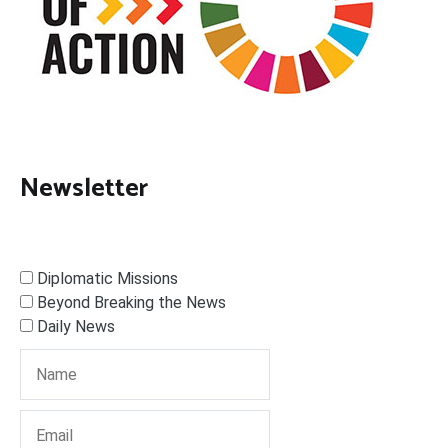
Newsletter
Diplomatic Missions
Beyond Breaking the News
Daily News