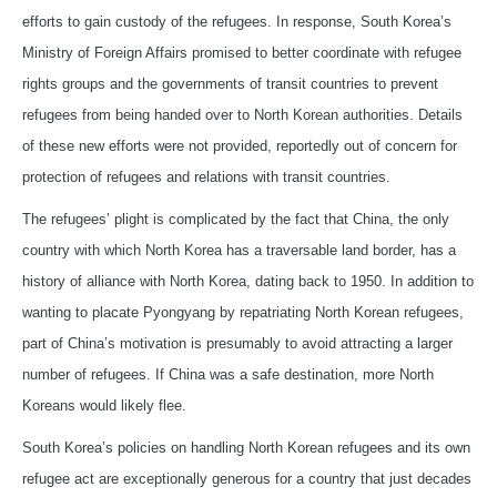
efforts to gain custody of the refugees. In response, South Korea’s
Ministry of Foreign Affairs promised to better coordinate with refugee
rights groups and the governments of transit countries to prevent
refugees from being handed over to North Korean authorities. Details
of these new efforts were not provided, reportedly out of concern for
protection of refugees and relations with transit countries.
The refugees’ plight is complicated by the fact that China, the only
country with which North Korea has a traversable land border, has a
history of alliance with North Korea, dating back to 1950. In addition to
wanting to placate Pyongyang by repatriating North Korean refugees,
part of China’s motivation is presumably to avoid attracting a larger
number of refugees. If China was a safe destination, more North
Koreans would likely flee.
South Korea’s policies on handling North Korean refugees and its own
refugee act are exceptionally generous for a country that just decades