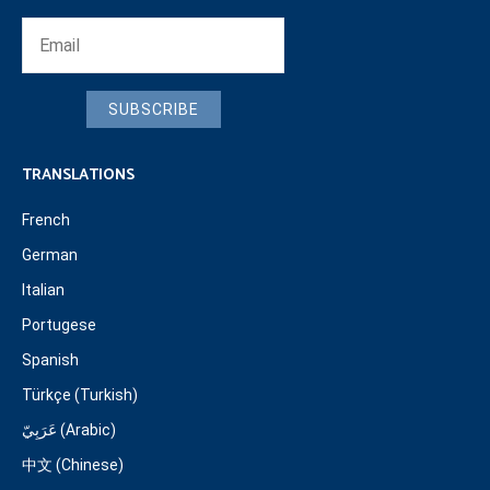
SUBSCRIBE
TRANSLATIONS
French
German
Italian
Portugese
Spanish
Türkçe (Turkish)
عَرَبِيّ (Arabic)
中文 (Chinese)