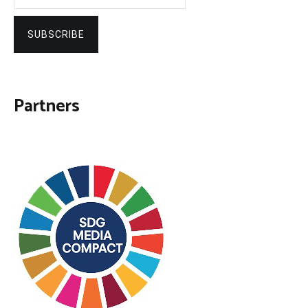
SUBSCRIBE
Partners