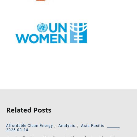
Related Posts
Affordable Clean Energy
,
Analysis
,
Asia-Pacific
2025-03-24