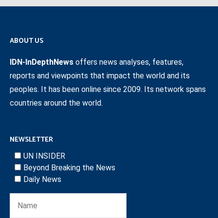
ABOUT US
IDN-InDepthNews
offers news analyses, features,
reports and viewpoints that impact the world and its
peoples. It has been online since 2009. Its network spans
countries around the world.
NEWSLETTER
UN INSIDER
Beyond Breaking the News
Daily News