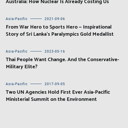
Australia: How Nuclear Is Already Costing Us
Asia-Pacific
2021-09-06
From War Hero to Sports Hero — Inspirational
Story of Sri Lanka’s Paralympics Gold Medallist
Asia-Pacific
2023-05-16
Thai People Want Change. And the Conservative-
Military Elite?
Asia-Pacific
2017-09-05
Two UN Agencies Hold First Ever Asia-Pacific
Ministerial Summit on the Environment