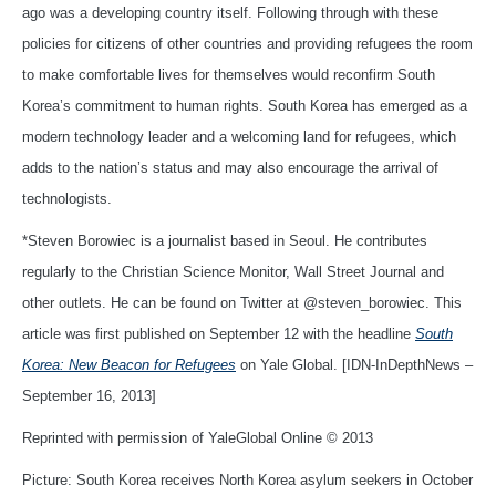
ago was a developing country itself. Following through with these
policies for citizens of other countries and providing refugees the room
to make comfortable lives for themselves would reconfirm South
Korea’s commitment to human rights. South Korea has emerged as a
modern technology leader and a welcoming land for refugees, which
adds to the nation’s status and may also encourage the arrival of
technologists.
*Steven Borowiec is a journalist based in Seoul. He contributes
regularly to the Christian Science Monitor, Wall Street Journal and
other outlets. He can be found on Twitter at @steven_borowiec. This
article was first published on September 12 with the headline
South
Korea: New Beacon for Refugees
on Yale Global. [IDN-InDepthNews –
September 16, 2013]
Reprinted with permission of YaleGlobal Online © 2013
Picture: South Korea receives North Korea asylum seekers in October