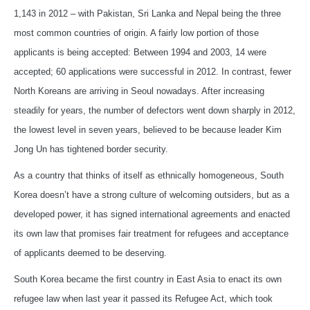
1,143 in 2012 – with Pakistan, Sri Lanka and Nepal being the three
most common countries of origin. A fairly low portion of those
applicants is being accepted: Between 1994 and 2003, 14 were
accepted; 60 applications were successful in 2012. In contrast, fewer
North Koreans are arriving in Seoul nowadays. After increasing
steadily for years, the number of defectors went down sharply in 2012,
the lowest level in seven years, believed to be because leader Kim
Jong Un has tightened border security.
As a country that thinks of itself as ethnically homogeneous, South
Korea doesn’t have a strong culture of welcoming outsiders, but as a
developed power, it has signed international agreements and enacted
its own law that promises fair treatment for refugees and acceptance
of applicants deemed to be deserving.
South Korea became the first country in East Asia to enact its own
refugee law when last year it passed its Refugee Act, which took