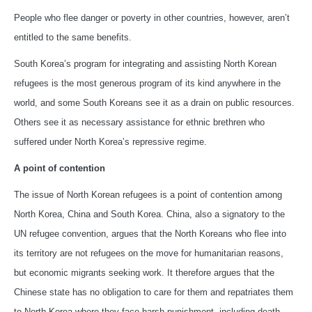
People who flee danger or poverty in other countries, however, aren’t
entitled to the same benefits.
South Korea’s program for integrating and assisting North Korean
refugees is the most generous program of its kind anywhere in the
world, and some South Koreans see it as a drain on public resources.
Others see it as necessary assistance for ethnic brethren who
suffered under North Korea’s repressive regime.
A point of contention
The issue of North Korean refugees is a point of contention among
North Korea, China and South Korea. China, also a signatory to the
UN refugee convention, argues that the North Koreans who flee into
its territory are not refugees on the move for humanitarian reasons,
but economic migrants seeking work. It therefore argues that the
Chinese state has no obligation to care for them and repatriates them
to North Korea where they face harsh punishment, including death.