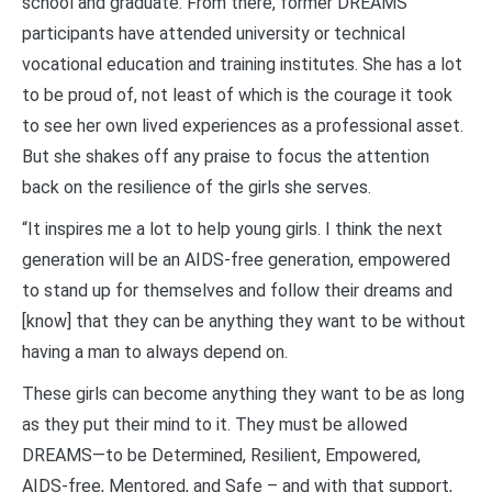
school and graduate. From there, former DREAMS
participants have attended university or technical
vocational education and training institutes. She has a lot
to be proud of, not least of which is the courage it took
to see her own lived experiences as a professional asset.
But she shakes off any praise to focus the attention
back on the resilience of the girls she serves.
“It inspires me a lot to help young girls. I think the next
generation will be an AIDS-free generation, empowered
to stand up for themselves and follow their dreams and
[know] that they can be anything they want to be without
having a man to always depend on.
These girls can become anything they want to be as long
as they put their mind to it. They must be allowed
DREAMS—to be Determined, Resilient, Empowered,
AIDS-free, Mentored, and Safe – and with that support,