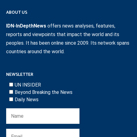
ABOUT US
IDN-InDepthNews
offers news analyses, features,
reports and viewpoints that impact the world and its
peoples. It has been online since 2009. Its network spans
countries around the world.
NEWSLETTER
UN INSIDER
Beyond Breaking the News
Daily News