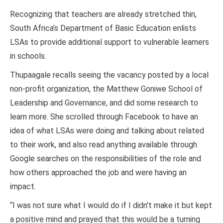
Recognizing that teachers are already stretched thin,
South Africa’s Department of Basic Education enlists
LSAs to provide additional support to vulnerable learners
in schools.
Thupaagale recalls seeing the vacancy posted by a local
non-profit organization, the Matthew Goniwe School of
Leadership and Governance, and did some research to
learn more. She scrolled through Facebook to have an
idea of what LSAs were doing and talking about related
to their work, and also read anything available through
Google searches on the responsibilities of the role and
how others approached the job and were having an
impact.
“I was not sure what I would do if I didn’t make it but kept
a positive mind and prayed that this would be a turning