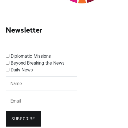
Newsletter
Diplomatic Missions
Beyond Breaking the News
Daily News
SUBSCRIBE