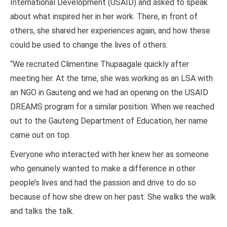
International Development (USAID) and asked to speak
about what inspired her in her work. There, in front of
others, she shared her experiences again, and how these
could be used to change the lives of others.
“We recruited Climentine Thupaagale quickly after
meeting her. At the time, she was working as an LSA with
an NGO in Gauteng and we had an opening on the USAID
DREAMS program for a similar position. When we reached
out to the Gauteng Department of Education, her name
came out on top.
Everyone who interacted with her knew her as someone
who genuinely wanted to make a difference in other
people’s lives and had the passion and drive to do so
because of how she drew on her past. She walks the walk
and talks the talk.