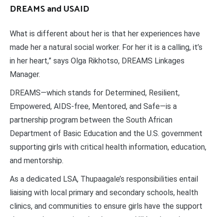
DREAMS and USAID
What is different about her is that her experiences have
made her a natural social worker. For her it is a calling, it’s
in her heart,” says Olga Rikhotso, DREAMS Linkages
Manager.
DREAMS—which stands for Determined, Resilient,
Empowered, AIDS-free, Mentored, and Safe—is a
partnership program between the South African
Department of Basic Education and the U.S. government
supporting girls with critical health information, education,
and mentorship.
As a dedicated LSA, Thupaagale’s responsibilities entail
liaising with local primary and secondary schools, health
clinics, and communities to ensure girls have the support