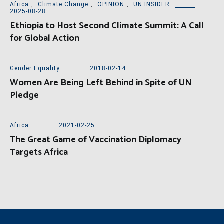
Africa
,
Climate Change
,
OPINION
,
UN INSIDER
2025-08-28
Ethiopia to Host Second Climate Summit: A Call
for Global Action
Gender Equality
2018-02-14
Women Are Being Left Behind in Spite of UN
Pledge
Africa
2021-02-25
The Great Game of Vaccination Diplomacy
Targets Africa