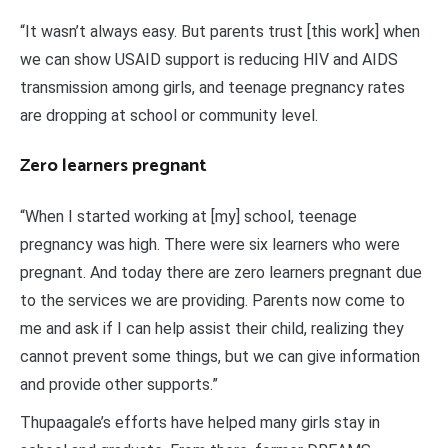
“It wasn’t always easy. But parents trust [this work] when
we can show USAID support is reducing HIV and AIDS
transmission among girls, and teenage pregnancy rates
are dropping at school or community level.
Zero learners pregnant
“When I started working at [my] school, teenage
pregnancy was high. There were six learners who were
pregnant. And today there are zero learners pregnant due
to the services we are providing. Parents now come to
me and ask if I can help assist their child, realizing they
cannot prevent some things, but we can give information
and provide other supports.”
Thupaagale’s efforts have helped many girls stay in