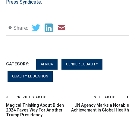
Press Syndicate
.
Share:
CATEGORY:
AFRICA
GENDER EQUALITY
QUALITY EDUCATION
Post
PREVIOUS ARTICLE
NEXT ARTICLE
Magical Thinking About Biden
UN Agency Marks a Notable
navigation
2024 Paves Way For Another
Achievement in Global Health
Trump Presidency