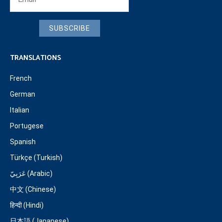
SUBSCRIBE
TRANSLATIONS
French
German
Italian
Portugese
Spanish
Türkçe (Turkish)
عَرَبِيّ (Arabic)
中文 (Chinese)
हिन्दी (Hindi)
日本語 (Japanese)