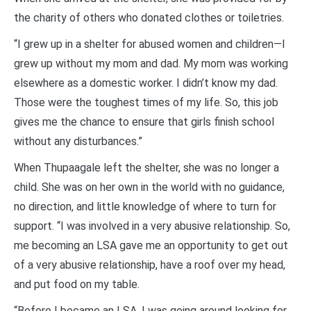
the charity of others who donated clothes or toiletries.
“I grew up in a shelter for abused women and children—I
grew up without my mom and dad. My mom was working
elsewhere as a domestic worker. I didn’t know my dad.
Those were the toughest times of my life. So, this job
gives me the chance to ensure that girls finish school
without any disturbances.”
When Thupaagale left the shelter, she was no longer a
child. She was on her own in the world with no guidance,
no direction, and little knowledge of where to turn for
support. “I was involved in a very abusive relationship. So,
me becoming an LSA gave me an opportunity to get out
of a very abusive relationship, have a roof over my head,
and put food on my table.
“Before I became an LSA, I was going around looking for