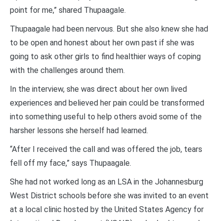
point for me,” shared Thupaagale.
Thupaagale had been nervous. But she also knew she had
to be open and honest about her own past if she was
going to ask other girls to find healthier ways of coping
with the challenges around them.
In the interview, she was direct about her own lived
experiences and believed her pain could be transformed
into something useful to help others avoid some of the
harsher lessons she herself had learned.
“After I received the call and was offered the job, tears
fell off my face,” says Thupaagale.
She had not worked long as an LSA in the Johannesburg
West District schools before she was invited to an event
at a local clinic hosted by the United States Agency for