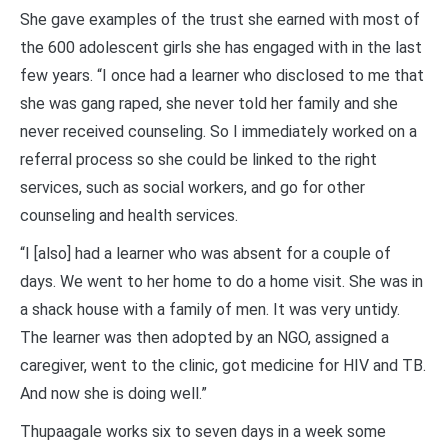
She gave examples of the trust she earned with most of
the 600 adolescent girls she has engaged with in the last
few years. “I once had a learner who disclosed to me that
she was gang raped, she never told her family and she
never received counseling. So I immediately worked on a
referral process so she could be linked to the right
services, such as social workers, and go for other
counseling and health services.
“I [also] had a learner who was absent for a couple of
days. We went to her home to do a home visit. She was in
a shack house with a family of men. It was very untidy.
The learner was then adopted by an NGO, assigned a
caregiver, went to the clinic, got medicine for HIV and TB.
And now she is doing well.”
Thupaagale works six to seven days in a week some