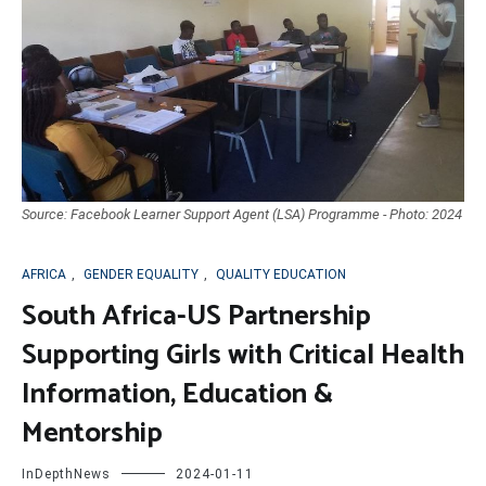
Source: Facebook Learner Support Agent (LSA) Programme - Photo: 2024
AFRICA
,
GENDER EQUALITY
,
QUALITY EDUCATION
South Africa-US Partnership
Supporting Girls with Critical Health
Information, Education &
Mentorship
InDepthNews
2024-01-11