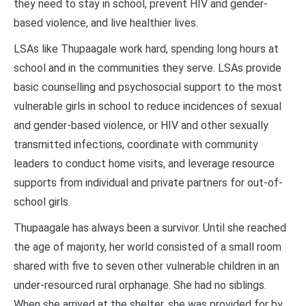
they need to stay in school, prevent HIV and gender-
based violence, and live healthier lives.
LSAs like Thupaagale work hard, spending long hours at
school and in the communities they serve. LSAs provide
basic counselling and psychosocial support to the most
vulnerable girls in school to reduce incidences of sexual
and gender-based violence, or HIV and other sexually
transmitted infections, coordinate with community
leaders to conduct home visits, and leverage resource
supports from individual and private partners for out-of-
school girls.
Thupaagale has always been a survivor. Until she reached
the age of majority, her world consisted of a small room
shared with five to seven other vulnerable children in an
under-resourced rural orphanage. She had no siblings.
When she arrived at the shelter, she was provided for by