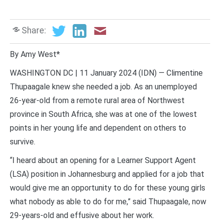
Share:
By Amy West*
WASHINGTON DC | 11 January 2024 (IDN) — Climentine
Thupaagale knew she needed a job. As an unemployed
26-year-old from a remote rural area of Northwest
province in South Africa, she was at one of the lowest
points in her young life and dependent on others to
survive.
“I heard about an opening for a Learner Support Agent
(LSA) position in Johannesburg and applied for a job that
would give me an opportunity to do for these young girls
what nobody as able to do for me,” said Thupaagale, now
29-years-old and effusive about her work.