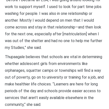
work to support myself. I used to look for part time jobs
washing for people. I was also in one relationship or
another. Mostly I would depend on men that I would
come across and stay in that relationship—and then look
for the next one, especially after [matriculation] when I
was out of the shelter and had no one to help me further
my Studies,” she said.
Thupaagale believes that schools are vital in determining
whether adolescent girls from environments like
orphanages, squatter camps or townships will find a way
out of poverty, go on to university or training for a job, and
make healthier life choices. “Learners are here for long
periods of the day and schools provide easier access to
services that aren’t easily available elsewhere in the
community,” she said.