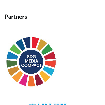
Partners