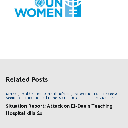
Related Posts
Africa
,
Middle East & North Africa
,
NEWSBRIEFS
,
Peace &
Security
,
Russia
,
Ukraine War
,
USA
2026-03-23
Situation Report: Attack on El-Daein Teaching
Hospital kills 64