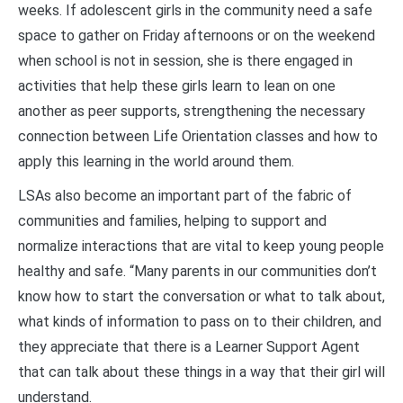
weeks. If adolescent girls in the community need a safe
space to gather on Friday afternoons or on the weekend
when school is not in session, she is there engaged in
activities that help these girls learn to lean on one
another as peer supports, strengthening the necessary
connection between Life Orientation classes and how to
apply this learning in the world around them.
LSAs also become an important part of the fabric of
communities and families, helping to support and
normalize interactions that are vital to keep young people
healthy and safe. “Many parents in our communities don’t
know how to start the conversation or what to talk about,
what kinds of information to pass on to their children, and
they appreciate that there is a Learner Support Agent
that can talk about these things in a way that their girl will
understand.