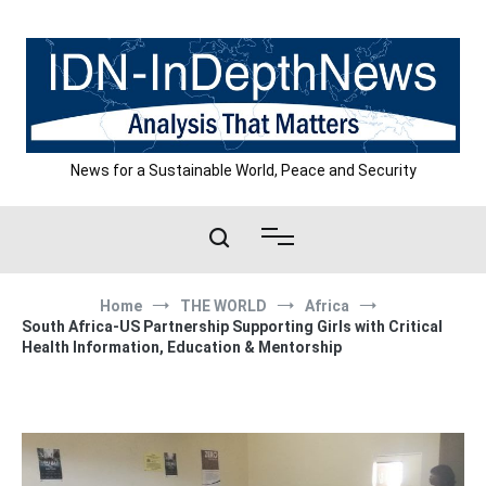
Skip
to
content
News for a Sustainable World, Peace and Security
Home
THE WORLD
Africa
South Africa-US Partnership Supporting Girls with Critical
Health Information, Education & Mentorship