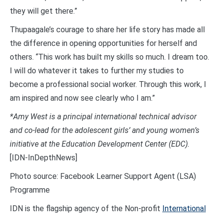
they will get there.”
Thupaagale’s courage to share her life story has made all
the difference in opening opportunities for herself and
others. “This work has built my skills so much. I dream too.
I will do whatever it takes to further my studies to
become a professional social worker. Through this work, I
am inspired and now see clearly who I am.”
*Amy West is a principal international technical advisor
and co-lead for the adolescent girls’ and young women’s
initiative at the Education Development Center (EDC).
[IDN-InDepthNews]
Photo source: Facebook Learner Support Agent (LSA)
Programme
IDN is the flagship agency of the Non-profit
International