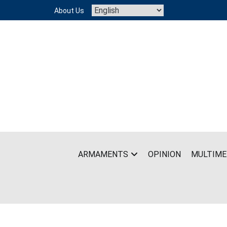
Skip
About Us
to
content
ARMAMENTS
OPINION
MULTIME