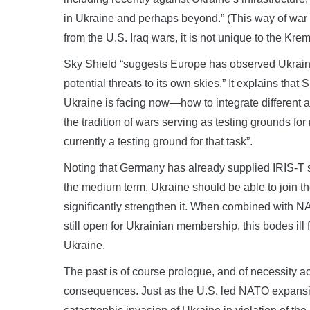
in Ukraine and perhaps beyond.” (This way of war i
from the U.S. Iraq wars, it is not unique to the Kre
Sky Shield “suggests Europe has observed Ukraine’
potential threats to its own skies.” It explains tha
Ukraine is facing now—how to integrate different a
the tradition of wars serving as testing grounds f
currently a testing ground for that task”.
Noting that Germany has already supplied IRIS-T s
the medium term, Ukraine should be able to join t
significantly strengthen it. When combined with N
still open for Ukrainian membership, this bodes ill 
Ukraine.
The past is of course prologue, and of necessity 
consequences. Just as the U.S. led NATO expansi