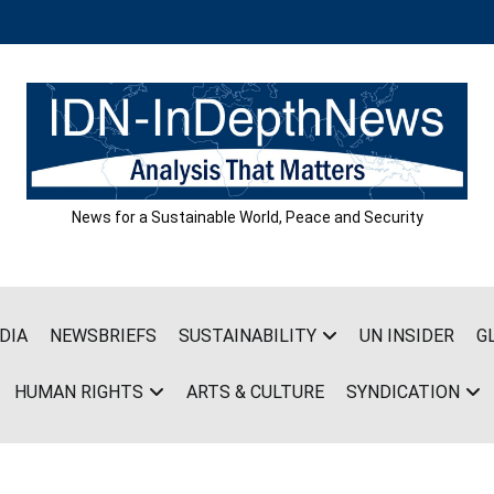
News for a Sustainable World, Peace and Security
DIA
NEWSBRIEFS
SUSTAINABILITY
UN INSIDER
G
HUMAN RIGHTS
ARTS & CULTURE
SYNDICATION