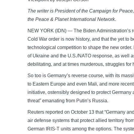
The writer is President of the Campaign for Pea
the Peace & Planet International Network
.
NEW YORK (IDN) — The Biden Administration’s rec
Cold War order is now history, and that the yet to
technological competition to shape the new order
of Ukraine and the U.S./NATO response, as well as
debilitating, and at times murderous, struggles f
So too is Germany’s reverse course, with its massi
to Eastern Europe and even Mali, and more recently
initiative, ostensibly designed to protect Germany 
threat” emanating from Putin’s Russia.
Reuters reported on October 13 that “Germany and
air defense systems that protect allied territory fro
German IRIS-T units among the options. The syst