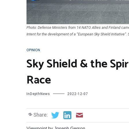
Photo: Defense Ministers from 14 NATO Allies and Finland came 
Intent for the development of a “European Sky Shield Initiative”
OPINION
Sky Shield & the Sp
Race
InDepthNews
2022-12-07
Share:
Viewpoint by Joseph Gerson