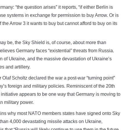
many: “the question arises” it reports, “if either Berlin is
se systems in exchange for permission to buy Arrow. Or is
of the Arrow 3 it wants to buy but cannot afford to buy on its
ay be, the Sky Shield is, of course, about more than
lieves Germany faces “existential” threats from Russia.
ion of Ukraine, and the massive devastation of Ukraine’s
es and artillery.
laf Scholtz declared the war a post-war “turning point”
’s foreign and military policies. Reminiscent of the 20th
 initiative appears to be one way that Germany is moving to
n military power.
ains why most NATO members states have signed onto Sky
 than 4,000 devastating missile attacks on Ukraine,
is that “Russia will likely continue to use them in the future,