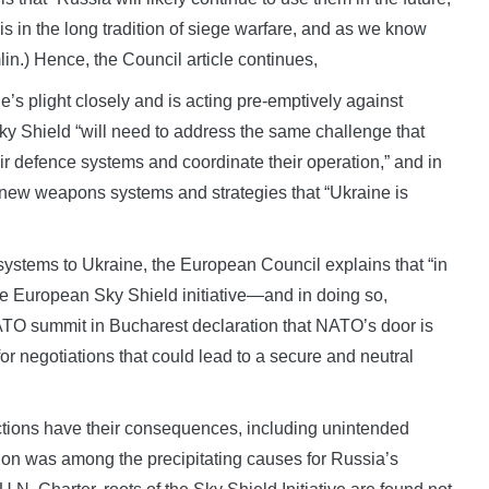
s in the long tradition of siege warfare, and as we know
mlin.) Hence, the Council article continues,
s plight closely and is acting pre-emptively against
t Sky Shield “will need to address the same challenge that
ir defence systems and coordinate their operation,” and in
or new weapons systems and strategies that “Ukraine is
ystems to Ukraine, the European Council explains that “in
he European Sky Shield initiative—and in doing so,
ATO summit in Bucharest declaration that NATO’s door is
for negotiations that could lead to a secure and neutral
actions have their consequences, including unintended
on was among the precipitating causes for Russia’s