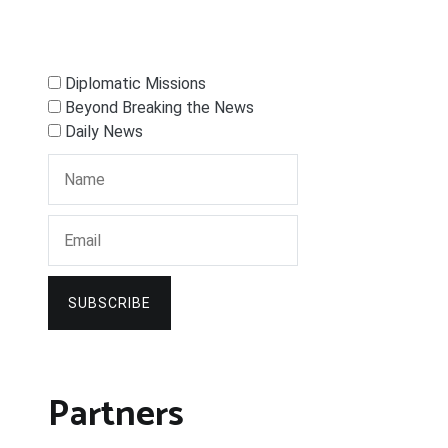
Diplomatic Missions
Beyond Breaking the News
Daily News
SUBSCRIBE
Partners