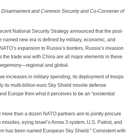
ce, Disarmament and Common Security and Co-Convener of
ent National Security Strategy announced that the post-
 be named new era is defined by military, economic, and
. NATO’s expansion to Russia’s borders, Russia’s invasion
 the trade war with China are all major elements in these
or hegemony—regional and global.
ve increases in military spending, its deployment of troops
 its multi-billion-euro Sky Shield missile defense
and Europe from what it perceives to be an “existential
 more than a dozen NATO partners aim to jointly procure
m missiles, eying Israel’s Arrow 3 system, U.S. Patriot, and
em has been named European Sky Shield.” Consistent with