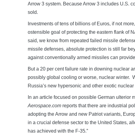
Arrow 3 system. Because Arrow 3 includes U.S. co
sold.
Investments of tens of billions of Euros, if not more,
ostensible goal of protecting the eastern flank of
said, we know from repeated failed missile defense 
missile defenses, absolute protection is still far 
against conventionally armed missiles can provide m
But a 20 per cent failure rate in downing nuclear 
possibly global cooling or worse, nuclear winter. W
Russia’s new hypersonic and other exotic nuclear
In an article focused on possible German ulterior m
Aerospace.com
reports that there are industrial po
adopting the Arrow and new Patriot variants, Eur
in a crucial defense sector to the United States, al
has achieved with the F-35.”