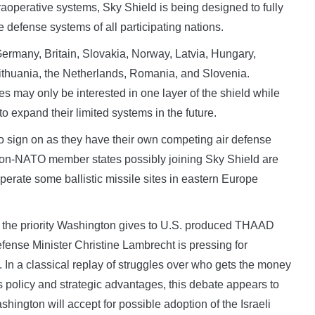
operative systems, Sky Shield is being designed to fully
 defense systems of all participating nations.
Germany, Britain, Slovakia, Norway, Latvia, Hungary,
ithuania, the Netherlands, Romania, and Slovenia.
es may only be interested in one layer of the shield while
y to expand their limited systems in the future.
to sign on as they have their own competing air defense
non-NATO member states possibly joining Sky Shield are
 operate some ballistic missile sites in eastern Europe
to the priority Washington gives to U.S. produced THAAD
fense Minister Christine Lambrecht is pressing for
m. In a classical replay of struggles over who gets the money
policy and strategic advantages, this debate appears to
hington will accept for possible adoption of the Israeli