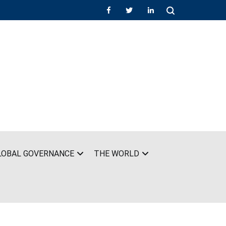
LOBAL GOVERNANCE
THE WORLD