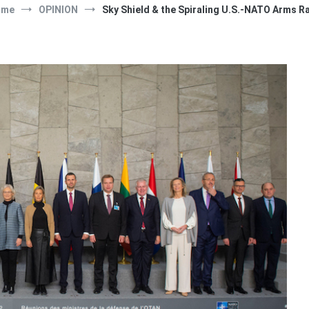
ome
OPINION
Sky Shield & the Spiraling U.S.-NATO Arms R