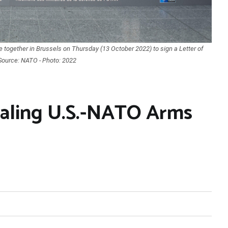
together in Brussels on Thursday (13 October 2022) to sign a Letter of
. Source: NATO - Photo: 2022
iraling U.S.-NATO Arms