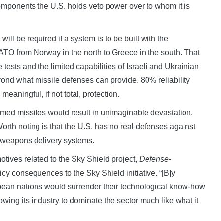
mponents the U.S. holds veto power over to whom it is
 will be required if a system is to be built with the
 NATO from Norway in the north to Greece in the south. That
tests and the limited capabilities of Israeli and Ukrainian
beyond what missile defenses can provide. 80% reliability
eaningful, if not total, protection.
armed missiles would result in unimaginable devastation,
orth noting is that the U.S. has no real defenses against
 weapons delivery systems.
otives related to the Sky Shield project,
Defense-
licy consequences to the Sky Shield initiative. “[B]y
opean nations would surrender their technological know-how
lowing its industry to dominate the sector much like what it