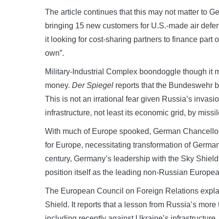
The article continues that this may not matter to Ger
bringing 15 new customers for U.S.-made air defen
it looking for cost-sharing partners to finance part 
own”.
Military-Industrial Complex boondoggle though it m
money.
Der Spiegel
reports that the Bundeswehr be
This is not an irrational fear given Russia’s invas
infrastructure, not least its economic grid, by missil
With much of Europe spooked, German Chancellor O
for Europe, necessitating transformation of Germany
century, Germany’s leadership with the Sky Shield
position itself as the leading non-Russian Europea
The European Council on Foreign Relations expl
Shield. It reports that a lesson from Russia’s more
including recently against Ukraine’s infrastructure, 