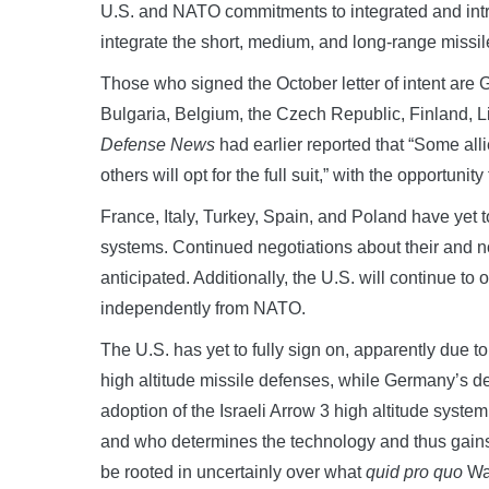
U.S. and NATO commitments to integrated and intra
integrate the short, medium, and long-range missile
Those who signed the October letter of intent are 
Bulgaria, Belgium, the Czech Republic, Finland, L
Defense News
had earlier reported that “Some alli
others will opt for the full suit,” with the opportunit
France, Italy, Turkey, Spain, and Poland have yet 
systems. Continued negotiations about their and 
anticipated. Additionally, the U.S. will continue to
independently from NATO.
The U.S. has yet to fully sign on, apparently due 
high altitude missile defenses, while Germany’s de
adoption of the Israeli Arrow 3 high altitude syste
and who determines the technology and thus gains 
be rooted in uncertainly over what
quid pro quo
Was