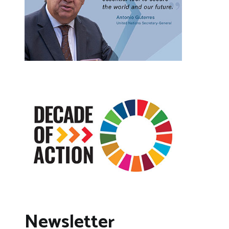
Newsletter