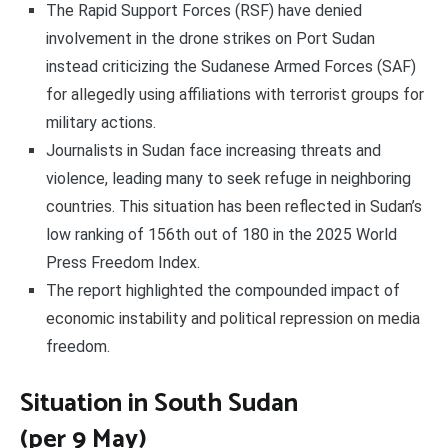
The Rapid Support Forces (RSF) have denied
involvement in the drone strikes on Port Sudan
instead criticizing the Sudanese Armed Forces (SAF)
for allegedly using affiliations with terrorist groups for
military actions.
Journalists in Sudan face increasing threats and
violence, leading many to seek refuge in neighboring
countries. This situation has been reflected in Sudan’s
low ranking of 156th out of 180 in the 2025 World
Press Freedom Index.
The report highlighted the compounded impact of
economic instability and political repression on media
freedom.
Situation in South Sudan
(per 9 May)