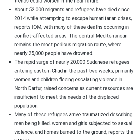
trends could worsen in the near future.
About 52,000 migrants and refugees have died since
2014 while attempting to escape humanitarian crises,
reports IOM, with many of these deaths occurring in
conflict-affected areas. The central Mediterranean
remains the most perilous migration route, where
nearly 25,000 people have drowned.
The rapid surge of nearly 20,000 Sudanese refugees
entering eastern Chad in the past two weeks, primarily
women and children fleeing escalating violence in
North Darfur, raised concerns as current resources are
insufficient to meet the needs of the displaced
population.
Many of these refugees arrive traumatized describing
men being killed, women and girls subjected to sexual
violence, and homes burned to the ground, reports the