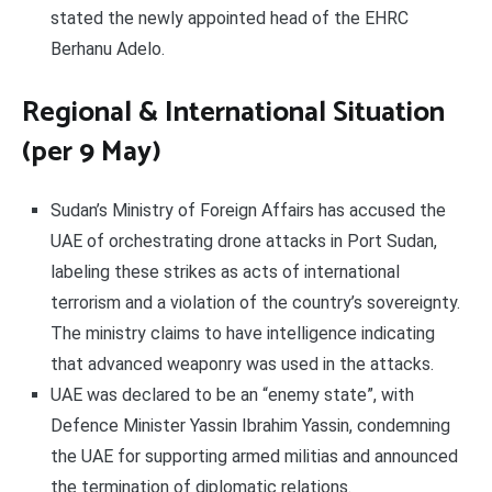
stated the newly appointed head of the EHRC
Berhanu Adelo.
Regional & International Situation
(per 9 May)
Sudan’s Ministry of Foreign Affairs has accused the
UAE of orchestrating drone attacks in Port Sudan,
labeling these strikes as acts of international
terrorism and a violation of the country’s sovereignty.
The ministry claims to have intelligence indicating
that advanced weaponry was used in the attacks.
UAE was declared to be an “enemy state”, with
Defence Minister Yassin Ibrahim Yassin, condemning
the UAE for supporting armed militias and announced
the termination of diplomatic relations.