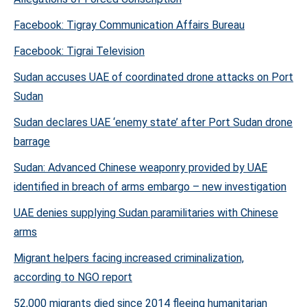
Facebook: Tigray Communication Affairs Bureau
Facebook: Tigrai Television
Sudan accuses UAE of coordinated drone attacks on Port
Sudan
Sudan declares UAE ‘enemy state’ after Port Sudan drone
barrage
Sudan: Advanced Chinese weaponry provided by UAE
identified in breach of arms embargo – new investigation
UAE denies supplying Sudan paramilitaries with Chinese
arms
Migrant helpers facing increased criminalization,
according to NGO report
52,000 migrants died since 2014 fleeing humanitarian