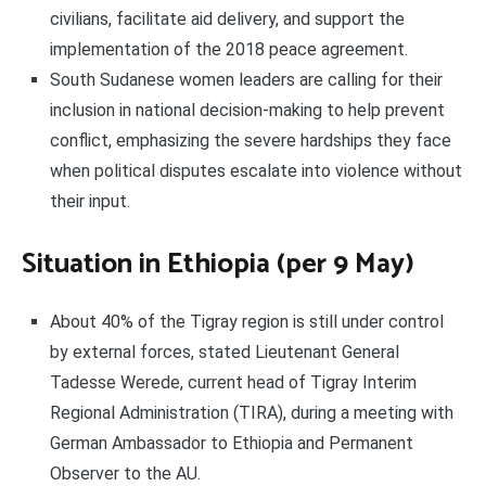
civilians, facilitate aid delivery, and support the
implementation of the 2018 peace agreement.
South Sudanese women leaders are calling for their
inclusion in national decision-making to help prevent
conflict, emphasizing the severe hardships they face
when political disputes escalate into violence without
their input.
Situation in Ethiopia (per 9 May)
About 40% of the Tigray region is still under control
by external forces, stated Lieutenant General
Tadesse Werede, current head of Tigray Interim
Regional Administration (TIRA), during a meeting with
German Ambassador to Ethiopia and Permanent
Observer to the AU.