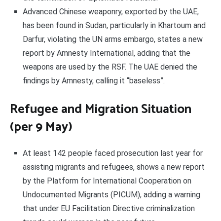
Advanced Chinese weaponry, exported by the UAE,
has been found in Sudan, particularly in Khartoum and
Darfur, violating the UN arms embargo, states a new
report by Amnesty International, adding that the
weapons are used by the RSF. The UAE denied the
findings by Amnesty, calling it “baseless”.
Refugee and Migration Situation
(per 9 May)
At least 142 people faced prosecution last year for
assisting migrants and refugees, shows a new report
by the Platform for International Cooperation on
Undocumented Migrants (PICUM), adding a warning
that under EU Facilitation Directive criminalization