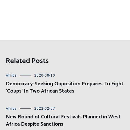
Related Posts
Africa
2020-08-10
Democracy-Seeking Opposition Prepares To Fight
‘Coups’ In Two African States
Africa
2022-02-07
New Round of Cultural Festivals Planned in West
Africa Despite Sanctions