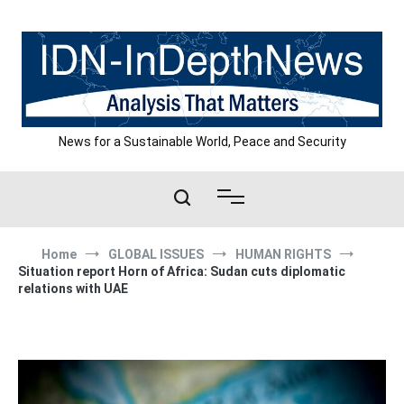
Skip
to
content
News for a Sustainable World, Peace and Security
Home
GLOBAL ISSUES
HUMAN RIGHTS
Situation report Horn of Africa: Sudan cuts diplomatic
relations with UAE