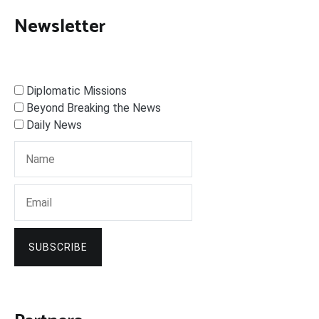
Newsletter
Diplomatic Missions
Beyond Breaking the News
Daily News
SUBSCRIBE