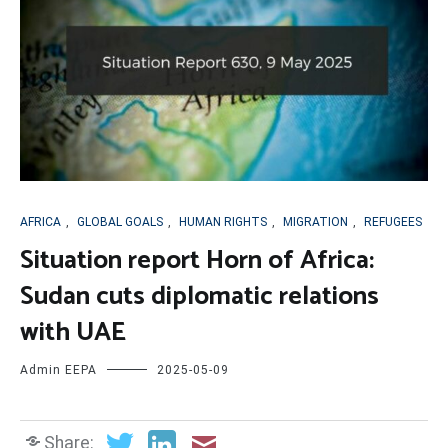
AFRICA
,
GLOBAL GOALS
,
HUMAN RIGHTS
,
MIGRATION
,
REFUGEES
Situation report Horn of Africa:
Sudan cuts diplomatic relations
with UAE
Admin EEPA
2025-05-09
Share: