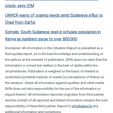
crises, says IOM
UNHCR warns of soaring needs amid Sudanese influx to
Chad from Darfur
Somalis, South Sudanese lead in refugee population in
Kenya as numbers surge to over 800,000
Disclaimer: All information in this Situation Report is presented as a
fluid update report, as to the best knowledge and understanding of
the authors at the moment of publication. EEPA does not claim that the
information is correct but verifies to the best of ability within the
circumstances. Publication is weighed on the basis of interest to
understand potential impacts of events (or perceptions of these) on
the situation. Check all information against updates and other media.
EEPA does not take responsibility for the use of the information or
impact thereof. All information reported originates from third parties
and the content of all reported and linked information remains the sole
responsibility of these third parties. Report to
info@eepa.be
any
additional information and corrections.