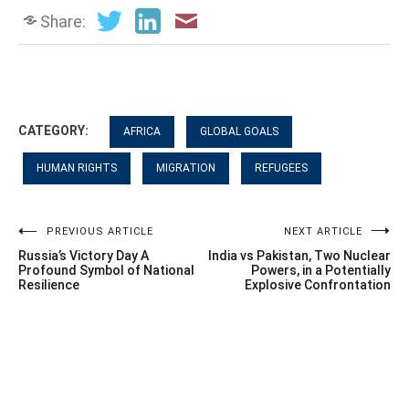
Share:
CATEGORY:
AFRICA
GLOBAL GOALS
HUMAN RIGHTS
MIGRATION
REFUGEES
Post
PREVIOUS ARTICLE
NEXT ARTICLE
Russia’s Victory Day A
India vs Pakistan, Two Nuclear
navigation
Profound Symbol of National
Powers, in a Potentially
Resilience
Explosive Confrontation