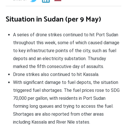
Situation in Sudan (per 9 May)
A series of drone strikes continued to hit Port Sudan
throughout this week, some of which caused damage
to key infrastructure points of the city, such as fuel
depots and an electricity substation. Thursday
marked the fifth consecutive day of assaults.
Drone strikes also continued to hit Kassala.
With significant damage to fuel depots, the situation
triggered fuel shortages. The fuel prices rose to SDG
70,000 per gallon, with residents in Port Sudan
forming long queues and trying to access the fuel.
Shortages are also reported from other areas
including Kassala and River Nile states.