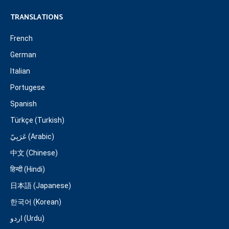
TRANSLATIONS
French
German
Italian
Portugese
Spanish
Türkçe (Turkish)
عَرَبِيّ (Arabic)
中文 (Chinese)
हिन्दी (Hindi)
日本語 (Japanese)
한국어 (Korean)
اردو (Urdu)