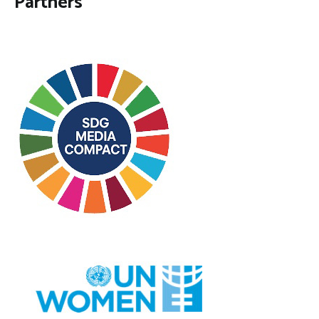
Partners