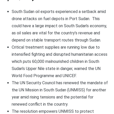
South Sudan oil exports experienced a setback amid
drone attacks on fuel depots in Port Sudan. This
could have a large impact on South Sudan’s economy,
as oil sales are vital for the country’s revenue and
depend on stable transport routes through Sudan.
Critical treatment supplies are running low due to
intensified fighting and disrupted humanitarian access
which puts 60,000 malnourished children in South
Sudan’s Upper Nile state in danger, warned the UN
World Food Programme and UNICEF.
The UN Security Council has renewed the mandate of
the UN Mission in South Sudan (UNMISS) for another
year amid rising tensions and the potential for
renewed conflict in the country.
The resolution empowers UNMISS to protect