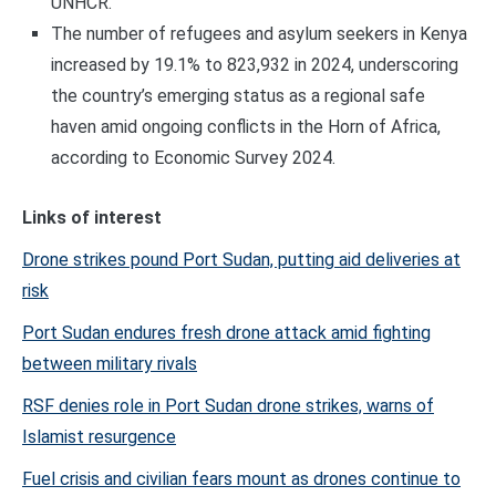
UNHCR.
The number of refugees and asylum seekers in Kenya
increased by 19.1% to 823,932 in 2024, underscoring
the country’s emerging status as a regional safe
haven amid ongoing conflicts in the Horn of Africa,
according to Economic Survey 2024.
Links of interest
Drone strikes pound Port Sudan, putting aid deliveries at
risk
Port Sudan endures fresh drone attack amid fighting
between military rivals
RSF denies role in Port Sudan drone strikes, warns of
Islamist resurgence
Fuel crisis and civilian fears mount as drones continue to