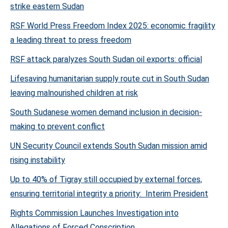
strike eastern Sudan
RSF World Press Freedom Index 2025: economic fragility
a leading threat to press freedom
RSF attack paralyzes South Sudan oil exports: official
Lifesaving humanitarian supply route cut in South Sudan
leaving malnourished children at risk
South Sudanese women demand inclusion in decision-
making to prevent conflict
UN Security Council extends South Sudan mission amid
rising instability
Up to 40% of Tigray still occupied by external forces,
ensuring territorial integrity a priority: Interim President
Rights Commission Launches Investigation into
Allegations of Forced Conscription