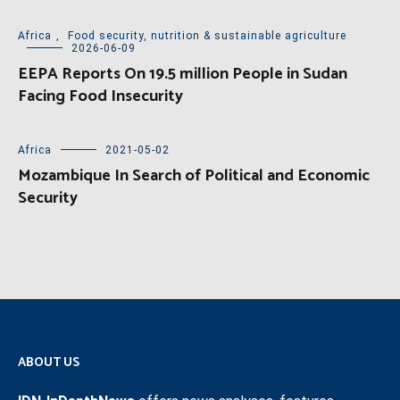
Africa
,
Food security, nutrition & sustainable agriculture
2026-06-09
EEPA Reports On 19.5 million People in Sudan
Facing Food Insecurity
Africa
2021-05-02
Mozambique In Search of Political and Economic
Security
ABOUT US