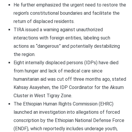
He further emphasized the urgent need to restore the
region’s constitutional boundaries and facilitate the
return of displaced residents.
TIRA issued a warning against unauthorized
interactions with foreign entities, labeling such
actions as “dangerous” and potentially destabilizing
the region.
Eight internally displaced persons (IDPs) have died
from hunger and lack of medical care since
humanitarian aid was cut off three months ago, stated
Kahsay Asayehen, the IDP Coordinator for the Aksum
Cluster in West Tigray Zone.
The Ethiopian Human Rights Commission (EHRC)
launched an investigation into allegations of forced
conscription by the Ethiopian National Defense Force
(ENDF), which reportedly includes underage youth,