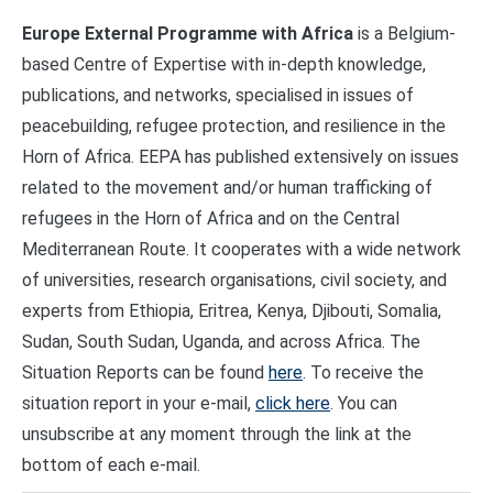
Europe External Programme with Africa
is a Belgium-
based Centre of Expertise with in-depth knowledge,
publications, and networks, specialised in issues of
peacebuilding, refugee protection, and resilience in the
Horn of Africa. EEPA has published extensively on issues
related to the movement and/or human trafficking of
refugees in the Horn of Africa and on the Central
Mediterranean Route. It cooperates with a wide network
of universities, research organisations, civil society, and
experts from Ethiopia, Eritrea, Kenya, Djibouti, Somalia,
Sudan, South Sudan, Uganda, and across Africa. The
Situation Reports can be found
here
. To receive the
situation report in your e-mail,
click here
. You can
unsubscribe at any moment through the link at the
bottom of each e-mail.