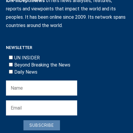
IDN-InDepthNews
offers news analyses, features,
reports and viewpoints that impact the world and its
peoples. It has been online since 2009. Its network spans
countries around the world.
NEWSLETTER
UN INSIDER
Beyond Breaking the News
Daily News
SUBSCRIBE