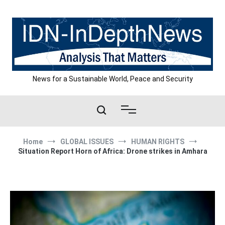
Skip
to
content
News for a Sustainable World, Peace and Security
Home
GLOBAL ISSUES
HUMAN RIGHTS
Situation Report Horn of Africa: Drone strikes in Amhara