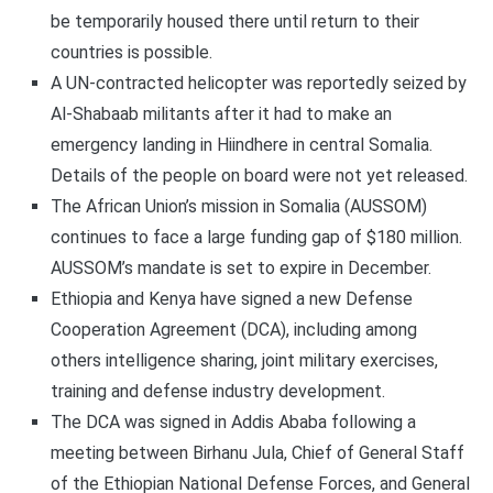
be temporarily housed there until return to their
countries is possible.
A UN-contracted helicopter was reportedly seized by
Al-Shabaab militants after it had to make an
emergency landing in Hiindhere in central Somalia.
Details of the people on board were not yet released.
The African Union’s mission in Somalia (AUSSOM)
continues to face a large funding gap of $180 million.
AUSSOM’s mandate is set to expire in December.
Ethiopia and Kenya have signed a new Defense
Cooperation Agreement (DCA), including among
others intelligence sharing, joint military exercises,
training and defense industry development.
The DCA was signed in Addis Ababa following a
meeting between Birhanu Jula, Chief of General Staff
of the Ethiopian National Defense Forces, and General