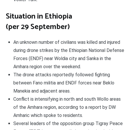
Situation in Ethiopia
(per 29 September)
An unknown number of civilians was killed and injured
during drone strikes by the Ethiopian National Defense
Forces (ENDF) near Woldia city and Sanka in the
Amhara region over the weekend.
The drone attacks reportedly followed fighting
between Fano militia and ENDF forces near Beklo
Manekia and adjacent areas.
Conflict is intensifying in north and south Wollo areas
of the Amhara region, according to a report by DW
Amharic which spoke to residents.
Several leaders of the opposition group Tigray Peace