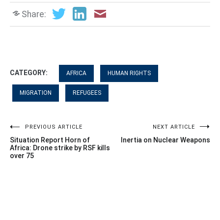
Share:
CATEGORY:
AFRICA
HUMAN RIGHTS
MIGRATION
REFUGEES
Post
PREVIOUS ARTICLE
NEXT ARTICLE
Situation Report Horn of
Inertia on Nuclear Weapons
navigation
Africa: Drone strike by RSF kills
over 75