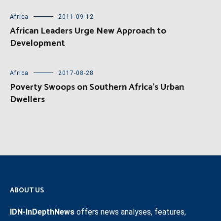
Africa
2011-09-12
African Leaders Urge New Approach to
Development
Africa
2017-08-28
Poverty Swoops on Southern Africa’s Urban
Dwellers
ABOUT US
IDN-InDepthNews
offers news analyses, features,