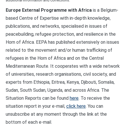
additional information and corrections.
Europe External Programme with Africa
is a Belgium-
based Centre of Expertise with in-depth knowledge,
publications, and networks, specialised in issues of
peacebuilding, refugee protection, and resilience in the
Horn of Africa. EEPA has published extensively on issues
related to the movement and/or human trafficking of
refugees in the Horn of Africa and on the Central
Mediterranean Route. It cooperates with a wide network
of universities, research organisations, civil society, and
experts from Ethiopia, Eritrea, Kenya, Djibouti, Somalia,
Sudan, South Sudan, Uganda, and across Africa. The
Situation Reports can be found
here
. To receive the
situation report in your e-mail,
click here
. You can
unsubscribe at any moment through the link at the
bottom of each e-mail.