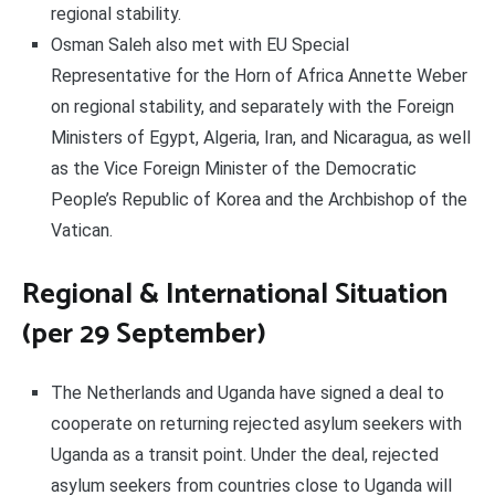
regional stability.
Osman Saleh also met with EU Special
Representative for the Horn of Africa Annette Weber
on regional stability, and separately with the Foreign
Ministers of Egypt, Algeria, Iran, and Nicaragua, as well
as the Vice Foreign Minister of the Democratic
People’s Republic of Korea and the Archbishop of the
Vatican.
Regional & International Situation
(per 29 September)
The Netherlands and Uganda have signed a deal to
cooperate on returning rejected asylum seekers with
Uganda as a transit point. Under the deal, rejected
asylum seekers from countries close to Uganda will