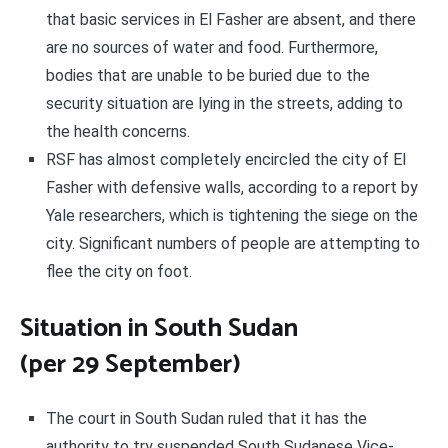
that basic services in El Fasher are absent, and there
are no sources of water and food. Furthermore,
bodies that are unable to be buried due to the
security situation are lying in the streets, adding to
the health concerns.
RSF has almost completely encircled the city of El
Fasher with defensive walls, according to a report by
Yale researchers, which is tightening the siege on the
city. Significant numbers of people are attempting to
flee the city on foot.
Situation in South Sudan
(per 29 September)
The court in South Sudan ruled that it has the
authority to try suspended South Sudanese Vice-