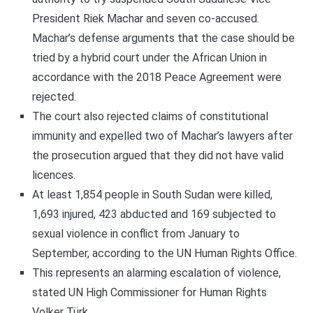
President Riek Machar and seven co-accused.
Machar’s defense arguments that the case should be
tried by a hybrid court under the African Union in
accordance with the 2018 Peace Agreement were
rejected.
The court also rejected claims of constitutional
immunity and expelled two of Machar’s lawyers after
the prosecution argued that they did not have valid
licences.
At least 1,854 people in South Sudan were killed,
1,693 injured, 423 abducted and 169 subjected to
sexual violence in conflict from January to
September, according to the UN Human Rights Office.
This represents an alarming escalation of violence,
stated UN High Commissioner for Human Rights
Volker Türk.