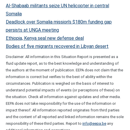
Al-Shabaab militants seize UN helicopter in central
Somalia
Deadlock over Somalia mission’s $180m funding gap
persists at UNGA meeting
Ethiopia, Kenya seal new defense deal
Bodies of five migrants recovered in Libyan desert
Disclaimer: All information in this Situation Report is presented as a
fluid update report, as to the best knowledge and understanding of
the authors at the moment of publication. EEPA does not claim that the
information is correct but verifies to the best of ability within the
circumstances. Publication is weighed on the basis of interest to
understand potential impacts of events (or perceptions of these) on
the situation. Check all information against updates and other media.
EEPA does not take responsibility for the use of the information or
impact thereof. All information reported originates from third parties
and the content of all reported and linked information remains the sole
responsibility of these third parties. Report to
info@eepa.be
any