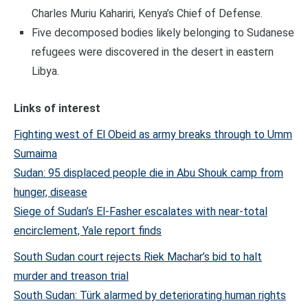
Charles Muriu Kahariri, Kenya’s Chief of Defense.
Five decomposed bodies likely belonging to Sudanese
refugees were discovered in the desert in eastern
Libya.
Links of interest
Fighting west of El Obeid as army breaks through to Umm
Sumaima
Sudan: 95 displaced people die in Abu Shouk camp from
hunger, disease
Siege of Sudan’s El-Fasher escalates with near-total
encirclement, Yale report finds
South Sudan court rejects Riek Machar’s bid to halt
murder and treason trial
South Sudan: Türk alarmed by deteriorating human rights