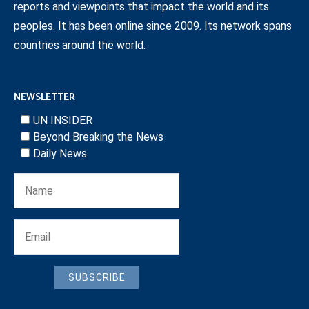
reports and viewpoints that impact the world and its
peoples. It has been online since 2009. Its network spans
countries around the world.
NEWSLETTER
UN INSIDER
Beyond Breaking the News
Daily News
SUBSCRIBE