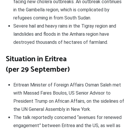
facing new cholera outbreaks. An outbreak continues
in the Gambella region, which is complicated by
refugees coming in from South Sudan.
Severe hail and heavy rains in the Tigray region and
landslides and floods in the Amhara region have
destroyed thousands of hectares of farmland.
Situation in Eritrea
(per 29 September)
Eritrean Minister of Foreign Affairs Osman Saleh met
with Massad Fares Boulos, US Senior Advisor to
President Trump on African Affairs, on the sidelines of
the UN General Assembly in New York.
The talk reportedly concerned “avenues for renewed
engagement” between Eritrea and the US, as well as