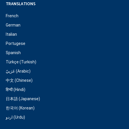
TRANSLATIONS
French
German
Italian
Portugese
Spanish
Türkçe (Turkish)
عَرَبِيّ (Arabic)
中文 (Chinese)
हिन्दी (Hindi)
日本語 (Japanese)
한국어 (Korean)
اردو (Urdu)