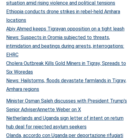
situation amid rising violence and political tensions
Ethiopia conducts drone strikes in rebel-held Amhara
locations
Abiy Ahmed keeps Tigrayan opposition on a tight leash
News: Suspects in Oromia subjected to threats,
intimidation and beatings during arrests, interrogations:
EHRC
Cholera Outbreak Kills Gold Miners in Tigray, Spreads to
Six Woredas
News: Hailstorms, floods devastate farmlands in Tigray,
Amhara regions
Minister Osman Saleh discusses with President Trump’s
Senior Adviser
Annette Weber on X
Netherlands and Uganda sign letter of intent on return
hub deal for rejected asylum seekers
Olanda, accordo con Uganda per deportazione rifugiati