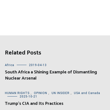
Related Posts
Africa
2019-04-13
South Africa a Shining Example of Dismantling
Nuclear Arsenal
HUMAN RIGHTS
,
OPINION
,
UN INSIDER
,
USA and Canada
2025-10-21
Trump’s CIA and Its Practices