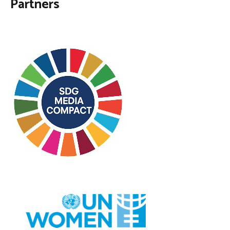
Partners