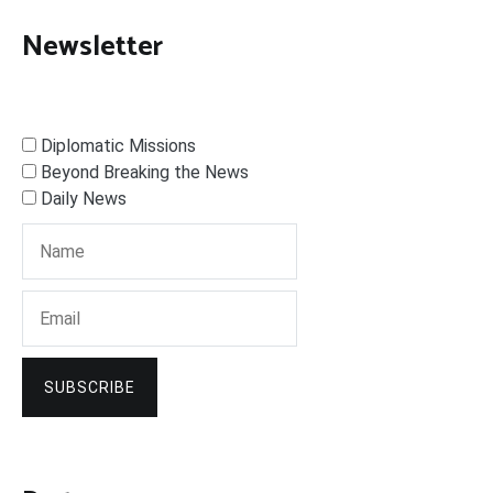
Newsletter
Diplomatic Missions
Beyond Breaking the News
Daily News
SUBSCRIBE