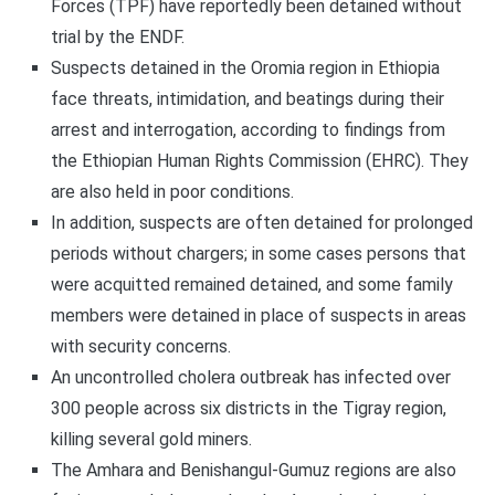
Forces (TPF) have reportedly been detained without
trial by the ENDF.
Suspects detained in the Oromia region in Ethiopia
face threats, intimidation, and beatings during their
arrest and interrogation, according to findings from
the Ethiopian Human Rights Commission (EHRC). They
are also held in poor conditions.
In addition, suspects are often detained for prolonged
periods without chargers; in some cases persons that
were acquitted remained detained, and some family
members were detained in place of suspects in areas
with security concerns.
An uncontrolled cholera outbreak has infected over
300 people across six districts in the Tigray region,
killing several gold miners.
The Amhara and Benishangul-Gumuz regions are also