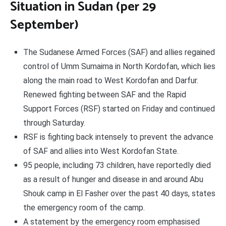
Situation in Sudan (per 29
September)
The Sudanese Armed Forces (SAF) and allies regained
control of Umm Sumaima in North Kordofan, which lies
along the main road to West Kordofan and Darfur.
Renewed fighting between SAF and the Rapid
Support Forces (RSF) started on Friday and continued
through Saturday.
RSF is fighting back intensely to prevent the advance
of SAF and allies into West Kordofan State.
95 people, including 73 children, have reportedly died
as a result of hunger and disease in and around Abu
Shouk camp in El Fasher over the past 40 days, states
the emergency room of the camp.
A statement by the emergency room emphasised