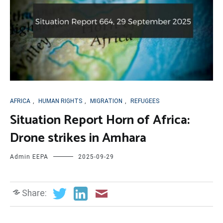
AFRICA
,
HUMAN RIGHTS
,
MIGRATION
,
REFUGEES
Situation Report Horn of Africa:
Drone strikes in Amhara
Admin EEPA
2025-09-29
Share: