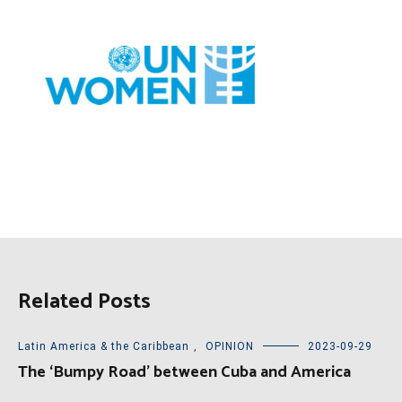
Related Posts
Latin America & the Caribbean
,
OPINION
2023-09-29
The ‘Bumpy Road’ between Cuba and America