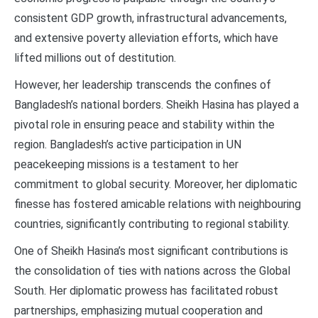
consistent GDP growth, infrastructural advancements,
and extensive poverty alleviation efforts, which have
lifted millions out of destitution.
However, her leadership transcends the confines of
Bangladesh’s national borders. Sheikh Hasina has played a
pivotal role in ensuring peace and stability within the
region. Bangladesh’s active participation in UN
peacekeeping missions is a testament to her
commitment to global security. Moreover, her diplomatic
finesse has fostered amicable relations with neighbouring
countries, significantly contributing to regional stability.
One of Sheikh Hasina’s most significant contributions is
the consolidation of ties with nations across the Global
South. Her diplomatic prowess has facilitated robust
partnerships, emphasizing mutual cooperation and