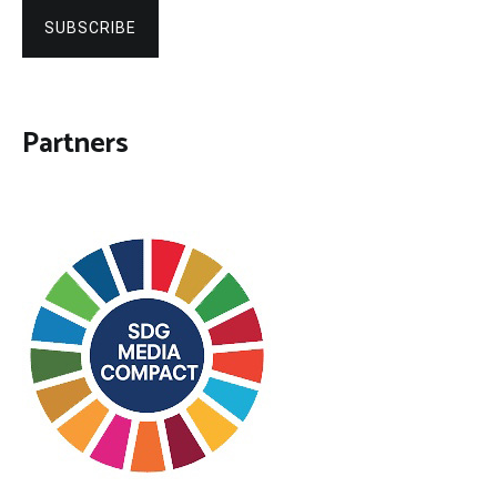
SUBSCRIBE
Partners