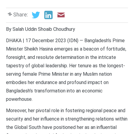
Share:
By Salah Uddin Shoaib Choudhury
DHAKA | 17 December 2023 (IDN) — Bangladesh’s Prime
Minister Sheikh Hasina emerges as a beacon of fortitude,
foresight, and resolute determination in the intricate
tapestry of global leadership. Her tenure as the longest-
serving female Prime Minister in any Muslim nation
embodies her endurance and profound impact on
Bangladesh’s transformation into an economic
powerhouse.
Moreover, her pivotal role in fostering regional peace and
security and her influence in strengthening relations within
the Global South have positioned her as an influential