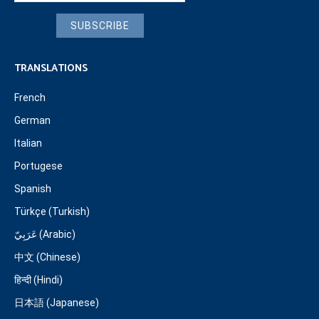
SUBSCRIBE
TRANSLATIONS
French
German
Italian
Portugese
Spanish
Türkçe (Turkish)
عَرَبِيّ (Arabic)
中文 (Chinese)
हिन्दी (Hindi)
日本語 (Japanese)