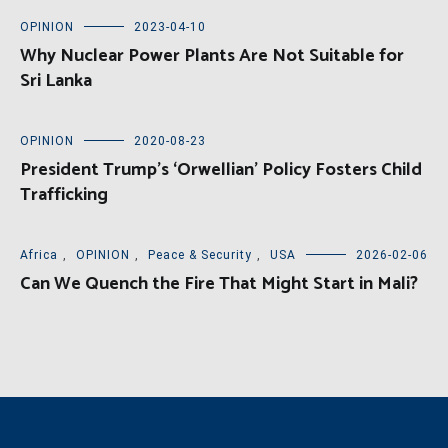
OPINION
2023-04-10
Why Nuclear Power Plants Are Not Suitable for
Sri Lanka
OPINION
2020-08-23
President Trump’s ‘Orwellian’ Policy Fosters Child
Trafficking
Africa
,
OPINION
,
Peace & Security
,
USA
2026-02-06
Can We Quench the Fire That Might Start in Mali?