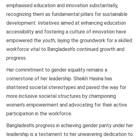
emphasised education and innovation substantially,
recognizing them as fundamental pillars for sustainable
development. Initiatives aimed at enhancing education
accessibility and fostering a culture of innovation have
empowered the youth, laying the groundwork for a skilled
workforce vital to Bangladesh’s continued growth and
progress.
Her commitment to gender equality remains a
cornerstone of her leadership. Sheikh Hasina has
shattered societal stereotypes and paved the way for
more inclusive societal structures by championing
women’s empowerment and advocating for their active
participation in the workforce.
Bangladesh’s progress in achieving gender parity under her
leadership is a testament to her unwavering dedication to