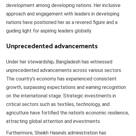
development among developing nations. Her inclusive
approach and engagement with leaders in developing
nations have positioned her as a revered figure and a
guiding light for aspiring leaders globally.
Unprecedented advancements
Under her stewardship, Bangladesh has witnessed
unprecedented advancements across various sectors.
The country’s economy has experienced consistent
growth, surpassing expectations and earning recognition
on the international stage. Strategic investments in
critical sectors such as textiles, technology, and
agriculture have fortified the nation’s economic resilience,
attracting global attention and investments.
Furthermore, Sheikh Hasina’s administration has