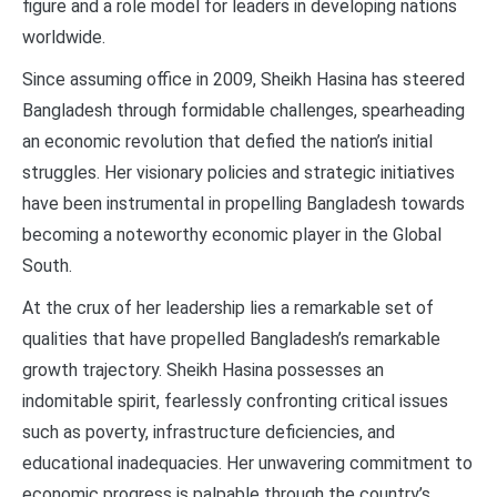
figure and a role model for leaders in developing nations
worldwide.
Since assuming office in 2009, Sheikh Hasina has steered
Bangladesh through formidable challenges, spearheading
an economic revolution that defied the nation’s initial
struggles. Her visionary policies and strategic initiatives
have been instrumental in propelling Bangladesh towards
becoming a noteworthy economic player in the Global
South.
At the crux of her leadership lies a remarkable set of
qualities that have propelled Bangladesh’s remarkable
growth trajectory. Sheikh Hasina possesses an
indomitable spirit, fearlessly confronting critical issues
such as poverty, infrastructure deficiencies, and
educational inadequacies. Her unwavering commitment to
economic progress is palpable through the country’s