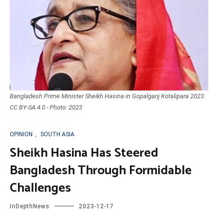
Bangladesh Prime Minister Sheikh Hasina in Gopalganj Kotalipara 2023.
CC BY-SA 4.0 - Photo: 2023
OPINION
,
SOUTH ASIA
Sheikh Hasina Has Steered
Bangladesh Through Formidable
Challenges
InDepthNews
2023-12-17