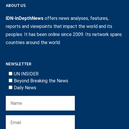
ABOUT US
IDN-InDepthNews
offers news analyses, features,
reports and viewpoints that impact the world and its
peoples. It has been online since 2009. Its network spans
countries around the world.
NEWSLETTER
UN INSIDER
Beyond Breaking the News
Daily News