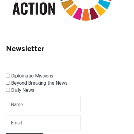
Newsletter
Diplomatic Missions
Beyond Breaking the News
Daily News