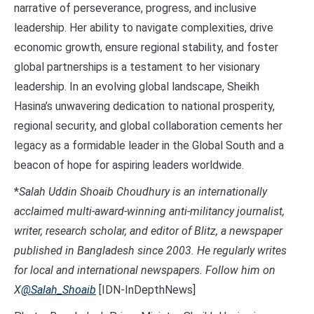
narrative of perseverance, progress, and inclusive
leadership. Her ability to navigate complexities, drive
economic growth, ensure regional stability, and foster
global partnerships is a testament to her visionary
leadership. In an evolving global landscape, Sheikh
Hasina’s unwavering dedication to national prosperity,
regional security, and global collaboration cements her
legacy as a formidable leader in the Global South and a
beacon of hope for aspiring leaders worldwide.
*
Salah Uddin Shoaib Choudhury is an internationally
acclaimed multi-award-winning anti-militancy journalist,
writer, research scholar, and editor of Blitz, a newspaper
published in Bangladesh since 2003. He regularly writes
for local and international newspapers. Follow him on
X
@Salah_Shoaib
[IDN-InDepthNews]