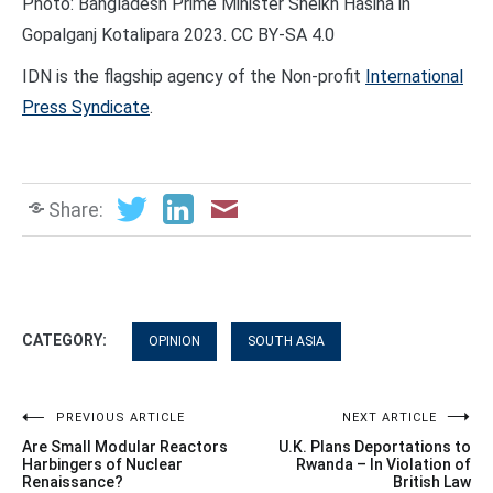
Photo: Bangladesh Prime Minister Sheikh Hasina in
Gopalganj Kotalipara 2023. CC BY-SA 4.0
IDN is the flagship agency of the Non-profit
International
Press Syndicate
.
Share:
CATEGORY:
OPINION
SOUTH ASIA
Post
PREVIOUS ARTICLE
NEXT ARTICLE
Are Small Modular Reactors
U.K. Plans Deportations to
navigation
Harbingers of Nuclear
Rwanda – In Violation of
Renaissance?
British Law