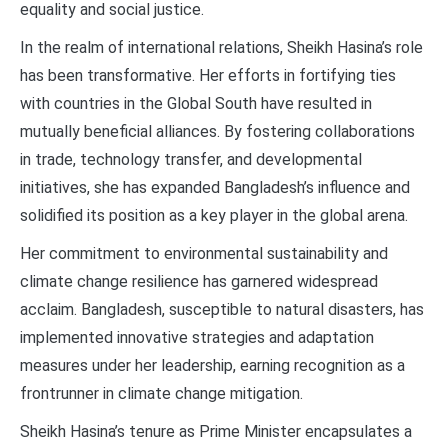
equality and social justice.
In the realm of international relations, Sheikh Hasina’s role
has been transformative. Her efforts in fortifying ties
with countries in the Global South have resulted in
mutually beneficial alliances. By fostering collaborations
in trade, technology transfer, and developmental
initiatives, she has expanded Bangladesh’s influence and
solidified its position as a key player in the global arena.
Her commitment to environmental sustainability and
climate change resilience has garnered widespread
acclaim. Bangladesh, susceptible to natural disasters, has
implemented innovative strategies and adaptation
measures under her leadership, earning recognition as a
frontrunner in climate change mitigation.
Sheikh Hasina’s tenure as Prime Minister encapsulates a