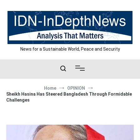
Skip
to
content
News for a Sustainable World, Peace and Security
Home
OPINION
Sheikh Hasina Has Steered Bangladesh Through Formidable
Challenges