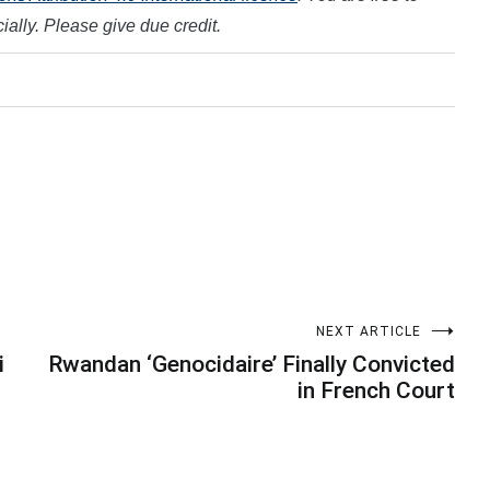
ally. Please give due credit.
NEXT ARTICLE
i
Rwandan ‘Genocidaire’ Finally Convicted
in French Court