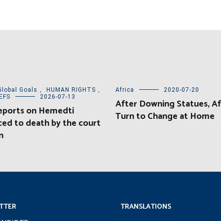
Global Goals
,
HUMAN RIGHTS
,
Africa
2020-07-20
EFS
2026-07-13
After Downing Statues, Af
eports on Hemedti
Turn to Change at Home
ed to death by the court
n
TTER
TRANSLATIONS