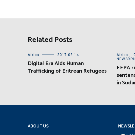
Related Posts
Africa
2017-03-14
Africa
,
NEWSBRI
Digital Era Aids Human
EEPA r
Trafficking of Eritrean Refugees
sentenc
in Suda
ABOUT US
NEWSLE