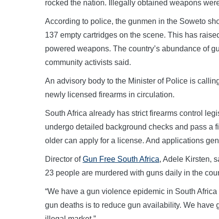
rocked the nation. Illegally obtained weapons wer
According to police, the gunmen in the Soweto shoo
137 empty cartridges on the scene. This has rais
powered weapons. The country’s abundance of guns h
community activists said.
An advisory body to the Minister of Police is calling
newly licensed firearms in circulation.
South Africa already has strict firearms control leg
undergo detailed background checks and pass a fir
older can apply for a license. And applications g
Director of
Gun Free South Africa
, Adele Kirsten, 
23 people are murdered with guns daily in the coun
“We have a gun violence epidemic in South Africa 
gun deaths is to reduce gun availability. We have 
illegal market.”