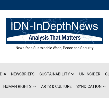
News for a Sustainable World, Peace and Security
DIA
NEWSBRIEFS
SUSTAINABILITY
UN INSIDER
G
HUMAN RIGHTS
ARTS & CULTURE
SYNDICATION