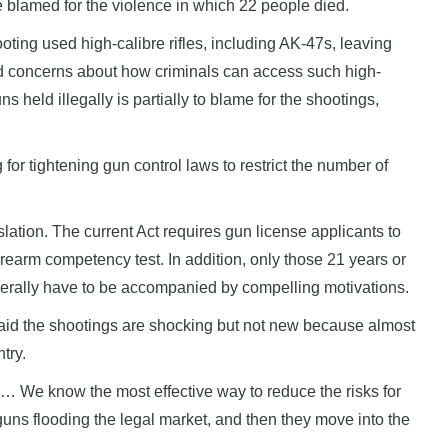
e blamed for the violence in which 22 people died.
ting used high-calibre rifles, including AK-47s, leaving
ed concerns about how criminals can access such high-
eld illegally is partially to blame for the shootings,
 for tightening gun control laws to restrict the number of
islation. The current Act requires gun license applicants to
earm competency test. In addition, only those 21 years or
enerally have to be accompanied by compelling motivations.
said the shootings are shocking but not new because almost
try.
… We know the most effective way to reduce the risks for
guns flooding the legal market, and then they move into the