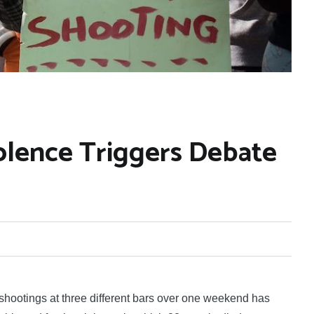
iolence Triggers Debate
otings at three different bars over one weekend has