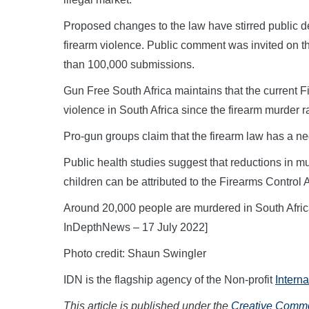
Proposed changes to the law have stirred public de
firearm violence. Public comment was invited on
than 100,000 submissions.
Gun Free South Africa maintains that the current 
violence in South Africa since the firearm murder
Pro-gun groups claim that the firearm law has a neg
Public health studies suggest that reductions in m
children can be attributed to the Firearms Control A
Around 20,000 people are murdered in South Africa 
InDepthNews – 17 July 2022]
Photo credit: Shaun Swingler
IDN is the flagship agency of the Non-profit
Intern
This article is published under the
Creative Common