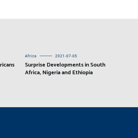
Africa
2021-07-05
ricans
Surprise Developments in South
Africa, Nigeria and Ethiopia