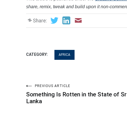
share, remix, tweak and build upon it non-commerci
Share:
CATEGORY:
AFRICA
Post
PREVIOUS ARTICLE
Something Is Rotten in the State of Sr
navigation
Lanka