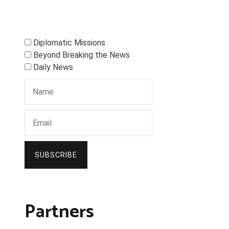
Diplomatic Missions
Beyond Breaking the News
Daily News
SUBSCRIBE
Partners