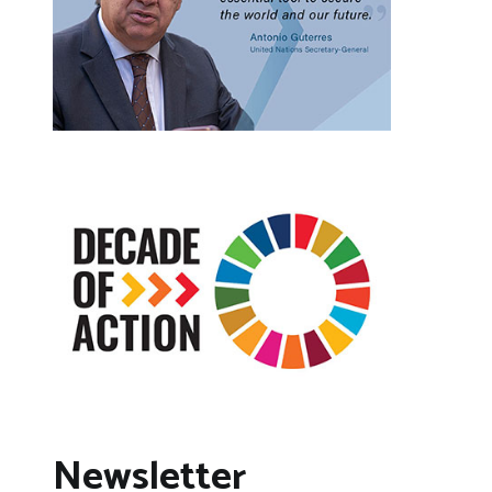
Newsletter