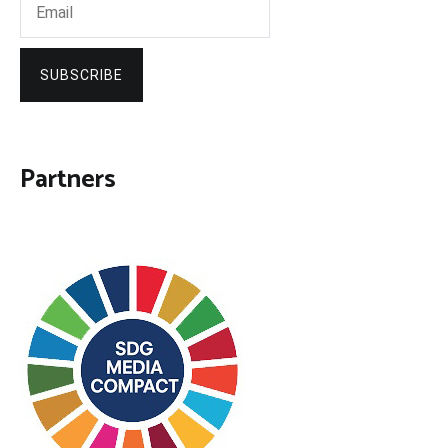
SUBSCRIBE
Partners