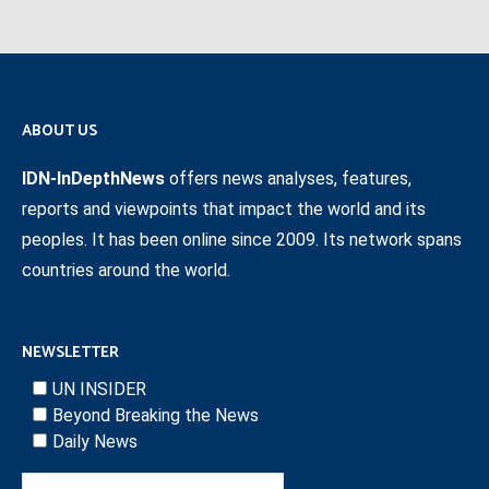
ABOUT US
IDN-InDepthNews
offers news analyses, features,
reports and viewpoints that impact the world and its
peoples. It has been online since 2009. Its network spans
countries around the world.
NEWSLETTER
UN INSIDER
Beyond Breaking the News
Daily News