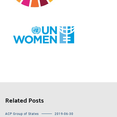
Related Posts
ACP Group of States
2019-06-30