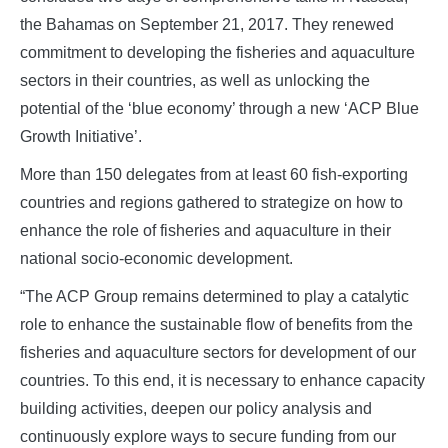
the Bahamas on September 21, 2017. They renewed
commitment to developing the fisheries and aquaculture
sectors in their countries, as well as unlocking the
potential of the ‘blue economy’ through a new ‘ACP Blue
Growth Initiative’.
More than 150 delegates from at least 60 fish-exporting
countries and regions gathered to strategize on how to
enhance the role of fisheries and aquaculture in their
national socio-economic development.
“The ACP Group remains determined to play a catalytic
role to enhance the sustainable flow of benefits from the
fisheries and aquaculture sectors for development of our
countries. To this end, it is necessary to enhance capacity
building activities, deepen our policy analysis and
continuously explore ways to secure funding from our