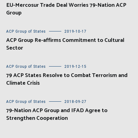
EU-Mercosur Trade Deal Worries 79-Nation ACP
Group
ACP Group of States
2019-10-17
ACP Group Re-affirms Commitment to Cultural
Sector
ACP Group of States
2019-12-15
79 ACP States Resolve to Combat Terrorism and
Climate Crisis
ACP Group of States
2018-09-27
79-Nation ACP Group and IFAD Agree to
Strengthen Cooperation