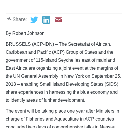
Share:
By Robert Johnson
BRUSSELS (ACP-IDN) – The Secretariat of African,
Caribbean and Pacific (ACP) Group of States and the
government of 115-island Seychelles east of mainland
East Africa are organizing a joint event at the margins of
the UN General Assembly in New York on September 25,
2018 – enabling Small Island Developing States (SIDS)
share experiences in harnessing the blue economy and
to identify areas of further development.
The event will be taking place one year after Ministers in
charge of Fisheries and Aquaculture in ACP countries
concluded two days of comprehensive talks in Nassau,