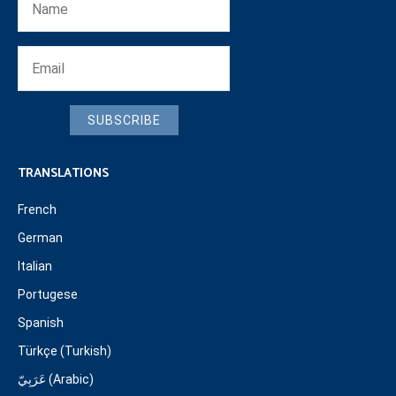
SUBSCRIBE
TRANSLATIONS
French
German
Italian
Portugese
Spanish
Türkçe (Turkish)
عَرَبِيّ (Arabic)