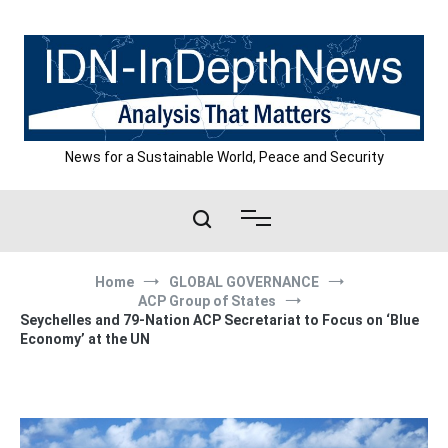
Skip
to
content
News for a Sustainable World, Peace and Security
Home
GLOBAL GOVERNANCE
ACP Group of States
Seychelles and 79-Nation ACP Secretariat to Focus on ‘Blue
Economy’ at the UN