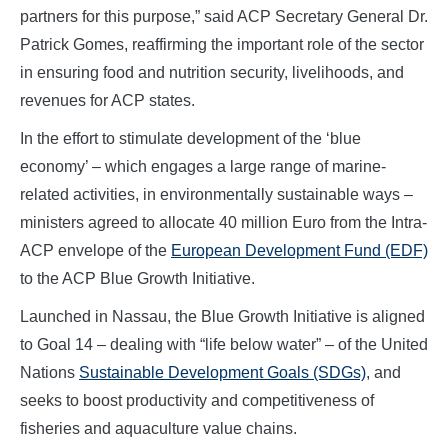
partners for this purpose,” said ACP Secretary General Dr.
Patrick Gomes, reaffirming the important role of the sector
in ensuring food and nutrition security, livelihoods, and
revenues for ACP states.
In the effort to stimulate development of the ‘blue
economy’ – which engages a large range of marine-
related activities, in environmentally sustainable ways –
ministers agreed to allocate 40 million Euro from the Intra-
ACP envelope of the
European Development Fund (EDF)
to the ACP Blue Growth Initiative.
Launched in Nassau, the Blue Growth Initiative is aligned
to Goal 14 – dealing with “life below water” – of the United
Nations
Sustainable Development Goals (SDGs)
, and
seeks to boost productivity and competitiveness of
fisheries and aquaculture value chains.