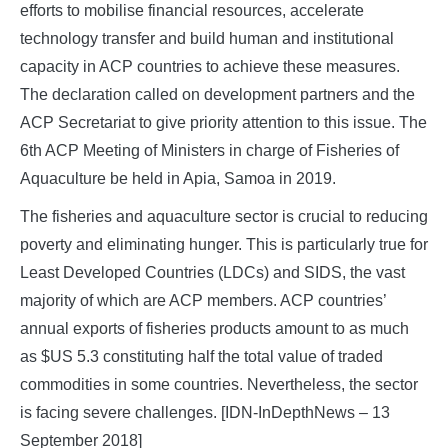
efforts to mobilise financial resources, accelerate
technology transfer and build human and institutional
capacity in ACP countries to achieve these measures.
The declaration called on development partners and the
ACP Secretariat to give priority attention to this issue. The
6th ACP Meeting of Ministers in charge of Fisheries of
Aquaculture be held in Apia, Samoa in 2019.
The fisheries and aquaculture sector is crucial to reducing
poverty and eliminating hunger. This is particularly true for
Least Developed Countries (LDCs) and SIDS, the vast
majority of which are ACP members. ACP countries’
annual exports of fisheries products amount to as much
as $US 5.3 constituting half the total value of traded
commodities in some countries. Nevertheless, the sector
is facing severe challenges. [IDN-InDepthNews – 13
September 2018]