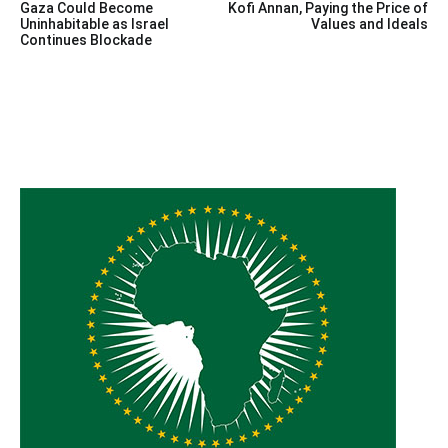
Gaza Could Become
Kofi Annan, Paying the Price of
navigation
Uninhabitable as Israel
Values and Ideals
Continues Blockade