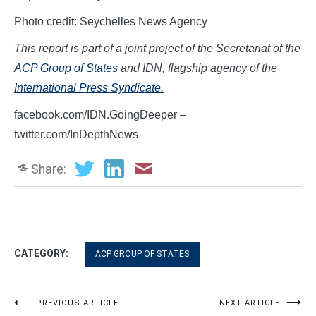
Photo credit: Seychelles News Agency
This report is part of a joint project of the Secretariat of the
ACP Group of States
and IDN, flagship agency of the
International Press Syndicate.
facebook.com/IDN.GoingDeeper –
twitter.com/InDepthNews
Share:
CATEGORY:
ACP GROUP OF STATES
Post
PREVIOUS ARTICLE
NEXT ARTICLE