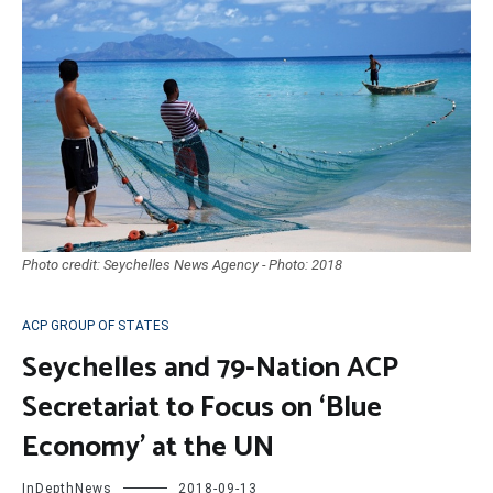
Photo credit: Seychelles News Agency - Photo: 2018
ACP GROUP OF STATES
Seychelles and 79-Nation ACP
Secretariat to Focus on ‘Blue
Economy’ at the UN
InDepthNews
2018-09-13