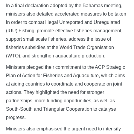
In a final declaration adopted by the Bahamas meeting,
ministers also detailed accelerated measures to be taken
in order to combat Illegal Unreported and Unregulated
(IUU) Fishing, promote effective fisheries management,
support small scale fisheries, address the issue of
fisheries subsidies at the World Trade Organisation
(WTO), and strengthen aquaculture production.
Ministers pledged their commitment to the ACP Strategic
Plan of Action for Fisheries and Aquaculture, which aims
at aiding countries to coordinate and cooperate on joint
actions. They highlighted the need for stronger
partnerships, more funding opportunities, as well as
South-South and Triangular Cooperation to catalyse
progress.
Ministers also emphasised the urgent need to intensify