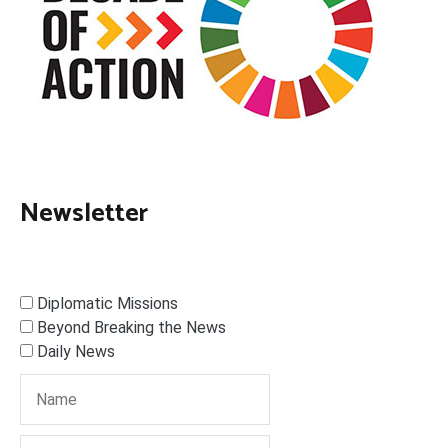
Newsletter
Diplomatic Missions
Beyond Breaking the News
Daily News