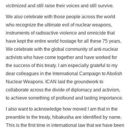
victimized and still raise their voices and still survive.
We also celebrate with those people across the world
who recognize the ultimate evil of nuclear weapons,
instruments of radioactive violence and omnicide that
have kept the entire world hostage for all these 75 years.
We celebrate with the global community of anti-nuclear
activists who have come together and have worked for
the success of this treaty. I am especially grateful to my
dear colleagues in the International Campaign to Abolish
Nuclear Weapons. ICAN laid the groundwork to
collaborate across the divide of diplomacy and activism,
to achieve something of profound and lasting importance.
I also want to acknowledge how moved I am that in the
preamble to the treaty, hibakusha are identified by name.
This is the first time in international law that we have been