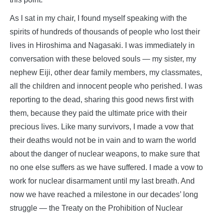
As I sat in my chair, I found myself speaking with the
spirits of hundreds of thousands of people who lost their
lives in Hiroshima and Nagasaki. I was immediately in
conversation with these beloved souls — my sister, my
nephew Eiji, other dear family members, my classmates,
all the children and innocent people who perished. I was
reporting to the dead, sharing this good news first with
them, because they paid the ultimate price with their
precious lives. Like many survivors, I made a vow that
their deaths would not be in vain and to warn the world
about the danger of nuclear weapons, to make sure that
no one else suffers as we have suffered. I made a vow to
work for nuclear disarmament until my last breath. And
now we have reached a milestone in our decades’ long
struggle — the Treaty on the Prohibition of Nuclear