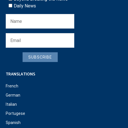
Daily News
SUBSCRIBE
TRANSLATIONS
French
German
Italian
Portugese
Spanish