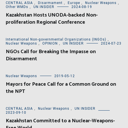
CENTRAL ASIA
,
Disarmament
,
Europe
,
Nuclear Weapons
,
Other WMDs
,
UN INSIDER
2024-08-19
Kazakhstan Hosts UNODA-backed Non-
proliferation Regional Conference
International Non-governmental Organizations (INGOs)
,
Nuclear Weapons
,
OPINION
,
UN INSIDER
2024-07-23
NGOs Call for Breaking the Impasse on
Disarmament
Nuclear Weapons
2019-05-12
Mayors for Peace Call for a Common Ground on
the NPT
CENTRAL ASIA
,
Nuclear Weapons
,
UN INSIDER
2023-09-10
Kazakhstan Committed to a Nuclear-Weapons-