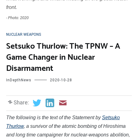
front.
- Photo: 2020
NUCLEAR WEAPONS
Setsuko Thurlow: The TPNW – A
Game Changer in Nuclear
Disarmament
InDepthNews
2020-10-28
Share:
The following is the text of the
Statement by
Setsuko
Thurlow
, a survivor of the atomic bombing of Hiroshima
and long time campaigner for nuclear-weapons abolition,