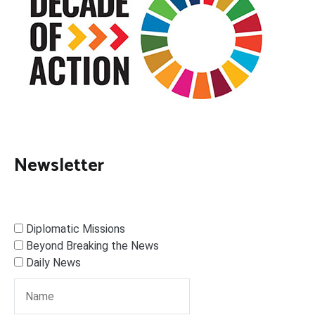
Newsletter
Diplomatic Missions
Beyond Breaking the News
Daily News