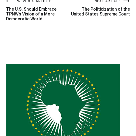
Post
PREVIOUS ARTICLE
NEXT ARTICLE
The U.S. Should Embrace
The Politicization of the
navigation
TPNW’s Vision of a More
United States Supreme Court
Democratic World