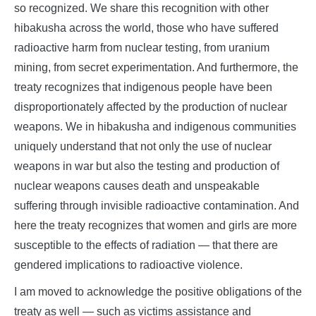
so recognized. We share this recognition with other
hibakusha across the world, those who have suffered
radioactive harm from nuclear testing, from uranium
mining, from secret experimentation. And furthermore, the
treaty recognizes that indigenous people have been
disproportionately affected by the production of nuclear
weapons. We in hibakusha and indigenous communities
uniquely understand that not only the use of nuclear
weapons in war but also the testing and production of
nuclear weapons causes death and unspeakable
suffering through invisible radioactive contamination. And
here the treaty recognizes that women and girls are more
susceptible to the effects of radiation — that there are
gendered implications to radioactive violence.
I am moved to acknowledge the positive obligations of the
treaty as well — such as victims assistance and