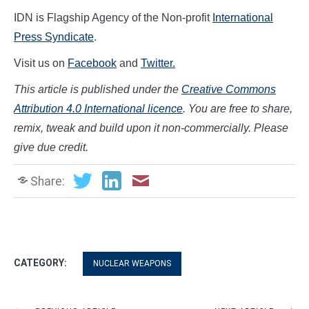
IDN is Flagship Agency of the Non-profit
International
Press Syndicate
.
Visit us on
Facebook
and
Twitter.
This article is published under the
Creative Commons
Attribution 4.0 International licence
. You are free to share,
remix, tweak and build upon it non-commercially. Please
give due credit.
Share:
CATEGORY:
NUCLEAR WEAPONS