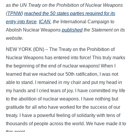
as the UN Treaty on the Prohibition of Nuclear Weapons
(
TPNW
)
reached the 50 states parties required for its
entry into force
.
ICAN
, the
International Campaign to
Abolish Nuclear Weapons
published
the Statement on its
website.
NEW YORK (IDN) – The Treaty on the Prohibition of
Nuclear Weapons has entered into force! This truly marks
the beginning of the end of nuclear weapons! When I
learned that we reached our 50th ratification, I was not
able to stand. I remained in my chair and put my head in
my hands and I cried tears of joy. I have committed my life
to the abolition of nuclear weapons. I have nothing but
gratitude for all who have worked for the success of our
treaty. I have a powerful feeling of solidarity with tens of
thousands of people across the world. We have made it to
this point.