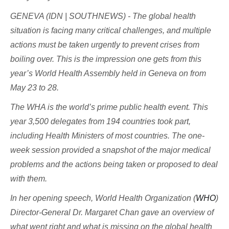
GENEVA (IDN | SOUTHNEWS) - The global health
situation is facing many critical challenges, and multiple
actions must be taken urgently to prevent crises from
boiling over. This is the impression one gets from this
year’s World Health Assembly held in Geneva on from
May 23 to 28.
The WHA is the world’s prime public health event. This
year 3,500 delegates from 194 countries took part,
including Health Ministers of most countries. The one-
week session provided a snapshot of the major medical
problems and the actions being taken or proposed to deal
with them.
In her opening speech, World Health Organization (
WHO
)
Director-General Dr. Margaret Chan gave an overview of
what went right and what is missing on the global health