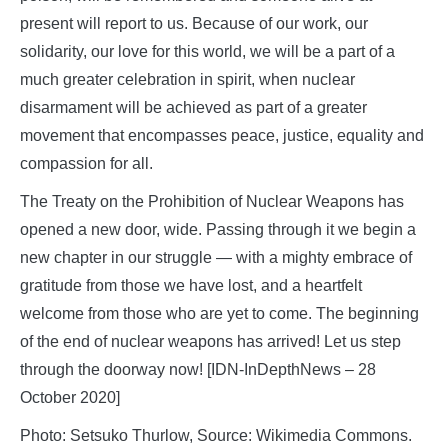
present will report to us. Because of our work, our
solidarity, our love for this world, we will be a part of a
much greater celebration in spirit, when nuclear
disarmament will be achieved as part of a greater
movement that encompasses peace, justice, equality and
compassion for all.
The Treaty on the Prohibition of Nuclear Weapons has
opened a new door, wide. Passing through it we begin a
new chapter in our struggle — with a mighty embrace of
gratitude from those we have lost, and a heartfelt
welcome from those who are yet to come. The beginning
of the end of nuclear weapons has arrived! Let us step
through the doorway now! [IDN-InDepthNews – 28
October 2020]
Photo: Setsuko Thurlow, Source: Wikimedia Commons.