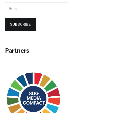
SUBSCRIBE
Partners