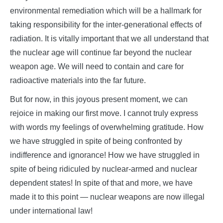
environmental remediation which will be a hallmark for
taking responsibility for the inter-generational effects of
radiation. It is vitally important that we all understand that
the nuclear age will continue far beyond the nuclear
weapon age. We will need to contain and care for
radioactive materials into the far future.
But for now, in this joyous present moment, we can
rejoice in making our first move. I cannot truly express
with words my feelings of overwhelming gratitude. How
we have struggled in spite of being confronted by
indifference and ignorance! How we have struggled in
spite of being ridiculed by nuclear-armed and nuclear
dependent states! In spite of that and more, we have
made it to this point — nuclear weapons are now illegal
under international law!