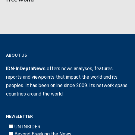
Free World
ABOUT US
IDN-InDepthNews
offers news analyses, features,
reports and viewpoints that impact the world and its
peoples. It has been online since 2009. Its network spans
countries around the world.
NEWSLETTER
UN INSIDER
Beyond Breaking the News