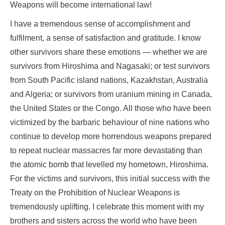
Weapons will become international law!
I have a tremendous sense of accomplishment and
fulfilment, a sense of satisfaction and gratitude. I know
other survivors share these emotions — whether we are
survivors from Hiroshima and Nagasaki; or test survivors
from South Pacific island nations, Kazakhstan, Australia
and Algeria; or survivors from uranium mining in Canada,
the United States or the Congo. All those who have been
victimized by the barbaric behaviour of nine nations who
continue to develop more horrendous weapons prepared
to repeat nuclear massacres far more devastating than
the atomic bomb that levelled my hometown, Hiroshima.
For the victims and survivors, this initial success with the
Treaty on the Prohibition of Nuclear Weapons is
tremendously uplifting. I celebrate this moment with my
brothers and sisters across the world who have been