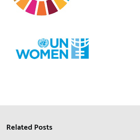
Related Posts