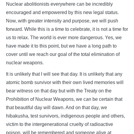
Nuclear abolitionists everywhere can be incredibly
encouraged and empowered by this new legal status.
Now, with greater intensity and purpose, we will push
forward. While this is a time to celebrate, it is not a time for
us to relax. The world is ever more dangerous. Yes, we
have made it to this point, but we have a long path to
cover until we reach our goal of the total elimination of
nuclear weapons.
It is unlikely that I will see that day. It is unlikely that any
atomic bomb survivor with their own lived memories will
bear witness on that day but with the Treaty on the
Prohibition of Nuclear Weapons, we can be certain that
that beautiful day will dawn. And on that day, we
hibakusha, test survivors, indigenous people and others,
victim to the intergenerational cruelty of radioactive
poison, will be remembered and someone alive at