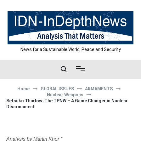
Skip
to
content
News for a Sustainable World, Peace and Security
Home
GLOBAL ISSUES
ARMAMENTS
Nuclear Weapons
Setsuko Thurlow: The TPNW – A Game Changer in Nuclear
Disarmament
Analysis by Martin Khor *