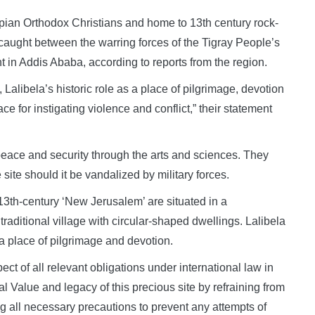
pian Orthodox Christians and home to 13th century rock-
ught between the warring forces of the Tigray People’s
 in Addis Ababa, according to reports from the region.
, Lalibela’s historic role as a place of pilgrimage, devotion
e for instigating violence and conflict,” their statement
ace and security through the arts and sciences. They
 site should it be vandalized by military forces.
13th-century ‘New Jerusalem’ are situated in a
traditional village with circular-shaped dwellings. Lalibela
y a place of pilgrimage and devotion.
t of all relevant obligations under international law in
l Value and legacy of this precious site by refraining from
g all necessary precautions to prevent any attempts of