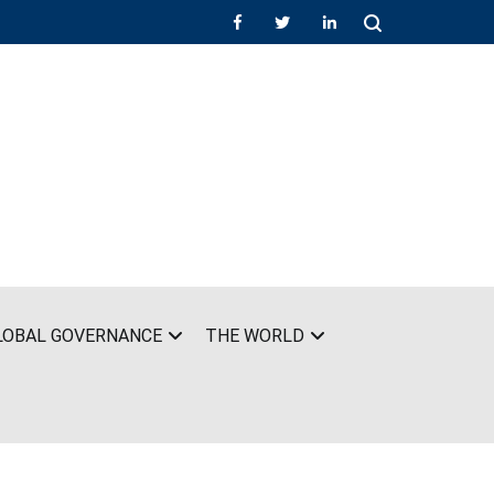
LOBAL GOVERNANCE
THE WORLD