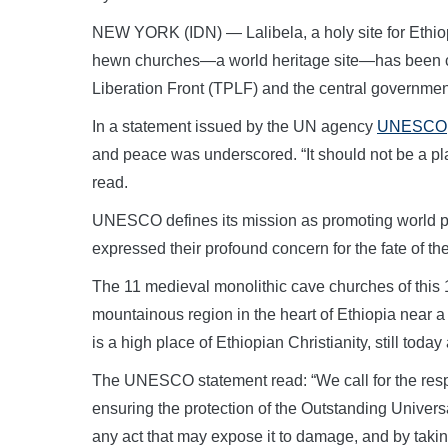
NEW YORK (IDN) — Lalibela, a holy site for Ethio
hewn churches—a world heritage site—has been ca
Liberation Front (TPLF) and the central government
In a statement issued by the UN agency
UNESCO
and peace was underscored. “It should not be a plac
read.
UNESCO defines its mission as promoting world pe
expressed their profound concern for the fate of the
The 11 medieval monolithic cave churches of this 
mountainous region in the heart of Ethiopia near a 
is a high place of Ethiopian Christianity, still toda
The UNESCO statement read: “We call for the respec
ensuring the protection of the Outstanding Universa
any act that may expose it to damage, and by takin