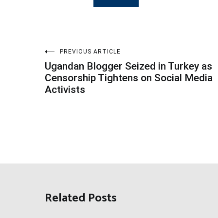
Post
PREVIOUS ARTICLE
Ugandan Blogger Seized in Turkey as
navigation
Censorship Tightens on Social Media
Activists
Related Posts