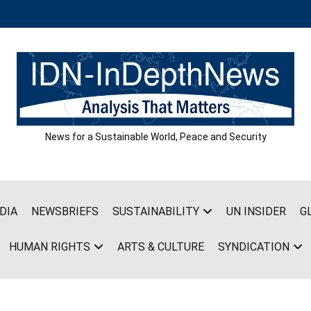
News for a Sustainable World, Peace and Security
DIA
NEWSBRIEFS
SUSTAINABILITY
UN INSIDER
G
HUMAN RIGHTS
ARTS & CULTURE
SYNDICATION