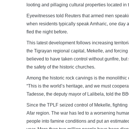
looting and pillaging cultural properties located in 
Eyewitnesses told Reuters that armed men speaking
when residents typically speak Amharic, one day af
fled the night before.
This latest development follows increasing territo
the Tigrayan regional capital, Mekelle, and forcing
believed to have taken control without gunfire, bu
the safety of the historic churches.
Among the historic rock carvings is the monolithi
“This is the world’s heritage, and we must cooperat
Tadesse, the deputy mayor of Lalibela, told the BB
Since the TPLF seized control of Mekelle, fightin
Afar region. The war has led to a worsening human
people into famine conditions and put an estimated 