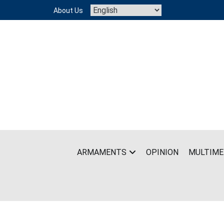
Skip
About Us
to
content
ARMAMENTS
OPINION
MULTIME