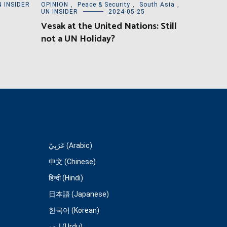
N INSIDER
OPINION
,
Peace & Security
,
South Asia
,
UN INSIDER
2024-05-25
Vesak at the United Nations: Still
not a UN Holiday?
عَرَبِيّ (Arabic)
中文 (Chinese)
हिन्दी (Hindi)
日本語 (Japanese)
한국어 (Korean)
اردو (Urdu)