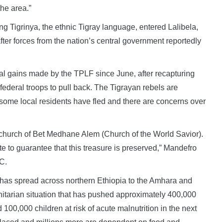
the area.”
 Tigrinya, the ethnic Tigray language, entered Lalibela,
ter forces from the nation’s central government reportedly
rial gains made by the TPLF since June, after recapturing
 federal troops to pull back. The Tigrayan rebels are
t some local residents have fled and there are concerns over
c church of Bet Medhane Alem (Church of the World Savior).
e to guarantee that this treasure is preserved,” Mandefro
C.
g has spread across northern Ethiopia to the Amhara and
itarian situation that has pushed approximately 400,000
100,000 children at risk of acute malnutrition in the next