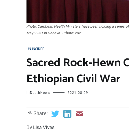
Photo: Carribean Health Ministers have been holding a series 
May 22-31 in Geneva. - Photo: 2021
UN INSIDER
Sacred Rock-Hewn C
Ethiopian Civil War
InDepthNews
2021-08-09
Share:
By Lisa Vives