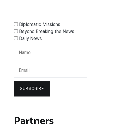
Diplomatic Missions
Beyond Breaking the News
Daily News
SUBSCRIBE
Partners