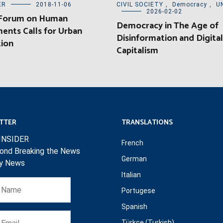
ER
2018-11-06
CIVIL SOCIETY
,
Democracy
,
U
2026-02-02
 Forum on Human
Democracy in The Age of
ents Calls for Urban
Disinformation and Digital
tion
Capitalism
TTER
TRANSLATIONS
INSIDER
French
ond Breaking the News
German
ly News
Italian
Portugese
Spanish
Türkçe (Turkish)