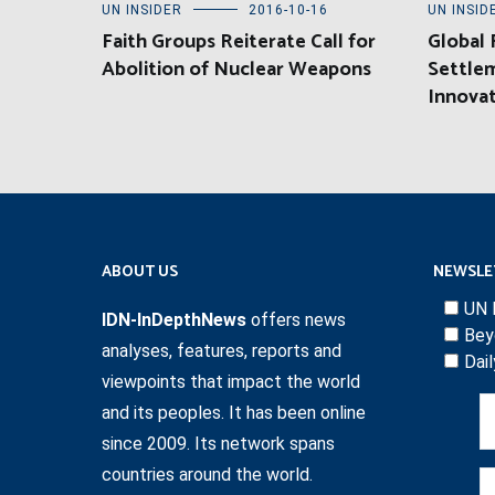
UN INSIDER
2016-10-16
UN INSID
Faith Groups Reiterate Call for
Global
Abolition of Nuclear Weapons
Settlem
Innova
ABOUT US
NEWSLE
UN 
IDN-InDepthNews
offers news
Bey
analyses, features, reports and
Dai
viewpoints that impact the world
and its peoples. It has been online
since 2009. Its network spans
countries around the world.