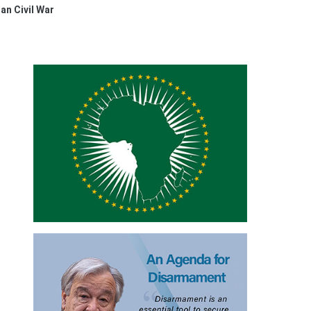
an Civil War