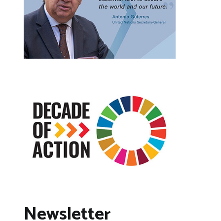
Newsletter