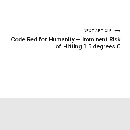
NEXT ARTICLE
Code Red for Humanity — Imminent Risk
of Hitting 1.5 degrees C