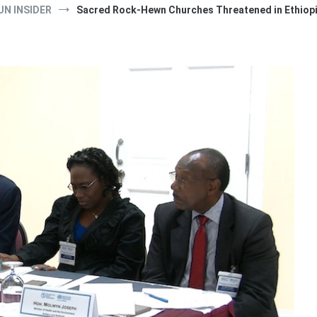
UN INSIDER
Sacred Rock-Hewn Churches Threatened in Ethiopi