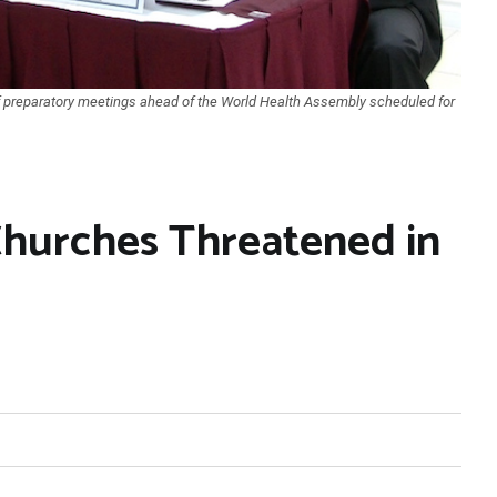
of preparatory meetings ahead of the World Health Assembly scheduled for
hurches Threatened in