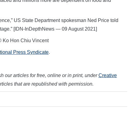
placed and millions more are dependent on food and
 violence,” US State Department spokesman Ned Price told
heritage.” [IDN-InDepthNews — 09 August 2021]
© Ko Hon Chiu Vincent
ational Press Syndicate
.
 our articles for free, online or in print, under
Creative
articles that are republished with permission.