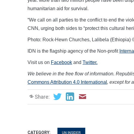
year. More than two million people have been dis
humanitarian aid for survival.
“We call on all parties to the conflict to end the
CNN, urging both sides to “protect this cultural 
Photo: Rock-Hewn Churches, Lalibela (Ethiopia) 
IDN is the flagship agency of the Non-profit
Intern
Visit us on
Facebook
and
Twitter.
We believe in the free flow of information. Republish
Commons Attribution 4.0 International
, except for 
Share:
CATEGORY:
UN INSIDER