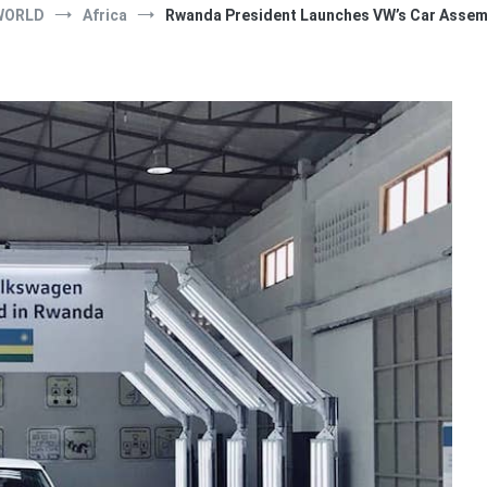
WORLD
Africa
Rwanda President Launches VW’s Car Assembl