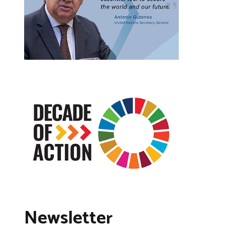
Newsletter