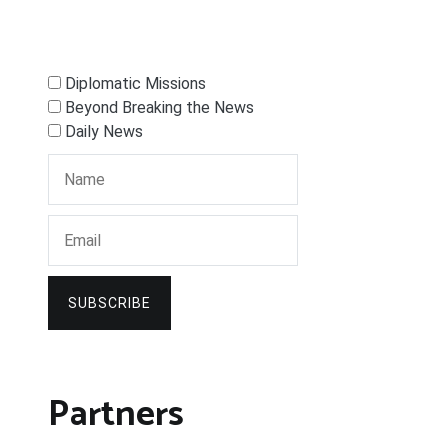
Diplomatic Missions
Beyond Breaking the News
Daily News
SUBSCRIBE
Partners