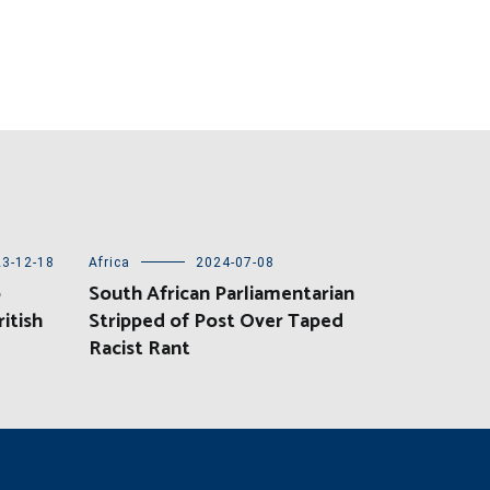
3-12-18
Africa
2024-07-08
o
South African Parliamentarian
itish
Stripped of Post Over Taped
Racist Rant