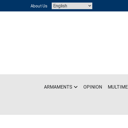
Skip
About Us
to
content
ARMAMENTS
OPINION
MULTIME