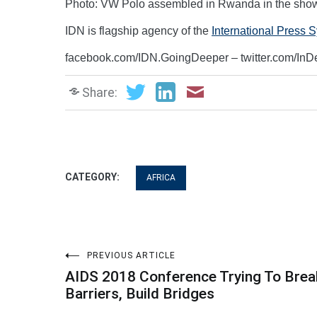
Photo: VW Polo assembled in Rwanda in the showr
IDN is flagship agency of the
International Press 
facebook.com/IDN.GoingDeeper – twitter.com/In
Share:
CATEGORY:
AFRICA
Post
PREVIOUS ARTICLE
AIDS 2018 Conference Trying To Brea
navigation
Barriers, Build Bridges