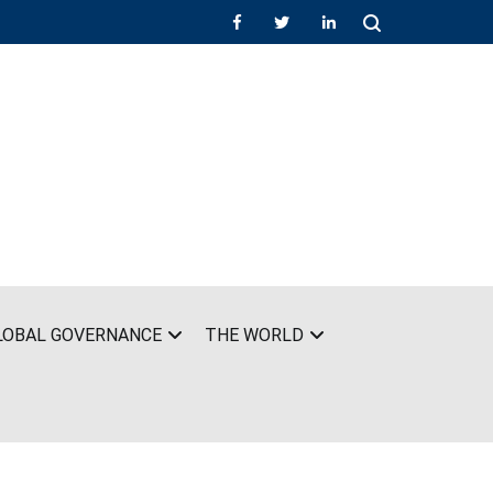
LOBAL GOVERNANCE
THE WORLD