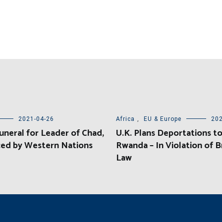
2021-04-26
Africa
,
EU & Europe
202
uneral for Leader of Chad,
U.K. Plans Deportations t
ed by Western Nations
Rwanda – In Violation of Br
Law