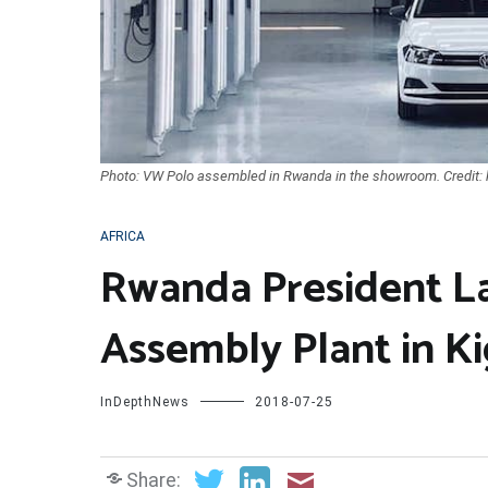
Photo: VW Polo assembled in Rwanda in the showroom. Credit: k
AFRICA
Rwanda President L
Assembly Plant in Ki
InDepthNews
2018-07-25
Share: