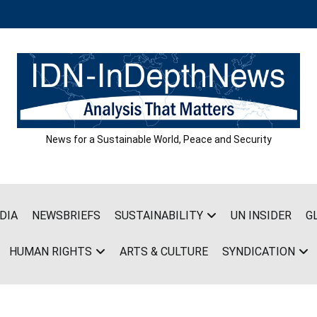
News for a Sustainable World, Peace and Security
DIA
NEWSBRIEFS
SUSTAINABILITY
UN INSIDER
G
HUMAN RIGHTS
ARTS & CULTURE
SYNDICATION