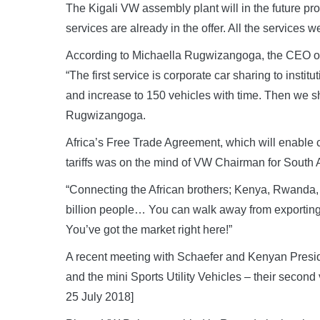
The Kigali VW assembly plant will in the future pr
services are already in the offer. All the services
According to Michaella Rugwizangoga, the CEO of 
“The first service is corporate car sharing to insti
and increase to 150 vehicles with time. Then we sha
Rugwizangoga.
Africa’s Free Trade Agreement, which will enable c
tariffs was on the mind of VW Chairman for South
“Connecting the African brothers; Kenya, Rwanda, N
billion people… You can walk away from exporting 
You’ve got the market right here!”
A recent meeting with Schaefer and Kenyan Presi
and the mini Sports Utility Vehicles – their second
25 July 2018]