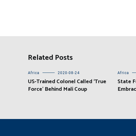
Related Posts
Africa
2020-08-24
Africa
US-Trained Colonel Called ‘True
State F
Force’ Behind Mali Coup
Embrac