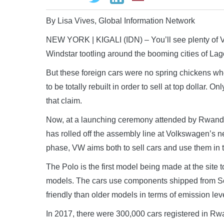
By Lisa Vives, Global Information Network
NEW YORK | KIGALI (IDN) – You’ll see plenty of 
Windstar tootling around the booming cities of La
But these foreign cars were no spring chickens when
to be totally rebuilt in order to sell at top dollar. 
that claim.
Now, at a launching ceremony attended by Rwanda’s
has rolled off the assembly line at Volkswagen’s new
phase, VW aims both to sell cars and use them in 
The Polo is the first model being made at the site
models. The cars use components shipped from So
friendly than older models in terms of emission le
In 2017, there were 300,000 cars registered in Rwa