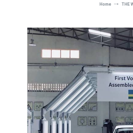
Home
THE 