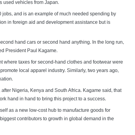
as used vehicles from Japan.
00 jobs, and is an example of much needed spending by
lion in foreign aid and development assistance but is
second hand cars or second hand anything. In the long run,
ked President Paul Kagame.
t where taxes for second-hand clothes and footwear were
romote local apparel industry. Similarly, two years ago,
ation.
ca after Nigeria, Kenya and South Africa. Kagame said, that
k hand in hand to bring this project to a success.
itself as a new low-cost hub to manufacture goods for
biggest contributors to growth in global demand in the