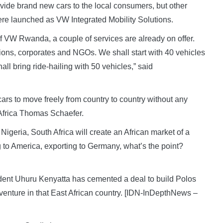
ovide brand new cars to the local consumers, but other
 were launched as VW Integrated Mobility Solutions.
VW Rwanda, a couple of services are already on offer.
tutions, corporates and NGOs. We shall start with 40 vehicles
ll bring ride-hailing with 50 vehicles,” said
ars to move freely from country to country without any
 Africa Thomas Schaefer.
igeria, South Africa will create an African market of a
to America, exporting to Germany, what’s the point?
dent Uhuru Kenyatta has cemented a deal to build Polos
 venture in that East African country. [IDN-InDepthNews –