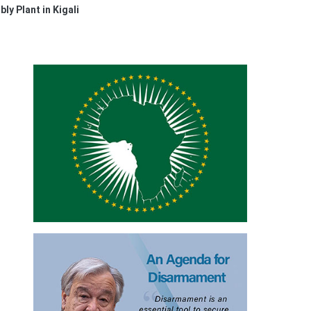
y Plant in Kigali