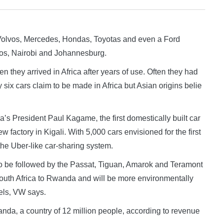
Volvos, Mercedes, Hondas, Toyotas and even a Ford
gos, Nairobi and Johannesburg.
 they arrived in Africa after years of use. Often they had
Only six cars claim to be made in Africa but Asian origins belie
 President Paul Kagame, the first domestically built car
 factory in Kigali. With 5,000 cars envisioned for the first
the Uber-like car-sharing system.
 to be followed by the Passat, Tiguan, Amarok and Teramont
uth Africa to Rwanda and will be more environmentally
vels, VW says.
nda, a country of 12 million people, according to revenue