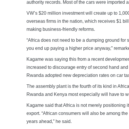
authority records. Most of the cars were imported 
VW’s $20 million investment will create up to 1,0
overseas firms in the nation, which receives $1 bil
making business-friendly reforms.
“Africa does not need to be a dumping ground for 
you end up paying a higher price anyway,” remar
Kagame was saying this from a recent developmen
increased to discourage entry of second hand and p
Rwanda adopted new depreciation rates on car tax
The assembly plant is the fourth of its kind in Afri
Rwanda and Kenya most especially will have to wor
Kagame said that Africa is not merely positioning 
export. “African consumers will also be among the 
years ahead,” he said.