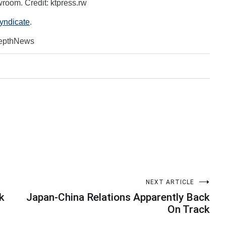
oom. Credit: ktpress.rw
Syndicate
.
DepthNews
NEXT ARTICLE
k
Japan-China Relations Apparently Back
On Track