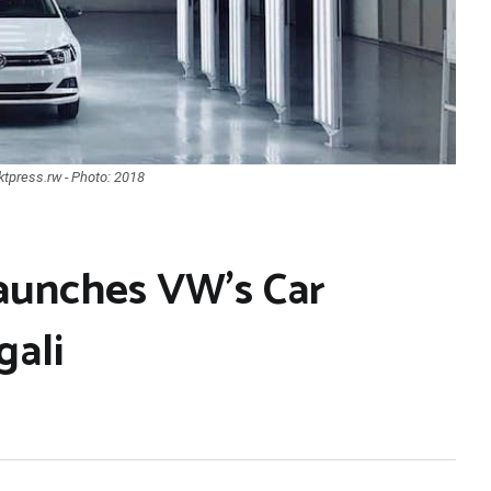
tpress.rw - Photo: 2018
aunches VW’s Car
gali