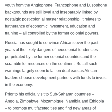
youth from the Anglophone, Francophone and Lusophone
backgrounds are still loyal and inseparably linked by
nostalgic post-colonial master relationship. It relates to
furtherance of economic investment, education and
training – all controlled by the former colonial powers.
Russia has sought to convince Africans over the past
years of the likely dangers of neocolonial tendencies
perpetrated by the former colonial countries and the
scramble for resources on the continent. But all such
warnings largely seem to fall on deaf ears as African
leaders choose development partners with funds to invest
in the economy.
Prior to his official visit to Sub-Saharan countries –
Angola, Zimbabwe, Mozambique, Namibia and Ethiopia
– to promote multifaceted ties and find new areas of