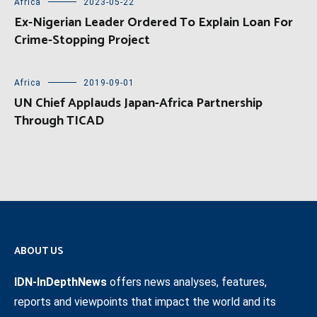
Africa
2023-05-22
Ex-Nigerian Leader Ordered To Explain Loan For
Crime-Stopping Project
Africa
2019-09-01
UN Chief Applauds Japan-Africa Partnership
Through TICAD
ABOUT US
IDN-InDepthNews
offers news analyses, features,
reports and viewpoints that impact the world and its