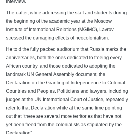
interview.
Thereafter, while addressing the staff and students during
the beginning of the academic year at the Moscow
Institute of International Relations (MGIMO), Lavrov
stressed the damaging effects of neocolonialism.
He told the fully packed auditorium that Russia marks the
anniversaries, both the ones dedicated to freeing every
African country, and those dedicated to adopting the
landmark UN General Assembly document, the
Declaration on the Granting of Independence to Colonial
Countries and Peoples. Politicians and lawyers, including
judges at the UN International Court of Justice, repeatedly
refer to that Declaration while at the same time pointing
out that “there are several more territories that have not
yet been freed from the colonialists as stipulated by the
Declaration”.