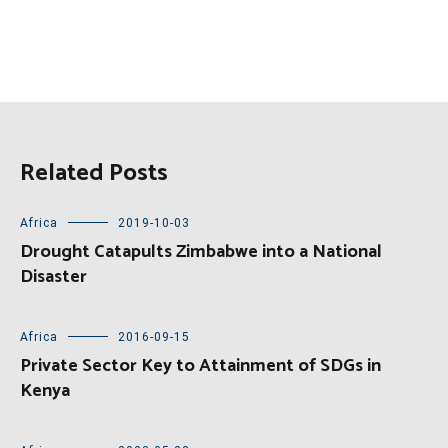
Related Posts
Africa
2019-10-03
Drought Catapults Zimbabwe into a National
Disaster
Africa
2016-09-15
Private Sector Key to Attainment of SDGs in
Kenya