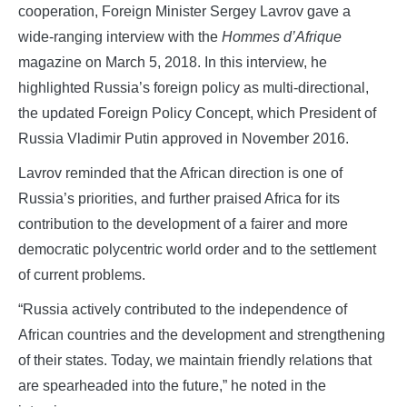
cooperation, Foreign Minister Sergey Lavrov gave a
wide-ranging interview with the
Hommes d’Afrique
magazine on March 5, 2018. In this interview, he
highlighted Russia’s foreign policy as multi-directional,
the updated Foreign Policy Concept, which President of
Russia Vladimir Putin approved in November 2016.
Lavrov reminded that the African direction is one of
Russia’s priorities, and further praised Africa for its
contribution to the development of a fairer and more
democratic polycentric world order and to the settlement
of current problems.
“Russia actively contributed to the independence of
African countries and the development and strengthening
of their states. Today, we maintain friendly relations that
are spearheaded into the future,” he noted in the