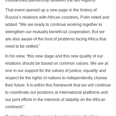
multifaceted partnership between the two regions.
That event opened up a new page in the history of
Russia’s relations with African countries, Putin noted and
added: “We are ready to continue working together to
strengthen our mutually beneficial cooperation. But we
are also aware of the host of problems facing Africa that
need to be settled.”
In his view, “this new stage and this new quality of our
relations should be based on common values. We are at
one in our support for the values of justice, equality and
respect for the rights of nations to independently choose
their future. It is within this framework that we will continue
to coordinate our positions at international platforms and
our joint efforts in the interests of stability on the African
continent.”