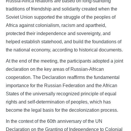
Russia-Africa relations are based on long-standing
traditions of friendship and solidarity created when the
Soviet Union supported the struggle of the peoples of
Africa against colonialism, racism and apartheid,
protected their independence and sovereignty, and
helped establish statehood, and build the foundations of
the national economy, according to historical documents.
At the end of the meeting, the participants adopted a joint
declaration on the key areas of Russian-African
cooperation. The Declaration reaffirms the fundamental
importance for the Russian Federation and the African
States of the universally recognized principle of equal
rights and self-determination of peoples, which has
become the legal basis for the decolonization process.
In the context of the 60th anniversary of the UN
Declaration on the Granting of Independence to Colonial