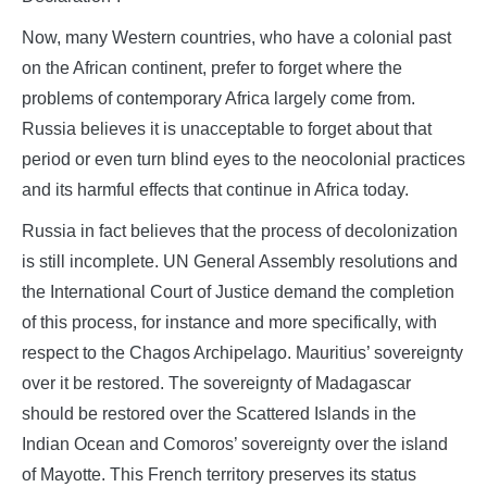
Now, many Western countries, who have a colonial past
on the African continent, prefer to forget where the
problems of contemporary Africa largely come from.
Russia believes it is unacceptable to forget about that
period or even turn blind eyes to the neocolonial practices
and its harmful effects that continue in Africa today.
Russia in fact believes that the process of decolonization
is still incomplete. UN General Assembly resolutions and
the International Court of Justice demand the completion
of this process, for instance and more specifically, with
respect to the Chagos Archipelago. Mauritius’ sovereignty
over it be restored. The sovereignty of Madagascar
should be restored over the Scattered Islands in the
Indian Ocean and Comoros’ sovereignty over the island
of Mayotte. This French territory preserves its status