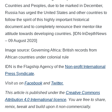
Countries and Peoples, due to be marked in December,
Russia has urged the United States and other countries to
follow the spirit of this highly important historical
document and to completely renounce their mentor-like
attitude towards developing countries. [IDN-InDepthNews
– 09 August 2020]
Image source: Governing Africa: British records from
African countries under colonial rule
IDN is the Flagship Agency of the
Non-profit International
Press Syndicate
.
Visit us on
Facebook
and
Twitter.
This article is published under the
Creative Commons
Attribution 4.0 International licence
. You are free to share,
remix, tweak and build upon it non-commercially.