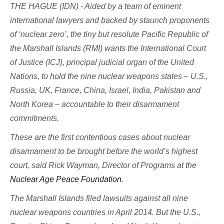
THE HAGUE (IDN) - Aided by a team of eminent
international lawyers and backed by staunch proponents
of ‘nuclear zero’, the tiny but resolute Pacific Republic of
the Marshall Islands (RMI) wants the International Court
of Justice (ICJ), principal judicial organ of the United
Nations, to hold the nine nuclear weapons states – U.S.,
Russia, UK, France, China, Israel, India, Pakistan and
North Korea – accountable to their disarmament
commitments.
These are the first contentious cases about nuclear
disarmament to be brought before the world’s highest
court, said Rick Wayman, Director of Programs at the
Nuclear Age Peace Foundation
.
The Marshall Islands filed lawsuits against all nine
nuclear weapons countries in April 2014. But the U.S.,