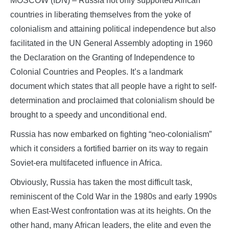
MOSCOW (IDN) – Russia not only supported African
countries in liberating themselves from the yoke of
colonialism and attaining political independence but also
facilitated in the UN General Assembly adopting in 1960
the Declaration on the Granting of Independence to
Colonial Countries and Peoples. It’s a landmark
document which states that all people have a right to self-
determination and proclaimed that colonialism should be
brought to a speedy and unconditional end.
Russia has now embarked on fighting “neo-colonialism”
which it considers a fortified barrier on its way to regain
Soviet-era multifaceted influence in Africa.
Obviously, Russia has taken the most difficult task,
reminiscent of the Cold War in the 1980s and early 1990s
when East-West confrontation was at its heights. On the
other hand, many African leaders, the elite and even the