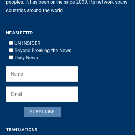
peoples. It has been online since 2009. Its network spans
countries around the world.
NEWSLETTER
UN INSIDER
Beyond Breaking the News
Daily News
SUBSCRIBE
TRANSLATIONS