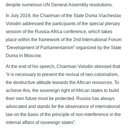
despite numerous UN General Assembly resolutions.
In July 2019, the Chairman of the State Duma Viacheslav
Volodin addressed the participants of the special plenary
session of the Russia-Africa conference, which takes
place within the framework of the 2nd International Forum
“Development of Parliamentarism” organized by the State
Duma in Moscow.
At the end of his speech, Chairman Volodin stressed that
“it is necessary to prevent the revival of neo-colonialism,
the destructive attitude towards the African resources. To
achieve this, the sovereign right of African states to build
their own future must be protected. Russia has always
advocated and stands for the observance of international
law on the basis of the principle of non-interference in the
internal affairs of sovereign states”.