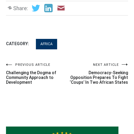
Share:
CATEGORY:
AFRICA
Post
PREVIOUS ARTICLE
NEXT ARTICLE
Challenging the Dogma of
Democracy-Seeking
navigation
Community Approach to
Opposition Prepares To Fight
Development
‘Coups’ In Two African States