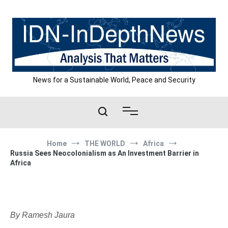
Skip
to
content
News for a Sustainable World, Peace and Security
Home
THE WORLD
Africa
Russia Sees Neocolonialism as An Investment Barrier in
Africa
By Ramesh Jaura