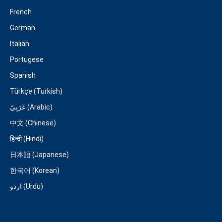
French
German
Italian
Portugese
Spanish
Türkçe (Turkish)
عَرَبِيّ (Arabic)
中文 (Chinese)
हिन्दी (Hindi)
日本語 (Japanese)
한국어 (Korean)
اردو (Urdu)