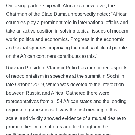
On taking partnership with Africa to a new level, the
Chairman of the State Duma unreservedly noted: “African
countries play a prominent role in international affairs and
take an active position in solving topical issues of modern
world politics and economics. Progress in the economic
and social spheres, improving the quality of life of people
on the African continent contributes to this.”
Russian President Vladimir Putin has mentioned aspects
of neocolonialism in speeches at the summit in Sochi in
late October 2019, which was devoted to the interaction
between Russia and Africa. Gathered there were
representatives from all 54 African states and the leading
regional organizations. It was the first meeting of this
scale, and vividly showed evidence of a mutual desire to
promote ties in all spheres and to strengthen the