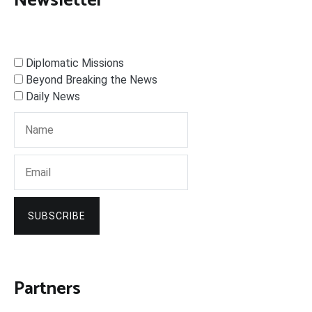
Newsletter
Diplomatic Missions
Beyond Breaking the News
Daily News
SUBSCRIBE
Partners