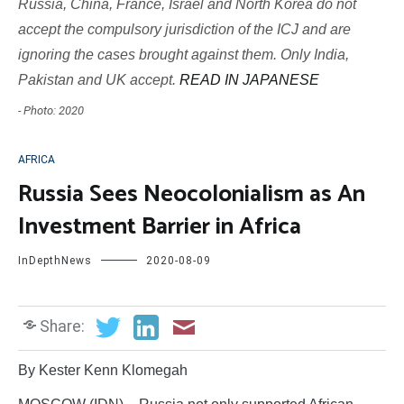
Russia, China, France, Israel and North Korea do not
accept the compulsory jurisdiction of the ICJ and are
ignoring the cases brought against them. Only India,
Pakistan and UK accept.
READ IN JAPANESE
- Photo: 2020
AFRICA
Russia Sees Neocolonialism as An
Investment Barrier in Africa
InDepthNews
2020-08-09
Share:
By Kester Kenn Klomegah