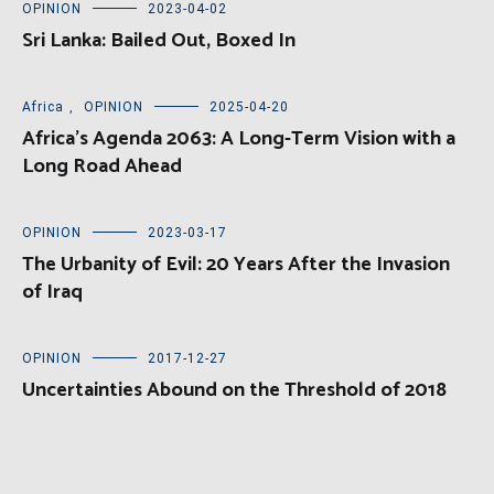
OPINION
2023-04-02
Sri Lanka: Bailed Out, Boxed In
Africa
,
OPINION
2025-04-20
Africa’s Agenda 2063: A Long-Term Vision with a
Long Road Ahead
OPINION
2023-03-17
The Urbanity of Evil: 20 Years After the Invasion
of Iraq
OPINION
2017-12-27
Uncertainties Abound on the Threshold of 2018