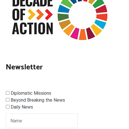
Newsletter
Diplomatic Missions
Beyond Breaking the News
Daily News