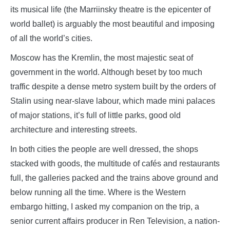
its musical life (the Marriinsky theatre is the epicenter of
world ballet) is arguably the most beautiful and imposing
of all the world’s cities.
Moscow has the Kremlin, the most majestic seat of
government in the world. Although beset by too much
traffic despite a dense metro system built by the orders of
Stalin using near-slave labour, which made mini palaces
of major stations, it’s full of little parks, good old
architecture and interesting streets.
In both cities the people are well dressed, the shops
stacked with goods, the multitude of cafés and restaurants
full, the galleries packed and the trains above ground and
below running all the time. Where is the Western
embargo hitting, I asked my companion on the trip, a
senior current affairs producer in Ren Television, a nation-