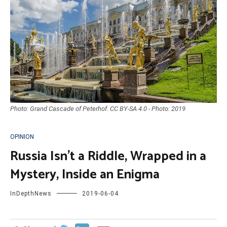
Photo: Grand Cascade of Peterhof. CC BY-SA 4.0 - Photo: 2019
OPINION
Russia Isn’t a Riddle, Wrapped in a
Mystery, Inside an Enigma
InDepthNews
2019-06-04