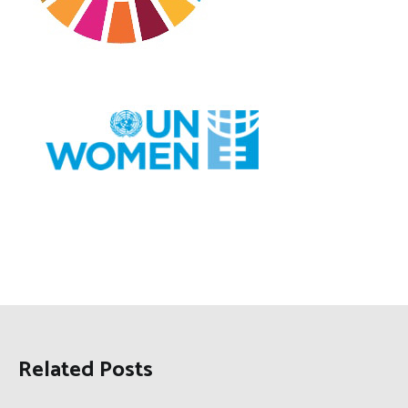
Related Posts