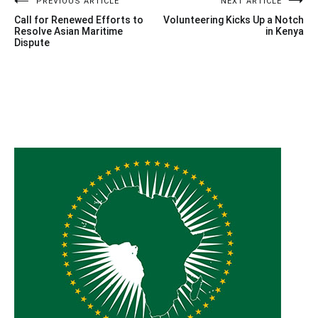
Post
PREVIOUS ARTICLE
NEXT ARTICLE
Call for Renewed Efforts to
Volunteering Kicks Up a Notch
navigation
Resolve Asian Maritime
in Kenya
Dispute