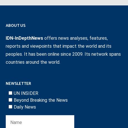
ABOUT US
IDN-InDepthNews
offers news analyses, features,
reports and viewpoints that impact the world and its
peoples. It has been online since 2009. Its network spans
countries around the world.
NEWSLETTER
UN INSIDER
Beyond Breaking the News
Daily News