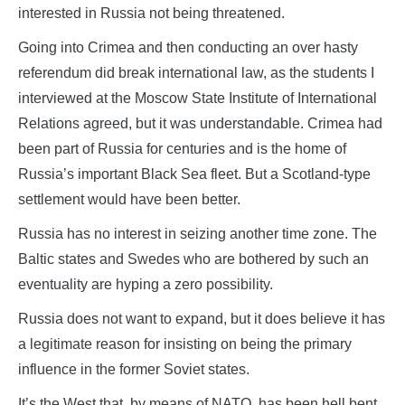
interested in Russia not being threatened.
Going into Crimea and then conducting an over hasty
referendum did break international law, as the students I
interviewed at the Moscow State Institute of International
Relations agreed, but it was understandable. Crimea had
been part of Russia for centuries and is the home of
Russia’s important Black Sea fleet. But a Scotland-type
settlement would have been better.
Russia has no interest in seizing another time zone. The
Baltic states and Swedes who are bothered by such an
eventuality are hyping a zero possibility.
Russia does not want to expand, but it does believe it has
a legitimate reason for insisting on being the primary
influence in the former Soviet states.
It’s the West that, by means of NATO, has been hell bent