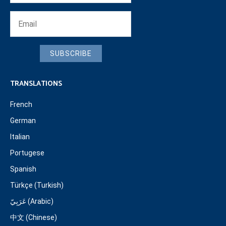
SUBSCRIBE
TRANSLATIONS
French
German
Italian
Portugese
Spanish
Türkçe (Turkish)
عَرَبِيّ (Arabic)
中文 (Chinese)