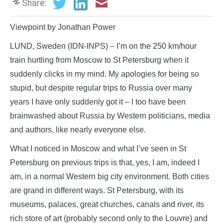
Share:
Viewpoint by Jonathan Power
LUND, Sweden (IDN-INPS) – I’m on the 250 km/hour
train hurtling from Moscow to St Petersburg when it
suddenly clicks in my mind. My apologies for being so
stupid, but despite regular trips to Russia over many
years I have only suddenly got it – I too have been
brainwashed about Russia by Western politicians, media
and authors, like nearly everyone else.
What I noticed in Moscow and what I’ve seen in St
Petersburg on previous trips is that, yes, I am, indeed I
am, in a normal Western big city environment. Both cities
are grand in different ways. St Petersburg, with its
museums, palaces, great churches, canals and river, its
rich store of art (probably second only to the Louvre) and