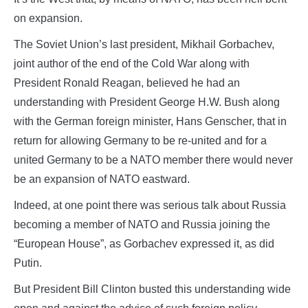
on expansion.
The Soviet Union’s last president, Mikhail Gorbachev,
joint author of the end of the Cold War along with
President Ronald Reagan, believed he had an
understanding with President George H.W. Bush along
with the German foreign minister, Hans Genscher, that in
return for allowing Germany to be re-united and for a
united Germany to be a NATO member there would never
be an expansion of NATO eastward.
Indeed, at one point there was serious talk about Russia
becoming a member of NATO and Russia joining the
“European House”, as Gorbachev expressed it, as did
Putin.
But President Bill Clinton busted this understanding wide