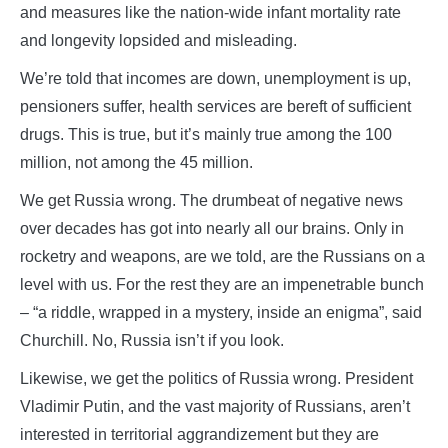
and measures like the nation-wide infant mortality rate
and longevity lopsided and misleading.
We’re told that incomes are down, unemployment is up,
pensioners suffer, health services are bereft of sufficient
drugs. This is true, but it’s mainly true among the 100
million, not among the 45 million.
We get Russia wrong. The drumbeat of negative news
over decades has got into nearly all our brains. Only in
rocketry and weapons, are we told, are the Russians on a
level with us. For the rest they are an impenetrable bunch
– “a riddle, wrapped in a mystery, inside an enigma”, said
Churchill. No, Russia isn’t if you look.
Likewise, we get the politics of Russia wrong. President
Vladimir Putin, and the vast majority of Russians, aren’t
interested in territorial aggrandizement but they are