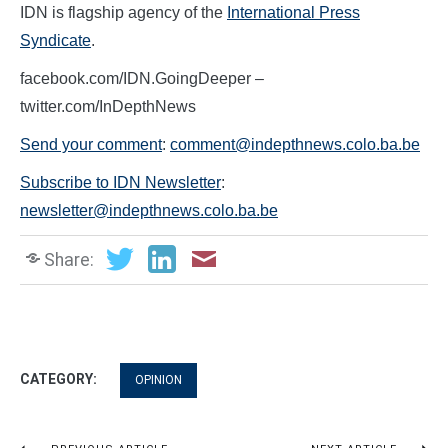
IDN is flagship agency of the
International Press
Syndicate
.
facebook.com/IDN.GoingDeeper –
twitter.com/InDepthNews
Send your comment
:
comment@indepthnews.colo.ba.be
Subscribe to IDN Newsletter
:
newsletter@indepthnews.colo.ba.be
Share:
CATEGORY:
OPINION