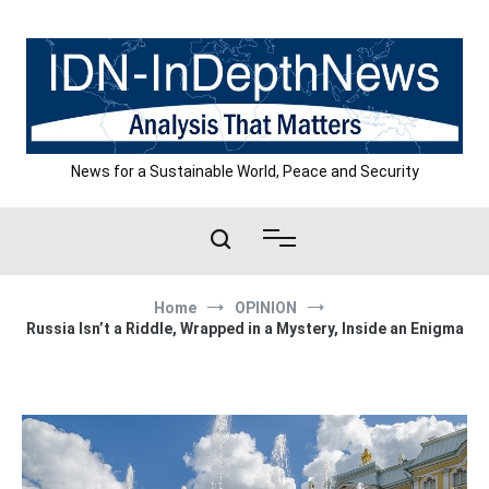
Skip
to
content
News for a Sustainable World, Peace and Security
Home
OPINION
Russia Isn’t a Riddle, Wrapped in a Mystery, Inside an Enigma