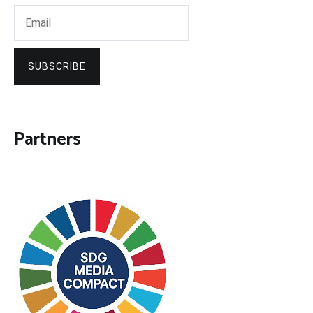
SUBSCRIBE
Partners