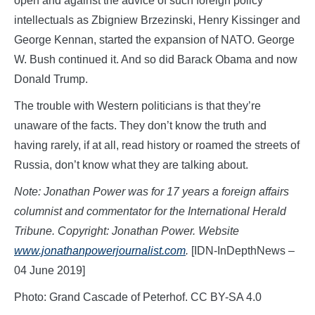
open and against the advice of such foreign policy
intellectuals as Zbigniew Brzezinski, Henry Kissinger and
George Kennan, started the expansion of NATO. George
W. Bush continued it. And so did Barack Obama and now
Donald Trump.
The trouble with Western politicians is that they’re
unaware of the facts. They don’t know the truth and
having rarely, if at all, read history or roamed the streets of
Russia, don’t know what they are talking about.
Note: Jonathan Power was for 17 years a foreign affairs
columnist and commentator for the International Herald
Tribune. Copyright: Jonathan Power. Website
www.jonathanpowerjournalist.com
.
[IDN-InDepthNews –
04 June 2019]
Photo: Grand Cascade of Peterhof. CC BY-SA 4.0