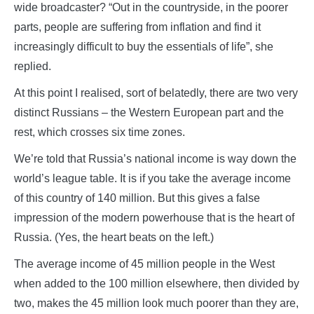
wide broadcaster? “Out in the countryside, in the poorer
parts, people are suffering from inflation and find it
increasingly difficult to buy the essentials of life”, she
replied.
At this point I realised, sort of belatedly, there are two very
distinct Russians – the Western European part and the
rest, which crosses six time zones.
We’re told that Russia’s national income is way down the
world’s league table. It is if you take the average income
of this country of 140 million. But this gives a false
impression of the modern powerhouse that is the heart of
Russia. (Yes, the heart beats on the left.)
The average income of 45 million people in the West
when added to the 100 million elsewhere, then divided by
two, makes the 45 million look much poorer than they are,