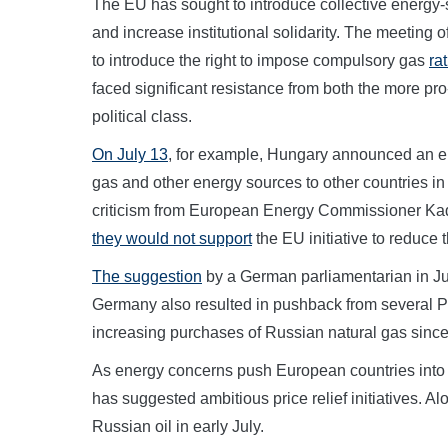
The EU has sought to introduce collective energy
and increase institutional solidarity. The meetin
to introduce the right to impose compulsory gas
ra
faced significant resistance from both the more p
political class.
On July 13
, for example, Hungary announced an ene
gas and other energy sources to other countries 
criticism from European Energy Commissioner Kad
they would not support
the EU initiative to reduce 
The suggestion
by a German parliamentarian in Ju
Germany also resulted in pushback from several P
increasing purchases of Russian natural gas since
As energy concerns push European countries into pu
has suggested ambitious price relief initiatives. A
Russian oil in early July.