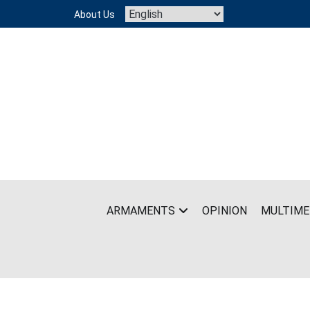
Skip
About Us
to
content
ARMAMENTS
OPINION
MULTIME