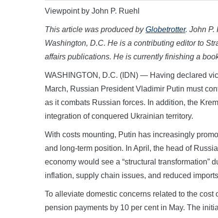
Viewpoint by John P. Ruehl
This article was produced by
Globetrotter
. John P.
Washington, D.C. He is a contributing editor to Stra
affairs publications. He is currently finishing a bo
WASHINGTON, D.C. (IDN) — Having declared victo
March, Russian President Vladimir Putin must cont
as it combats Russian forces. In addition, the Krem
integration of conquered Ukrainian territory.
With costs mounting, Putin has increasingly promo
and long-term position. In April, the head of Russi
economy would see a “structural transformation” dur
inflation, supply chain issues, and reduced imports
To alleviate domestic concerns related to the cost 
pension payments by 10 per cent in May. The initi