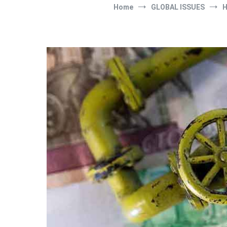
Home
GLOBAL ISSUES
H