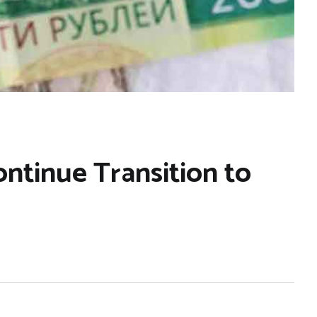
ntinue Transition to