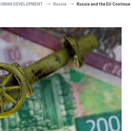
UMAN DEVELOPMENT
Russia
Russia and the EU Continue