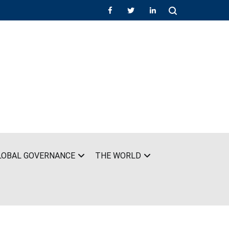
LOBAL GOVERNANCE
THE WORLD