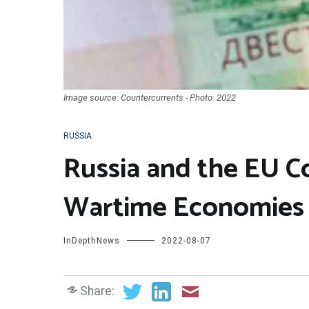
Image source: Countercurrents - Photo: 2022
RUSSIA
Russia and the EU Co
Wartime Economies
InDepthNews
2022-08-07
Share: