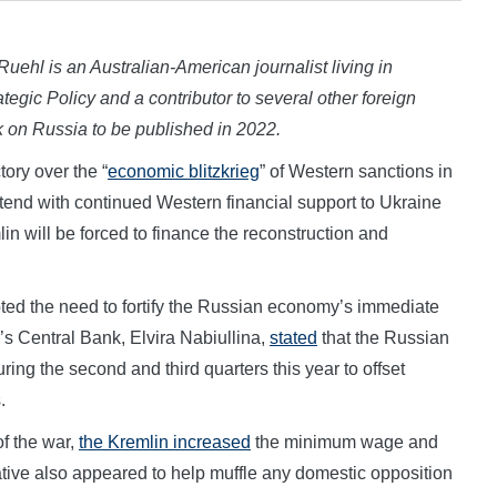
 Ruehl is an Australian-American journalist living in
tegic Policy and a contributor to several other foreign
ok on Russia to be published in 2022.
ry over the “
economic blitzkrieg
” of Western sanctions in
end with continued Western financial support to Ukraine
lin will be forced to finance the reconstruction and
ted the need to fortify the Russian economy’s immediate
a’s Central Bank, Elvira Nabiullina,
stated
that the Russian
ing the second and third quarters this year to offset
.
of the war,
the Kremlin increased
the minimum wage and
ative also appeared to help muffle any domestic opposition