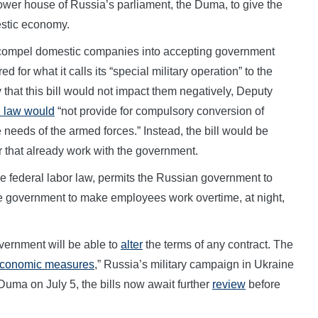
lower house of Russia’s parliament, the Duma, to give the
estic economy.
to compel domestic companies into accepting government
 for what it calls its “special military operation” to the
hat this bill would not impact them negatively, Deputy
d law would
“not provide for compulsory conversion of
 needs of the armed forces.” Instead, the bill would be
r that already work with the government.
he federal labor law, permits the Russian government to
he government to make employees work overtime, at night,
vernment will be able to
alter
the terms of any contract. The
economic measures
,” Russia’s military campaign in Ukraine
 Duma on July 5, the bills now await further
review
before