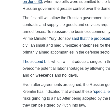
on June 30
, when two bills were submitted to the 
Russian government greater control over the dom
The first bill will allow the Russian government 
contracts and supply the goods and services required
armed forces. To reassure the business community t
Prime Minister Yury Borisov
said that the propose
civilian small and medium-sized enterprises for the
primarily aimed at companies in the defense secto
The second bill
, which will introduce changes in t
overcome potential labor shortages by allowing t
and on weekends and holidays.
Even after agreements are signed, the Russian go
Kremlin has indicated that without these “
special 
risks grinding to a halt. After being adopted by the
they can be signed by Putin into law.