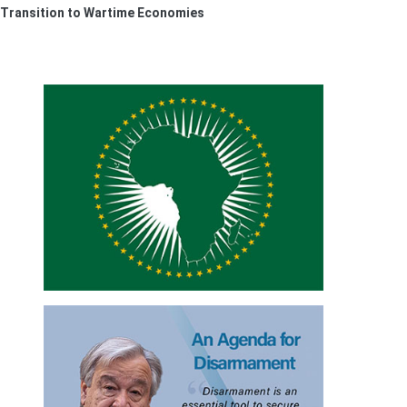
 Transition to Wartime Economies