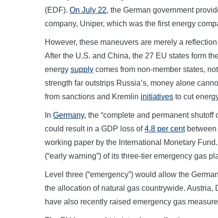
(EDF).
On July 22
, the German government provided
company, Uniper, which was the first energy compa
However, these maneuvers are merely a reflection 
After the U.S. and China, the 27 EU states form the
energy
supply
comes from non-member states, not
strength far outstrips Russia’s, money alone cann
from sanctions and Kremlin
initiatives
to cut energy
In
Germany
, the “complete and permanent shutoff 
could result in a GDP loss of
4.8 per cent
between 
working paper by the International Monetary Fun
(“early warning”) of its three-tier emergency gas pl
Level three (“emergency”) would allow the Germa
the allocation of natural gas countrywide. Austria
have also recently raised emergency gas measure