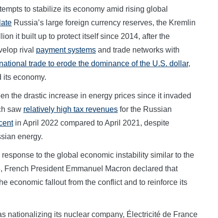
empts to stabilize its economy amid rising global
late
Russia’s large foreign currency reserves, the Kremlin
ion it built up to protect itself since 2014, after the
velop rival
payment systems
and trade networks with
national trade to erode the dominance of the U.S. dollar
,
d its economy.
en the drastic increase in energy prices since it invaded
ich saw
relatively high tax revenues
for the Russian
cent
in April 2022 compared to April 2021, despite
ssian energy.
response to the global economic instability similar to the
13, French President Emmanuel Macron declared that
he economic fallout from the conflict and to reinforce its
 nationalizing its nuclear company, Électricité de France