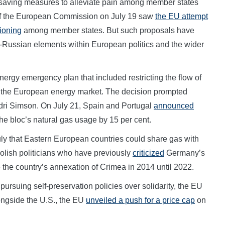
-saving measures to alleviate pain among member states
g of the European Commission on July 19 saw
the EU attempt
tioning
among member states. But such proposals have
ro-Russian elements within European politics and the wider
rgy emergency plan that included restricting the flow of
in the European energy market. The decision prompted
ri Simson. On July 21, Spain and Portugal
announced
the bloc’s natural gas usage by 15 per cent.
ly that Eastern European countries could share gas with
olish politicians who have previously
criticized
Germany’s
 the country’s annexation of Crimea in 2014 until 2022.
rsuing self-preservation policies over solidarity, the EU
longside the U.S., the EU
unveiled a push for a price cap
on