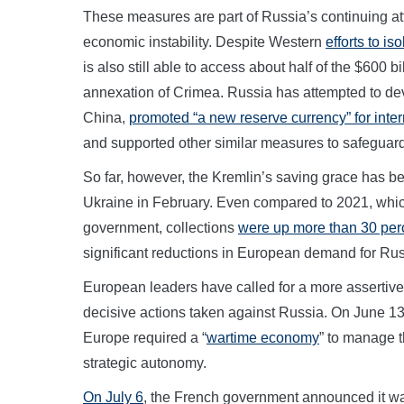
These measures are part of Russia’s continuing att
economic instability. Despite Western
efforts to iso
is also still able to access about half of the $600 bill
annexation of Crimea. Russia has attempted to de
China,
promoted “a new reserve currency” for inter
and supported other similar measures to safeguar
So far, however, the Kremlin’s saving grace has be
Ukraine in February. Even compared to 2021, wh
government, collections
were up more than 30 per
significant reductions in European demand for Ru
European leaders have called for a more assertive 
decisive actions taken against Russia. On June 
Europe required a “
wartime economy
” to manage t
strategic autonomy.
On July 6
, the French government announced it was