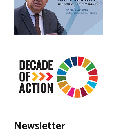
Newsletter