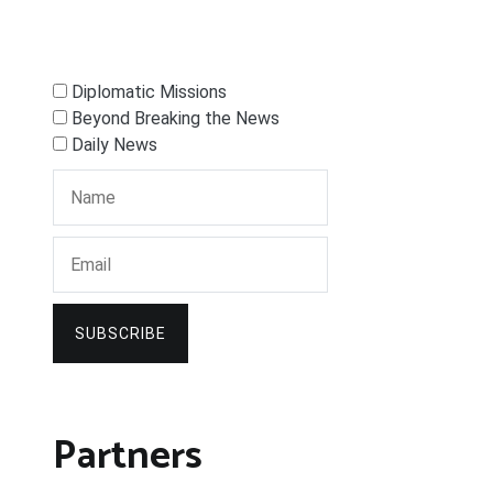
Diplomatic Missions
Beyond Breaking the News
Daily News
SUBSCRIBE
Partners