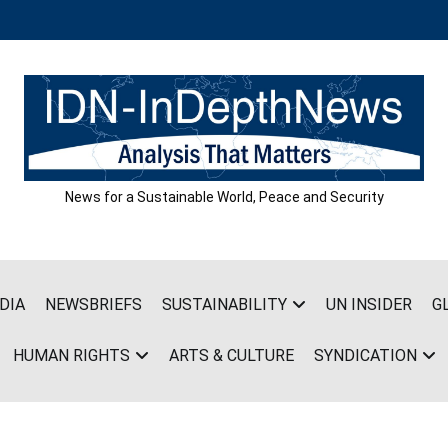
News for a Sustainable World, Peace and Security
DIA
NEWSBRIEFS
SUSTAINABILITY
UN INSIDER
G
HUMAN RIGHTS
ARTS & CULTURE
SYNDICATION