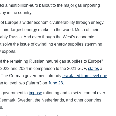
 a multibillion-euro bailout to the major gas importing
ny in the country.
of Europe’s wider economic vulnerability through energy.
 third-largest energy market in the world. Much of their
ably Russia. And even though the West’s economic
ot solve the issue of dwindling energy supplies stemming
 exports.
of the remaining Russian natural gas supplies to Europe”
2022 and 2024 in comparison to the 2021 GDP,
states
a
d. The German government already
escalated from level one
an to level two (“alarm”) on
June 23
.
n government to
impose
rationing and to seize control over
, Denmark, Sweden, the Netherlands, and other countries
s.