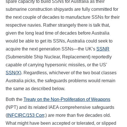
spare capacity to build SSNs for Australia as their
submarine construction shipyards are fully committed for
the next couple of decades to manufacture SSNs for their
respective navies. Rather strangely there is talk that,
given the long lead time of decades before Australia
would be able to get its SSNs, Australia could seek to
acquire the next generation SSNs—the UK’s
SSNR
(Submersible Ship Nuclear, Replacement) reportedly
capable of carrying hypersonic missiles, or the US’
SSN(X)
. Regardless, whichever of the two boat classes
Australia picks, the safeguards problems would remain
the same as described below.
Both the
Treaty on the Non-Proliferation of Weapons
(NPT) and its related IAEA comprehensive safeguards
(
INFCIRC/153 Corr
.) are more than five decades old.
What might have been accepted or tolerated, or slipped