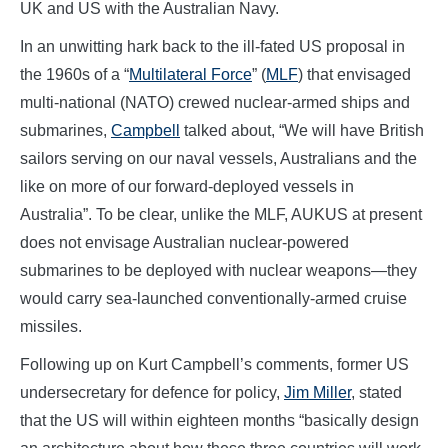
UK and US with the Australian Navy.
In an unwitting hark back to the ill-fated US proposal in
the 1960s of a “
Multilateral Force
” (
MLF
) that envisaged
multi-national (NATO) crewed nuclear-armed ships and
submarines,
Campbell
talked about, “We will have British
sailors serving on our naval vessels, Australians and the
like on more of our forward-deployed vessels in
Australia”. To be clear, unlike the MLF, AUKUS at present
does not envisage Australian nuclear-powered
submarines to be deployed with nuclear weapons—they
would carry sea-launched conventionally-armed cruise
missiles.
Following up on Kurt Campbell’s comments, former US
undersecretary for defence for policy,
Jim Miller
, stated
that the US will within eighteen months “basically design