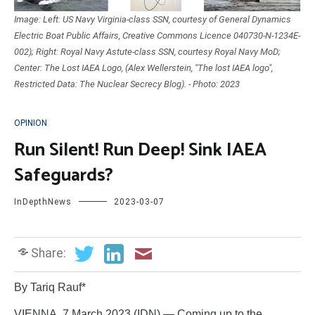
Image: Left: US Navy Virginia-class SSN, courtesy of General Dynamics
Electric Boat Public Affairs, Creative Commons Licence 040730-N-1234E-
002); Right: Royal Navy Astute-class SSN, courtesy Royal Navy MoD;
Center: The Lost IAEA Logo, (Alex Wellerstein, "The lost IAEA logo",
Restricted Data: The Nuclear Secrecy Blog). - Photo: 2023
OPINION
Run Silent! Run Deep! Sink IAEA
Safeguards?
InDepthNews
2023-03-07
Share:
By Tariq Rauf*
VIENNA, 7 March 2023 (IDN) — Coming up to the