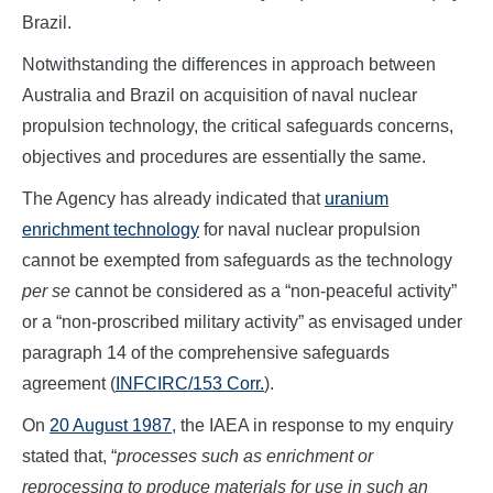
Brazil.
Notwithstanding the differences in approach between
Australia and Brazil on acquisition of naval nuclear
propulsion technology, the critical safeguards concerns,
objectives and procedures are essentially the same.
The Agency has already indicated that
uranium
enrichment technology
for naval nuclear propulsion
cannot be exempted from safeguards as the technology
per se
cannot be considered as a “non-peaceful activity”
or a “non-proscribed military activity” as envisaged under
paragraph 14 of the comprehensive safeguards
agreement (
INFCIRC/153 Corr.
).
On
20 August 1987
, the IAEA in response to my enquiry
stated that, “
processes such as enrichment or
reprocessing to produce materials for use in such an