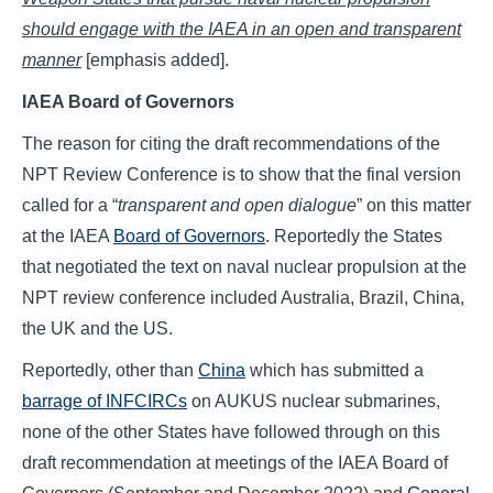
should engage with the IAEA in an open and transparent
manner
[emphasis added].
IAEA Board of Governors
The reason for citing the draft recommendations of the
NPT Review Conference is to show that the final version
called for a “
transparent and open dialogue
” on this matter
at the IAEA
Board of Governors
. Reportedly the States
that negotiated the text on naval nuclear propulsion at the
NPT review conference included Australia, Brazil, China,
the UK and the US.
Reportedly, other than
China
which has submitted a
barrage of INFCIRCs
on AUKUS nuclear submarines,
none of the other States have followed through on this
draft recommendation at meetings of the IAEA Board of