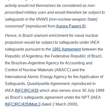
activity would not themselves be considered as non-
proscribed military uses and would therefore be subject to
safeguards in the NNWS [non-nuclear-weapon State]
concerned
” (reproduced from
Aurora Papers 8
).
Hence, in Brazil uranium enrichment for naval nuclear
propulsion would be subject to safeguards under IAEA
safeguards pursuant to the
1991 Agreement
between the
Republic of Argentina, the Federative Republic of Brazil,
the Brazilian-Argentine Agency for Accounting and
Control of Nuclear Materials (ABACC) and the
International Atomic Energy Agency for the Application of
Safeguards,
Quadripartite Agreement
, reproduced in
IAEA
INFCIRC/435
which also serves since 30 July 1999
as Brazil’s safeguards agreement under the NPT (IAEA
INFCIRC/435/Mod.3
dated 2 March 2000).