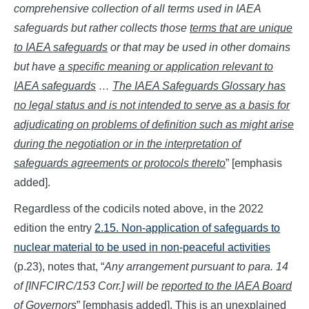
comprehensive collection of all terms used in IAEA
safeguards but rather collects those
terms that are unique
to IAEA safeguards
or that may be used in other domains
but have
a specific meaning or application relevant to
IAEA safeguards
…
The IAEA Safeguards Glossary has
no legal status and is not intended to serve as a basis for
adjudicating on problems of definition such as might arise
during the negotiation or in the interpretation of
safeguards agreements or protocols thereto
” [emphasis
added].
Regardless of the codicils noted above, in the 2022
edition the entry
2.15. Non-application of safeguards to
nuclear material to be used in non‑peaceful activities
(p.23), notes that, “
Any arrangement pursuant to para. 14
of [INFCIRC/153 Corr.] will be
reported to the IAEA Board
of Governors
” [emphasis added]. This is an unexplained