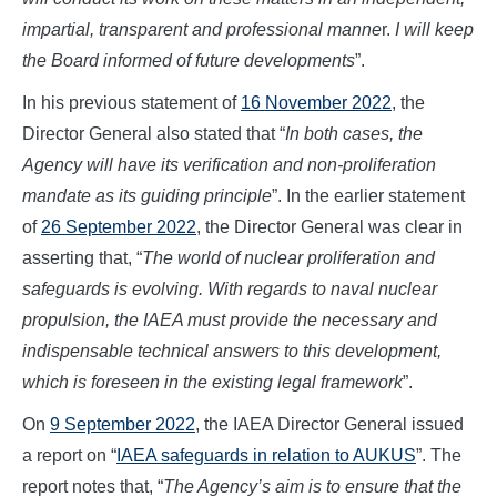
impartial, transparent and professional manne
r.
I will keep
the Board informed of future developments
”.
In his previous statement of
16 November 2022
, the
Director General also stated that “
In both cases, the
Agency will have its verification and non-proliferation
mandate as its guiding principle
”. In the earlier statement
of
26 September 2022
, the Director General was clear in
asserting that, “
The world of nuclear proliferation and
safeguards is evolving. With regards to naval nuclear
propulsion, the IAEA must provide the necessary and
indispensable technical answers to this development,
which is foreseen in the existing legal framework
”.
On
9 September 2022
, the IAEA Director General issued
a report on “
IAEA safeguards in relation to AUKUS
”. The
report notes that, “
The Agency’s aim is to ensure that the