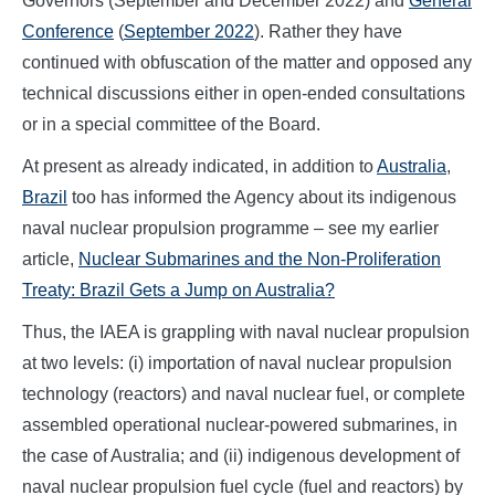
Governors (September and December 2022) and
General
Conference
(
September 2022
). Rather they have
continued with obfuscation of the matter and opposed any
technical discussions either in open-ended consultations
or in a special committee of the Board.
At present as already indicated, in addition to
Australia
,
Brazil
too has informed the Agency about its indigenous
naval nuclear propulsion programme – see my earlier
article,
Nuclear Submarines and the Non-Proliferation
Treaty: Brazil Gets a Jump on Australia?
Thus, the IAEA is grappling with naval nuclear propulsion
at two levels: (i) importation of naval nuclear propulsion
technology (reactors) and naval nuclear fuel, or complete
assembled operational nuclear-powered submarines, in
the case of Australia; and (ii) indigenous development of
naval nuclear propulsion fuel cycle (fuel and reactors) by