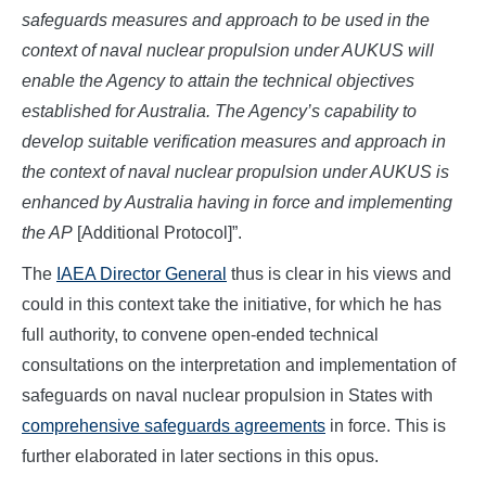
safeguards measures and approach to be used in the
context of naval nuclear propulsion under AUKUS will
enable the Agency to attain the technical objectives
established for Australia. The Agency’s capability to
develop suitable verification measures and approach in
the context of naval nuclear propulsion under AUKUS is
enhanced by Australia having in force and implementing
the AP
[Additional Protocol]”.
The
IAEA Director General
thus is clear in his views and
could in this context take the initiative, for which he has
full authority, to convene open-ended technical
consultations on the interpretation and implementation of
safeguards on naval nuclear propulsion in States with
comprehensive safeguards agreements
in force. This is
further elaborated in later sections in this opus.