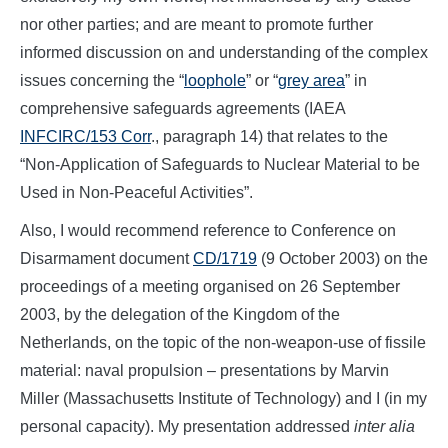
nor other parties; and are meant to promote further
informed discussion on and understanding of the complex
issues concerning the “
loophole
” or “
grey area
” in
comprehensive safeguards agreements (IAEA
INFCIRC/153 Corr
., paragraph 14) that relates to the
“Non-Application of Safeguards to Nuclear Material to be
Used in Non-Peaceful Activities”.
Also, I would recommend reference to Conference on
Disarmament document
CD/1719
(9 October 2003) on the
proceedings of a meeting organised on 26 September
2003, by the delegation of the Kingdom of the
Netherlands, on the topic of the non-weapon-use of fissile
material: naval propulsion – presentations by Marvin
Miller (Massachusetts Institute of Technology) and I (in my
personal capacity). My presentation addressed
inter alia