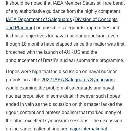
It should be noted that IAEA Member States still are bereft
of any authoritative guidance from the highly competent
IAEA Department of Safeguards
(
Division of Concepts
and Planning
) on possible safeguards approaches and
technical objectives for naval nuclear propulsion, even
though 18 months have elapsed since the matter was first
broached with the launch of AUKUS and the
announcement of Brazil’s nuclear submarine programme.
Hopes were high that the discussion on naval nuclear
propulsion at the
2022 IAEA Safeguards Symposium
would examine the problem of safeguards and naval
nuclear propulsion in some detail; however such hopes
ended in vain as the discussion on this matter lacked the
rigour, content and professionalism that marked many of
the other excellent symposium sessions. The discussion
on the same matter at another
major international