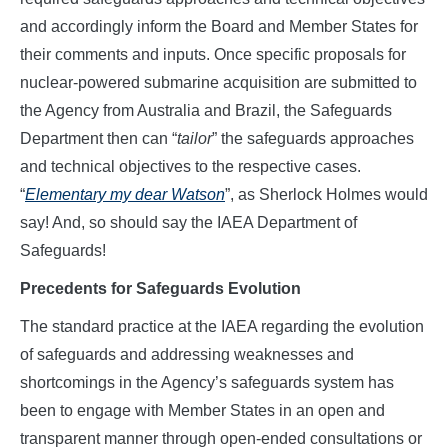
and accordingly inform the Board and Member States for
their comments and inputs. Once specific proposals for
nuclear-powered submarine acquisition are submitted to
the Agency from Australia and Brazil, the Safeguards
Department then can “
tailor
” the safeguards approaches
and technical objectives to the respective cases.
“
Elementary my dear Watson
”, as Sherlock Holmes would
say! And, so should say the IAEA Department of
Safeguards!
Precedents for Safeguards Evolution
The standard practice at the IAEA regarding the evolution
of safeguards and addressing weaknesses and
shortcomings in the Agency’s safeguards system has
been to engage with Member States in an open and
transparent manner through open-ended consultations or