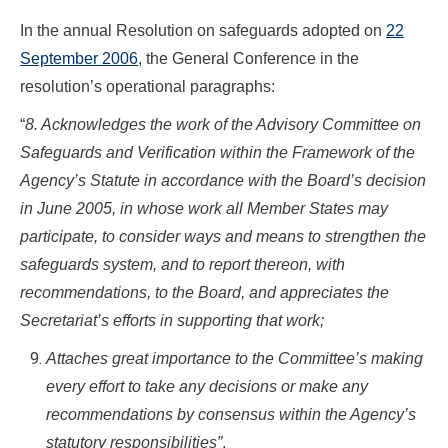
In the annual Resolution on safeguards adopted on
22
September 2006
, the General Conference in the
resolution’s operational paragraphs:
“
8. Acknowledges the work of the Advisory Committee on
Safeguards and Verification within the Framework of the
Agency’s Statute in accordance with the Board’s decision
in June 2005, in whose work all Member States may
participate, to consider ways and means to strengthen the
safeguards system, and to report thereon, with
recommendations, to the Board, and appreciates the
Secretariat’s efforts in supporting that work;
Attaches great importance to the Committee’s making
every effort to take any decisions or make any
recommendations by consensus within the Agency’s
statutory responsibilities”
.