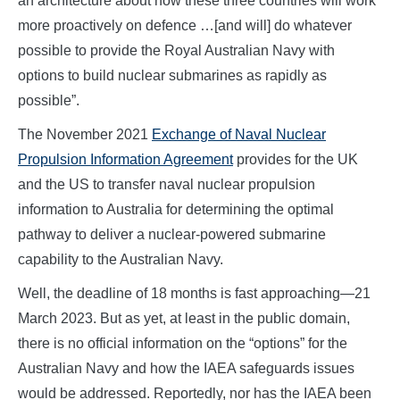
an architecture about how these three countries will work
more proactively on defence …[and will] do whatever
possible to provide the Royal Australian Navy with
options to build nuclear submarines as rapidly as
possible”.
The November 2021
Exchange of Naval Nuclear
Propulsion Information Agreement
provides for the UK
and the US to transfer naval nuclear propulsion
information to Australia for determining the optimal
pathway to deliver a nuclear-powered submarine
capability to the Australian Navy.
Well, the deadline of 18 months is fast approaching—21
March 2023. But as yet, at least in the public domain,
there is no official information on the “options” for the
Australian Navy and how the IAEA safeguards issues
would be addressed. Reportedly, nor has the IAEA been