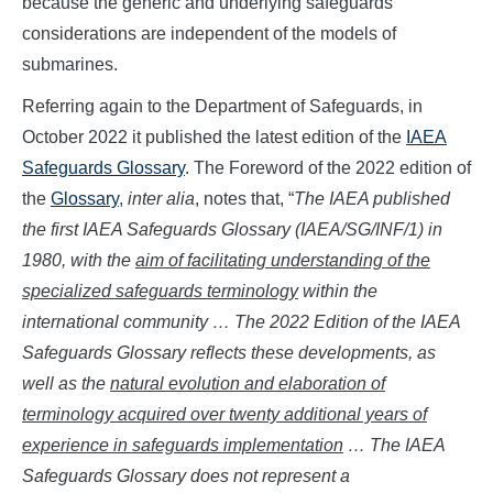
because the generic and underlying safeguards
considerations are independent of the models of
submarines.
Referring again to the Department of Safeguards, in
October 2022 it published the latest edition of the
IAEA
Safeguards Glossary
. The Foreword of the 2022 edition of
the
Glossary
,
inter alia
, notes that, “
The IAEA published
the first IAEA Safeguards Glossary (IAEA/SG/INF/1) in
1980, with the
aim of facilitating understanding of the
specialized safeguards terminology
within the
international community … The 2022 Edition of the IAEA
Safeguards Glossary reflects these developments, as
well as the
natural evolution and elaboration of
terminology acquired over twenty additional years of
experience in safeguards implementation
… The IAEA
Safeguards Glossary does not represent a