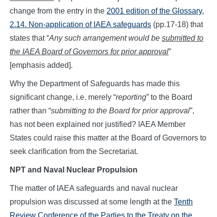
change from the entry in the
2001 edition of the Glossary
,
2.14. Non-application of IAEA safeguards
(pp.17-18) that
states that “
Any such arrangement would be
submitted to
the IAEA Board of Governors for prior approval
”
[emphasis added].
Why the Department of Safeguards has made this
significant change, i.e. merely “
reporting
” to the Board
rather than “
submitting to the Board for prior approval
”,
has not been explained nor justified? IAEA Member
States could raise this matter at the Board of Governors to
seek clarification from the Secretariat.
NPT and Naval Nuclear Propulsion
The matter of IAEA safeguards and naval nuclear
propulsion was discussed at some length at the
Tenth
Review Conference of the Parties to the Treaty on the