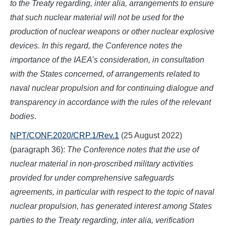
to the Treaty regarding, inter alia, arrangements to ensure
that such nuclear material will not be used for the
production of nuclear weapons or other nuclear explosive
devices. In this regard, the Conference notes the
importance of the IAEA’s consideration, in consultation
with the States concerned, of arrangements related to
naval nuclear propulsion and for continuing dialogue and
transparency in accordance with the rules of the relevant
bodies
.
NPT/CONF.2020/CRP.1/Rev.1
(25 August 2022)
(paragraph 36):
The Conference notes that the use of
nuclear material in non-proscribed military activities
provided for under comprehensive safeguards
agreements, in particular with respect to the topic of naval
nuclear propulsion, has generated interest among States
parties to the Treaty regarding, inter alia, verification