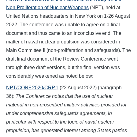
Non-Proliferation of Nuclear Weapons
(NPT), held at
United Nations headquarters in New York on 1-26 August
2022. The conference was unable to agree on a final
document and thus came to an inconclusive end. The
matter of naval nuclear propulsion was considered in
Main Committee II (non-proliferation and safeguards). The
draft final document of the Review Conference went
through three draft versions, but the final version was
considerably weakened as noted below:
NPT/CONF.2020/CRP.1
(22 August 2022) (paragraph.
36):
The Conference notes that the use of nuclear
material in non-proscribed military activities provided for
under comprehensive safeguards agreements, in
particular with respect to the topic of naval nuclear
propulsion, has generated interest among States parties