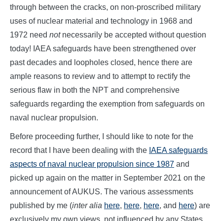
through between the cracks, on non-proscribed military
uses of nuclear material and technology in 1968 and
1972 need
not
necessarily be accepted without question
today! IAEA safeguards have been strengthened over
past decades and loopholes closed, hence there are
ample reasons to review and to attempt to rectify the
serious flaw in both the NPT and comprehensive
safeguards regarding the exemption from safeguards on
naval nuclear propulsion.
Before proceeding further, I should like to note for the
record that I have been dealing with the
IAEA safeguards
aspects of naval nuclear propulsion since 1987
and
picked up again on the matter in September 2021 on the
announcement of AUKUS. The various assessments
published by me (
inter alia
here
,
here
,
here
, and
here
) are
exclusively my own views, not influenced by any States