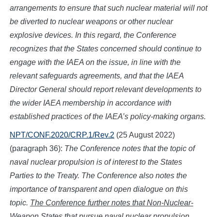
arrangements to ensure that such nuclear material will not
be diverted to nuclear weapons or other nuclear
explosive devices. In this regard, the Conference
recognizes that the States concerned should continue to
engage with the IAEA on the issue, in line with the
relevant safeguards agreements, and that the IAEA
Director General should report relevant developments to
the wider IAEA membership in accordance with
established practices of the IAEA’s policy-making organs.
NPT/CONF.2020/CRP.1/Rev.2
(25 August 2022)
(paragraph 36):
The Conference notes that the topic of
naval nuclear propulsion is of interest to the States
Parties to the Treaty. The Conference also notes the
importance of transparent and open dialogue on this
topic.
The Conference further notes that Non-Nuclear-
Weapon States that pursue naval nuclear propulsion