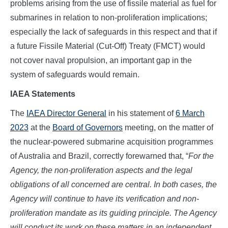
problems arising from the use of fissile material as fuel for
submarines in relation to non-proliferation implications;
especially the lack of safeguards in this respect and that if
a future Fissile Material (Cut-Off) Treaty (FMCT) would
not cover naval propulsion, an important gap in the
system of safeguards would remain.
IAEA Statements
The
IAEA Director General
in his statement of
6 March
2023
at the
Board of Governors
meeting, on the matter of
the nuclear-powered submarine acquisition programmes
of Australia and Brazil, correctly forewarned that, “
For the
Agency, the non-proliferation aspects and the legal
obligations of all concerned are central. In both cases, the
Agency will continue to have its verification and non-
proliferation mandate as its guiding principle. The Agency
will conduct its work on these matters in an independent,