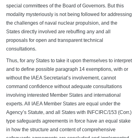
special committees of the Board of Governors. But this
modality mysteriously is not being followed for addressing
the challenges of naval nuclear propulsion, and the
States directly involved are rebuffing any and all
proposals for open and transparent technical
consultations.
Thus, for any States to take it upon themselves to interpret
and to define possible paragraph 14 exemptions, with or
without the IAEA Secretariat’s involvement, cannot
command confidence without adequate consultations
involving interested Member States and international
experts. All IAEA Member States are equal under the
Agency’s Statute, and all States with INFCIRC/153 (Corr.)
type safeguards agreements in force have an equal stake
in how the structure and content of comprehensive