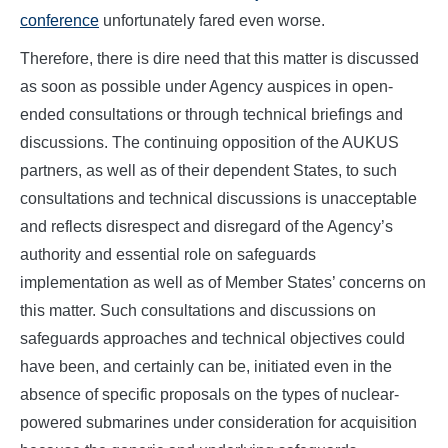
conference
unfortunately fared even worse.
Therefore, there is dire need that this matter is discussed
as soon as possible under Agency auspices in open-
ended consultations or through technical briefings and
discussions. The continuing opposition of the AUKUS
partners, as well as of their dependent States, to such
consultations and technical discussions is unacceptable
and reflects disrespect and disregard of the Agency’s
authority and essential role on safeguards
implementation as well as of Member States’ concerns on
this matter. Such consultations and discussions on
safeguards approaches and technical objectives could
have been, and certainly can be, initiated even in the
absence of specific proposals on the types of nuclear-
powered submarines under consideration for acquisition