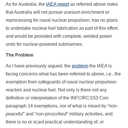
As for Australia, the
IAEA report
as referred above notes
that Australia will not pursue uranium enrichment or
reprocessing for naval nuclear propulsion; has no plans
to undertake nuclear fuel fabrication as part of this effort;
and would be provided with complete, welded power
units for nuclear-powered submarines.
The Problem
As I have previously argued, the
problem
the IAEA is
facing concerns what has been referred to above, i.e., the
exemption from safeguards of naval nuclear propulsion
reactors and nuclear fuel. Not only is there not any
definition or interpretation of the INFCIRC/153 Corr.
paragraph 14 exemptions, nor of what is meant by “
non-
peaceful
” and “
non-proscribed
” military activities, and
there is no or scant practical understanding of, or