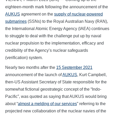
eighteen-month mark following the announcement of the
AUKUS
agreement on the
supply of nuclear-powered
submarines
(SSNs) to the Royal Australian Navy (RAN),
the International Atomic Energy Agency (IAEA) continues
to struggle to deal with the challenge put up by naval
nuclear propulsion to the implementation, efficacy and
credibility of the Agency’s nuclear safeguards
(verification) system.
Nearly two months after the
15 September 2021
announcement of the launch of
AUKUS
, Kurt Campbell,
then-US Assistant Secretary of State responsible for the
somewhat fictional geostrategic concept of the “Indo-
Pacific”, was quoted as saying that AUKUS would bring
about “
almost a melding of our services
” referring to the
projected new collaboration of the nuclear navies of the