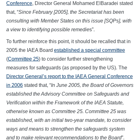
Conference
, Director General Mohamed ElBaradei stated
that, “
Since February [2005], the Secretariat has been
consulting with Member States on this issue [SQPs], with
a view to identifying possible remedie
s”.
To further reinforce this point, it should be recalled that in
2005 the IAEA Board
established a special committee
(
Committee 25
) to consider further strengthening
measures for safeguards (as proposed by the US). The
Director General’s report to the IAEA General Conference
in 2006
stated that, “
In June 2005, the Board of Governors
established the Advisory Committee on Safeguards and
Verification within the Framework of the IAEA Statute,
otherwise known as Committee 25. Committee 25 was
established, with an initial two-year mandate, to consider
ways and means to strengthen the safeguards system
and to make relevant recommendations to the Board
”.