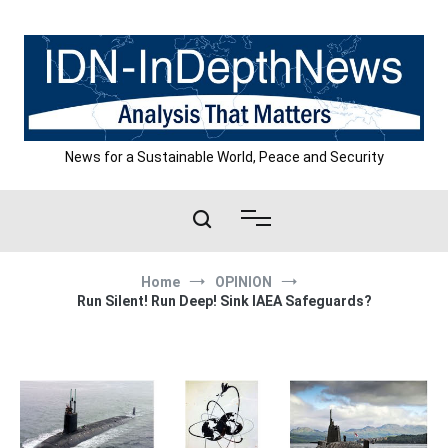
Skip
to
content
News for a Sustainable World, Peace and Security
Home
OPINION
Run Silent! Run Deep! Sink IAEA Safeguards?