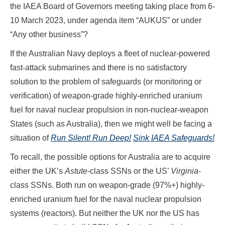
the IAEA Board of Governors meeting taking place from 6-
10 March 2023, under agenda item “AUKUS” or under
“Any other business”?
If the Australian Navy deploys a fleet of nuclear-powered
fast-attack submarines and there is no satisfactory
solution to the problem of safeguards (or monitoring or
verification) of weapon-grade highly-enriched uranium
fuel for naval nuclear propulsion in non-nuclear-weapon
States (such as Australia), then we might well be facing a
situation of
Run Silent! Run Deep!
Sink IAEA Safeguards!
To recall, the possible options for Australia are to acquire
either the UK’s
Astute
-class SSNs or the US’
Virginia
-
class SSNs. Both run on weapon-grade (97%+) highly-
enriched uranium fuel for the naval nuclear propulsion
systems (reactors). But neither the UK nor the US has