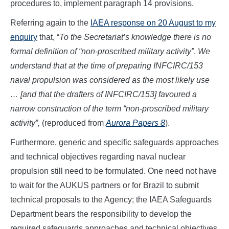
procedures to, implement paragraph 14 provisions.
Referring again to the
IAEA response on 20 August to my
enquiry
that, “
To the Secretariat’s knowledge there is no
formal definition of “non-proscribed military activity”
.
We
understand that at the time of preparing INFCIRC/153
naval propulsion was considered as the most likely use
… [and that the drafters of INFCIRC/153] favoured a
narrow construction of the term “non-proscribed military
activity”,
(reproduced from
Aurora Papers 8
).
Furthermore, generic and specific safeguards approaches
and technical objectives regarding naval nuclear
propulsion still need to be formulated. One need not have
to wait for the AUKUS partners or for Brazil to submit
technical proposals to the Agency; the IAEA Safeguards
Department bears the responsibility to develop the
required safeguards approaches and technical objectives