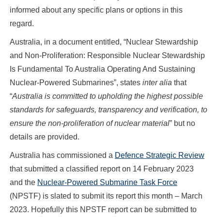
informed about any specific plans or options in this
regard.
Australia, in a document entitled, “Nuclear Stewardship
and Non-Proliferation: Responsible Nuclear Stewardship
Is Fundamental To Australia Operating And Sustaining
Nuclear-Powered Submarines”, states
inter alia
that
“
Australia is committed to upholding the highest possible
standards for safeguards, transparency and verification, to
ensure the non-proliferation of nuclear material
” but no
details are provided.
Australia has commissioned a
Defence Strategic Review
that submitted a classified report on 14 February 2023
and the
Nuclear-Powered Submarine Task Force
(NPSTF) is slated to submit its report this month – March
2023. Hopefully this NPSTF report can be submitted to