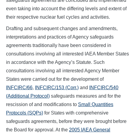
safeguards agreements are concluded and implemented
even taking into account the differing levels and extent of
their respective nuclear fuel cycles and activities.
Drafting and subsequent changes and amendments,
interpretations and practices of Agency safeguards
agreements traditionally have been considered in
consultations involving all interested IAEA Member States
in accordance with the Agency’s Statute. Such
consultations involving all interested Agency Member
States were carried out for the development of
INFCIRC/66
,
INFCIRC/153 (Corr.)
and
INFCIRC/540
(Additional Protocol)
safeguards measures and for the
rescission of and modifications to
Small Quantities
Protocols (SQPs)
for States with comprehensive
safeguards agreements, before they were brought before
the Board for approval. At the
2005 IAEA General