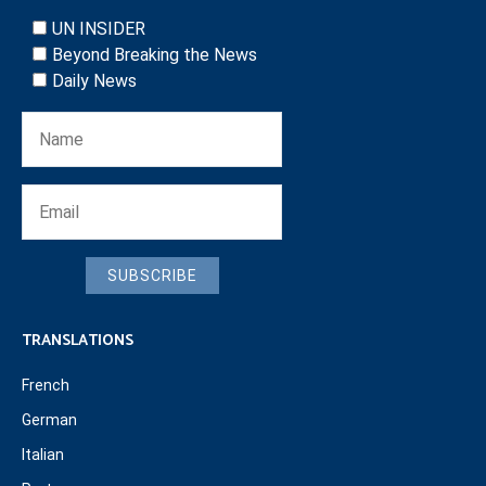
UN INSIDER
Beyond Breaking the News
Daily News
SUBSCRIBE
TRANSLATIONS
French
German
Italian