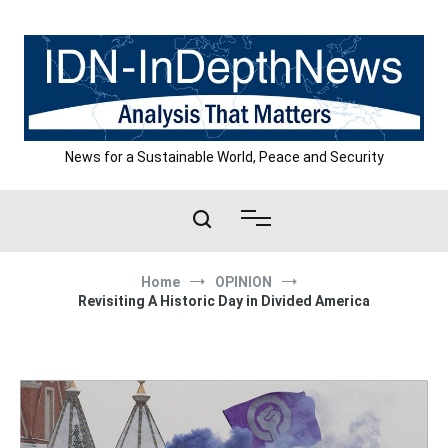
Skip
to
content
News for a Sustainable World, Peace and Security
Home
OPINION
Revisiting A Historic Day in Divided America