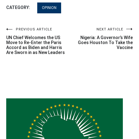
CATEGORY:
OPINION
Post
PREVIOUS ARTICLE
NEXT ARTICLE
UN Chief Welcomes the US
Nigeria: A Governor’s Wife
navigation
Move to Re-Enter the Paris
Goes Houston To Take the
Accord as Biden and Harris
Vaccine
Are Sworn in as New Leaders