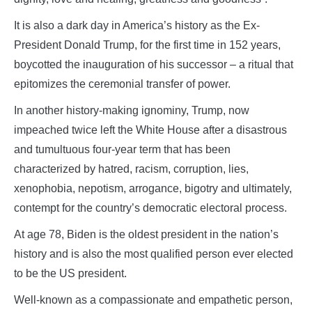
It is also a dark day in America’s history as the Ex-
President Donald Trump, for the first time in 152 years,
boycotted the inauguration of his successor – a ritual that
epitomizes the ceremonial transfer of power.
In another history-making ignominy, Trump, now
impeached twice left the White House after a disastrous
and tumultuous four-year term that has been
characterized by hatred, racism, corruption, lies,
xenophobia, nepotism, arrogance, bigotry and ultimately,
contempt for the country’s democratic electoral process.
At age 78, Biden is the oldest president in the nation’s
history and is also the most qualified person ever elected
to be the US president.
Well-known as a compassionate and empathetic person,