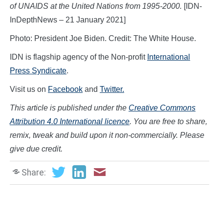
of UNAIDS at the United Nations from 1995-2000.
[IDN-
InDepthNews – 21 January 2021]
Photo: President Joe Biden. Credit: The White House.
IDN is flagship agency of the Non-profit
International
Press Syndicate
.
Visit us on
Facebook
and
Twitter.
This article is published under the
Creative Commons
Attribution 4.0 International licence
. You are free to share,
remix, tweak and build upon it non-commercially. Please
give due credit.
Share: