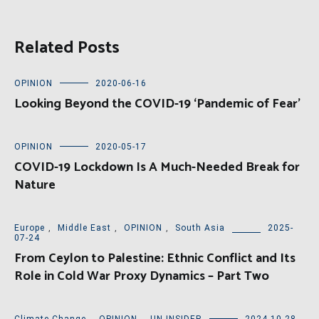
Related Posts
OPINION
2020-06-16
Looking Beyond the COVID-19 ‘Pandemic of Fear’
OPINION
2020-05-17
COVID-19 Lockdown Is A Much-Needed Break for
Nature
Europe
,
Middle East
,
OPINION
,
South Asia
2025-
07-24
From Ceylon to Palestine: Ethnic Conflict and Its
Role in Cold War Proxy Dynamics – Part Two