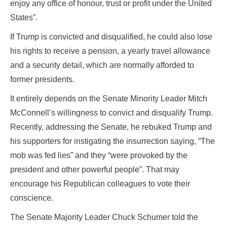
enjoy any office of honour, trust or profit under the United
States”.
If Trump is convicted and disqualified, he could also lose
his rights to receive a pension, a yearly travel allowance
and a security detail, which are normally afforded to
former presidents.
It entirely depends on the Senate Minority Leader Mitch
McConnell’s willingness to convict and disqualify Trump.
Recently, addressing the Senate, he rebuked Trump and
his supporters for instigating the insurrection saying, “The
mob was fed lies” and they “were provoked by the
president and other powerful people”. That may
encourage his Republican colleagues to vote their
conscience.
The Senate Majority Leader Chuck Schumer told the