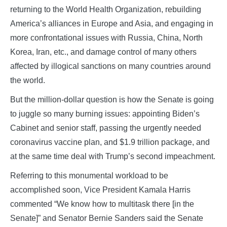
returning to the World Health Organization, rebuilding
America’s alliances in Europe and Asia, and engaging in
more confrontational issues with Russia, China, North
Korea, Iran, etc., and damage control of many others
affected by illogical sanctions on many countries around
the world.
But the million-dollar question is how the Senate is going
to juggle so many burning issues: appointing Biden’s
Cabinet and senior staff, passing the urgently needed
coronavirus vaccine plan, and $1.9 trillion package, and
at the same time deal with Trump’s second impeachment.
Referring to this monumental workload to be
accomplished soon, Vice President Kamala Harris
commented “We know how to multitask there [in the
Senate]” and Senator Bernie Sanders said the Senate