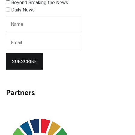
Beyond Breaking the News
Daily News
SUBSCRIBE
Partners