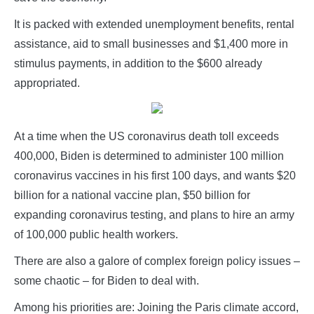
It is packed with extended unemployment benefits, rental
assistance, aid to small businesses and $1,400 more in
stimulus payments, in addition to the $600 already
appropriated.
At a time when the US coronavirus death toll exceeds
400,000, Biden is determined to administer 100 million
coronavirus vaccines in his first 100 days, and wants $20
billion for a national vaccine plan, $50 billion for
expanding coronavirus testing, and plans to hire an army
of 100,000 public health workers.
There are also a galore of complex foreign policy issues –
some chaotic – for Biden to deal with.
Among his priorities are: Joining the Paris climate accord,