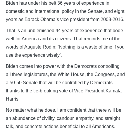
Biden has under his belt 36 years of experience in
domestic and international policy in the Senate, and eight
years as Barack Obama’s vice president from 2008-2016.
That is an unblemished 44 years of experience that bode
well for America and its citizens. That reminds me of the
words of Auguste Rodin: “Nothing is a waste of time if you
use the experience wisely”.
Biden comes into power with the Democrats controlling
all three legislatures, the White House, the Congress, and
a 50-50 Senate that will be controlled by Democrats
thanks to the tie-breaking vote of Vice President Kamala
Harris.
No matter what he does, I am confident that there will be
an abundance of civility, candour, empathy, and straight
talk, and concrete actions beneficial to all Americans.