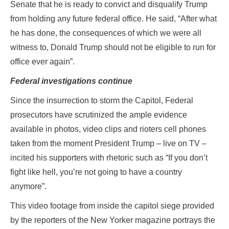
Senate that he is ready to convict and disqualify Trump
from holding any future federal office. He said, “After what
he has done, the consequences of which we were all
witness to, Donald Trump should not be eligible to run for
office ever again”.
Federal investigations continue
Since the insurrection to storm the Capitol, Federal
prosecutors have scrutinized the ample evidence
available in photos, video clips and rioters cell phones
taken from the moment President Trump – live on TV –
incited his supporters with rhetoric such as “If you don’t
fight like hell, you’re not going to have a country
anymore”.
This video footage from inside the capitol siege provided
by the reporters of the New Yorker magazine portrays the