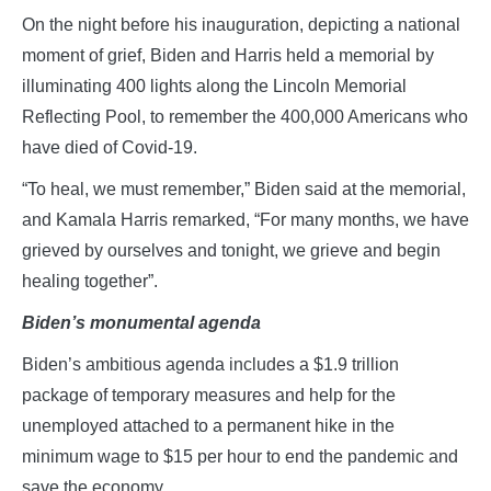
On the night before his inauguration, depicting a national
moment of grief, Biden and Harris held a memorial by
illuminating 400 lights along the Lincoln Memorial
Reflecting Pool, to remember the 400,000 Americans who
have died of Covid-19.
“To heal, we must remember,” Biden said at the memorial,
and Kamala Harris remarked, “For many months, we have
grieved by ourselves and tonight, we grieve and begin
healing together”.
Biden’s monumental agenda
Biden’s ambitious agenda includes a $1.9 trillion
package of temporary measures and help for the
unemployed attached to a permanent hike in the
minimum wage to $15 per hour to end the pandemic and
save the economy.