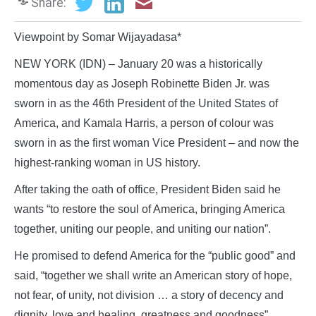
Share:
Viewpoint by Somar Wijayadasa*
NEW YORK (IDN) – January 20 was a historically
momentous day as Joseph Robinette Biden Jr. was
sworn in as the 46th President of the United States of
America, and Kamala Harris, a person of colour was
sworn in as the first woman Vice President – and now the
highest-ranking woman in US history.
After taking the oath of office, President Biden said he
wants “to restore the soul of America, bringing America
together, uniting our people, and uniting our nation”.
He promised to defend America for the “public good” and
said, “together we shall write an American story of hope,
not fear, of unity, not division … a story of decency and
dignity, love and healing, greatness and goodness”.