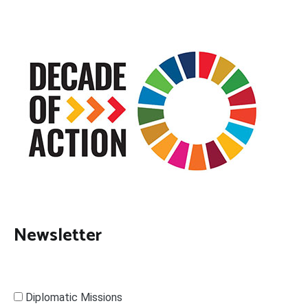
Newsletter
Diplomatic Missions