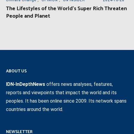
Climate Change
,
OPINION
,
UN INSIDER
2024-10-28
The Lifestyles of the World’s Super Rich Threaten
People and Planet
ABOUT US
IDN-InDepthNews
offers news analyses, features,
reports and viewpoints that impact the world and its
peoples. It has been online since 2009. Its network spans
countries around the world.
NEWSLETTER