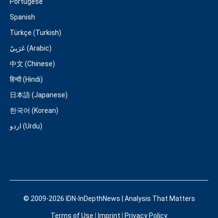
Portugese
Spanish
Türkçe (Turkish)
عَرَبِيّ (Arabic)
中文 (Chinese)
हिन्दी (Hindi)
日本語 (Japanese)
한국어 (Korean)
اردو (Urdu)
© 2009-2026 IDN-InDepthNews | Analysis That Matters
Terms of Use
|
Imprint
|
Privacy Policy