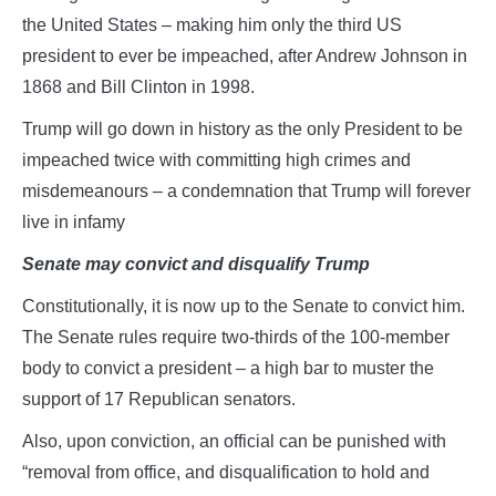
the United States – making him only the third US
president to ever be impeached, after Andrew Johnson in
1868 and Bill Clinton in 1998.
Trump will go down in history as the only President to be
impeached twice with committing high crimes and
misdemeanours – a condemnation that Trump will forever
live in infamy
Senate may convict and disqualify Trump
Constitutionally, it is now up to the Senate to convict him.
The Senate rules require two-thirds of the 100-member
body to convict a president – a high bar to muster the
support of 17 Republican senators.
Also, upon conviction, an official can be punished with
“removal from office, and disqualification to hold and