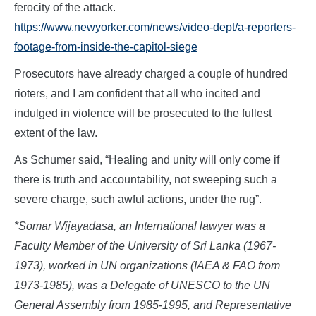
ferocity of the attack.
https://www.newyorker.com/news/video-dept/a-reporters-
footage-from-inside-the-capitol-siege
Prosecutors have already charged a couple of hundred
rioters, and I am confident that all who incited and
indulged in violence will be prosecuted to the fullest
extent of the law.
As Schumer said, “Healing and unity will only come if
there is truth and accountability, not sweeping such a
severe charge, such awful actions, under the rug”.
*Somar Wijayadasa, an International lawyer was a
Faculty Member of the University of Sri Lanka (1967-
1973), worked in UN organizations (IAEA & FAO from
1973-1985), was a Delegate of UNESCO to the UN
General Assembly from 1985-1995, and Representative