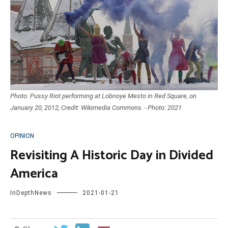
Photo: Pussy Riot performing at Lobnoye Mesto in Red Square, on
January 20, 2012, Credit: Wikimedia Commons. - Photo: 2021
OPINION
Revisiting A Historic Day in Divided
America
InDepthNews
2021-01-21