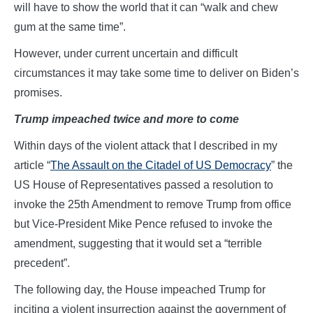
will have to show the world that it can “walk and chew
gum at the same time”.
However, under current uncertain and difficult
circumstances it may take some time to deliver on Biden’s
promises.
Trump impeached twice and more to come
Within days of the violent attack that I described in my
article “
The Assault on the Citadel of US Democracy
” the
US House of Representatives passed a resolution to
invoke the 25th Amendment to remove Trump from office
but Vice-President Mike Pence refused to invoke the
amendment, suggesting that it would set a “terrible
precedent”.
The following day, the House impeached Trump for
inciting a violent insurrection against the government of