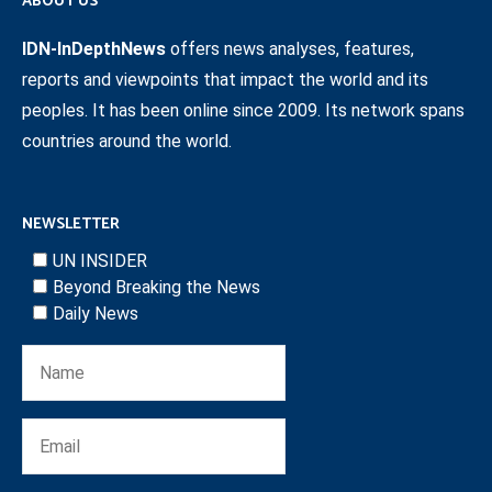
ABOUT US
IDN-InDepthNews
offers news analyses, features,
reports and viewpoints that impact the world and its
peoples. It has been online since 2009. Its network spans
countries around the world.
NEWSLETTER
UN INSIDER
Beyond Breaking the News
Daily News