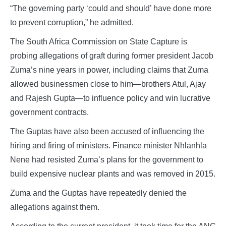
“The governing party ‘could and should’ have done more
to prevent corruption,” he admitted.
The South Africa Commission on State Capture is
probing allegations of graft during former president Jacob
Zuma’s nine years in power, including claims that Zuma
allowed businessmen close to him—brothers Atul, Ajay
and Rajesh Gupta—to influence policy and win lucrative
government contracts.
The Guptas have also been accused of influencing the
hiring and firing of ministers. Finance minister Nhlanhla
Nene had resisted Zuma’s plans for the government to
build expensive nuclear plants and was removed in 2015.
Zuma and the Guptas have repeatedly denied the
allegations against them.