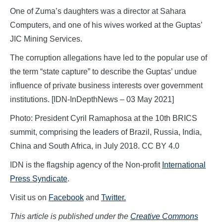
One of Zuma’s daughters was a director at Sahara
Computers, and one of his wives worked at the Guptas’
JIC Mining Services.
The corruption allegations have led to the popular use of
the term “state capture” to describe the Guptas’ undue
influence of private business interests over government
institutions. [IDN-InDepthNews – 03 May 2021]
Photo: President Cyril Ramaphosa at the 10th BRICS
summit, comprising the leaders of Brazil, Russia, India,
China and South Africa, in July 2018. CC BY 4.0
IDN is the flagship agency of the Non-profit
International
Press Syndicate
.
Visit us on
Facebook
and
Twitter.
This article is published under the
Creative Commons