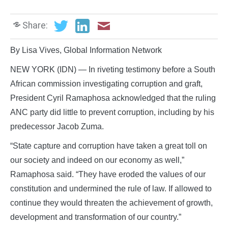
Share:
By Lisa Vives, Global Information Network
NEW YORK (IDN) — In riveting testimony before a South
African commission investigating corruption and graft,
President Cyril Ramaphosa acknowledged that the ruling
ANC party did little to prevent corruption, including by his
predecessor Jacob Zuma.
“State capture and corruption have taken a great toll on
our society and indeed on our economy as well,”
Ramaphosa said. “They have eroded the values of our
constitution and undermined the rule of law. If allowed to
continue they would threaten the achievement of growth,
development and transformation of our country.”