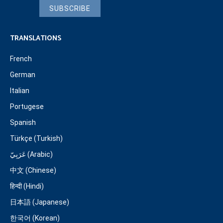
SUBSCRIBE
TRANSLATIONS
French
German
Italian
Portugese
Spanish
Türkçe (Turkish)
عَرَبِيّ (Arabic)
中文 (Chinese)
हिन्दी (Hindi)
日本語 (Japanese)
한국어 (Korean)