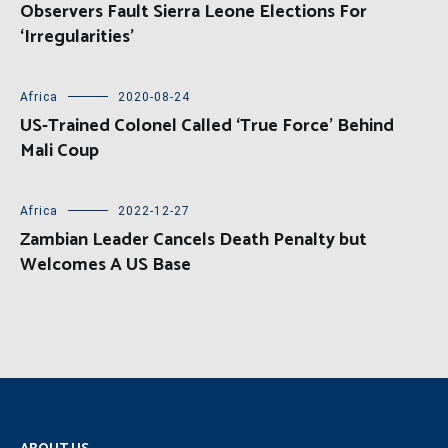
Observers Fault Sierra Leone Elections For
‘Irregularities’
Africa
2020-08-24
US-Trained Colonel Called ‘True Force’ Behind
Mali Coup
Africa
2022-12-27
Zambian Leader Cancels Death Penalty but
Welcomes A US Base