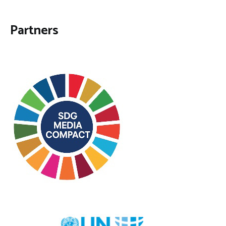
Partners