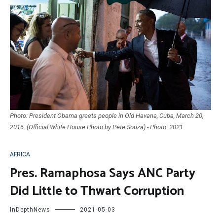
Photo: President Obama greets people in Old Havana, Cuba, March 20,
2016. (Official White House Photo by Pete Souza) - Photo: 2021
AFRICA
Pres. Ramaphosa Says ANC Party
Did Little to Thwart Corruption
InDepthNews
2021-05-03