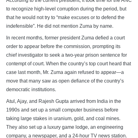
According to the current president, it took time for the ANC
to recognize high-level corruption during the period, but
that he would not try to “make excuses or to defend the
indefensible”. He did not mention Zuma by name.
In recent months, former president Zuma defied a court
order to appear before the commission, prompting its
chief investigator to seek a two-year prison sentence for
contempt of court. When the country’s top court heard that
case last month, Mr. Zuma again refused to appear—a
move that many saw as open defiance of the country’s
democratic institutions.
Atul, Ajay, and Rajesh Gupta arrived from India in the
1990s and set up a small computer business before
taking large stakes in uranium, gold, and coal mines.
They also set up a luxury game lodge, an engineering
company, a newspaper, and a 24-hour TV news station.