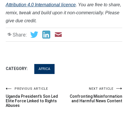
Attribution 4.0 International licence
. You are free to share,
remix, tweak and build upon it non-commercially. Please
give due credit.
Share:
CATEGORY:
AFRICA
Post
PREVIOUS ARTICLE
NEXT ARTICLE
Uganda President’s Son Led
Confronting Misinformation
navigation
Elite Force Linked to Rights
and Harmful News Content
Abuses