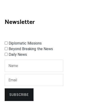
Newsletter
Diplomatic Missions
Beyond Breaking the News
Daily News
SUBSCRIBE