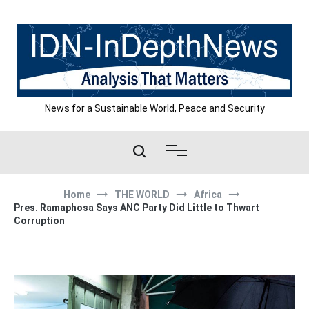
Skip
to
content
News for a Sustainable World, Peace and Security
Home
THE WORLD
Africa
Pres. Ramaphosa Says ANC Party Did Little to Thwart
Corruption