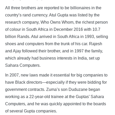
All three brothers are reported to be billionaires in the
country’s rand currency. Atul Gupta was listed by the
research company, Who Owns Whom, the richest person
of colour in South Africa in December 2016 with 10.7
billion Rands. Atul arrived in South Africa in 1993, selling
shoes and computers from the trunk of his car. Rajesh
and Ajay followed their brother, and in 1997 the family,
which already had business interests in India, set up
Sahara Computers.
In 2007, new laws made it essential for big companies to
have Black directors—especially if they were bidding for
government contracts. Zuma’s son Duduzane began
working as a 22-year-old trainee at the Guptas’ Sahara
Computers, and he was quickly appointed to the boards
of several Gupta companies.