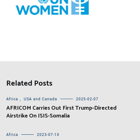
Related Posts
Africa
,
USA and Canada
2025-02-07
AFRICOM Carries Out First Trump-Directed
Airstrike On ISIS-Somalia
Africa
2023-07-10