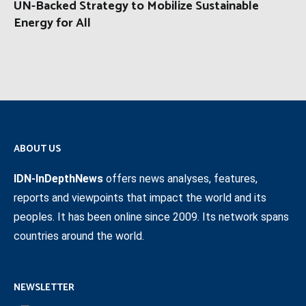
UN-Backed Strategy to Mobilize Sustainable
Energy for All
ABOUT US
IDN-InDepthNews
offers news analyses, features,
reports and viewpoints that impact the world and its
peoples. It has been online since 2009. Its network spans
countries around the world.
NEWSLETTER