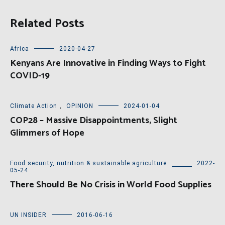
Related Posts
Africa
2020-04-27
Kenyans Are Innovative in Finding Ways to Fight
COVID-19
Climate Action
,
OPINION
2024-01-04
COP28 – Massive Disappointments, Slight
Glimmers of Hope
Food security, nutrition & sustainable agriculture
2022-
05-24
There Should Be No Crisis in World Food Supplies
UN INSIDER
2016-06-16