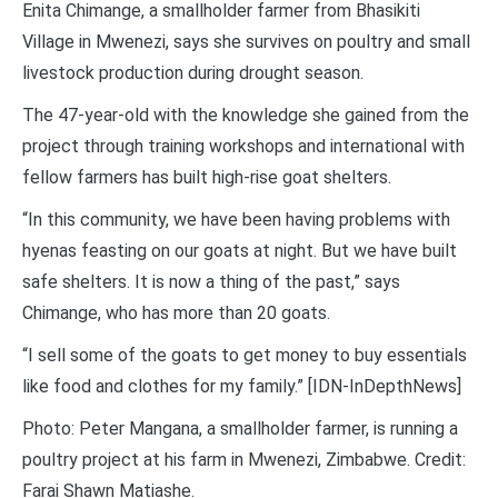
Enita Chimange, a smallholder farmer from Bhasikiti
Village in Mwenezi, says she survives on poultry and small
livestock production during drought season.
The 47-year-old with the knowledge she gained from the
project through training workshops and international with
fellow farmers has built high-rise goat shelters.
“In this community, we have been having problems with
hyenas feasting on our goats at night. But we have built
safe shelters. It is now a thing of the past,” says
Chimange, who has more than 20 goats.
“I sell some of the goats to get money to buy essentials
like food and clothes for my family.” [IDN-InDepthNews]
Photo: Peter Mangana, a smallholder farmer, is running a
poultry project at his farm in Mwenezi, Zimbabwe. Credit:
Farai Shawn Matiashe.