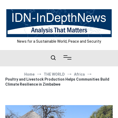
Skip
to
content
News for a Sustainable World, Peace and Security
Home
THE WORLD
Africa
Poultry and Livestock Production Helps Communities Build
Climate Resilience in Zimbabwe