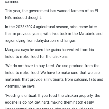
summer.
This year, the government has warned farmers of an El
Niño induced drought.
In the 2023/2024 agricultural season, rains came later
than in previous years, with livestock in the Matabeleland
region dying from dehydration and hunger.
Mangana says he uses the grains harvested from his
fields to make feed for the chickens.
“We do not have to buy feed. We use produce from the
fields to make feed. We have to make sure that we use
materials that provide all nutrients from calcium, fats and
vitamins,” he says.
“Feeding is critical. If you feed the chicken properly, the
eggshells do not get hard, making them hatch easily.