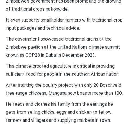
Zimbabwe’s government has been promoting the growing
of traditional crops nationwide.
It even supports smallholder farmers with traditional crop
input packages and technical advice.
The government showcased traditional grains at the
Zimbabwe pavilion at the United Nations climate summit
known as COP28 in Dubai in December 2023.
This climate-proofed agriculture is critical in providing
sufficient food for people in the southern African nation.
After starting the poultry project with only 20 Boschveld
free-range chickens, Mangana now boasts more than 100.
He feeds and clothes his family from the earnings he
gets from selling chicks, eggs and chicken to fellow
farmers and villagers and supplying markets in town.