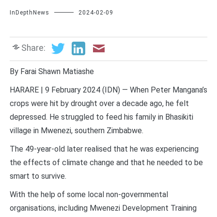
InDepthNews
2024-02-09
Share:
By Farai Shawn Matiashe
HARARE | 9 February 2024 (IDN) — When Peter Mangana’s
crops were hit by drought over a decade ago, he felt
depressed. He struggled to feed his family in Bhasikiti
village in Mwenezi, southern Zimbabwe.
The 49-year-old later realised that he was experiencing
the effects of climate change and that he needed to be
smart to survive.
With the help of some local non-governmental
organisations, including Mwenezi Development Training