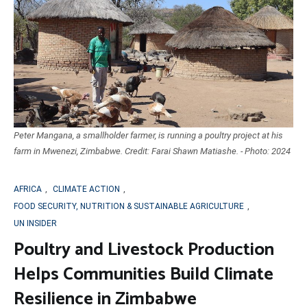
Peter Mangana, a smallholder farmer, is running a poultry project at his
farm in Mwenezi, Zimbabwe. Credit: Farai Shawn Matiashe. - Photo: 2024
AFRICA
,
CLIMATE ACTION
,
FOOD SECURITY, NUTRITION & SUSTAINABLE AGRICULTURE
,
UN INSIDER
Poultry and Livestock Production
Helps Communities Build Climate
Resilience in Zimbabwe