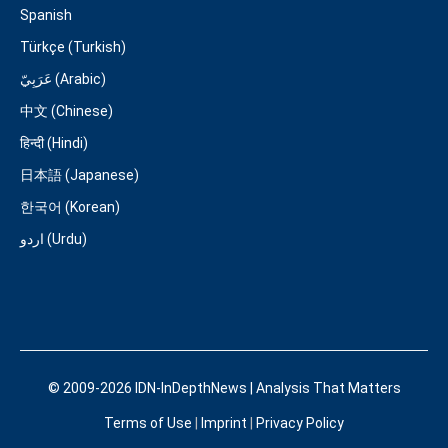
Spanish
Türkçe (Turkish)
عَرَبِيّ (Arabic)
中文 (Chinese)
हिन्दी (Hindi)
日本語 (Japanese)
한국어 (Korean)
اردو (Urdu)
© 2009-2026 IDN-InDepthNews | Analysis That Matters
Terms of Use
|
Imprint
|
Privacy Policy