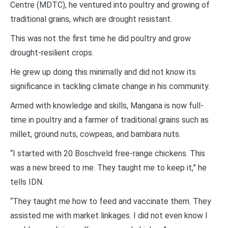
Centre (MDTC), he ventured into poultry and growing of
traditional grains, which are drought resistant.
This was not the first time he did poultry and grow
drought-resilient crops.
He grew up doing this minimally and did not know its
significance in tackling climate change in his community.
Armed with knowledge and skills, Mangana is now full-
time in poultry and a farmer of traditional grains such as
millet, ground nuts, cowpeas, and bambara nuts.
“I started with 20 Boschveld free-range chickens. This
was a new breed to me. They taught me to keep it,” he
tells IDN.
“They taught me how to feed and vaccinate them. They
assisted me with market linkages. I did not even know I