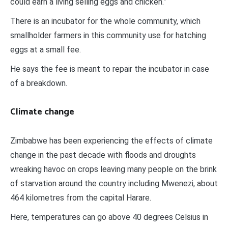
could earn a living selling eggs and chicken.”
There is an incubator for the whole community, which
smallholder farmers in this community use for hatching
eggs at a small fee.
He says the fee is meant to repair the incubator in case
of a breakdown.
Climate change
Zimbabwe has been experiencing the effects of climate
change in the past decade with floods and droughts
wreaking havoc on crops leaving many people on the brink
of starvation around the country including Mwenezi, about
464 kilometres from the capital Harare.
Here, temperatures can go above 40 degrees Celsius in