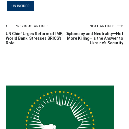
UN INSIDER
Post
PREVIOUS ARTICLE
NEXT ARTICLE
UN Chief Urges Reform of IMF,
Diplomacy and Neutrality—Not
navigation
World Bank, Stresses BRICS’s
More Killing—Is the Answer to
Role
Ukraine’s Security