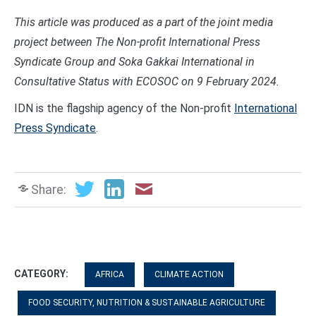
This article was produced as a part of the joint media
project between The Non-profit International Press
Syndicate Group and Soka Gakkai International in
Consultative Status with ECOSOC on
9 February
202
4
.
IDN is the flagship agency of the Non-profit
International
Press Syndicate
.
Share:
CATEGORY:
AFRICA
CLIMATE ACTION
FOOD SECURITY, NUTRITION & SUSTAINABLE AGRICULTURE