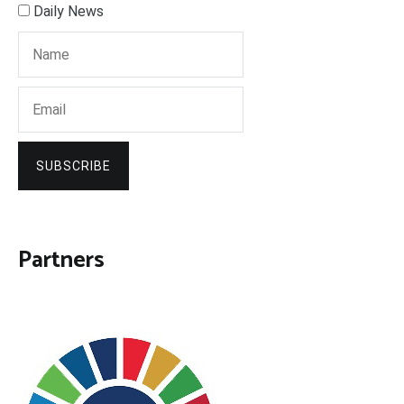
Daily News
SUBSCRIBE
Partners