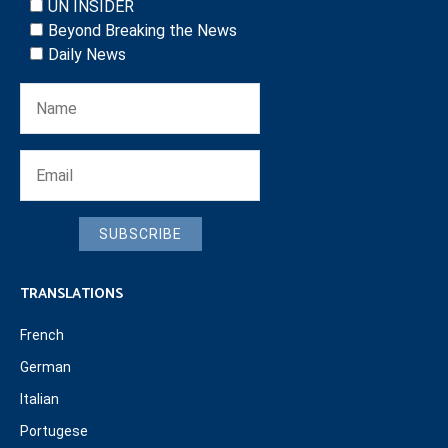
UN INSIDER
Beyond Breaking the News
Daily News
SUBSCRIBE
TRANSLATIONS
French
German
Italian
Portugese