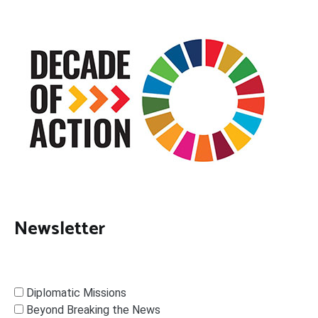
Newsletter
Diplomatic Missions
Beyond Breaking the News