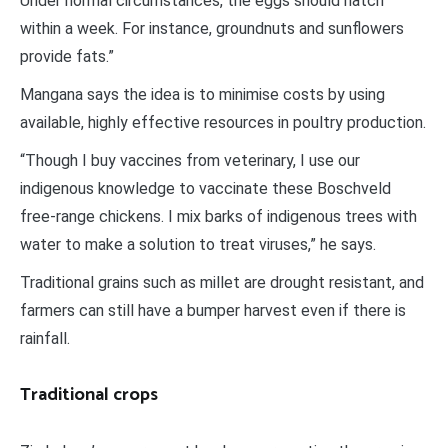
Under normal circumstances, the eggs should hatch
within a week. For instance, groundnuts and sunflowers
provide fats.”
Mangana says the idea is to minimise costs by using
available, highly effective resources in poultry production.
“Though I buy vaccines from veterinary, I use our
indigenous knowledge to vaccinate these Boschveld
free-range chickens. I mix barks of indigenous trees with
water to make a solution to treat viruses,” he says.
Traditional grains such as millet are drought resistant, and
farmers can still have a bumper harvest even if there is
rainfall.
Traditional crops