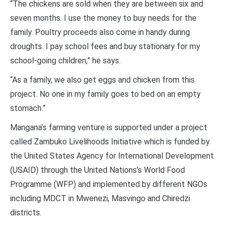
“The chickens are sold when they are between six and
seven months. I use the money to buy needs for the
family. Poultry proceeds also come in handy during
droughts. I pay school fees and buy stationary for my
school-going children,” he says.
“As a family, we also get eggs and chicken from this
project. No one in my family goes to bed on an empty
stomach.”
Mangana’s farming venture is supported under a project
called Zambuko Livelihoods Initiative which is funded by
the United States Agency for International Development
(USAID) through the United Nations’s World Food
Programme (WFP) and implemented by different NGOs
including MDCT in Mwenezi, Masvingo and Chiredzi
districts.