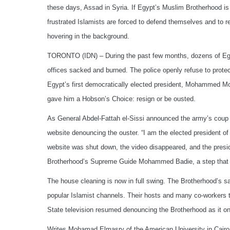
these days, Assad in Syria. If Egypt’s Muslim Brotherhood is f
frustrated Islamists are forced to defend themselves and to r
hovering in the background.
TORONTO (IDN) – During the past few months, dozens of Eg
offices sacked and burned. The police openly refuse to protec
Egypt’s first democratically elected president, Mohammed Mo
gave him a Hobson’s Choice: resign or be ousted.
As General Abdel-Fattah el-Sissi announced the army’s coup
website denouncing the ouster. “I am the elected president of 
website was shut down, the video disappeared, and the presid
Brotherhood’s Supreme Guide Mohammed Badie, a step that 
The house cleaning is now in full swing. The Brotherhood’s sa
popular Islamist channels. Their hosts and many co-workers th
State television resumed denouncing the Brotherhood as it o
Writes Mohamad Elmasry of the American University in Cairo