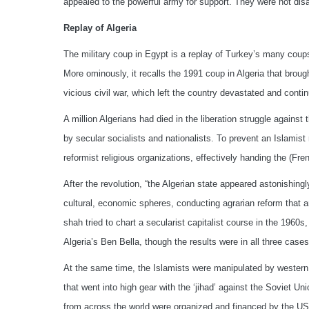
appealed to the powerful army for support. They were not dis
Replay of Algeria
The military coup in Egypt is a replay of Turkey’s many coup
More ominously, it recalls the 1991 coup in Algeria that brough
vicious civil war, which left the country devastated and conti
A million Algerians had died in the liberation struggle against 
by secular socialists and nationalists. To prevent an Islamist
reformist religious organizations, effectively handing the (
After the revolution, “the Algerian state appeared astonishingl
cultural, economic spheres, conducting agrarian reform that 
shah tried to chart a secularist capitalist course in the 1960s,
Algeria’s Ben Bella, though the results were in all three cas
At the same time, the Islamists were manipulated by western s
that went into high gear with the ‘jihad’ against the Soviet U
from across the world were organized and financed by the US