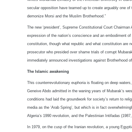
secular opposition have teamed up to create arguably one of t
demonize Morsi and the Muslim Brotherhood.”
The new ‘president’, Supreme Constitutional Court Chairman Ad
expression of the nation’s conscience and an embodiment of 
constitution, though what republic and what constitution are
prosecutor who presided over shame trials of corrupt Mubarak
immediately announced investigations against Brotherhood offi
The Islamic awakening
This counterrevolutionary euphoria is floating on deep waters
Geneive Abdo admitted in the waning years of Mubarak’s weste
conditions had laid the groundwork for society’s return to reli
media as the ‘Arab Spring’, but which is in fact overwhelmingl
Algeria’s 1990 revolution, and the Palestinian Intifadas (1987,
In 1979, on the cusp of the Iranian revolution, a young Egyp