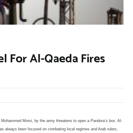
l For Al-Qaeda Fires
nt, Mohammed Morsi, by the army threatens to open a Pandora’s box. Al-
as always been focused on combating local regimes and Arab rulers,