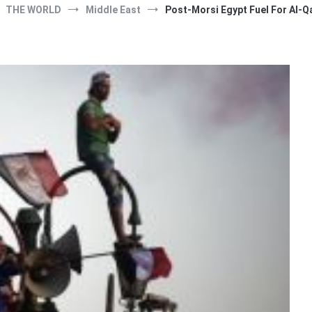
THE WORLD
Middle East
Post-Morsi Egypt Fuel For Al-Q