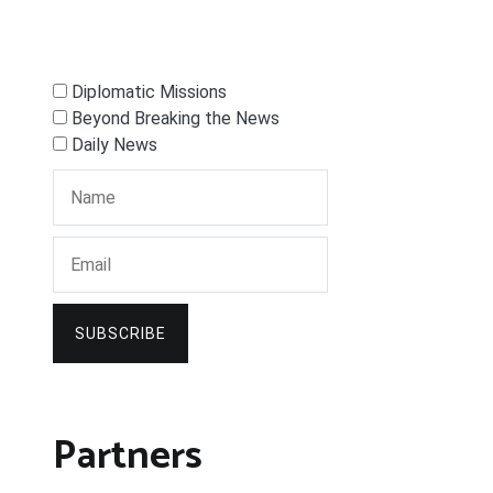
Diplomatic Missions
Beyond Breaking the News
Daily News
SUBSCRIBE
Partners