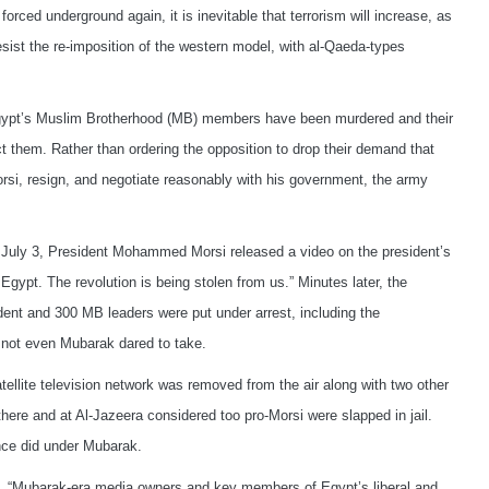
orced underground again, it is inevitable that terrorism will increase, as
esist the re-imposition of the western model, with al-Qaeda-types
ypt’s Muslim Brotherhood (MB) members have been murdered and their
t them. Rather than ordering the opposition to drop their demand that
rsi, resign, and negotiate reasonably with his government, the army
 July 3, President Mohammed Morsi released a video on the president’s
Egypt. The revolution is being stolen from us.” Minutes later, the
ent and 300 MB leaders were put under arrest, including the
not even Mubarak dared to take.
tellite television network was removed from the air along with two other
ere and at Al-Jazeera considered too pro-Morsi were slapped in jail.
nce did under Mubarak.
, “Mubarak-era media owners and key members of Egypt’s liberal and