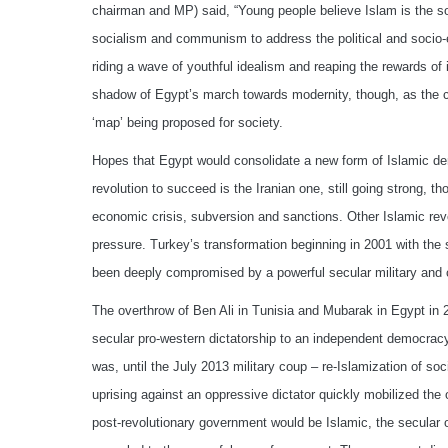
chairman and MP) said, “Young people believe Islam is the solu
socialism and communism to address the political and socio-e
riding a wave of youthful idealism and reaping the rewards of
shadow of Egypt’s march towards modernity, though, as the c
‘map’ being proposed for society.
Hopes that Egypt would consolidate a new form of Islamic de
revolution to succeed is the Iranian one, still going strong, th
economic crisis, subversion and sanctions. Other Islamic rev
pressure. Turkey’s transformation beginning in 2001 with the s
been deeply compromised by a powerful secular military and c
The overthrow of Ben Ali in Tunisia and Mubarak in Egypt in 2
secular pro-western dictatorship to an independent democracy 
was, until the July 2013 military coup – re-Islamization of s
uprising against an oppressive dictator quickly mobilized the
post-revolutionary government would be Islamic, the secular