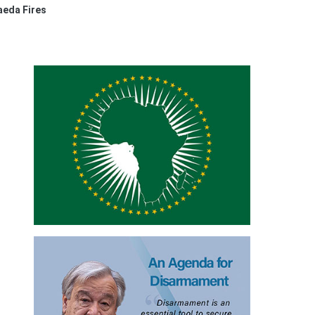
aeda Fires