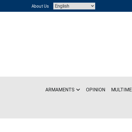
Skip
About Us
to
content
ARMAMENTS
OPINION
MULTIME