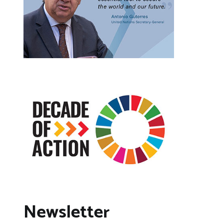
Newsletter