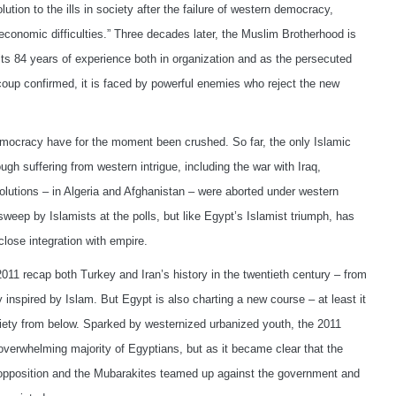
tion to the ills in society after the failure of western democracy,
conomic difficulties.” Three decades later, the Muslim Brotherhood is
 its 84 years of experience both in organization and as the persecuted
oup confirmed, it is faced by powerful enemies who reject the new
mocracy have for the moment been crushed. So far, the only Islamic
ough suffering from western intrigue, including the war with Iraq,
olutions – in Algeria and Afghanistan – were aborted under western
weep by Islamists at the polls, but like Egypt’s Islamist triumph, has
lose integration with empire.
011 recap both Turkey and Iran’s history in the twentieth century – from
inspired by Islam. But Egypt is also charting a new course – at least it
ociety from below. Sparked by westernized urbanized youth, the 2011
 overwhelming majority of Egyptians, but as it became clear that the
 opposition and the Mubarakites teamed up against the government and