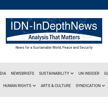
News for a Sustainable World, Peace and Security
DIA
NEWSBRIEFS
SUSTAINABILITY
UN INSIDER
G
HUMAN RIGHTS
ARTS & CULTURE
SYNDICATION