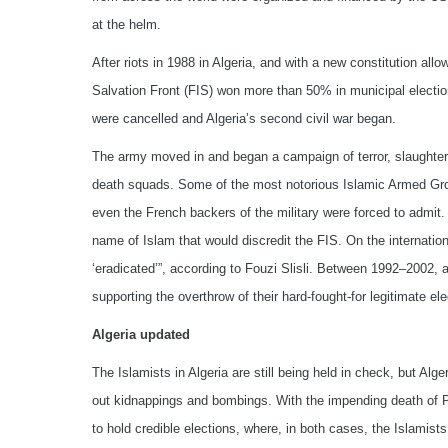
at the helm.
After riots in 1988 in Algeria, and with a new constitution allo
Salvation Front (FIS) won more than 50% in municipal electio
were cancelled and Algeria’s second civil war began.
The army moved in and began a campaign of terror, slaughterin
death squads. Some of the most notorious Islamic Armed Group
even the French backers of the military were forced to admit. 
name of Islam that would discredit the FIS. On the internatio
‘eradicated’”, according to Fouzi Slisli. Between 1992–2002,
supporting the overthrow of their hard-fought-for legitimate 
Algeria updated
The Islamists in Algeria are still being held in check, but Alg
out kidnappings and bombings. With the impending death of P
to hold credible elections, where, in both cases, the Islamists