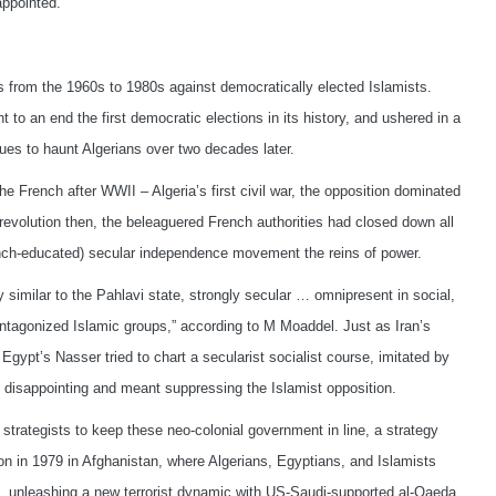
appointed.
s from the 1960s to 1980s against democratically elected Islamists.
t to an end the first democratic elections in its history, and ushered in a
nues to haunt Algerians over two decades later.
the French after WWII – Algeria’s first civil war, the opposition dominated
 revolution then, the beleaguered French authorities had closed down all
French-educated) secular independence movement the reins of power.
y similar to the Pahlavi state, strongly secular … omnipresent in social,
antagonized Islamic groups,” according to M Moaddel. Just as Iran’s
 Egypt’s Nasser tried to chart a secularist socialist course, imitated by
es disappointing and meant suppressing the Islamist opposition.
trategists to keep these neo-colonial government in line, a strategy
nion in 1979 in Afghanistan, where Algerians, Egyptians, and Islamists
, unleashing a new terrorist dynamic with US-Saudi-supported al-Qaeda