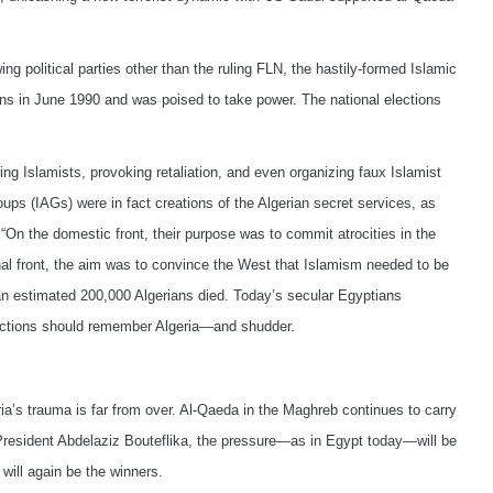
wing political parties other than the ruling FLN, the hastily-formed Islamic
ns in June 1990 and was poised to take power. The national elections
g Islamists, provoking retaliation, and even organizing faux Islamist
s (IAGs) were in fact creations of the Algerian secret services, as
“On the domestic front, their purpose was to commit atrocities in the
nal front, the aim was to convince the West that Islamism needed to be
 an estimated 200,000 Algerians died. Today’s secular Egyptians
elections should remember Algeria—and shudder.
eria’s trauma is far from over. Al-Qaeda in the Maghreb continues to carry
resident Abdelaziz Bouteflika, the pressure—as in Egypt today—will be
 will again be the winners.