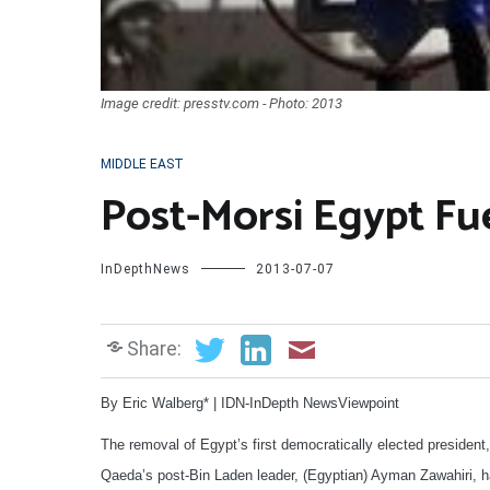
Image credit: presstv.com - Photo: 2013
MIDDLE EAST
Post-Morsi Egypt Fue
InDepthNews
2013-07-07
Share:
By Eric Walberg* | IDN-InDepth NewsViewpoint
The removal of Egypt’s first democratically elected preside
Qaeda’s post-Bin Laden leader, (Egyptian) Ayman Zawahiri, h