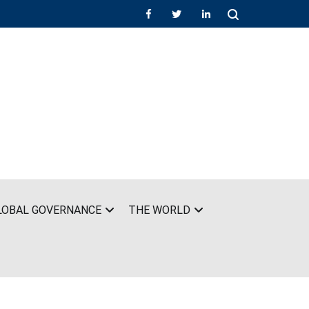
LOBAL GOVERNANCE
THE WORLD