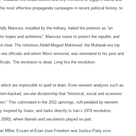
he most effective propaganda campaigns in recent political history, to
ly Mansour, installed by the military, hailed the protests as “an
its hopes and ambitions”. Mansour swore to protect the republic and
 not clear. The notorious Abdel-Meguid Mahmoud, the Mubarak-era top
-era officials and whom Morsi removed, was reinstated to his post and
cials. The revolution is dead. Long live the revolution.
, which are impossible to quell or drain. Even western analysts such as
rn-backed, secular dictatorship that “historical, social and economic
gion.” This culminated in the 2011 uprisings, soft-pedaled by western
y inspired by Islam, and harks directly to Iran’s 1979 revolution,
 2000), where liberals and secularists played no part.
tian MBer, Essam el-Erian (now Freedom and Justice Party vice-