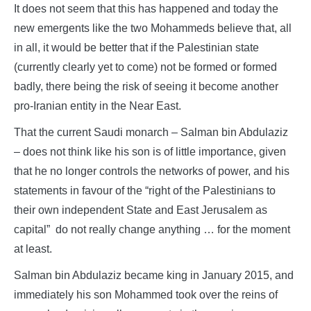
It does not seem that this has happened and today the
new emergents like the two Mohammeds believe that, all
in all, it would be better that if the Palestinian state
(currently clearly yet to come) not be formed or formed
badly, there being the risk of seeing it become another
pro-Iranian entity in the Near East.
That the current Saudi monarch – Salman bin Abdulaziz
– does not think like his son is of little importance, given
that he no longer controls the networks of power, and his
statements in favour of the “right of the Palestinians to
their own independent State and East Jerusalem as
capital” do not really change anything … for the moment
at least.
Salman bin Abdulaziz became king in January 2015, and
immediately his son Mohammed took over the reins of