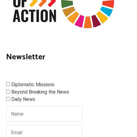
Newsletter
Diplomatic Missions
Beyond Breaking the News
Daily News