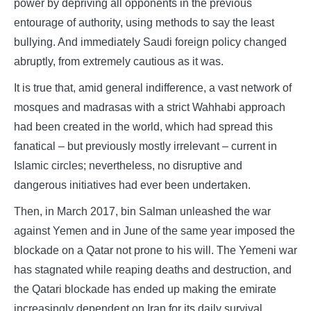
power by depriving all opponents in the previous
entourage of authority, using methods to say the least
bullying. And immediately Saudi foreign policy changed
abruptly, from extremely cautious as it was.
It is true that, amid general indifference, a vast network of
mosques and madrasas with a strict Wahhabi approach
had been created in the world, which had spread this
fanatical – but previously mostly irrelevant – current in
Islamic circles; nevertheless, no disruptive and
dangerous initiatives had ever been undertaken.
Then, in March 2017, bin Salman unleashed the war
against Yemen and in June of the same year imposed the
blockade on a Qatar not prone to his will. The Yemeni war
has stagnated while reaping deaths and destruction, and
the Qatari blockade has ended up making the emirate
increasingly dependent on Iran for its daily survival.