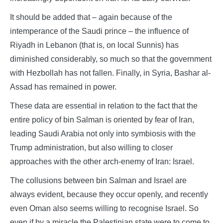
It should be added that – again because of the
intemperance of the Saudi prince – the influence of
Riyadh in Lebanon (that is, on local Sunnis) has
diminished considerably, so much so that the government
with Hezbollah has not fallen. Finally, in Syria, Bashar al-
Assad has remained in power.
These data are essential in relation to the fact that the
entire policy of bin Salman is oriented by fear of Iran,
leading Saudi Arabia not only into symbiosis with the
Trump administration, but also willing to closer
approaches with the other arch-enemy of Iran: Israel.
The collusions between bin Salman and Israel are
always evident, because they occur openly, and recently
even Oman also seems willing to recognise Israel. So
even if by a miracle the Palestinian state were to come to