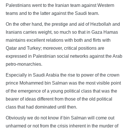
Palestinians went to the Iranian team against Western
teams and to the latter against the Saudi team.
On the other hand, the prestige and aid of Hezbollah and
Iranians carries weight, so much so that in Gaza Hamas
maintains excellent relations with both and flirts with
Qatar and Turkey; moreover, critical positions are
expressed in Palestinian social networks against the Arab
petro-monarchies.
Especially in Saudi Arabia the rise to power of the crown
prince Mohammed bin Salman was the most visible point
of the emergence of a young political class that was the
bearer of ideas different from those of the old political
class that had dominated until then.
Obviously we do not know if bin Salman will come out
unharmed or not from the crisis inherent in the murder of