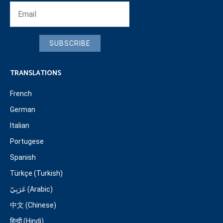
SUBSCRIBE
TRANSLATIONS
French
German
Italian
Portugese
Spanish
Türkçe (Turkish)
عَرَبِيّ (Arabic)
中文 (Chinese)
हिन्दी (Hindi)