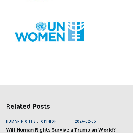
Related Posts
HUMAN RIGHTS
,
OPINION
2026-02-05
Will Human Rights Survive a Trumpian World?