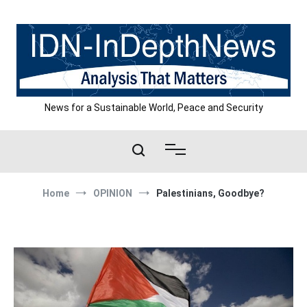
Skip
to
content
News for a Sustainable World, Peace and Security
Home
OPINION
Palestinians, Goodbye?