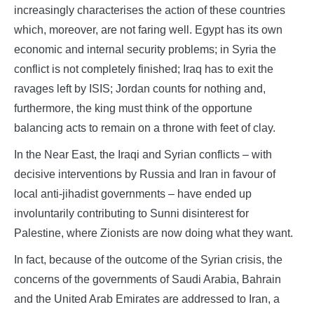
increasingly characterises the action of these countries
which, moreover, are not faring well. Egypt has its own
economic and internal security problems; in Syria the
conflict is not completely finished; Iraq has to exit the
ravages left by ISIS; Jordan counts for nothing and,
furthermore, the king must think of the opportune
balancing acts to remain on a throne with feet of clay.
In the Near East, the Iraqi and Syrian conflicts – with
decisive interventions by Russia and Iran in favour of
local anti-jihadist governments – have ended up
involuntarily contributing to Sunni disinterest for
Palestine, where Zionists are now doing what they want.
In fact, because of the outcome of the Syrian crisis, the
concerns of the governments of Saudi Arabia, Bahrain
and the United Arab Emirates are addressed to Iran, a