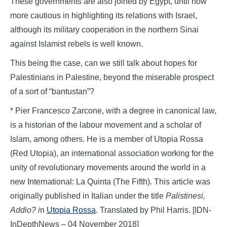
These governments are also joined by Egypt, until now
more cautious in highlighting its relations with Israel,
although its military cooperation in the northern Sinai
against Islamist rebels is well known.
This being the case, can we still talk about hopes for
Palestinians in Palestine, beyond the miserable prospect
of a sort of “bantustan”?
* Pier Francesco Zarcone, with a degree in canonical law,
is a historian of the labour movement and a scholar of
Islam, among others. He is a member of Utopia Rossa
(Red Utopia), an international association working for the
unity of revolutionary movements around the world in a
new International: La Quinta (The Fifth). This article was
originally published in Italian under the title
Palistinesi,
Addio?
i
n
Utopia Rossa
. Translated by Phil Harris. [IDN-
InDepthNews – 04 November 2018]