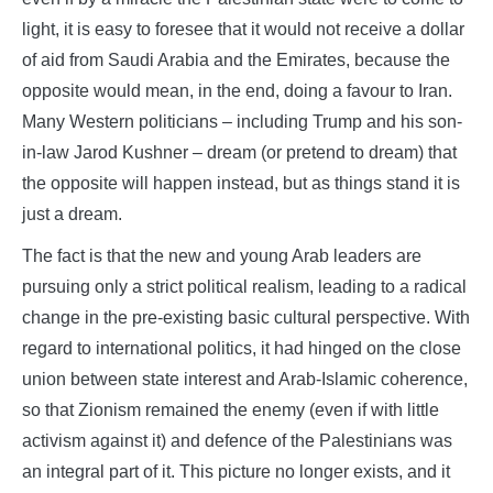
light, it is easy to foresee that it would not receive a dollar
of aid from Saudi Arabia and the Emirates, because the
opposite would mean, in the end, doing a favour to Iran.
Many Western politicians – including Trump and his son-
in-law Jarod Kushner – dream (or pretend to dream) that
the opposite will happen instead, but as things stand it is
just a dream.
The fact is that the new and young Arab leaders are
pursuing only a strict political realism, leading to a radical
change in the pre-existing basic cultural perspective. With
regard to international politics, it had hinged on the close
union between state interest and Arab-Islamic coherence,
so that Zionism remained the enemy (even if with little
activism against it) and defence of the Palestinians was
an integral part of it. This picture no longer exists, and it