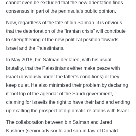
cannot even be excluded that the new orientation finds
consensus in part of the peninsula’s public opinion.
Now, regardless of the fate of bin Salman, it is obvious
that the deterioration of the “Iranian crisis” will contribute
to strengthening of the new political position towards
Israel and the Palestinians.
In May 2018, bin Salman declared, with his usual
brutality, that the Palestinians either make peace with
Israel (obviously under the latter’s conditions) or they
keep quiet. He also minimised their problem by declaring
it “not top of the agenda” of the Saudi government,
claiming for Israelis the right to have their land and ending
up exalting the prospect of diplomatic relations with Israel.
The collaboration between bin Salman and Jared
Kushner (senior advisor to and son-in-law of Donald