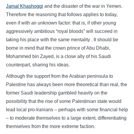
Jamal Khashoggi
and the disaster of the war in Yemen.
Therefore the reasoning that follows applies to today,
even if with an unknown factor: that is, if other young
aggressively ambitious “royal bloods” will succeed in
taking his place with the same mentality . It should be
borne in mind that the crown prince of Abu Dhabi,
Mohammed bin Zayed, is a close ally of his Saudi
counterpart, sharing his ideas.
Although the support from the Arabian peninsula to
Palestine has always been more theoretical than real, the
former Saudi leadership gambled heavily on the
possibility that the rise of some Palestinian state would
lead local pro-Iranians – perhaps with some financial help
– to moderate themselves to a large extent, differentiating
themselves from the more extreme faction.