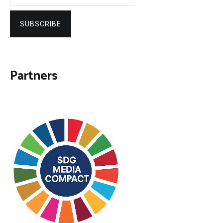
SUBSCRIBE
Partners