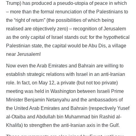
Trump) has produced a pseudo-utopia of peace in which
– more than the formal renunciation of the Palestinians to
the “right of return” (the possibilities of which being
realised are objectively zero) – recognition of Jerusalem
as the only capital of Israel stands out: for the hypothetical
Palestinian state, the capital would be Abu Dis, a village
near Jerusalem!
Now even the Arab Emirates and Bahrain are willing to
establish strategic relations with Israel in an anti-Iranian
role. In fact, on May 12, a private (but not too private)
meeting was held in Washington between Israeli Prime
Minister Benjamin Netanyahu and the ambassadors of
the United Arab Emirates and Bahrain (respectively Yusef
al-Otaiba and Abdullah bin Muhammad bin Rashid al-
Khalifa) to strengthen the anti-Iranian axis in the Gulf.