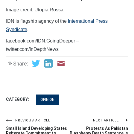
Image credit: Utopia Rossa.
IDN is flagship agency of the
International Press
Syndicate
.
facebook.com/IDN.GoingDeeper –
twitter.com/InDepthNews
Share:
CATEGORY:
OPINION
Post
PREVIOUS ARTICLE
NEXT ARTICLE
Small Island Developing States
Protests As Pakistan
Reiterate Commitment to
Blasphemy Death Sentence Is