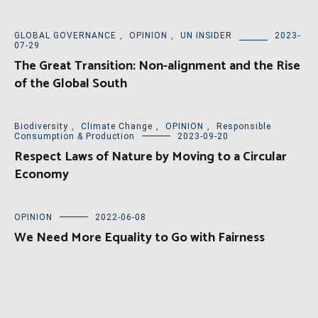
GLOBAL GOVERNANCE
,
OPINION
,
UN INSIDER
2023-
07-29
The Great Transition: Non-alignment and the Rise
of the Global South
Biodiversity
,
Climate Change
,
OPINION
,
Responsible
Consumption & Production
2023-09-20
Respect Laws of Nature by Moving to a Circular
Economy
OPINION
2022-06-08
We Need More Equality to Go with Fairness