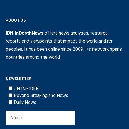
ABOUT US
IDN-InDepthNews
offers news analyses, features,
reports and viewpoints that impact the world and its
peoples. It has been online since 2009. Its network spans
countries around the world.
NEWSLETTER
UN INSIDER
Beyond Breaking the News
Daily News