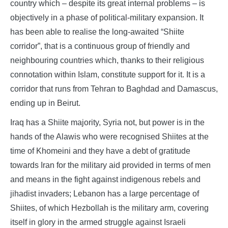
country which – despite its great internal problems – is
objectively in a phase of political-military expansion. It
has been able to realise the long-awaited “Shiite
corridor”, that is a continuous group of friendly and
neighbouring countries which, thanks to their religious
connotation within Islam, constitute support for it. It is a
corridor that runs from Tehran to Baghdad and Damascus,
ending up in Beirut.
Iraq has a Shiite majority, Syria not, but power is in the
hands of the Alawis who were recognised Shiites at the
time of Khomeini and they have a debt of gratitude
towards Iran for the military aid provided in terms of men
and means in the fight against indigenous rebels and
jihadist invaders; Lebanon has a large percentage of
Shiites, of which Hezbollah is the military arm, covering
itself in glory in the armed struggle against Israeli