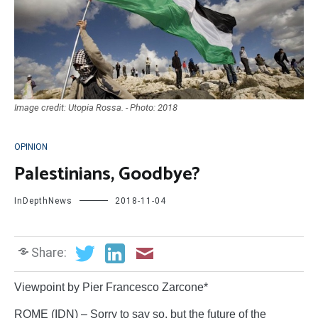
Image credit: Utopia Rossa. - Photo: 2018
OPINION
Palestinians, Goodbye?
InDepthNews
2018-11-04
Share:
Viewpoint by Pier Francesco Zarcone*
ROME (IDN) – Sorry to say so, but the future of the