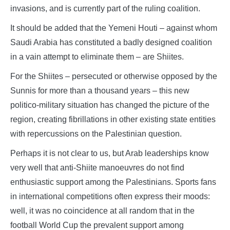
invasions, and is currently part of the ruling coalition.
It should be added that the Yemeni Houti – against whom
Saudi Arabia has constituted a badly designed coalition
in a vain attempt to eliminate them – are Shiites.
For the Shiites – persecuted or otherwise opposed by the
Sunnis for more than a thousand years – this new
politico-military situation has changed the picture of the
region, creating fibrillations in other existing state entities
with repercussions on the Palestinian question.
Perhaps it is not clear to us, but Arab leaderships know
very well that anti-Shiite manoeuvres do not find
enthusiastic support among the Palestinians. Sports fans
in international competitions often express their moods:
well, it was no coincidence at all random that in the
football World Cup the prevalent support among