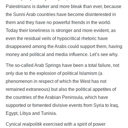
Palestinians is darker and more bleak than ever, because
the Sunni Arab countries have become disinterested in
them and they have no powerful friends in the world.
Today their loneliness is stronger and more evident, as
even the residual veils of hypocritical rhetoric have
disappeared among the Arabs could support them, having
money and political and media influence. Let’s see why.
The so-called Arab Springs have been a total failure, not
only due to the explosion of political Islamism (a
phenomenon in respect of which the West has not
remained extraneous) but also the political appetites of
the countries of the Arabian Peninsula, which have
supported or fomented divisive events from Syria to Iraq,
Egypt, Libya and Tunisia.
Cynical
realpolitik
exercised with a spirit of power